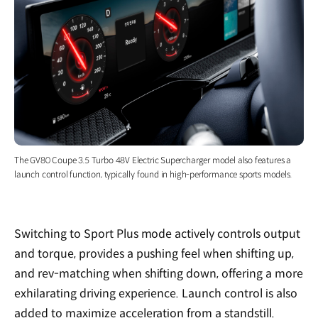
The GV80 Coupe 3.5 Turbo 48V Electric Supercharger model also features a
launch control function, typically found in high-performance sports models.
Switching to Sport Plus mode actively controls output
and torque, provides a pushing feel when shifting up,
and rev-matching when shifting down, offering a more
exhilarating driving experience. Launch control is also
added to maximize acceleration from a standstill.