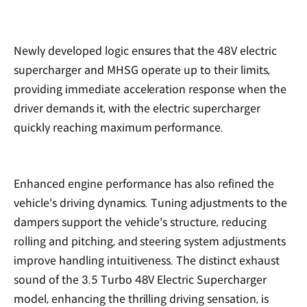
Newly developed logic ensures that the 48V electric
supercharger and MHSG operate up to their limits,
providing immediate acceleration response when the
driver demands it, with the electric supercharger
quickly reaching maximum performance.
Enhanced engine performance has also refined the
vehicle's driving dynamics. Tuning adjustments to the
dampers support the vehicle's structure, reducing
rolling and pitching, and steering system adjustments
improve handling intuitiveness. The distinct exhaust
sound of the 3.5 Turbo 48V Electric Supercharger
model, enhancing the thrilling driving sensation, is