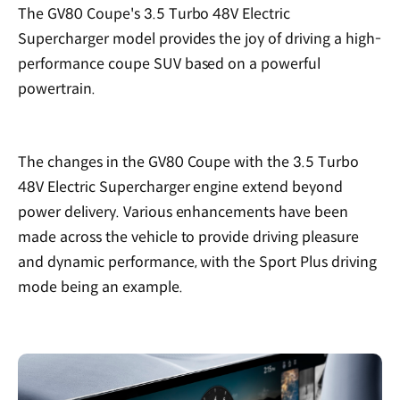
The GV80 Coupe's 3.5 Turbo 48V Electric
Supercharger model provides the joy of driving a high-
performance coupe SUV based on a powerful
powertrain.
The changes in the GV80 Coupe with the 3.5 Turbo
48V Electric Supercharger engine extend beyond
power delivery. Various enhancements have been
made across the vehicle to provide driving pleasure
and dynamic performance, with the Sport Plus driving
mode being an example.