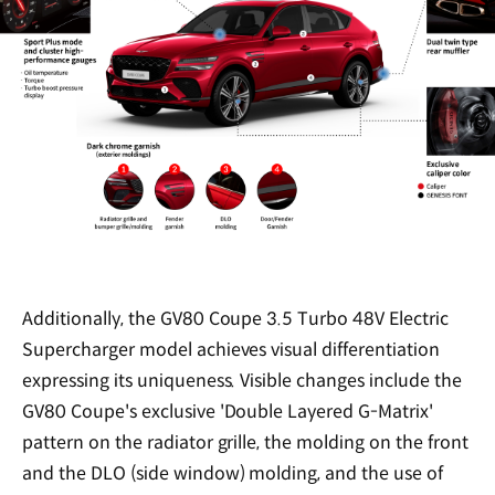
Additionally, the GV80 Coupe 3.5 Turbo 48V Electric
Supercharger model achieves visual differentiation
expressing its uniqueness. Visible changes include the
GV80 Coupe's exclusive 'Double Layered G-Matrix'
pattern on the radiator grille, the molding on the front
and the DLO (side window) molding, and the use of