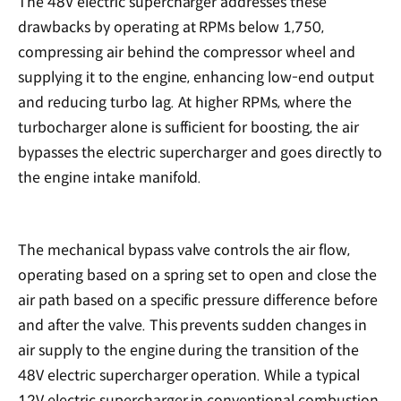
The 48V electric supercharger addresses these
drawbacks by operating at RPMs below 1,750,
compressing air behind the compressor wheel and
supplying it to the engine, enhancing low-end output
and reducing turbo lag. At higher RPMs, where the
turbocharger alone is sufficient for boosting, the air
bypasses the electric supercharger and goes directly to
the engine intake manifold.
The mechanical bypass valve controls the air flow,
operating based on a spring set to open and close the
air path based on a specific pressure difference before
and after the valve. This prevents sudden changes in
air supply to the engine during the transition of the
48V electric supercharger operation. While a typical
12V electric supercharger in conventional combustion