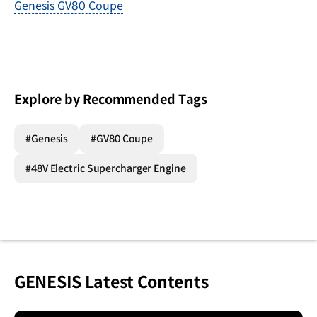
Genesis GV80 Coupe
Explore by Recommended Tags
#Genesis
#GV80 Coupe
#48V Electric Supercharger Engine
GENESIS Latest Contents