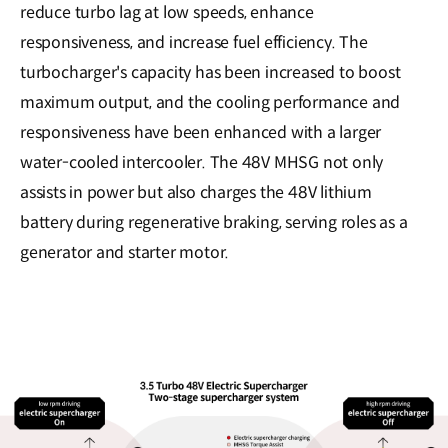
reduce turbo lag at low speeds, enhance
responsiveness, and increase fuel efficiency. The
turbocharger's capacity has been increased to boost
maximum output, and the cooling performance and
responsiveness have been enhanced with a larger
water-cooled intercooler. The 48V MHSG not only
assists in power but also charges the 48V lithium
battery during regenerative braking, serving roles as a
generator and starter motor.