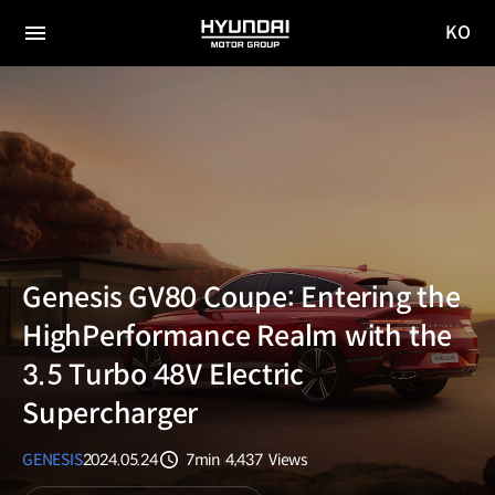
KO
HYUNDAI
국문
MOTOR
전체
사이트
메뉴
GROUP
이동
Genesis GV80 Coupe: Entering the
HighPerformance Realm with the
3.5 Turbo 48V Electric
Supercharger
GENESIS
2024.05.24
7min
4,437
Views
분량
조회수