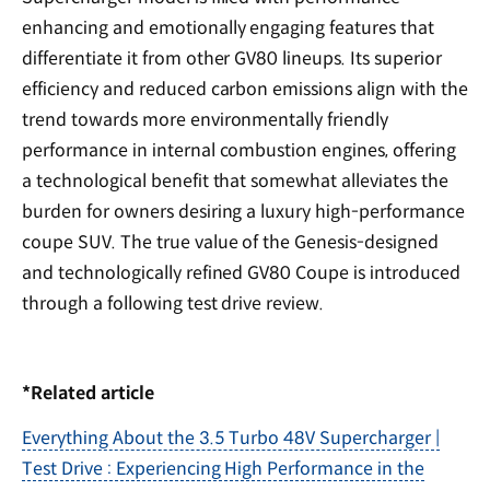
enhancing and emotionally engaging features that
differentiate it from other GV80 lineups. Its superior
efficiency and reduced carbon emissions align with the
trend towards more environmentally friendly
performance in internal combustion engines, offering
a technological benefit that somewhat alleviates the
burden for owners desiring a luxury high-performance
coupe SUV. The true value of the Genesis-designed
and technologically refined GV80 Coupe is introduced
through a following test drive review.
*Related article
Everything About the 3.5 Turbo 48V Supercharger |
Test Drive : Experiencing High Performance in the