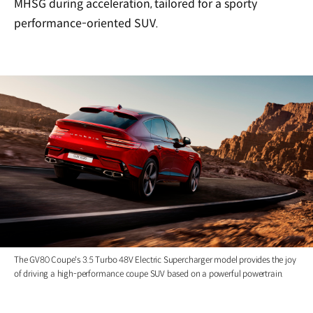
MHSG during acceleration, tailored for a sporty
performance-oriented SUV.
The GV80 Coupe's 3.5 Turbo 48V Electric Supercharger model provides the joy
of driving a high-performance coupe SUV based on a powerful powertrain.