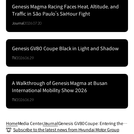
Genesis Magma Racing Faces Heat, Altitude, and
Traffic in São Paulo’s SixHour Fight
Journal
2026.07.20
Genesis GV80 Coupe Black in Light and Shadow
Series
TV
2026.06.29
A Walkthrough of Genesis Magma at Busan
Series
International Mobility Show 2026
TV
2026.06.29
Home
Media Center
Journal
Genesis GV80 Coupe: Entering the Hi
Subscribe to the latest news from Hyundai Motor Group
ghPerformance Realm with the 3.5 T