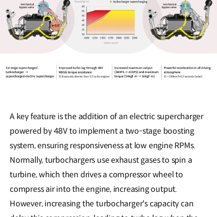
A key feature is the addition of an electric supercharger
powered by 48V to implement a two-stage boosting
system, ensuring responsiveness at low engine RPMs.
Normally, turbochargers use exhaust gases to spin a
turbine, which then drives a compressor wheel to
compress air into the engine, increasing output.
However, increasing the turbocharger's capacity can