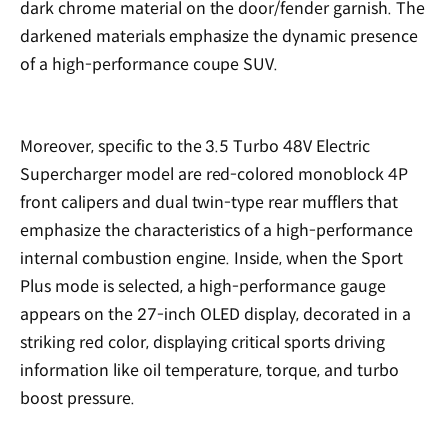
dark chrome material on the door/fender garnish. The
darkened materials emphasize the dynamic presence
of a high-performance coupe SUV.
Moreover, specific to the 3.5 Turbo 48V Electric
Supercharger model are red-colored monoblock 4P
front calipers and dual twin-type rear mufflers that
emphasize the characteristics of a high-performance
internal combustion engine. Inside, when the Sport
Plus mode is selected, a high-performance gauge
appears on the 27-inch OLED display, decorated in a
striking red color, displaying critical sports driving
information like oil temperature, torque, and turbo
boost pressure.