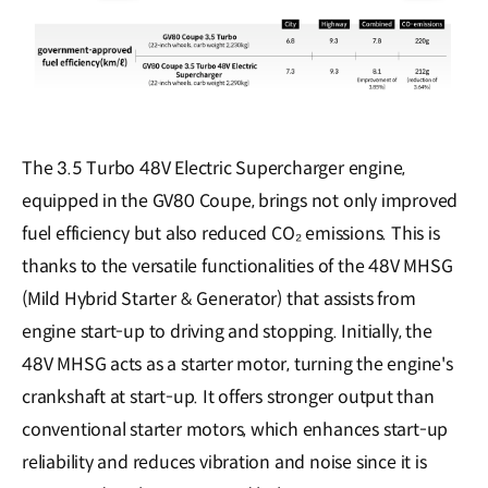
The 3.5 Turbo 48V Electric Supercharger engine,
equipped in the GV80 Coupe, brings not only improved
fuel efficiency but also reduced CO₂ emissions. This is
thanks to the versatile functionalities of the 48V MHSG
(Mild Hybrid Starter & Generator) that assists from
engine start-up to driving and stopping. Initially, the
48V MHSG acts as a starter motor, turning the engine's
crankshaft at start-up. It offers stronger output than
conventional starter motors, which enhances start-up
reliability and reduces vibration and noise since it is