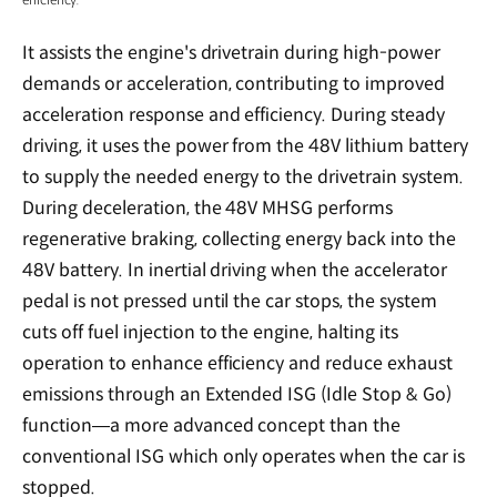
It assists the engine's drivetrain during high-power
demands or acceleration, contributing to improved
acceleration response and efficiency. During steady
driving, it uses the power from the 48V lithium battery
to supply the needed energy to the drivetrain system.
During deceleration, the 48V MHSG performs
regenerative braking, collecting energy back into the
48V battery. In inertial driving when the accelerator
pedal is not pressed until the car stops, the system
cuts off fuel injection to the engine, halting its
operation to enhance efficiency and reduce exhaust
emissions through an Extended ISG (Idle Stop & Go)
function—a more advanced concept than the
conventional ISG which only operates when the car is
stopped.