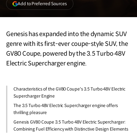
(opens
Add to Preferred Sources
in
a
new
window)
Genesis has expanded into the dynamic SUV
genre with its first-ever coupe-style SUV, the
GV80 Coupe, powered by the 3.5 Turbo 48V
Electric Supercharger engine.
Characteristics of the GV80 Coupe's 3.5 Turbo 48V Electric
Supercharger Engine
The 3.5 Turbo 48V Electric Supercharger engine offers
thrilling pleasure
Genesis GV80 Coupe 3.5 Turbo 48V Electric Supercharger:
Combining Fuel Efficiency with Distinctive Design Elements