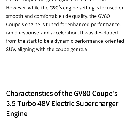
However, while the G90’s engine setting is focused on
smooth and comfortable ride quality, the GV80
Coupe's engine is tuned for enhanced performance,
rapid response, and acceleration. It was developed
from the start to be a dynamic performance-oriented
SUV, aligning with the coupe genre.a
Characteristics of the GV80 Coupe's
3.5 Turbo 48V Electric Supercharger
Engine