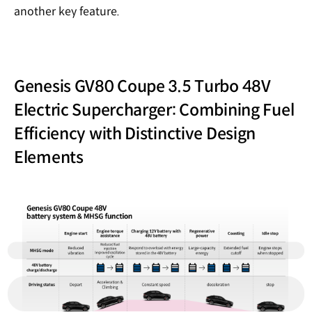
another key feature.
Genesis GV80 Coupe 3.5 Turbo 48V
Electric Supercharger: Combining Fuel
Efficiency with Distinctive Design
Elements