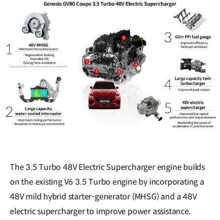
The 3.5 Turbo 48V Electric Supercharger engine builds
on the existing V6 3.5 Turbo engine by incorporating a
48V mild hybrid starter-generator (MHSG) and a 48V
electric supercharger to improve power assistance,