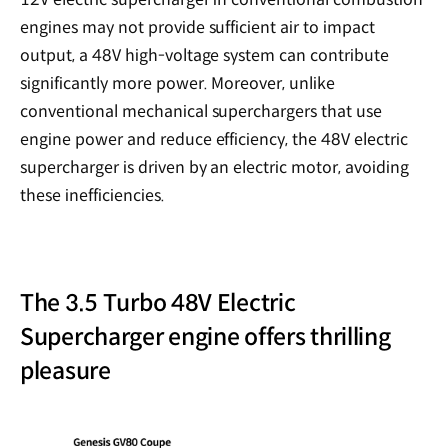
engines may not provide sufficient air to impact
output, a 48V high-voltage system can contribute
significantly more power. Moreover, unlike
conventional mechanical superchargers that use
engine power and reduce efficiency, the 48V electric
supercharger is driven by an electric motor, avoiding
these inefficiencies.
The 3.5 Turbo 48V Electric
Supercharger engine offers thrilling
pleasure