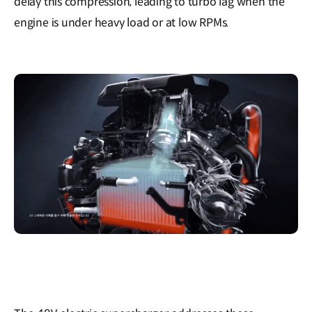
delay this compression, leading to turbo lag when the
engine is under heavy load or at low RPMs.