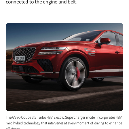
connected to the engine and belt.
The GV80 Coupe 3.5 Turbo 48V Electric Supercharger model incorporates 48V
mild hybrid technology that intervenes at every moment of driving to enhance
efficiency.