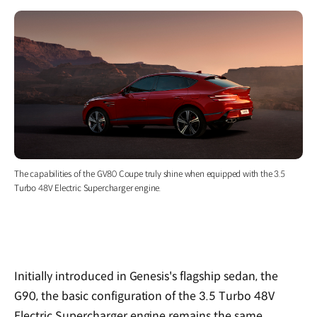
The capabilities of the GV80 Coupe truly shine when equipped with the 3.5
Turbo 48V Electric Supercharger engine.
Initially introduced in Genesis's flagship sedan, the
G90, the basic configuration of the 3.5 Turbo 48V
Electric Supercharger engine remains the same.