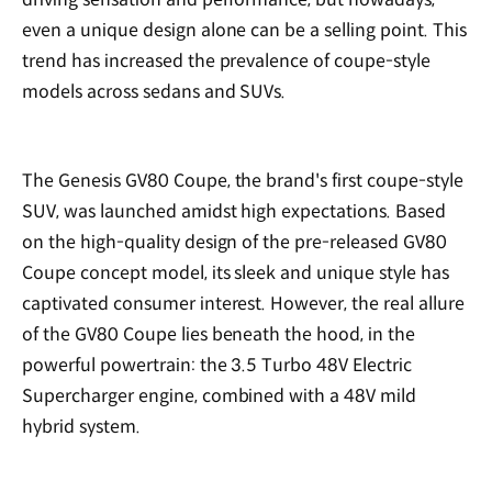
even a unique design alone can be a selling point. This
trend has increased the prevalence of coupe-style
models across sedans and SUVs.
The Genesis GV80 Coupe, the brand's first coupe-style
SUV, was launched amidst high expectations. Based
on the high-quality design of the pre-released GV80
Coupe concept model, its sleek and unique style has
captivated consumer interest. However, the real allure
of the GV80 Coupe lies beneath the hood, in the
powerful powertrain: the 3.5 Turbo 48V Electric
Supercharger engine, combined with a 48V mild
hybrid system.