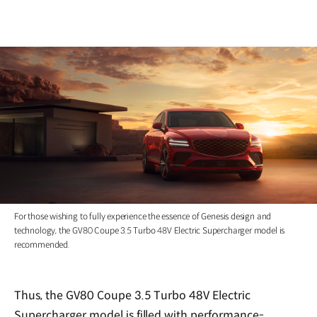
For those wishing to fully experience the essence of Genesis design and
technology, the GV80 Coupe 3.5 Turbo 48V Electric Supercharger model is
recommended.
Thus, the GV80 Coupe 3.5 Turbo 48V Electric
Supercharger model is filled with performance-