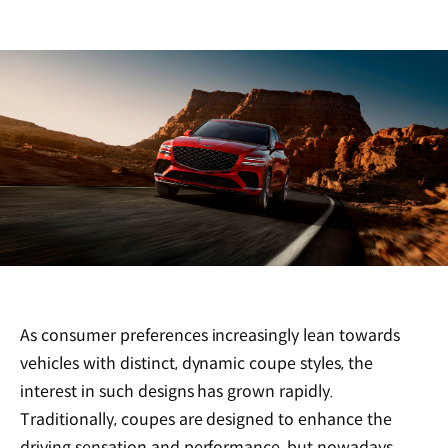
As consumer preferences increasingly lean towards
vehicles with distinct, dynamic coupe styles, the
interest in such designs has grown rapidly.
Traditionally, coupes are designed to enhance the
driving sensation and performance, but nowadays,