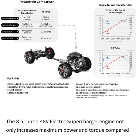
The 3.5 Turbo 48V Electric Supercharger engine not
only increases maximum power and torque compared