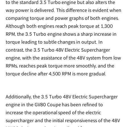
to the standard 3.5 Turbo engine but also alters the
way power is delivered. This difference is evident when
comparing torque and power graphs of both engines.
Although both engines reach peak torque at 1,300
RPM, the 3.5 Turbo engine shows a sharp increase in
torque leading to subtle changes in output. In
contrast, the 3.5 Turbo 48V Electric Supercharger
engine, with the assistance of the 48V system from low
RPMs, reaches peak torque more smoothly, and the
torque decline after 4,500 RPM is more gradual.
Additionally, the 3.5 Turbo 48V Electric Supercharger
engine in the GV80 Coupe has been refined to
increase the operational speed of the electric
supercharger and the initial responsiveness of the 48V