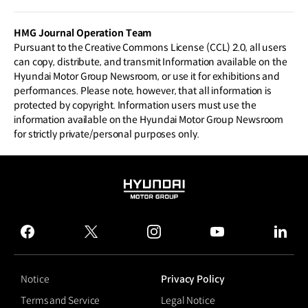
urbo 48V Electric Supercharger
HMG Journal Operation Team
Pursuant to the Creative Commons License (CCL) 2.0, all users
can copy, distribute, and transmit Information available on the
Hyundai Motor Group Newsroom, or use it for exhibitions and
performances. Please note, however, that all information is
protected by copyright. Information users must use the
information available on the Hyundai Motor Group Newsroom
for strictly private/personal purposes only.
HYUNDAI
MOTOR
GROUP
facebook
twitter
instagram
youtube
linked
Notice
Privacy Policy
Terms and Service
Legal Notice