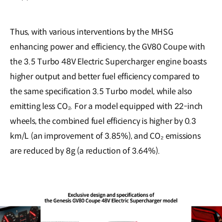
Thus, with various interventions by the MHSG
enhancing power and efficiency, the GV80 Coupe with
the 3.5 Turbo 48V Electric Supercharger engine boasts
higher output and better fuel efficiency compared to
the same specification 3.5 Turbo model, while also
emitting less CO₂. For a model equipped with 22-inch
wheels, the combined fuel efficiency is higher by 0.3
km/L (an improvement of 3.85%), and CO₂ emissions
are reduced by 8g (a reduction of 3.64%).