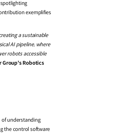
spotlighting
ontribution exemplifies
reating a sustainable
sical AI pipeline, where
wer robots accessible
r Group's Robotics
m of understanding
g the control software