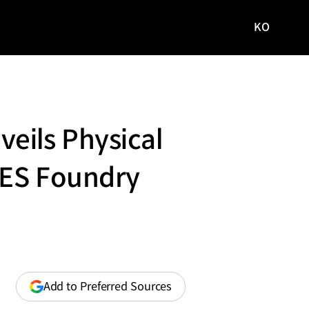
KO
국문
사이트로
이동
eils Physical
CES Foundry
(opens
Add to Preferred Sources
in