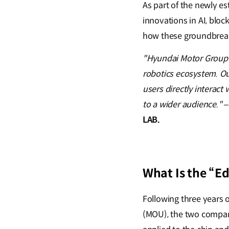
As part of the newly e
innovations in AI, blo
how these groundbreak
"Hyundai Motor Group’s
robotics ecosystem. Our 
users directly interact
to a wider audience."
LAB.
What Is the “Ed
Following three years
(MOU), the two compani