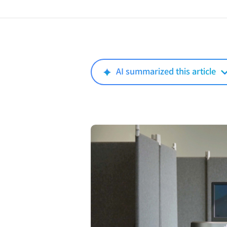
AI summarized this article