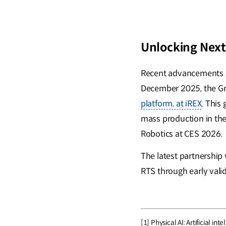
Unlocking Next
Recent advancements su
December 2025, the G
platform, at iREX
. This
mass production in the
Robotics at CES 2026.
The latest partnershi
RTS through early vali
[1] Physical AI: Artificial 