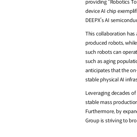
providing “Robotics To
device AI chip exemplif
DEEPX’s AI semiconduct
This collaboration has
produced robots, while 
such robots can operate
such as aging populatio
anticipates that the on
stable physical AI inf
Leveraging decades of 
stable mass production
Furthermore, by expandi
Group is striving to b