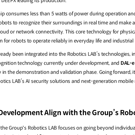
d DEEPX leading its production.
ip consumes less than 5 watts of power during operation an
 robots to recognize their surroundings in real time and mak
loud or network connectivity. This core technology for physi
 for robots to operate reliably in everyday life and industrial 
ready been integrated into the Robotics LAB’s technologies, 
cognition technology currently under development, and
DAL-e 
y in the demonstration and validation phase. Going forward, it
otics LAB’s AI security solutions and next-generation mobile 
Development Align with the Group’s Robo
the Group's Robotics LAB focuses on going beyond individua