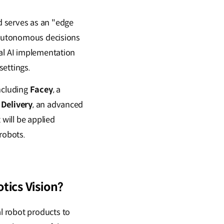
d serves as an "edge
e autonomous decisions
cal AI implementation
settings.
including
Facey
, a
Delivery
, an advanced
 will be applied
robots.
tics Vision?
l robot products to