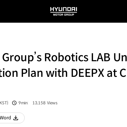
HYUNDAI
MOTOR
GROUP
Group’s Robotics LAB Unv
ion Plan with DEEPX at 
(KST)
9min
13,158
Views
분량
조회수
Word
다운로드