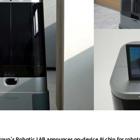
oup’s Robotic LAB announces on-device AI chip for robots