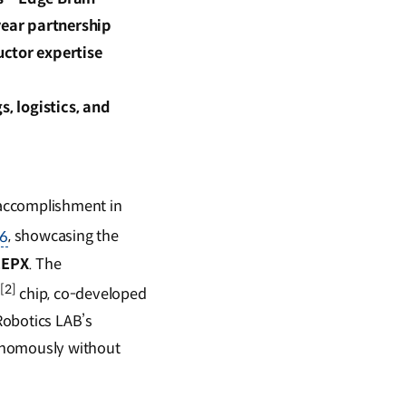
year partnership
uctor expertise
, logistics, and
 accomplishment in
26
, showcasing the
EEPX
. The
[2]
I
chip, co-developed
Robotics LAB’s
utonomously without