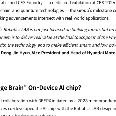
stablished CES Foundry — a dedicated exhibition at CES 2026 
ckchain, and quantum technologies — the Group’s milestone c
ing advancements intersect with real-world applications.
 Robotics LAB is not just focused on building robots but on c
aim is to deliver real value at the final touchpoint of the Phy
 with the technology, and to make efficient, smart, and low-po
–
Dong Jin Hyun, Vice President and Head of Hyundai Moto
ge Brain” On-Device AI chip?
 of collaboration with DEEPX initiated by a 2023 memorandu
es co-developed the AI chip, with the Robotics LAB designin