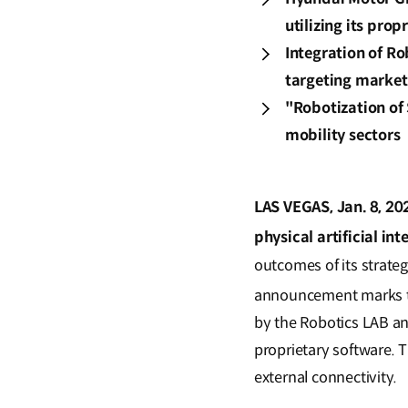
utilizing its pro
Integration of R
targeting market
"Robotization of 
mobility sectors
LAS VEGAS, Jan. 8, 20
physical artificial int
outcomes of its strate
announcement marks th
by the Robotics LAB an
proprietary software. T
external connectivity.