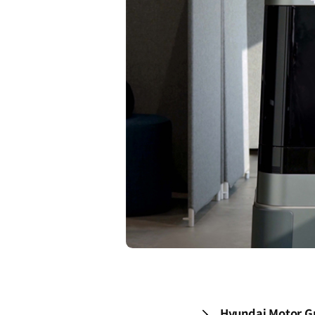
Hyundai Motor Gr