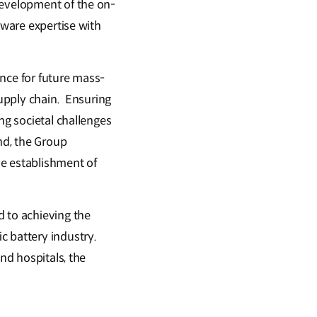
development of the on-
tware expertise with
nce for future mass-
supply chain. Ensuring
ng societal challenges
nd, the Group
the establishment of
d to achieving the
c battery industry.
nd hospitals, the