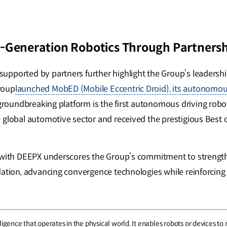
-Generation Robotics Through Partnersh
pported by partners further highlight the Group’s leadership
roup
launched MobED (Mobile Eccentric Droid), its autonomo
 groundbreaking platform is the first autonomous driving robo
 global automotive sector and received the prestigious Best 
p with DEEPX underscores the Group’s commitment to strength
dation, advancing convergence technologies while reinforcing 
intelligence that operates in the physical world. It enables robots or device