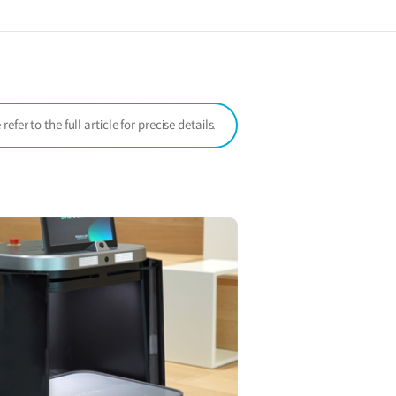
a
new
window)
er to the full article for precise details.