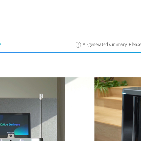
AI-generated summary. Please ref