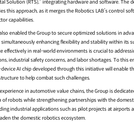
tal Solution (RTS),” integrating hardware and software. The 
ies this approach, as it merges the Robotics LAB’s control sof
or capabilities.
 also enabled the Group to secure optimized solutions in adva
simultaneously enhancing flexibility and stability within its 
 effectively in real-world environments is crucial to addressi
ns, industrial safety concerns, and labor shortages. To this e
-device AI chip developed through this initiative will enable 
rastructure to help combat such challenges.
experience in automotive value chains, the Group is dedicate
 of robots while strengthening partnerships with the domesti
ng industrial applications such as pilot projects at airports a
roaden the domestic robotics ecosystem.