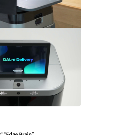
' “Edge Brain”