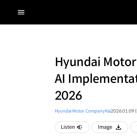
전체
메뉴
Hyundai Motor 
AI Implementat
2026
Hyundai Motor Company
Kia
2026.01.09 
Listen
Image
다운로드