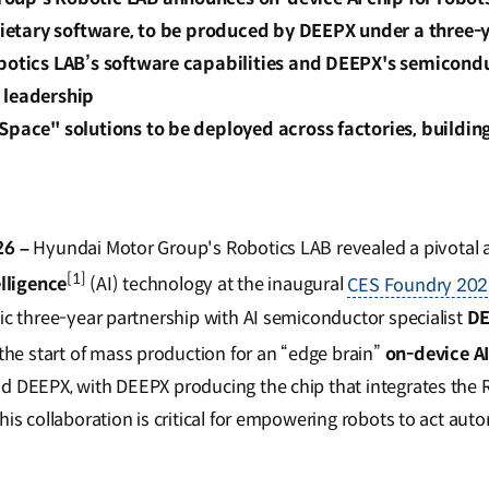
prietary software, to be produced by DEEPX under a three-
obotics LAB’s software capabilities and DEEPX's semicond
 leadership
Space" solutions to be deployed across factories, buildings
26 –
Hyundai Motor Group's Robotics LAB revealed a pivotal
[1]
elligence
(AI) technology at the inaugural
CES Foundry 20
gic three-year partnership with AI semiconductor specialist
D
e start of mass production for an “edge brain”
on-device A
d DEEPX, with DEEPX producing the chip that integrates the 
his collaboration is critical for empowering robots to act a