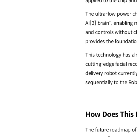
applied to the chip an
The ultra-low power ch
AI[3] brain", enabling
and controls without c
provides the foundation
This technology has al
cutting-edge facial re
delivery robot currentl
sequentially to the Rob
How Does This 
The future roadmap of 