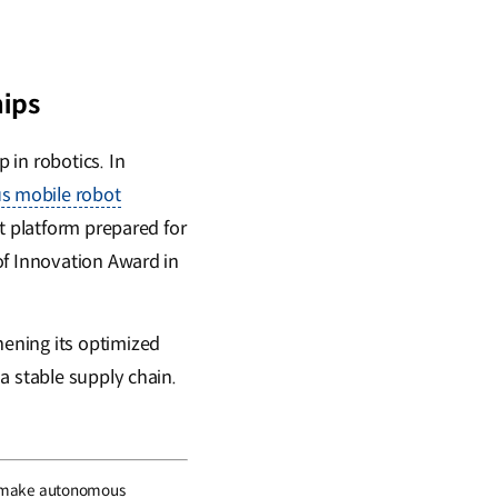
ips
 in robotics. In
us mobile robot
t platform prepared for
of Innovation Award in
ening its optimized
a stable supply chain.
s to make autonomous