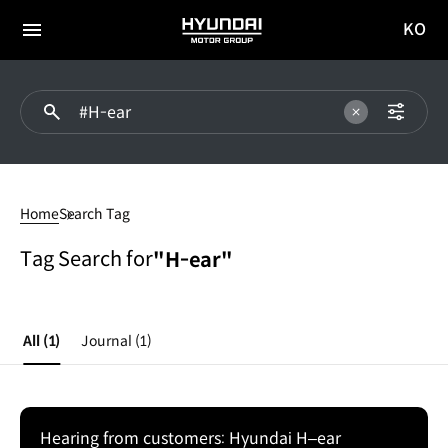
KO
HYUNDAI
국문
MOTOR
전체
사이트
메뉴
GROUP
이동
#H-
ear
Home
Search Tag
Tag Search for
"H-ear"
All
(1)
Journal
(1)
Hearing from customers: Hyundai H–ear