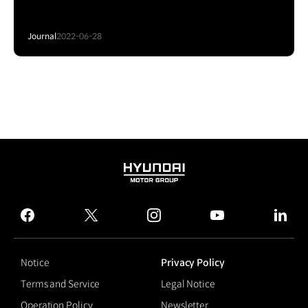
Journal
2022-06-28
HYUNDAI
MOTOR
GROUP
facebook
twitter
instagram
youtube
linked
Notice
Privacy Policy
Terms and Service
Legal Notice
Operation Policy
Newsletter