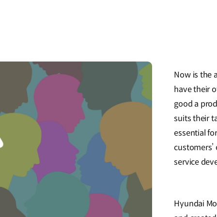
Now is the 
have their 
good a produ
suits their 
essential fo
customers’ 
service dev
Hyundai Mot