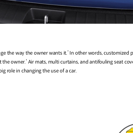
ge the way the owner wants it.’ In other words, customized 
it the owner.’ Air mats, multi curtains, and antifouling seat co
big role in changing the use of a car.