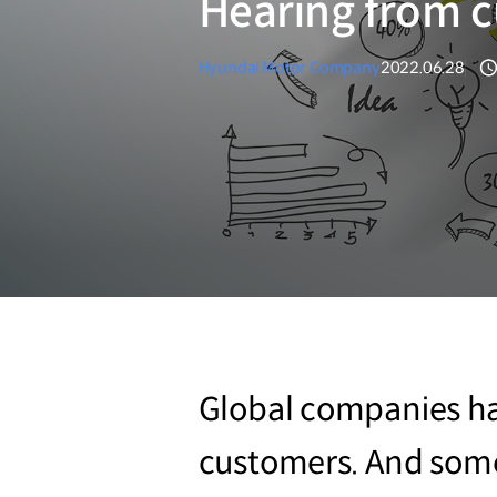
Hearing from 
Hyundai Motor Company
2022.06.28
Global companies hav
customers. And some