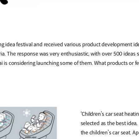
ng idea festival and received various product development ide
a. The response was very enthusiastic, with over 500 ideas s
dai is considering launching some of them. What products or 
‘Children’s car seat heat
selected as the best idea,
the children’s car seat. A