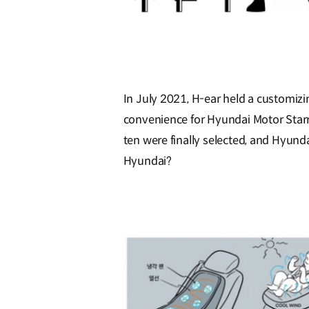
In July 2021, H-ear held a customizi
convenience for Hyundai Motor Starri
ten were finally selected, and Hyun
Hyundai?