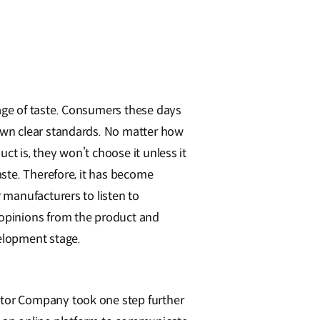
age of taste. Consumers these days
own clear standards. No matter how
ct is, they won’t choose it unless it
taste. Therefore, it has become
r manufacturers to listen to
opinions from the product and
elopment stage.
or Company took one step further