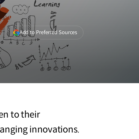
r
(opens
Add to Preferred Sources
in
a
new
window)
n to their
anging innovations.