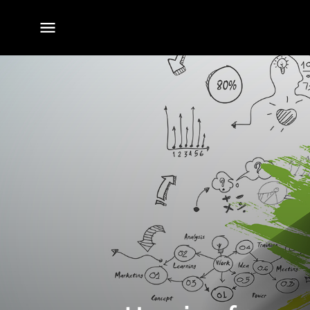
전체
메뉴