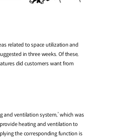
as related to space utilization and
uggested in three weeks. Of these,
features did customers want from
ing and ventilation system,’ which was
 provide heating and ventilation to
pplying the corresponding function is