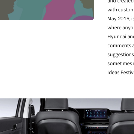
and created
with custom
May 2019, is
where anyon
Hyundai and
comments a
suggestions
sometimes r
Ideas Festiv