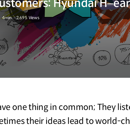
customers: Hyundai H–ea
4min
2,695
Views
분량
조회수
e one thing in common; They liste
times their ideas lead to world-ch