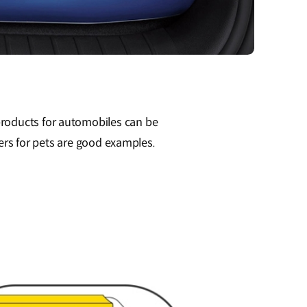
products for automobiles can be
vers for pets are good examples.