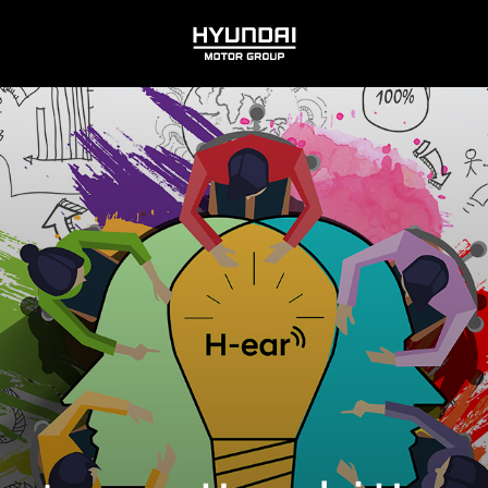
HYUNDAI
MOTOR
GROUP