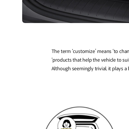
The term ‘customize’ means ‘to chan
‘products that help the vehicle to su
Although seemingly trivial, it plays a 