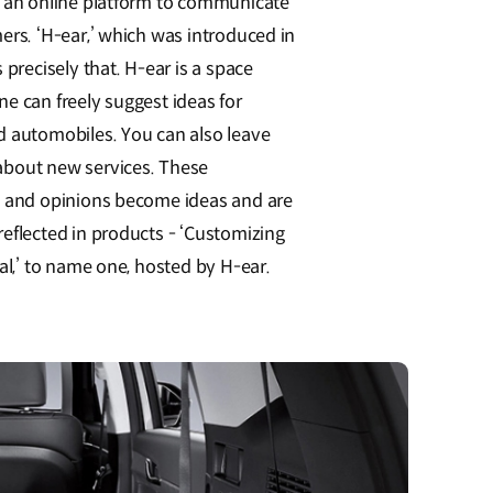
 an online platform to communicate
ers. ‘H-ear,’ which was introduced in
 precisely that. H-ear is a space
e can freely suggest ideas for
 automobiles. You can also leave
bout new services. These
 and opinions become ideas and are
eflected in products - ‘Customizing
al,’ to name one, hosted by H-ear.