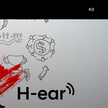
KO
국문
사이트로
이동