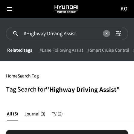
KO
HYUNDAI
국문
MOTOR
전체
사이트
메뉴
GROUP
이동
Related tags
#Lane Following Assist
#Smart Cruise Control
Highway
Driving
Home
Search Tag
Assist
Tag Search for
"Highway Driving Assist"
All
(5)
Journal
(3)
TV
(2)