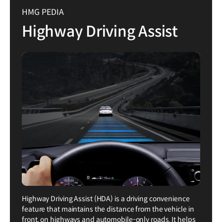
HMG PEDIA
Highway Driving Assist
Highway Driving Assist (HDA) is a driving convenience
feature that maintains the distance from the vehicle in
front, on highways and automobile-only roads. It helps