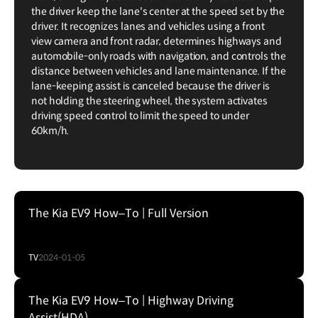
the driver keep the lane's center at the speed set by the
driver. It recognizes lanes and vehicles using a front
view camera and front radar, determines highways and
automobile-only roads with navigation, and controls the
distance between vehicles and lane maintenance. If the
lane-keeping assist is canceled because the driver is
not holding the steering wheel, the system activates
driving speed control to limit the speed to under
60km/h.
The Kia EV9 How–To | Full Version
TV
2024-01-05
The Kia EV9 How–To | Highway Driving
Assist(HDA)