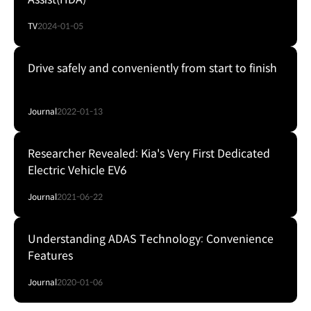
TV
2024-01-05
Drive safely and conveniently from start to finish
Journal
2022-01-13
Researcher Revealed: Kia's Very First Dedicated
Electric Vehicle EV6
Journal
2021-06-22
Understanding ADAS Technology: Convenience
Features
Journal
2020-01-06