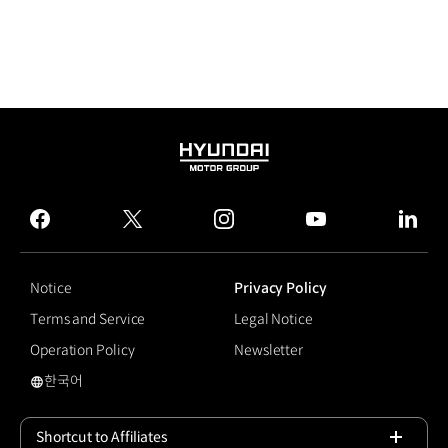
HYUNDAI
MOTOR
GROUP
facebook
twitter
instagram
youtube
linked
Notice
Privacy Policy
Terms and Service
Legal Notice
Operation Policy
Newsletter
한국어
Highway Driving Assist
Shortcut to Affiliates