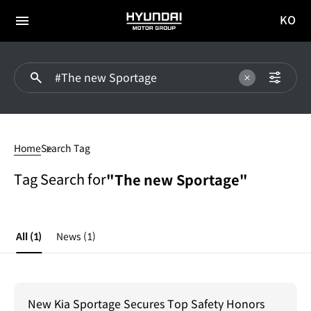
KO
HYUNDAI
국문
MOTOR
전체
사이트
메뉴
GROUP
이동
#The
new
Home
Search Tag
Sportage
Tag Search for
"The new Sportage"
All
(1)
News
(1)
New Kia Sportage Secures Top Safety Honors