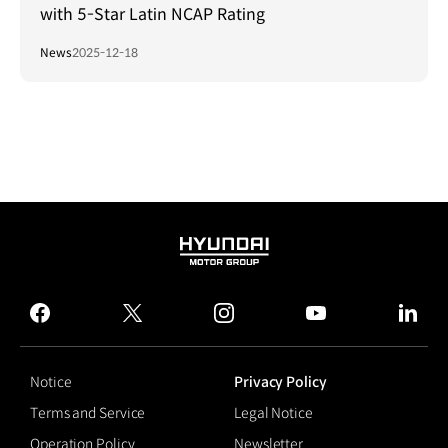
with 5-Star Latin NCAP Rating
News
2025-12-18
HYUNDAI
MOTOR
GROUP
facebook
twitter
instagram
youtube
linked
Notice
Privacy Policy
Terms and Service
Legal Notice
Operation Policy
Newsletter