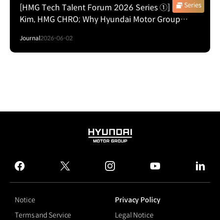
Series
[HMG Tech Talent Forum 2026 Series ①] Hae In
Kim, HMG CHRO; Why Hyundai Motor Group
Wants Silicon Valley Engineers to Think Beyond
Journal
2026-06-02
the Screen
HYUNDAI
MOTOR
GROUP
facebook
twitter
instagram
youtube
linked
Notice
Privacy Policy
Terms and Service
Legal Notice