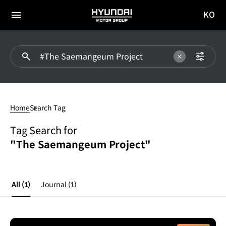
KO
HYUNDAI
국문
MOTOR
전체
사이트
메뉴
GROUP
이동
#The
Saemangeum
Home
Search Tag
Project
Tag Search for
"The Saemangeum Project"
All
(1)
Journal
(1)