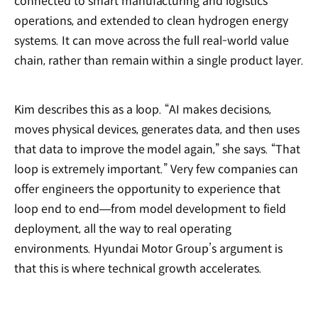
connected to smart manufacturing and logistics
operations, and extended to clean hydrogen energy
systems. It can move across the full real-world value
chain, rather than remain within a single product layer.
Kim describes this as a loop. “AI makes decisions,
moves physical devices, generates data, and then uses
that data to improve the model again,” she says. “That
loop is extremely important.” Very few companies can
offer engineers the opportunity to experience that
loop end to end—from model development to field
deployment, all the way to real operating
environments. Hyundai Motor Group’s argument is
that this is where technical growth accelerates.