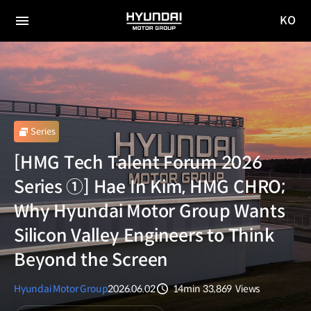
KO
HYUNDAI
국문
MOTOR
전체
사이트
메뉴
GROUP
이동
Series
[HMG Tech Talent Forum 2026
Series ①] Hae In Kim, HMG CHRO;
Why Hyundai Motor Group Wants
Silicon Valley Engineers to Think
Beyond the Screen
Hyundai Motor Group
2026.06.02
14min
33,869
Views
분량
조회수