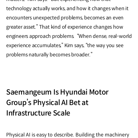
technology actually works, and how it changes when it
encounters unexpected problems, becomes an even
greater asset.” That kind of experience changes how
engineers approach problems. “When dense, real-world
experience accumulates,” Kim says, “the way you see
problems naturally becomes broader.”
Saemangeum Is Hyundai Motor
Group’s Physical AI Bet at
Infrastructure Scale
Physical AI is easy to describe. Building the machinery