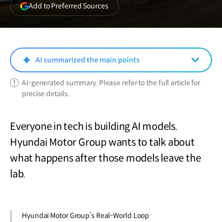
(opens
Add to Preferred Sources
in
a
new
window)
AI summarized the main points
AI-generated summary. Please refer to the full article for
precise details.
Everyone in tech is building AI models.
Hyundai Motor Group wants to talk about
what happens after those models leave the
lab.
Hyundai Motor Group’s Real-World Loop