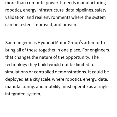
more than compute power. It needs manufacturing,
robotics, energy infrastructure, data pipelines, safety
validation, and real environments where the system
can be tested, improved, and proven.
Saemangeum is Hyundai Motor Group’s attempt to
bring all of these together in one place. For engineers,
that changes the nature of the opportunity. The
technology they build would not be limited to
simulations or controlled demonstrations. It could be
deployed at a city scale, where robotics, energy, data,
manufacturing, and mobility must operate as a single,
integrated system.