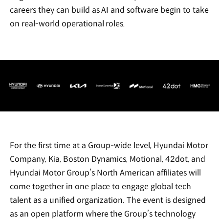
careers they can build as AI and software begin to take
on real-world operational roles.
For the first time at a Group-wide level, Hyundai Motor
Company, Kia, Boston Dynamics, Motional, 42dot, and
Hyundai Motor Group’s North American affiliates will
come together in one place to engage global tech
talent as a unified organization. The event is designed
as an open platform where the Group’s technology