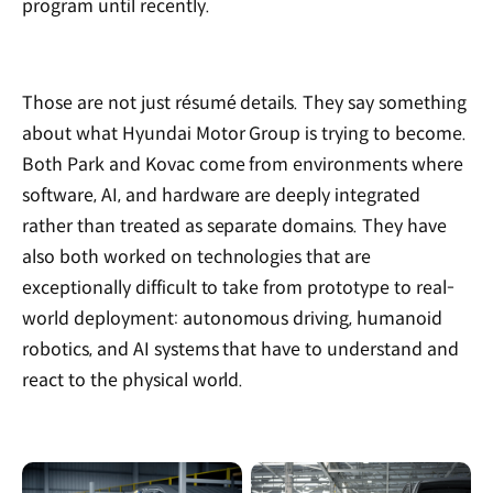
program until recently.
Those are not just résumé details. They say something
about what Hyundai Motor Group is trying to become.
Both Park and Kovac come from environments where
software, AI, and hardware are deeply integrated
rather than treated as separate domains. They have
also both worked on technologies that are
exceptionally difficult to take from prototype to real-
world deployment: autonomous driving, humanoid
robotics, and AI systems that have to understand and
react to the physical world.