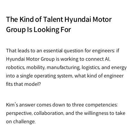
The Kind of Talent Hyundai Motor
Group Is Looking For
That leads to an essential question for engineers: if
Hyundai Motor Group is working to connect AI,
robotics, mobility, manufacturing, logistics, and energy
into a single operating system, what kind of engineer
fits that model?
Kim’s answer comes down to three competencies:
perspective, collaboration, and the willingness to take
on challenge.