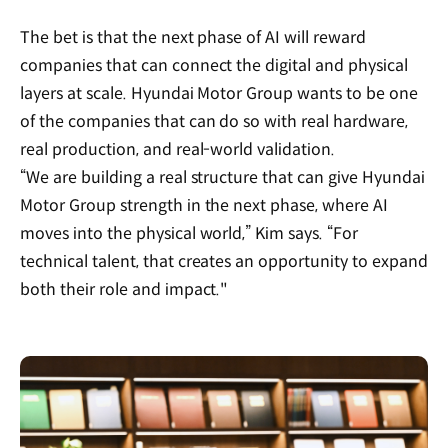
The bet is that the next phase of AI will reward
companies that can connect the digital and physical
layers at scale. Hyundai Motor Group wants to be one
of the companies that can do so with real hardware,
real production, and real-world validation.
“We are building a real structure that can give Hyundai
Motor Group strength in the next phase, where AI
moves into the physical world,” Kim says. “For
technical talent, that creates an opportunity to expand
both their role and impact."