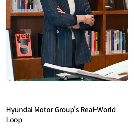
Hyundai Motor Group’s Real-World
Loop