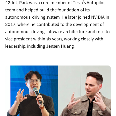
42dot. Park was a core member of Tesla’s Autopilot
team and helped build the foundation of its
autonomous-driving system. He later joined NVIDIA in
2017, where he contributed to the development of
autonomous driving software architecture and rose to
vice president within six years, working closely with
leadership, including Jensen Huang.