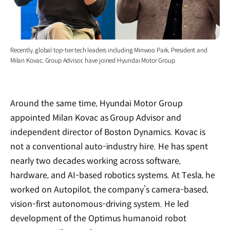
Recently, global top-tier tech leaders including Minwoo Park, President and
Milan Kovac, Group Advisor, have joined Hyundai Motor Group.
Around the same time, Hyundai Motor Group
appointed Milan Kovac as Group Advisor and
independent director of Boston Dynamics. Kovac is
not a conventional auto-industry hire. He has spent
nearly two decades working across software,
hardware, and AI-based robotics systems. At Tesla, he
worked on Autopilot, the company’s camera-based,
vision-first autonomous-driving system. He led
development of the Optimus humanoid robot