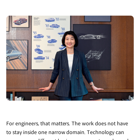
For engineers, that matters. The work does not have
to stay inside one narrow domain. Technology can