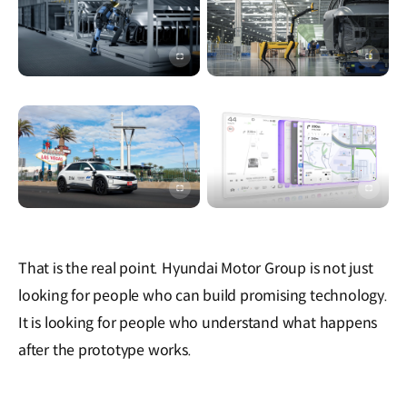
이미지
이미지
전체화면
전체화
이미지
이미지
전체화면
전체화
That is the real point. Hyundai Motor Group is not just
looking for people who can build promising technology.
It is looking for people who understand what happens
after the prototype works.