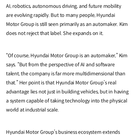
AI, robotics, autonomous driving, and future mobility
are evolving rapidly. But to many people, Hyundai
Motor Group is still seen primarily as an automaker. Kim
does not reject that label. She expands on it.
“Of course, Hyundai Motor Group is an automaker,” Kim
says. “But from the perspective of AI and software
talent, the company is far more multidimensional than
that.” Her point is that Hyundai Motor Group’s real
advantage lies not just in building vehicles, but in having
a system capable of taking technology into the physical
world at industrial scale.
Hyundai Motor Group’s business ecosystem extends