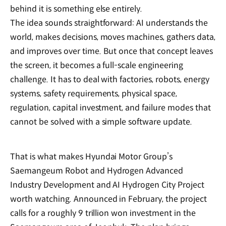
behind it is something else entirely.
The idea sounds straightforward: AI understands the
world, makes decisions, moves machines, gathers data,
and improves over time. But once that concept leaves
the screen, it becomes a full-scale engineering
challenge. It has to deal with factories, robots, energy
systems, safety requirements, physical space,
regulation, capital investment, and failure modes that
cannot be solved with a simple software update.
That is what makes Hyundai Motor Group’s
Saemangeum Robot and Hydrogen Advanced
Industry Development and AI Hydrogen City Project
worth watching. Announced in February, the project
calls for a roughly 9 trillion won investment in the