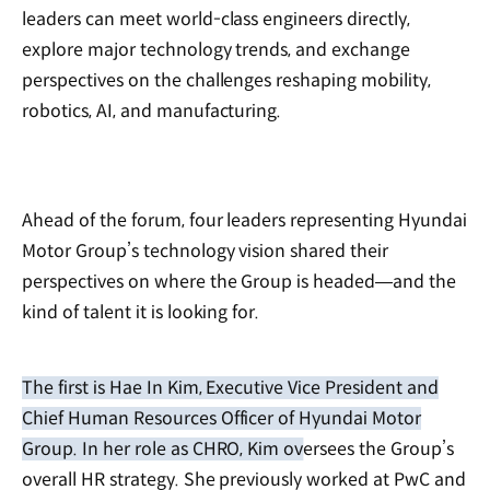
leaders can meet world-class engineers directly,
explore major technology trends, and exchange
perspectives on the challenges reshaping mobility,
robotics, AI, and manufacturing.
Ahead of the forum, four leaders representing Hyundai
Motor Group’s technology vision shared their
perspectives on where the Group is headed—and the
kind of talent it is looking for.
The first is Hae In Kim, Executive Vice President and
Chief Human Resources Officer of Hyundai Motor
Group. In her role as CHRO, Kim oversees the Group’s
overall HR strategy. She previously worked at PwC and