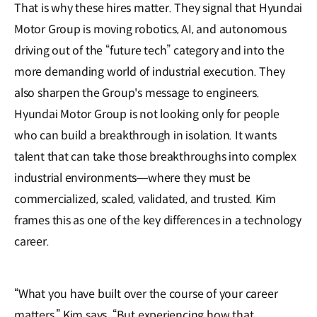
That is why these hires matter. They signal that Hyundai
Motor Group is moving robotics, AI, and autonomous
driving out of the “future tech” category and into the
more demanding world of industrial execution. They
also sharpen the Group's message to engineers.
Hyundai Motor Group is not looking only for people
who can build a breakthrough in isolation. It wants
talent that can take those breakthroughs into complex
industrial environments—where they must be
commercialized, scaled, validated, and trusted. Kim
frames this as one of the key differences in a technology
career.
“What you have built over the course of your career
matters,” Kim says. “But experiencing how that