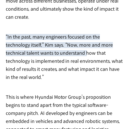
move across different businesses, operate under real
conditions, and ultimately show the kind of impact it
can create.
“In the past, many engineers focused on the
technology itself,” Kim says. “Now, more and more
technical talent wants to understand how that
technology is implemented in real environments, what
kind of results it creates, and what impact it can have
in the real world.”
This is where Hyundai Motor Group’s proposition
begins to stand apart from the typical software-
company pitch. AI developed by engineers can be
embedded in vehicles and advanced robotic systems,