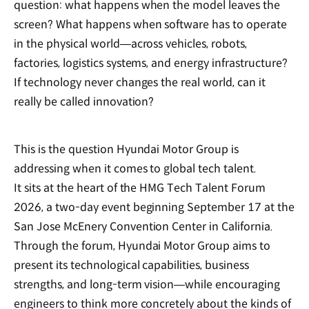
question: what happens when the model leaves the
screen? What happens when software has to operate
in the physical world—across vehicles, robots,
factories, logistics systems, and energy infrastructure?
If technology never changes the real world, can it
really be called innovation?
This is the question Hyundai Motor Group is
addressing when it comes to global tech talent.
It sits at the heart of the HMG Tech Talent Forum
2026, a two-day event beginning September 17 at the
San Jose McEnery Convention Center in California.
Through the forum, Hyundai Motor Group aims to
present its technological capabilities, business
strengths, and long-term vision—while encouraging
engineers to think more concretely about the kinds of