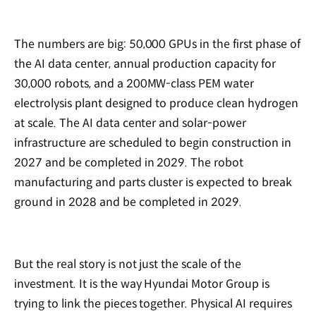
The numbers are big: 50,000 GPUs in the first phase of
the AI data center, annual production capacity for
30,000 robots, and a 200MW-class PEM water
electrolysis plant designed to produce clean hydrogen
at scale. The AI data center and solar-power
infrastructure are scheduled to begin construction in
2027 and be completed in 2029. The robot
manufacturing and parts cluster is expected to break
ground in 2028 and be completed in 2029.
But the real story is not just the scale of the
investment. It is the way Hyundai Motor Group is
trying to link the pieces together. Physical AI requires