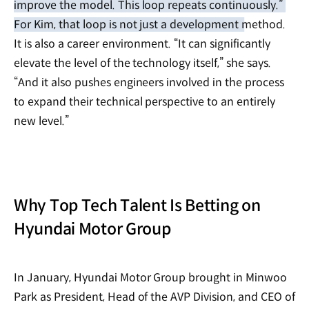
improve the model. This loop repeats continuously.”
For Kim, that loop is not just a development method.
It is also a career environment. “It can significantly
elevate the level of the technology itself,” she says.
“And it also pushes engineers involved in the process
to expand their technical perspective to an entirely
new level.”
Why Top Tech Talent Is Betting on
Hyundai Motor Group
In January, Hyundai Motor Group brought in Minwoo
Park as President, Head of the AVP Division, and CEO of