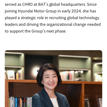
served as CHRO at BAT’s global headquarters.
Since
joining Hyundai Motor Group in early 2024, she has
played a strategic role in recruiting global technology
leaders and driving the organizational change needed
to support the Group’s next phase.