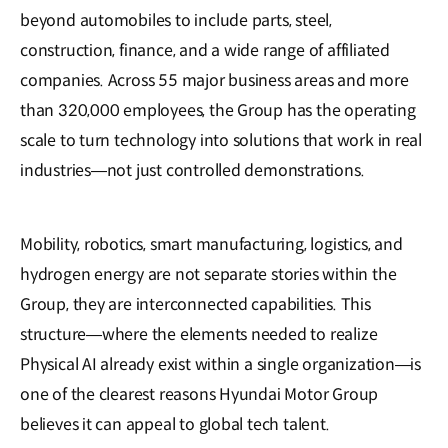
beyond automobiles to include parts, steel,
construction, finance, and a wide range of affiliated
companies. Across 55 major business areas and more
than 320,000 employees, the Group has the operating
scale to turn technology into solutions that work in real
industries—not just controlled demonstrations.
Mobility, robotics, smart manufacturing, logistics, and
hydrogen energy are not separate stories within the
Group, they are interconnected capabilities. This
structure—where the elements needed to realize
Physical AI already exist within a single organization—is
one of the clearest reasons Hyundai Motor Group
believes it can appeal to global tech talent.