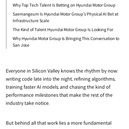
Why Top Tech Talent Is Betting on Hyundai Motor Group
Saemangeum Is Hyundai Motor Group’s Physical AI Bet at
Infrastructure Scale
The Kind of Talent Hyundai Motor Group Is Looking For
Why Hyundai Motor Group Is Bringing This Conversation to
San Jose
Everyone in Silicon Valley knows the rhythm by now:
writing code late into the night, refining algorithms,
training faster AI models, and chasing the kind of
performance milestones that make the rest of the
industry take notice.
But behind all that work lies a more fundamental