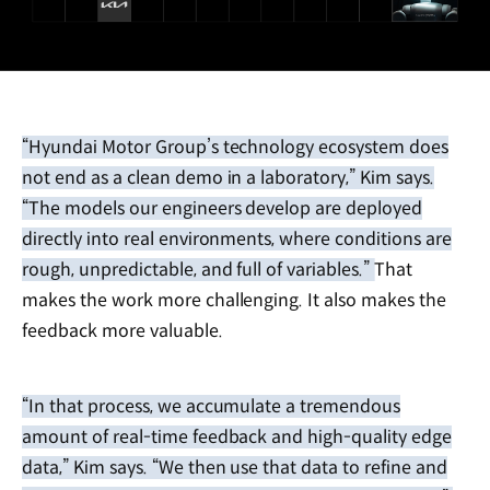
“Hyundai Motor Group’s technology ecosystem does
not end as a clean demo in a laboratory,” Kim says.
“The models our engineers develop are deployed
directly into real environments, where conditions are
rough, unpredictable, and full of variables.” That
makes the work more challenging. It also makes the
feedback more valuable.
“In that process, we accumulate a tremendous
amount of real-time feedback and high-quality edge
data,” Kim says. “We then use that data to refine and