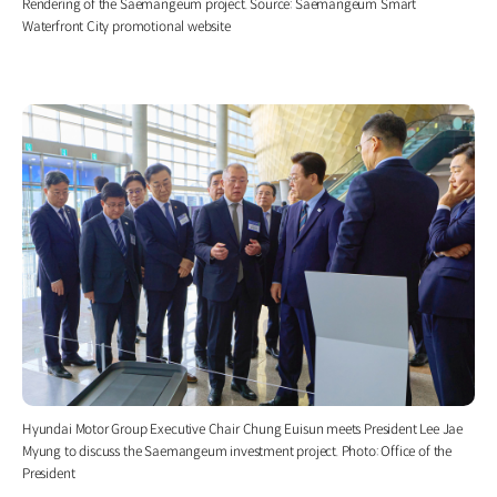
Rendering of the Saemangeum project. Source: Saemangeum Smart
Waterfront City promotional website
Hyundai Motor Group Executive Chair Chung Euisun meets President Lee Jae
Myung to discuss the Saemangeum investment project. Photo: Office of the
President