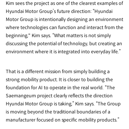
Kim sees the project as one of the clearest examples of
Hyundai Motor Group’s future direction: “Hyundai
Motor Group is intentionally designing an environment
where technologies can function and interact from the
beginning," Kim says. “What matters is not simply
discussing the potential of technology, but creating an
environment where it is integrated into everyday life.”
That is a different mission from simply building a
strong mobility product. It is closer to building the
foundation for AI to operate in the real world. “The
Saemangeum project clearly reflects the direction
Hyundai Motor Group is taking,” Kim says. “The Group
is moving beyond the traditional boundaries of a
manufacturer focused on specific mobility products.”