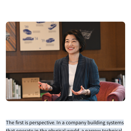
The first is perspective. In a company building systems
that operate in the physical world, a narrow technical