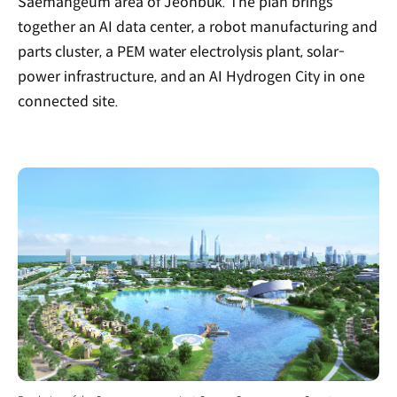
Saemangeum area of Jeonbuk. The plan brings
together an AI data center, a robot manufacturing and
parts cluster, a PEM water electrolysis plant, solar-
power infrastructure, and an AI Hydrogen City in one
connected site.