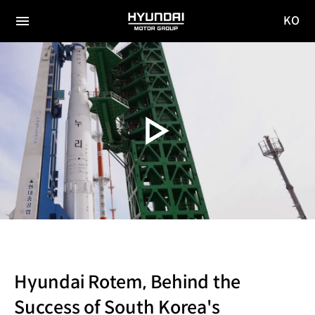
KO
HYUNDAI
국문
MOTOR
전체
사이트
메뉴
GROUP
이동
Hyundai Rotem, Behind the
Success of South Korea's