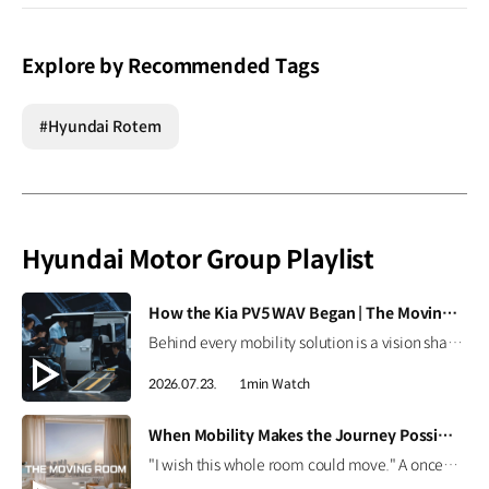
Explore by Recommended Tags
#Hyundai Rotem
Hyundai Motor Group Playlist
[VIDEO]
How the Kia PV5 WAV Began | The Moving Room
Behind every mobility solution is a vision shaped around people. Hear how the team behind the Kia PV5 WAV envisions a future where mobility adapts to every individual. #HyundaiMotorGroup #TheMovingRoom #Kia #GreenTrip #PV5 #PV5WAV #PBV
2026.07.23.
1min Watch
[VIDEO]
When Mobility Makes the Journey Possible | The Moving Room
"I wish this whole room could move." A once-imagined dream became a journey to the ocean through 'The Moving Room', enabled by the Kia PV5 WAV. At Hyundai Motor Group, we are creating mobility that helps everyone see the same view and share the same moments. #HyundaiMotorGroup #TheMovingRoom #Kia #GreenTrip #PV5 #PV5WAV #PBV