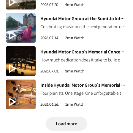
2026.07.20.
4min Watch
[VIDEO]
Hyundai Motor Group at the Sumi Jo International Singing Competition
Celebrating music and the next generation of talent. Hear from world-renowned soprano Sumi Jo and discover how Hyundai Motor Group continues to support emerging artists through the Sumi Jo International Singing Competition. #HyundaiMotorGroup #SumiJo #InternationalSingingCompetition #Genesis #ElectrifiedGV70 #ElectrifiedG80 #G90
2026.07.14.
2min Watch
[VIDEO]
Hyundai Motor Group’s Memorial Concert Highlights | CNN Showtime
How much dedication does it take to build one perfect stage? For the memorial concert honoring Founding Chairman Ju-yung Chung, every detail mattered.CNN International’s Showtime captured the journey from preparation to the final performance, featuring four piano masters and the efforts of the craftsmen and staff. Watch the highlights now. #HyundaiMotorGroup #CNN #Showtime #MemorialConcert
2026.07.01.
3min Watch
[VIDEO]
Inside Hyundai Motor Group’s Memorial Concert | CNN Showtime Highlight
Four pianists. One stage. One unforgettable tribute. Four Korean piano masters performed together for the first time, honoring the legacy of Hyundai Motor Group's Founding Chairman, Ju-yung Chung. Go behind the curtain on CNN International’s Showtime, June 27 at 4:30 p.m. KST. #HyundaiMotorGroup #CNN #Showtime #MemorialConcert
2026.06.26.
1min Watch
Load more