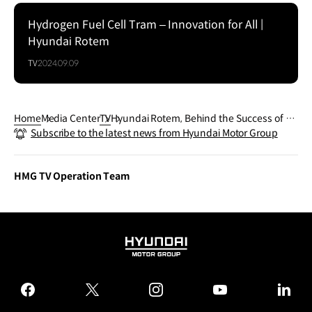
Hydrogen Fuel Cell Tram – Innovation for All |
Hyundai Rotem
TV
2024.09.09
Home
Media Center
TV
Hyundai Rotem, Behind the Success of So
Subscribe to the latest news from Hyundai Motor Group
uth Korea's homegrown Nuri Space Rock
et l HMG Presentation
HMG TV Operation Team
HYUNDAI
MOTOR
GROUP
facebook
twitter
instagram
youtube
linked