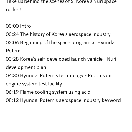
Take us behind the scenes of S. Korea’s Nuri space
rocket!
00:00 Intro
00:24 The history of Korea’s aerospace industry
02:06 Beginning of the space program at Hyundai
Rotem
03:28 Korea’s self-developed launch vehicle - Nuri
development plan
04:30 Hyundai Rotem’s technology - Propulsion
engine system test facility
06:19 Flame cooling system using acid
08:12 Hyundai Rotem’s aerospace industry keyword