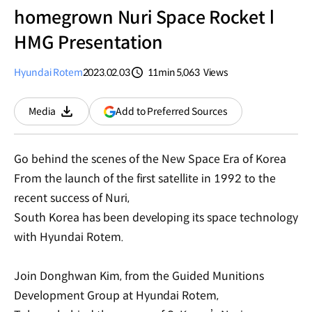
homegrown Nuri Space Rocket l
HMG Presentation
Hyundai Rotem
2023.02.03
11min
5,063
Views
분량
조회수
(opens
Add to Preferred Sources
Media
Download
in
a
new
Go behind the scenes of the New Space Era of Korea
window)
From the launch of the first satellite in 1992 to the
recent success of Nuri,
South Korea has been developing its space technology
with Hyundai Rotem.
Join Donghwan Kim, from the Guided Munitions
Development Group at Hyundai Rotem,