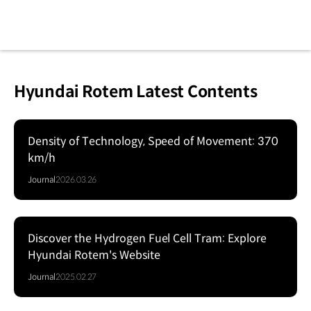
Hyundai Rotem Latest Contents
Density of Technology, Speed of Movement: 370
km/h
Journal
2026.03.26
Discover the Hydrogen Fuel Cell Tram: Explore
Hyundai Rotem's Website
Journal
2025.02.27