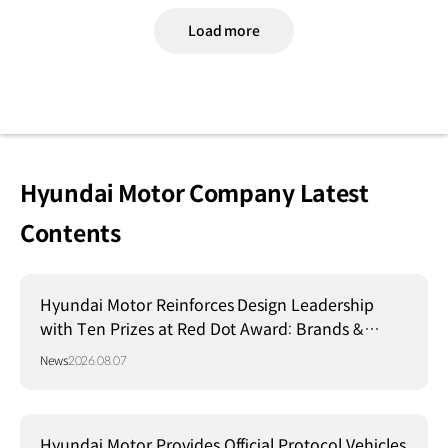
Load more
Hyundai Motor Company Latest
Contents
Hyundai Motor Reinforces Design Leadership
with Ten Prizes at Red Dot Award: Brands &
Communication Design 2026
News
2026.08.07
Hyundai Motor Provides Official Protocol Vehicles