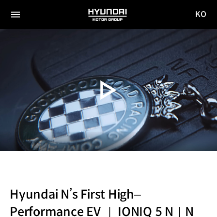
KO
HYUNDAI
국문
MOTOR
전체
사이트
메뉴
GROUP
이동
Hyundai N’s First High–
Performance EV ｜ IONIQ 5 N｜N