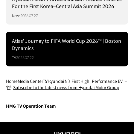
For the First Korea–Central Asia Summit 2026
News
2026.07.27
Atlas' Journey to FIFA World Cup 2026™ | Boston
Dynamics
TV
2026.07.22
Home
Media Center
TV
Hyundai N’s First High–Performance EV ｜
Subscribe to the latest news from Hyundai Motor Group
IONIQ 5 N｜N Day 2023
HMG TV Operation Team