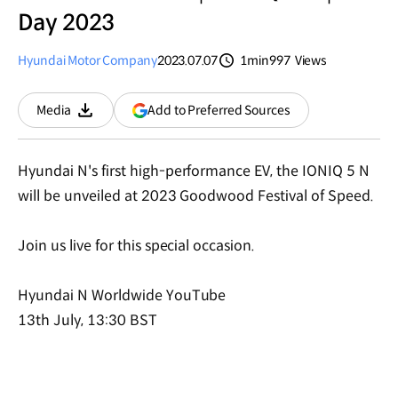
Day 2023
Hyundai Motor Company
2023.07.07
1min
997
Views
분량
조회수
(opens
Add to Preferred Sources
Media
Download
in
a
new
Hyundai N's first high-performance EV, the IONIQ 5 N
window)
will be unveiled at 2023 Goodwood Festival of Speed.
Join us live for this special occasion.
Hyundai N Worldwide YouTube
13th July, 13:30 BST