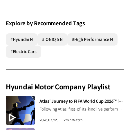
Explore by Recommended Tags
#Hyundai N
#IONIQ 5 N
#High Performance N
#Electric Cars
Hyundai Motor Company Playlist
[VIDEO]
Atlas' Journey to FIFA World Cup 2026™ | Boston Dynamics
Following Atlas' first-of-its-kind live performance at the FIFA World Cup 2026™, we caught up with Seth Davis, senior program manager, to learn how this demonstration came together and what it takes to succeed in the field (and on the pitch). Read the full interview ▶ Learn more ▶ #Hyundai #BostonDynamics #Atlas #Robotics #NextStartsNow
2026.07.22.
2min Watch