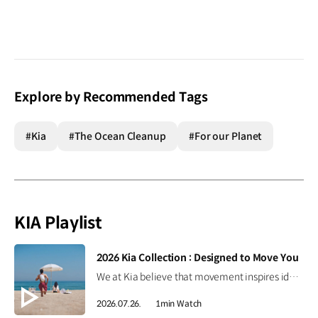
Explore by Recommended Tags
#Kia
#The Ocean Cleanup
#For our Planet
KIA Playlist
[VIDEO]
2026 Kia Collection : Designed to Move You
We at Kia believe that movement inspires ideas. Discover the 2026 Kia Collection, designed to bring Kia’s spirit of Movement into your everyday life. Designed to move you. #Kia #KiaCollection #Designedtomoveyou #Lifestyle
2026.07.26.
1min Watch