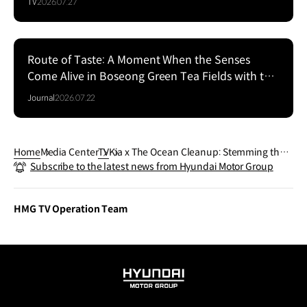
TV
2026.07.27
Route of Taste: A Moment When the Senses
Come Alive in Boseong Green Tea Fields with the
EV5
Journal
2026.07.22
Home
Media Center
TV
Kia x The Ocean Cleanup: Stemming the P
Subscribe to the latest news from Hyundai Motor Group
lastic Tide in Guatemala’s Rivers | Kia
HMG TV Operation Team
HYUNDAI
MOTOR