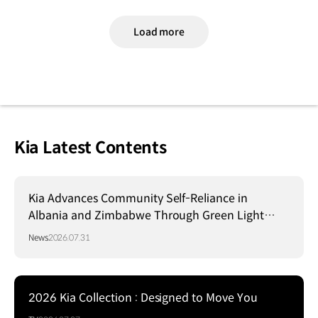
Load more
Kia Latest Contents
Kia Advances Community Self-Reliance in
Albania and Zimbabwe Through Green Light
Project
News
2026.07.31
2026 Kia Collection : Designed to Move You