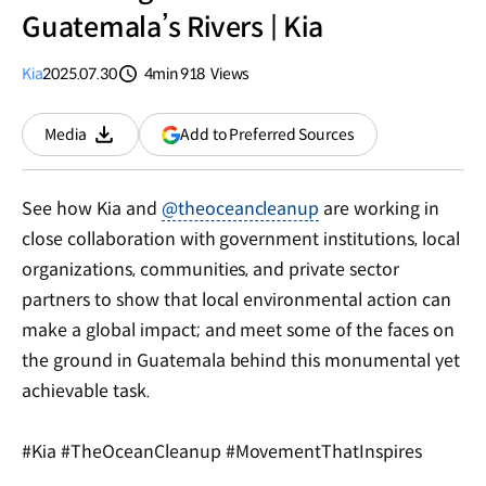
Guatemala’s Rivers | Kia
Kia
2025.07.30
4min
918
Views
분량
조회수
(opens
Add to Preferred Sources
Media
Download
in
a
new
See how Kia and
@theoceancleanup
are working in
window)
close collaboration with government institutions, local
organizations, communities, and private sector
partners to show that local environmental action can
make a global impact; and meet some of the faces on
the ground in Guatemala behind this monumental yet
achievable task.
#Kia #TheOceanCleanup #MovementThatInspires