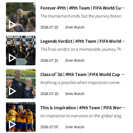
[VIDEO]
Forever 49th | 49th Team | FIFA World Cup 2026™
The tournament ends, but the journey doesn't.Forever the 49th Team. Learn more ▶ #Kia #InspirationConnectsUsAll #49thTeam #OMBC #FIFAWorldCup2026 Watch on YouTube Shorts >
2026.07.22.
2min Watch
[VIDEO]
Legends Verdict | 49th Team | FIFA World Cup 2026™
The final verdict on a memorable journey.The legends reflect on how the 49th Team delivered when it mattered most. Learn more ▶ #Kia #InspirationConnectsUsAll #49thTeam #OMBC #FIFAWorldCup2026 Watch on YouTube Shorts >
2026.07.21.
2min Watch
[VIDEO]
Class of ’26 | 49th Team | FIFA World Cup 2026™
Anything is possible when inspiration connects us all.From around the world, the Class of ’26 took their place as Official Match Ball Carriers at the FIFA World Cup 2026™. Learn more ▶ #Kia #InspirationConnectsUsAll #49thTeam #OMBC #FIFAWorldCup2026 Watch on YouTube Shorts >
2026.07.10.
3min Watch
[VIDEO]
This is Inspiration | 49th Team | FIFA World Cup 2026™
An inspiration to everyone on the global stage.All eyes are on these young stars as the 49th Team continues their journey at the FIFA World Cup 2026™. Learn more ▶ #Kia #InspirationConnectsUsAll #49thTeam #OMBC #FIFAWorldCup2026 Watch on YouTube Shorts >
2026.07.07.
1min Watch