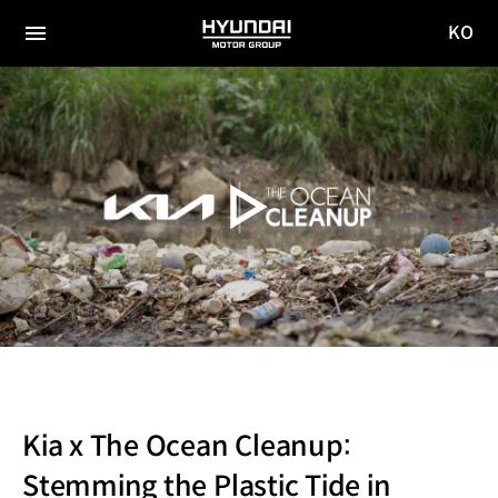
KO
HYUNDAI
국문
MOTOR
전체
사이트
메뉴
GROUP
이동
Kia x The Ocean Cleanup:
Stemming the Plastic Tide in