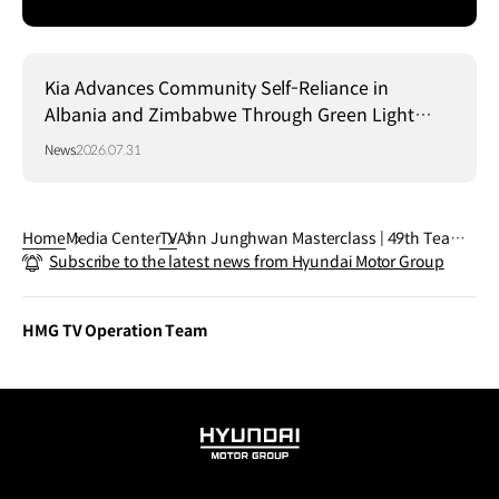
Kia Advances Community Self-Reliance in
Albania and Zimbabwe Through Green Light
Project
News
2026.07.31
Home
Media Center
TV
Ahn Junghwan Masterclass | 49th Team |
Subscribe to the latest news from Hyundai Motor Group
FIFA World Cup 2026™
HMG TV Operation Team
HYUNDAI
MOTOR