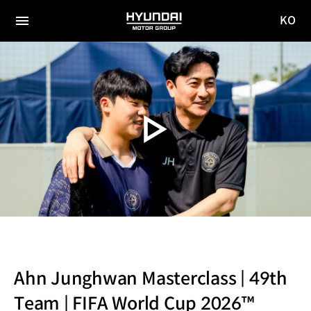
KO
HYUNDAI
국문
MOTOR
전체
사이트
메뉴
GROUP
이동
Ahn Junghwan Masterclass | 49th
Team | FIFA World Cup 2026™