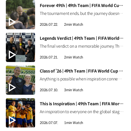
[VIDEO]
Forever 49th | 49th Team | FIFA World Cup 2026™
The tournament ends, but the journey doesn't.Forever the 49th Team. Learn more ▶ #Kia #InspirationConnectsUsAll #49thTeam #OMBC #FIFAWorldCup2026 Watch on YouTube Shorts >
2026.07.22.
2min Watch
[VIDEO]
Legends Verdict | 49th Team | FIFA World Cup 2026™
The final verdict on a memorable journey.The legends reflect on how the 49th Team delivered when it mattered most. Learn more ▶ #Kia #InspirationConnectsUsAll #49thTeam #OMBC #FIFAWorldCup2026 Watch on YouTube Shorts >
2026.07.21.
2min Watch
[VIDEO]
Class of ’26 | 49th Team | FIFA World Cup 2026™
Anything is possible when inspiration connects us all.From around the world, the Class of ’26 took their place as Official Match Ball Carriers at the FIFA World Cup 2026™. Learn more ▶ #Kia #InspirationConnectsUsAll #49thTeam #OMBC #FIFAWorldCup2026 Watch on YouTube Shorts >
2026.07.10.
3min Watch
[VIDEO]
This is Inspiration | 49th Team | FIFA World Cup 2026™
An inspiration to everyone on the global stage.All eyes are on these young stars as the 49th Team continues their journey at the FIFA World Cup 2026™. Learn more ▶ #Kia #InspirationConnectsUsAll #49thTeam #OMBC #FIFAWorldCup2026 Watch on YouTube Shorts >
2026.07.07.
1min Watch