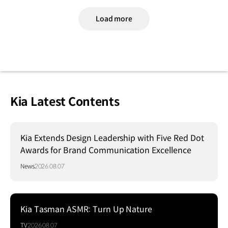
Load more
Kia Latest Contents
Kia Extends Design Leadership with Five Red Dot
Awards for Brand Communication Excellence
News
2026.08.07
Kia Tasman ASMR: Turn Up Nature
TV
2026.08.07