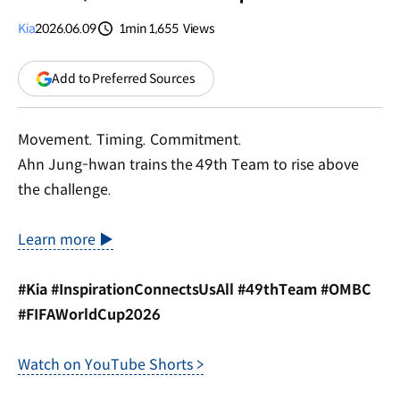
Kia
2026.06.09
1min
1,655
Views
분량
조회수
(opens
Add to Preferred Sources
in
a
new
Movement. Timing. Commitment.
window)
Ahn Jung-hwan trains the 49th Team to rise above
the challenge.
Learn more ▶
#Kia #InspirationConnectsUsAll #49thTeam #OMBC
#FIFAWorldCup2026
Watch on YouTube Shorts >