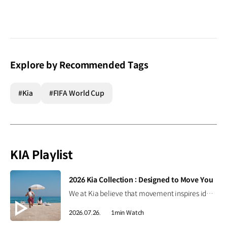
Explore by Recommended Tags
#Kia
#FIFA World Cup
KIA Playlist
[VIDEO]
2026 Kia Collection : Designed to Move You
We at Kia believe that movement inspires ideas. Discover the 2026 Kia Collection, designed to bring Kia’s spirit of Movement into your everyday life. Designed to move you. #Kia #KiaCollection #Designedtomoveyou #Lifestyle
2026.07.26.
1min Watch