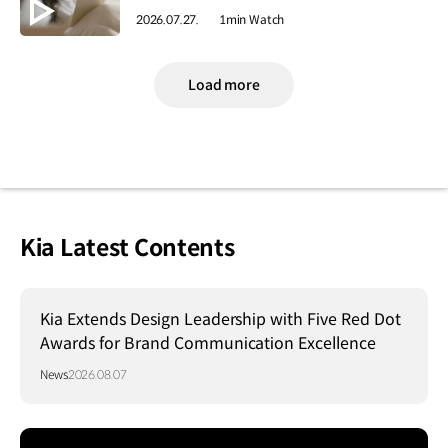
2026.07.27.
1min Watch
Load more
Kia Latest Contents
Kia Extends Design Leadership with Five Red Dot
Awards for Brand Communication Excellence
News
2026.08.07