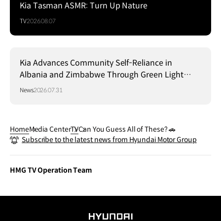
Kia Tasman ASMR: Turn Up Nature
TV
2026.08.07
Kia Advances Community Self-Reliance in
Albania and Zimbabwe Through Green Light
Project
News
2026.07.31
Home
Media Center
TV
Can You Guess All of These? 🚗
Subscribe to the latest news from Hyundai Motor Group
HMG TV Operation Team