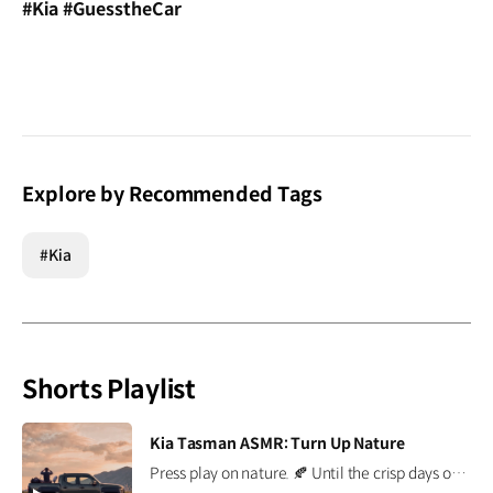
#Kia #GuesstheCar
Explore by Recommended Tags
#Kia
Shorts Playlist
[VIDEO]
Kia Tasman ASMR: Turn Up Nature
Press play on nature. 🍂 Until the crisp days of autumn arrive, the Kia Tasman brings the outdoors a little closer. Put on your headphones and enjoy every sound of nature. *This content was created using AI. #Kia #Tasman #PickupTruck #ASMR