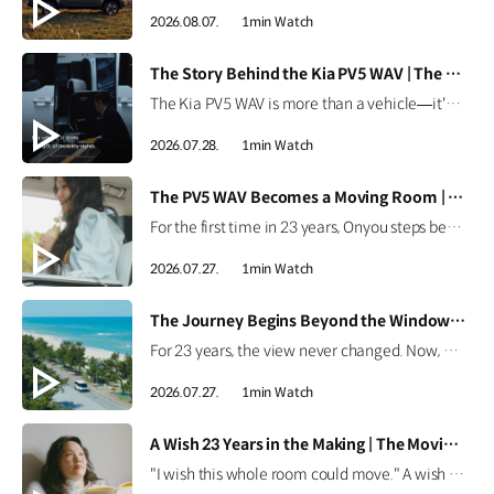
2026.08.07.
1min Watch
[VIDEO]
The Story Behind the Kia PV5 WAV | The Moving Room
The Kia PV5 WAV is more than a vehicle—it's a platform built around people. Discover how the team behind the Kia PV5 WAV envisions mobility that adapts to every individual's purpose. #HyundaiMotorGroup #TheMovingRoom #Kia #GreenTrip #PV5 #PV5WAV #PBV
2026.07.28.
1min Watch
[VIDEO]
The PV5 WAV Becomes a Moving Room | The Moving Room
For the first time in 23 years, Onyou steps beyond the hospital. See how the Kia PV5 WAV became Onyou's moving room, making it possible for her to reach the ocean and dream of her next journey. #HyundaiMotorGroup #TheMovingRoom #Kia #GreenTrip #PV5 #PV5WAV #PBV
2026.07.27.
1min Watch
[VIDEO]
The Journey Begins Beyond the Window | The Moving Room
For 23 years, the view never changed. Now, Onyou begins a journey beyond the window she's always known. Discover how the Kia PV5 made new views possible. #HyundaiMotorGroup #TheMovingRoom #Kia #GreenTrip #PV5 #PV5WAV #PBV
2026.07.27.
1min Watch
[VIDEO]
A Wish 23 Years in the Making | The Moving Room
"I wish this whole room could move." A wish held onto for 23 years. Discover the story behind Onyou's long-held dream in The Moving Room. #HyundaiMotorGroup #TheMovingRoom #Kia #GreenTrip #PV5 #PV5WAV #PBV