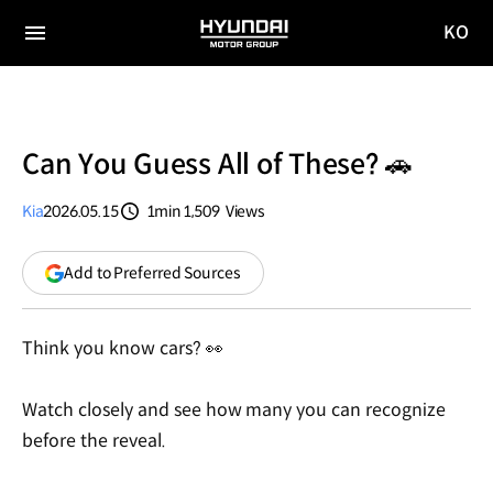
KO
HYUNDAI
국문
MOTOR
전체
사이트
메뉴
GROUP
이동
Can You Guess All of These? 🚗
Kia
2026.05.15
1min
1,509
Views
분량
조회수
(opens
Add to Preferred Sources
in
a
new
Think you know cars? 👀
window)
Watch closely and see how many you can recognize
before the reveal.