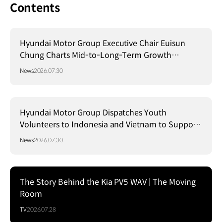
Contents
Hyundai Motor Group Executive Chair Euisun
Chung Charts Mid-to-Long-Term Growth
Strategy in Brazil
News
2026.07.30
Hyundai Motor Group Dispatches Youth
Volunteers to Indonesia and Vietnam to Support
Local Communities
News
2026.07.30
The Story Behind the Kia PV5 WAV | The Moving
Room
TV
2026.07.28