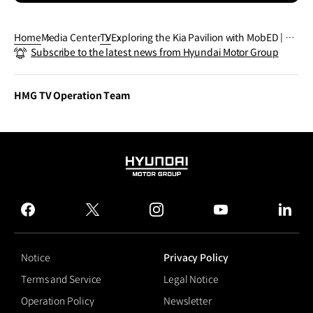
Home
Media Center
TV
Exploring the Kia Pavilion with MobED | #S
Subscribe to the latest news from Hyundai Motor Group
horts
HMG TV Operation Team
HYUNDAI
MOTOR
GROUP
facebook
twitter
instagram
youtube
linked
Notice
Privacy Policy
Terms and Service
Legal Notice
Operation Policy
Newsletter