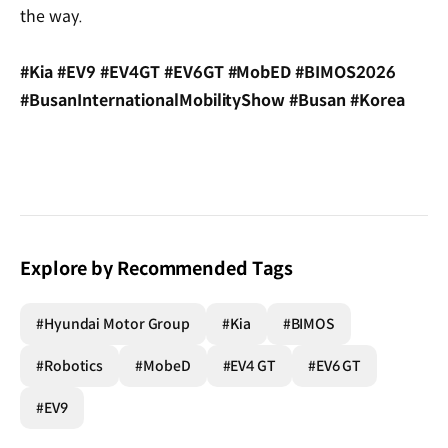
the way.
#Kia #EV9 #EV4GT #EV6GT #MobED #BIMOS2026
#BusanInternationalMobilityShow #Busan #Korea
Explore by Recommended Tags
#Hyundai Motor Group
#Kia
#BIMOS
#Robotics
#MobeD
#EV4 GT
#EV6 GT
#EV9