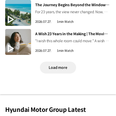
[VIDEO]
The Journey Begins Beyond the Window | The Moving Room
For 23 years, the view never changed. Now, Onyou begins a journey beyond the window she's always known. Discover how the Kia PV5 made new views possible. #HyundaiMotorGroup #TheMovingRoom #Kia #GreenTrip #PV5 #PV5WAV #PBV
2026.07.27.
1min Watch
[VIDEO]
A Wish 23 Years in the Making | The Moving Room
"I wish this whole room could move." A wish held onto for 23 years. Discover the story behind Onyou's long-held dream in The Moving Room. #HyundaiMotorGroup #TheMovingRoom #Kia #GreenTrip #PV5 #PV5WAV #PBV
2026.07.27.
1min Watch
Load more
Hyundai Motor Group Latest