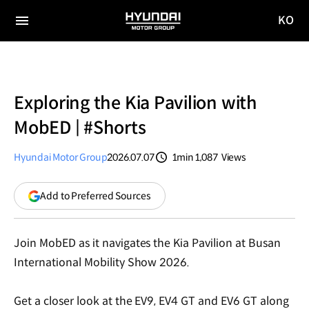
KO
HYUNDAI
국문
MOTOR
전체
사이트
메뉴
GROUP
이동
Exploring the Kia Pavilion with
MobED | #Shorts
Hyundai Motor Group
2026.07.07
1min
1,087
Views
분량
조회수
(opens
Add to Preferred Sources
in
a
new
Join MobED as it navigates the Kia Pavilion at Busan
window)
International Mobility Show 2026.
Get a closer look at the EV9, EV4 GT and EV6 GT along