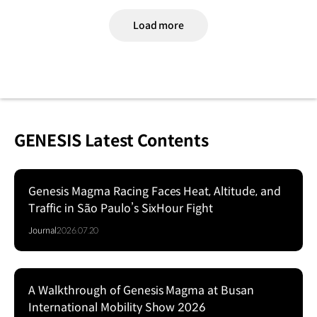
Load more
GENESIS Latest Contents
Genesis Magma Racing Faces Heat, Altitude, and
Traffic in São Paulo’s SixHour Fight
Journal
2026.07.20
A Walkthrough of Genesis Magma at Busan
Series
International Mobility Show 2026