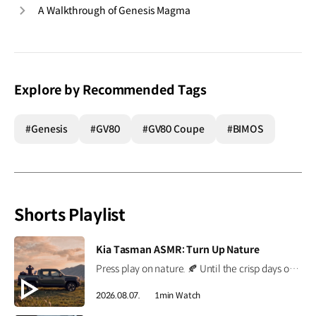
A Walkthrough of Genesis Magma
Explore by Recommended Tags
#Genesis
#GV80
#GV80 Coupe
#BIMOS
Shorts Playlist
[VIDEO]
Kia Tasman ASMR: Turn Up Nature
Press play on nature. 🍂 Until the crisp days of autumn arrive, the Kia Tasman brings the outdoors a little closer. Put on your headphones and enjoy every sound of nature. *This content was created using AI. #Kia #Tasman #PickupTruck #ASMR
2026.08.07.
1min Watch