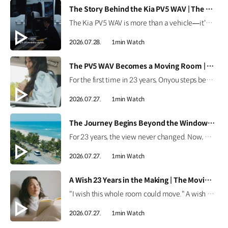
[VIDEO]
The Story Behind the Kia PV5 WAV | The Moving Room
The Kia PV5 WAV is more than a vehicle—it's a platform built around people. Discover how the team behind the Kia PV5 WAV envisions mobility that adapts to every individual's purpose. #HyundaiMotorGroup #TheMovingRoom #Kia #GreenTrip #PV5 #PV5WAV #PBV
2026.07.28.
1min Watch
[VIDEO]
The PV5 WAV Becomes a Moving Room | The Moving Room
For the first time in 23 years, Onyou steps beyond the hospital. See how the Kia PV5 WAV became Onyou's moving room, making it possible for her to reach the ocean and dream of her next journey. #HyundaiMotorGroup #TheMovingRoom #Kia #GreenTrip #PV5 #PV5WAV #PBV
2026.07.27.
1min Watch
[VIDEO]
The Journey Begins Beyond the Window | The Moving Room
For 23 years, the view never changed. Now, Onyou begins a journey beyond the window she's always known. Discover how the Kia PV5 made new views possible. #HyundaiMotorGroup #TheMovingRoom #Kia #GreenTrip #PV5 #PV5WAV #PBV
2026.07.27.
1min Watch
[VIDEO]
A Wish 23 Years in the Making | The Moving Room
"I wish this whole room could move." A wish held onto for 23 years. Discover the story behind Onyou's long-held dream in The Moving Room. #HyundaiMotorGroup #TheMovingRoom #Kia #GreenTrip #PV5 #PV5WAV #PBV
2026.07.27.
1min Watch