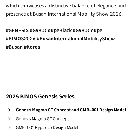
which showcases a distinctive balance of elegance and
presence at Busan International Mobility Show 2026.
#GENESIS #GV80CoupeBlack #GV80Coupe
#BIMOS2026 #BusanInternationalMobilityShow
#Busan #Korea
2026 BIMOS Genesis Series
Genesis Magma GT Concept and GMR–001 Design Model
Genesis Magma GT Concept
GMR–001 Hypercar Design Model