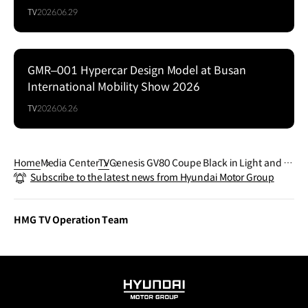
TV
2026.06.29
GMR–001 Hypercar Design Model at Busan
Series
International Mobility Show 2026
TV
2026.06.26
Home
Media Center
TV
Genesis GV80 Coupe Black in Light and S
Subscribe to the latest news from Hyundai Motor Group
hadow
HMG TV Operation Team
HYUNDAI