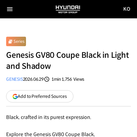
KO
HYUNDAI
국문
MOTOR
전체
사이트
메뉴
GROUP
이동
Series
Genesis GV80 Coupe Black in Light
and Shadow
GENESIS
2026.06.29
1min
1,756
Views
분량
조회수
(opens
Add to Preferred Sources
in
a
new
Black, crafted in its purest expression.
window)
Explore the Genesis GV80 Coupe Black,