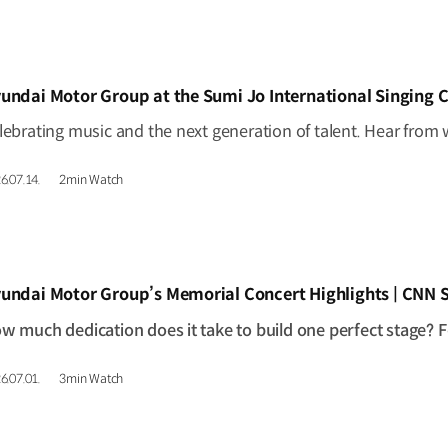
IDEO]
undai Motor Group at the Sumi Jo International Singing 
6.07.14.
2min Watch
IDEO]
undai Motor Group’s Memorial Concert Highlights | CNN
6.07.01.
3min Watch