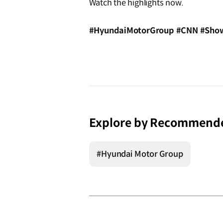
Watch the highlights now.
#HyundaiMotorGroup #CNN #Show
Explore by Recommend
#Hyundai Motor Group