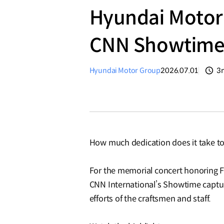
Hyundai Motor 
CNN Showtim
Hyundai Motor Group
2026.07.01
3
분
How much dedication does it take to
For the memorial concert honoring 
CNN International’s Showtime captur
efforts of the craftsmen and staff.