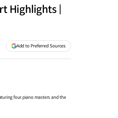
 Highlights |
(opens
Add to Preferred Sources
in
a
new
window)
aturing four piano masters and the