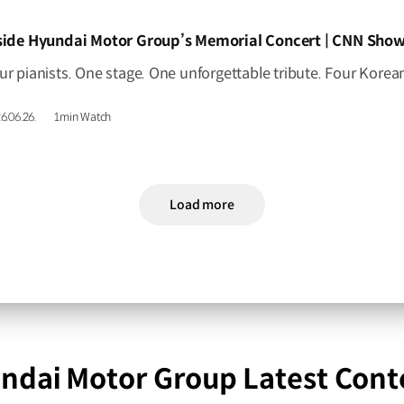
IDEO]
side Hyundai Motor Group’s Memorial Concert | CNN Show
6.06.26.
1min Watch
Load more
ndai Motor Group Latest Cont