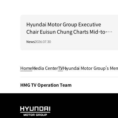
Hyundai Motor Group Executive
Chair Euisun Chung Charts Mid-to-
Long-Term Growth Strategy in Brazil
News
2026.07.30
Home
Media Center
TV
Hyundai Motor Group’s Memo
HMG TV Operation Team
HYUNDAI