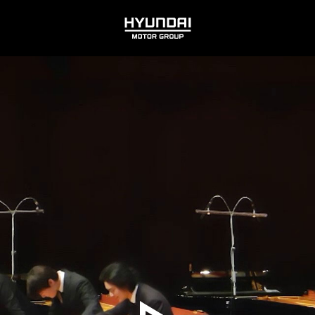
HYUNDAI
MOTOR
GROUP