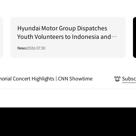
Hyundai Motor Group Dispatches
Youth Volunteers to Indonesia and
Vietnam to Support Local
News
2026.07.30
Communities
rial Concert Highlights | CNN Showtime
Subsc