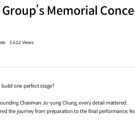
Group’s Memorial Concert
e
min
1,612
Views
량
조회수
 build one perfect stage?
Founding Chairman Ju-yung Chung, every detail mattered.
ed the journey from preparation to the final performance, fe