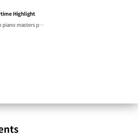
time Highlight
Four pianists. One stage. One unforgettable tribute. Four Korean piano masters performed together for the first time, honoring the legacy of Hyundai Motor Group's Founding Chairman, Ju-yung Chung. Go behind the curtain on CNN International’s Showtime, June 27 at 4:30 p.m. KST. #HyundaiMotorGroup #CNN #Showtime #MemorialConcert
ents