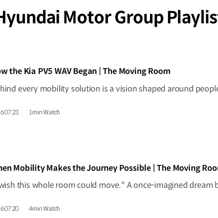
Hyundai Motor Group Playlis
IDEO]
w the Kia PV5 WAV Began | The Moving Room
6.07.23.
1min Watch
IDEO]
en Mobility Makes the Journey Possible | The Moving Ro
6.07.20.
4min Watch