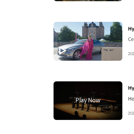
[V
Hy
202
[V
Hy
202