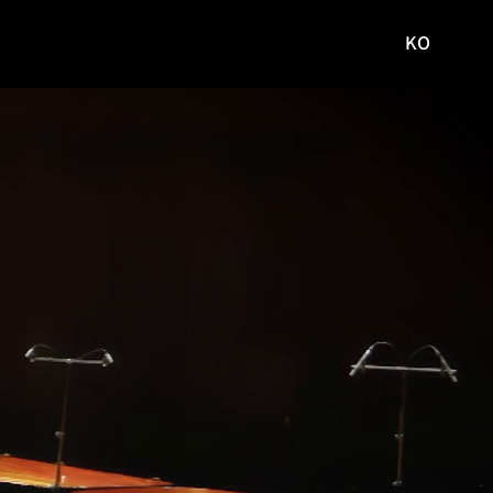
KO
국문
사이트로
이동