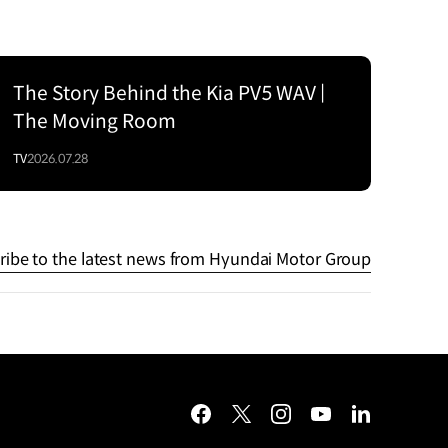
The Story Behind the Kia PV5 WAV |
The Moving Room
TV
2026.07.28
ribe to the latest news from Hyundai Motor Group
facebook
twitter
instagram
youtube
linkedin