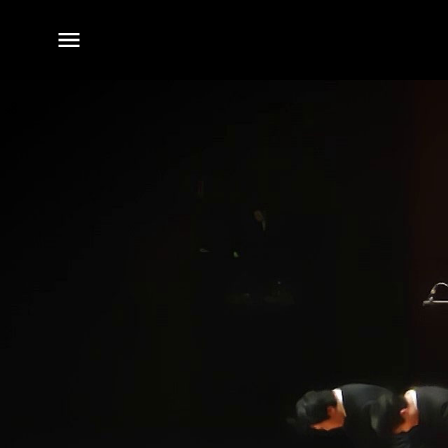
전체
메뉴