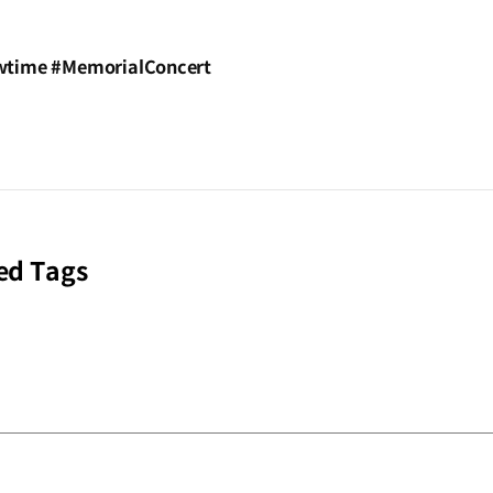
time #MemorialConcert
ed Tags