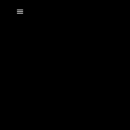
전체
메뉴