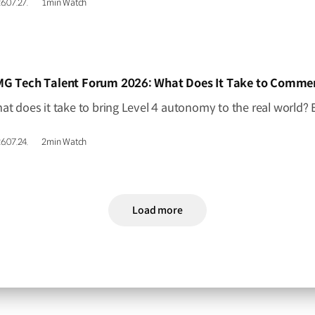
6.07.27.
1min Watch
IDEO]
6.07.24.
2min Watch
Load more