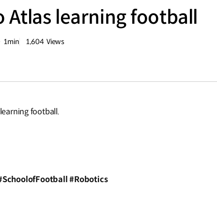
 Atlas learning football
1min
1,604
Views
분량
조회수
learning football.
?
#SchoolofFootball #Robotics