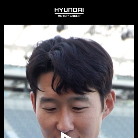
HYUNDAI
MOTOR
GROUP