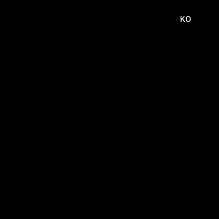
KO
국문
사이트로
이동