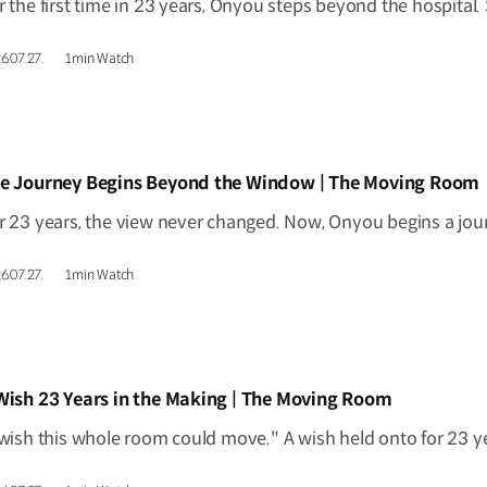
6.07.27.
1min Watch
IDEO]
e Journey Begins Beyond the Window | The Moving Room
6.07.27.
1min Watch
IDEO]
Wish 23 Years in the Making | The Moving Room