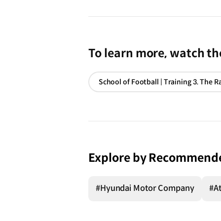
To learn more, watch the
Explore by Recommend
#Hyundai Motor Company
#At