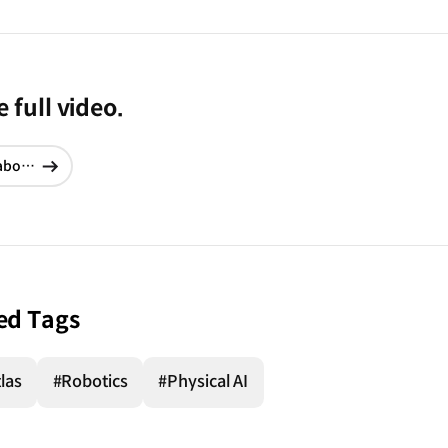
 full video.
School of Football | Training 3. The Rabona
현재창에서
이동
ed Tags
las
#Robotics
#Physical AI