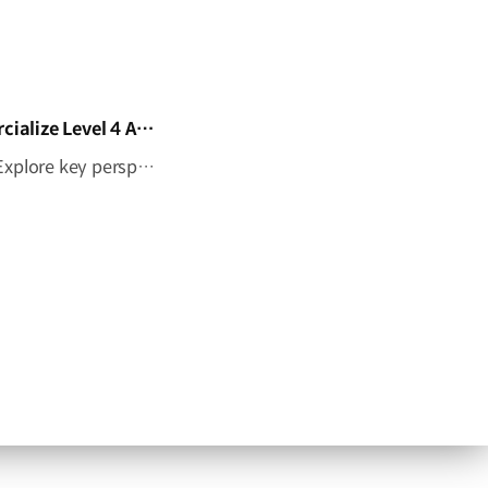
HMG Tech Talent Forum 2026: What Does It Take to Commercialize Level 4 Autonomy?
What does it take to bring Level 4 autonomy to the real world? Explore key perspectives on AI-powered autonomous driving, robotaxis, and the future of mobility through an interview with Laura Major, President and CEO of Motional​⁠, at HMG Tech Talent Forum 2026. ✅ Date: September 17–18, 2026 (PDT)✅ Venue: San Jose McEnery Convention Center, Silicon Valley, California, USA Learn more ▶ #HyundaiMotorGroup #Motional #AutonomousDriving #AI #Level4Autonomy