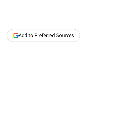
(opens
Add to Preferred Sources
in
a
new
window)