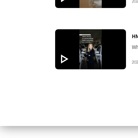
202
[V
202