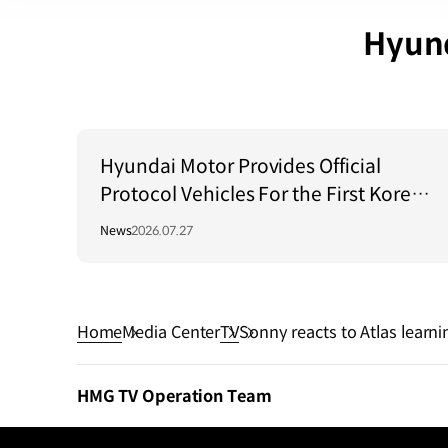
Hyund
Hyundai Motor Provides Official
Protocol Vehicles For the First Korea–
Central Asia Summit 2026
News
2026.07.27
Home
Media Center
TV
Sonny reacts to Atlas learni
HMG TV Operation Team