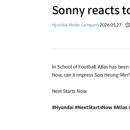
Sonny reacts to
Hyundai Motor Company
2026.05.27
In School of Football, Atlas has been 
Now, can it impress Son Heung-Min
Next Starts Now
#Hyundai #NextStartsNow #Atlas 