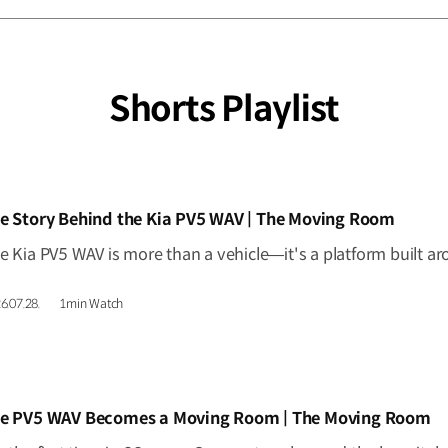
Shorts Playlist
IDEO]
e Story Behind the Kia PV5 WAV | The Moving Room
6.07.28.
1min Watch
IDEO]
e PV5 WAV Becomes a Moving Room | The Moving Room