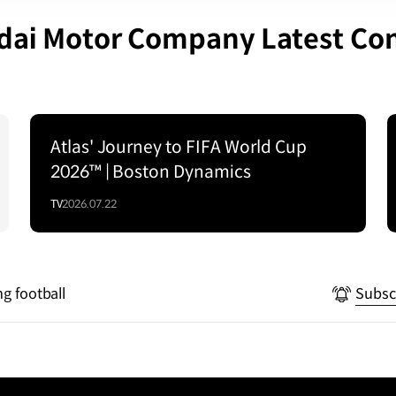
ai Motor Company Latest Co
Atlas' Journey to FIFA World Cup
2026™ | Boston Dynamics
TV
2026.07.22
ng football
Subsc