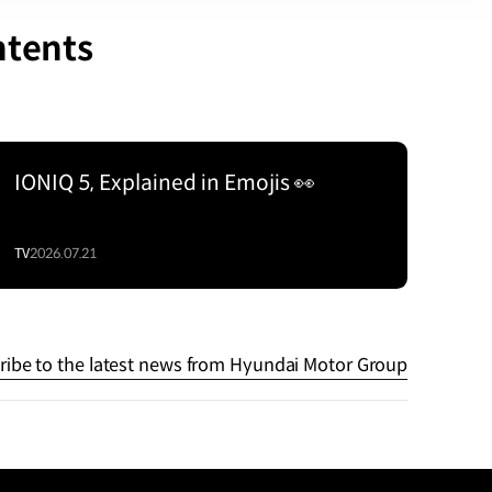
ntents
IONIQ 5, Explained in Emojis 👀
TV
2026.07.21
ribe to the latest news from Hyundai Motor Group