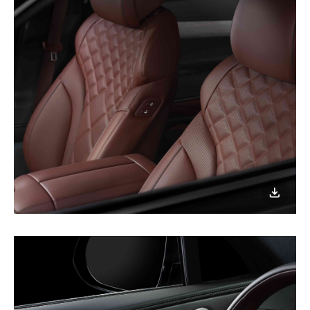
이미지
다운로