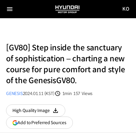
KO
HYUNDAI
국문
MOTOR
전체
사이트
메뉴
GROUP
이동
[GV80] Step inside the sanctuary
of sophistication – charting a new
course for pure comfort and style
of the GenesisGV80.
GENESIS
2024.01.11 (KST)
1min
157
Views
분량
조회수
High Quality Image
다운로드
(opens
Add to Preferred Sources
in
a