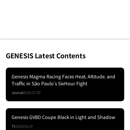
GENESIS Latest Contents
Genesis Magma Racing Faces Heat, Altitude, and
Traffic in São Paulo’s SixHour Fight
Journal
2026.07.20
Genesis GV80 Coupe Black in Light and Shadow
Series
TV
2026.06.29