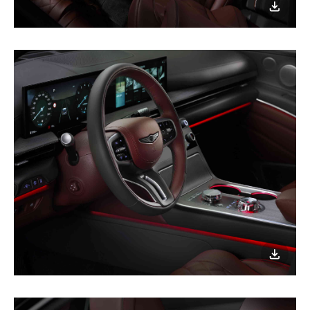
이미지
다운로
이미지
다운로