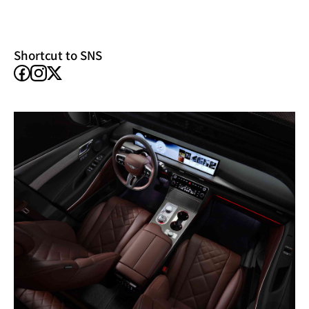
new
window)
Shortcut to SNS
facebook
instagram
X