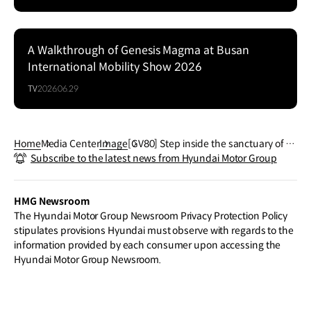
A Walkthrough of Genesis Magma at Busan
Series
International Mobility Show 2026
TV
2026.06.29
Home
Media Center
Image
[GV80] Step inside the sanctuary of so
Subscribe to the latest news from Hyundai Motor Group
phistication – charting a new course f
or pure comfort and style of the Gene
sisGV80.
HMG Newsroom
The Hyundai Motor Group Newsroom Privacy Protection Policy
stipulates provisions Hyundai must observe with regards to the
information provided by each consumer upon accessing the
Hyundai Motor Group Newsroom.