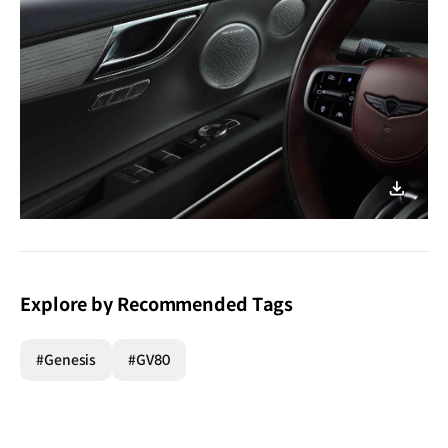
이미지
다운로
Explore by Recommended Tags
#Genesis
#GV80