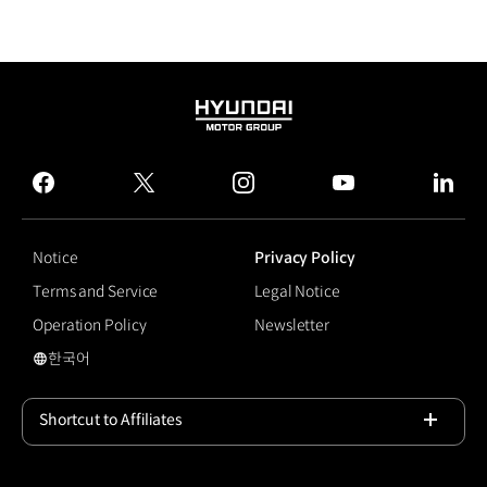
HYUNDAI
MOTOR
GROUP
facebook
twitter
instagram
youtube
linked
Notice
Privacy Policy
Terms and Service
Legal Notice
Operation Policy
Newsletter
한국어
국문 사이트로 이동
Shortcut to Affiliates
Open