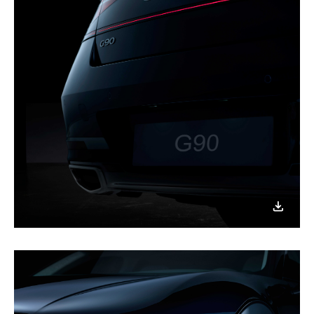
이미지
다운로