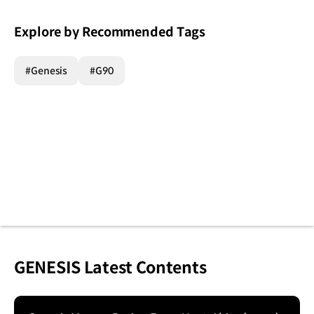
Explore by Recommended Tags
#Genesis
#G90
GENESIS Latest Contents