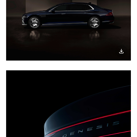
이미지
다운로