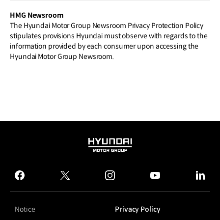
HMG Newsroom
The Hyundai Motor Group Newsroom Privacy Protection Policy
stipulates provisions Hyundai must observe with regards to the
information provided by each consumer upon accessing the
Hyundai Motor Group Newsroom.
HYUNDAI
MOTOR
GROUP
facebook
twitter
instagram
youtube
linked
Notice
Privacy Policy