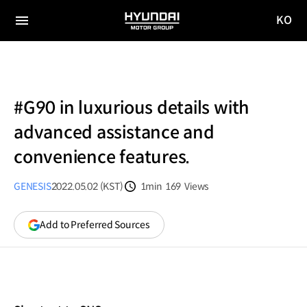
KO
HYUNDAI
국문
MOTOR
전체
사이트
메뉴
GROUP
이동
#G90 in luxurious details with
advanced assistance and
convenience features.
GENESIS
2022.05.02 (KST)
1min
169
Views
분량
조회수
(opens
Add to Preferred Sources
in
a
new
window)