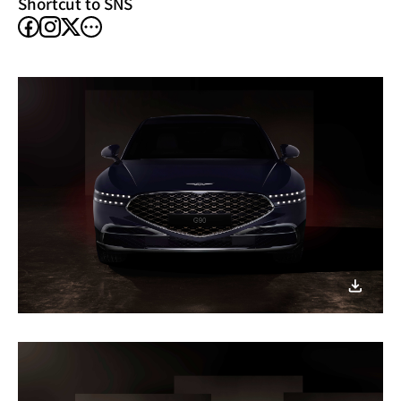
Shortcut to SNS
facebook
instagram
other
X
SNS
이미지
다운로