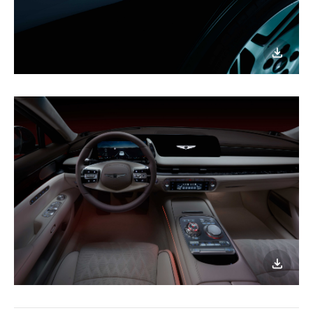
이미지
다운로
이미지
다운로