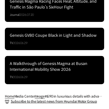
Genesis Magma Racing Faces Heat, Altitude, and
Traffic in São Paulo’s SixHour Fight
Journal
2026.07.20
Genesis GV80 Coupe Black in Light and Shadow
Series
TV
2026.06.29
A Walkthrough of Genesis Magma at Busan
Series
International Mobility Show 2026
TV
2026.06.29
Home
Media Center
Image
#G90 in luxurious details with advanc
Subscribe to the latest news from Hyundai Motor Group
ed assistance and convenience featur
es.