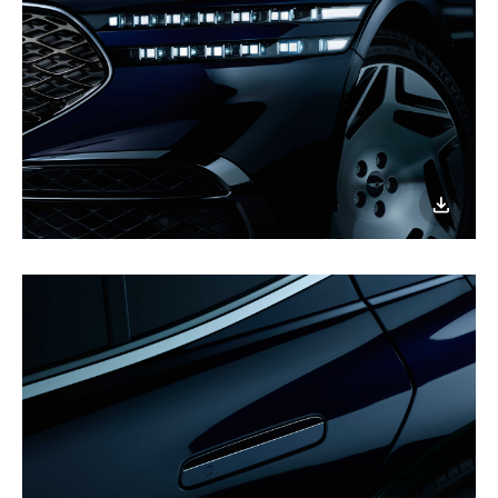
이미지
다운로