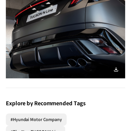
이미지
다운로
Explore by Recommended Tags
#Hyundai Motor Company