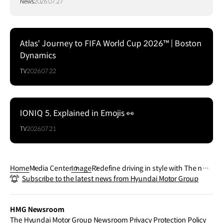
News
2026.07.27
Atlas' Journey to FIFA World Cup 2026™ | Boston
Dynamics
TV
2026.07.22
IONIQ 5, Explained in Emojis 👀
TV
2026.07.21
Home
Media Center
Image
Redefine driving in style with The new
Subscribe to the latest news from Hyundai Motor Group
TUCSON N Line’s sporty design and se
nsuous lines.
HMG Newsroom
The Hyundai Motor Group Newsroom Privacy Protection Policy