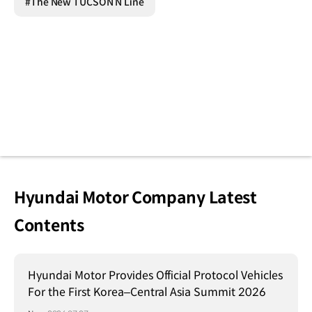
#The New TUCSON N Line
Hyundai Motor Company Latest
Contents
Hyundai Motor Provides Official Protocol Vehicles
For the First Korea–Central Asia Summit 2026