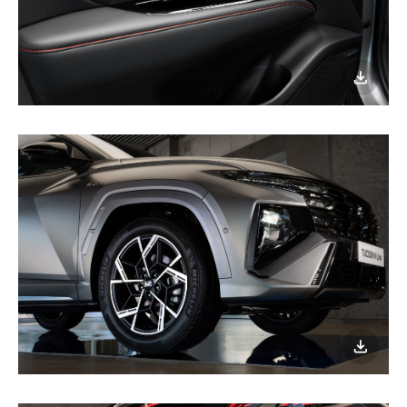
이미지
다운로
이미지
다운로