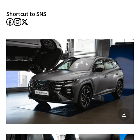
window)
Shortcut to SNS
facebook
instagram
X
이미지
다운로