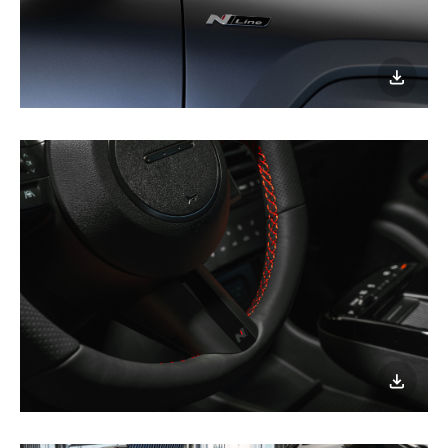
이미지
다운로
이미지
다운로