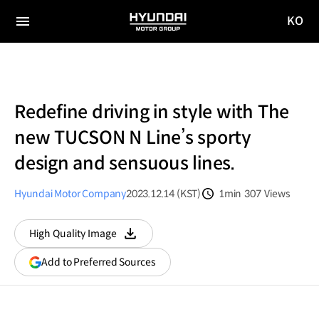
KO
HYUNDAI
국문
MOTOR
전체
사이트
메뉴
GROUP
이동
Redefine driving in style with The
new TUCSON N Line’s sporty
design and sensuous lines.
Hyundai Motor Company
2023.12.14 (KST)
1min
307
Views
분량
조회수
High Quality Image
다운로드
(opens
Add to Preferred Sources
in
a
new