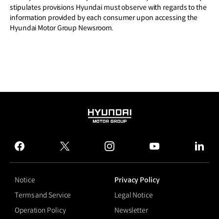
stipulates provisions Hyundai must observe with regards to the
information provided by each consumer upon accessing the
Hyundai Motor Group Newsroom.
HYUNDAI
MOTOR
GROUP
facebook
twitter
instagram
youtube
linked
Notice
Privacy Policy
Terms and Service
Legal Notice
Operation Policy
Newsletter