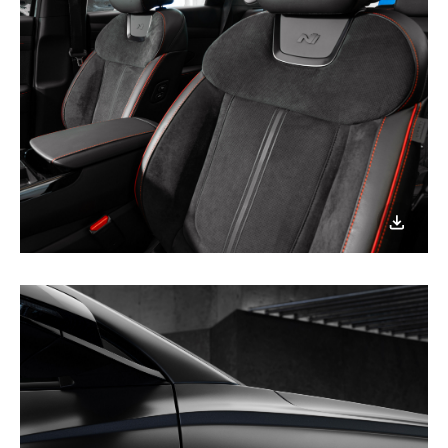
이미지
다운로