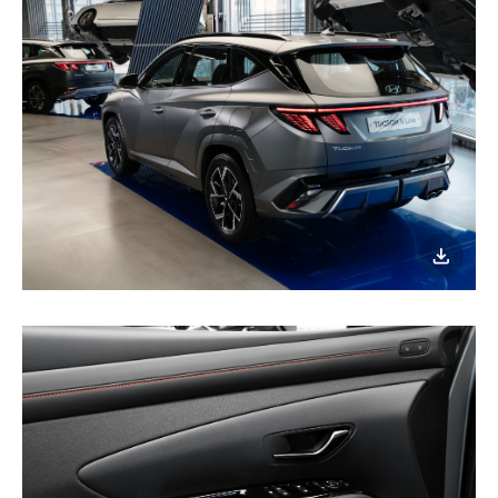
이미지
다운로