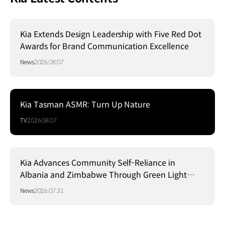
Kia Extends Design Leadership with Five Red Dot
Awards for Brand Communication Excellence
News
2026.08.07
Kia Tasman ASMR: Turn Up Nature
TV
2026.08.07
Kia Advances Community Self-Reliance in
Albania and Zimbabwe Through Green Light
Project
News
2026.07.31