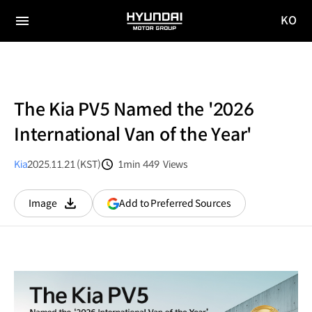
KO
HYUNDAI
국문
MOTOR
전체
사이트
메뉴
GROUP
이동
The Kia PV5 Named the '2026
International Van of the Year'
Kia
2025.11.21 (KST)
1min
449
Views
분량
조회수
(opens
Add to Preferred Sources
Image
다운로드
in
a
new
window)