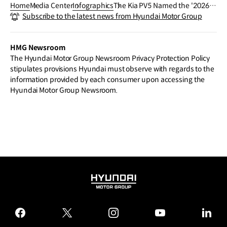
Home
Media Center
Infographics
The Kia PV5 Named the '2026 I
Subscribe to the latest news from Hyundai Motor Group
nternational Van of the Year'
HMG Newsroom
The Hyundai Motor Group Newsroom Privacy Protection Policy
stipulates provisions Hyundai must observe with regards to the
information provided by each consumer upon accessing the
Hyundai Motor Group Newsroom.
HYUNDAI
MOTOR
GROUP
facebook
twitter
instagram
youtube
linked