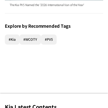
The Kia PV5 Named the '2026 International Van of the Year'
Explore by Recommended Tags
#Kia
#WCOTY
#PV5
Kia Latest Contents