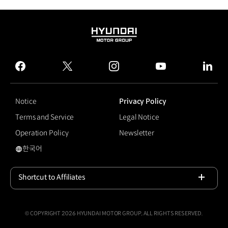
HYUNDAI
MOTOR
GROUP
facebook
twitter
instagram
youtube
linked
Notice
Privacy Policy
Terms and Service
Legal Notice
Operation Policy
Newsletter
한국어
국문 사이트로 이동
Shortcut to Affiliates
Open
© COPYRIGHT 2026 HYUNDAI MOTOR GROUP, ALL RIGHTS RESERVED.