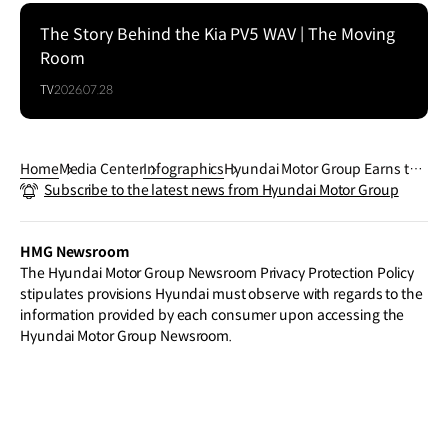
The Story Behind the Kia PV5 WAV | The Moving
Room
TV
2026.07.28
Home
Media Center
Infographics
Hyundai Motor Group Earns the
Subscribe to the latest news from Hyundai Motor Group
Most 'Safest Vehicle' Picks in U.
S. IIHS Crash Evaluations for a S
econd Consecutive Year
HMG Newsroom
The Hyundai Motor Group Newsroom Privacy Protection Policy
stipulates provisions Hyundai must observe with regards to the
information provided by each consumer upon accessing the
Hyundai Motor Group Newsroom.