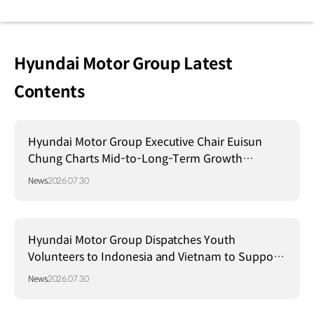
Hyundai Motor Group Latest
Contents
Hyundai Motor Group Executive Chair Euisun
Chung Charts Mid-to-Long-Term Growth
Strategy in Brazil
News
2026.07.30
Hyundai Motor Group Dispatches Youth
Volunteers to Indonesia and Vietnam to Support
Local Communities
News
2026.07.30