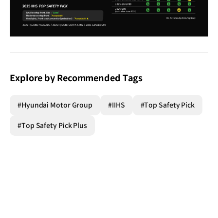
Explore by Recommended Tags
#Hyundai Motor Group
#IIHS
#Top Safety Pick
#Top Safety Pick Plus