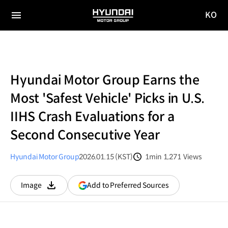
KO
HYUNDAI
국문
MOTOR
전체
사이트
메뉴
GROUP
이동
Hyundai Motor Group Earns the
Most 'Safest Vehicle' Picks in U.S.
IIHS Crash Evaluations for a
Second Consecutive Year
Hyundai Motor Group
2026.01.15 (KST)
1min
1,271
Views
분량
조회수
(opens
Add to Preferred Sources
Image
다운로드
in
a
new
window)