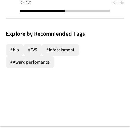
Kia EV9
Kia Infota
Explore by Recommended Tags
#Kia
#EV9
#Infotainment
#Award perfomance