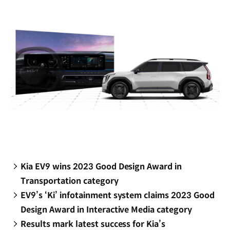
window)
Kia EV9 wins 2023 Good Design Award in
Transportation category
EV9’s ‘Ki’ infotainment system claims 2023 Good
Design Award in Interactive Media category
Results mark latest success for Kia’s