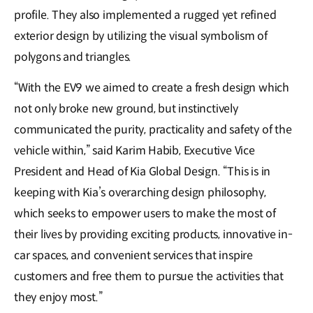
profile. They also implemented a rugged yet refined
exterior design by utilizing the visual symbolism of
polygons and triangles.
“With the EV9 we aimed to create a fresh design which
not only broke new ground, but instinctively
communicated the purity, practicality and safety of the
vehicle within,” said Karim Habib, Executive Vice
President and Head of Kia Global Design. “This is in
keeping with Kia’s overarching design philosophy,
which seeks to empower users to make the most of
their lives by providing exciting products, innovative in-
car spaces, and convenient services that inspire
customers and free them to pursue the activities that
they enjoy most.”