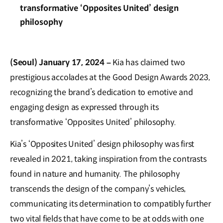
transformative ‘Opposites United’ design
philosophy
(Seoul) January 17, 2024 –
Kia has claimed two
prestigious accolades at the Good Design Awards 2023,
recognizing the brand’s dedication to emotive and
engaging design as expressed through its
transformative ‘Opposites United’ philosophy.
Kia’s ‘Opposites United’ design philosophy was first
revealed in 2021, taking inspiration from the contrasts
found in nature and humanity. The philosophy
transcends the design of the company’s vehicles,
communicating its determination to compatibly further
two vital fields that have come to be at odds with one