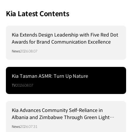
Kia Latest Contents
Kia Extends Design Leadership with Five Red Dot
Awards for Brand Communication Excellence
News
2026.08.07
Kia Tasman ASMR: Turn Up Nature
TV
2026.08.07
Kia Advances Community Self-Reliance in
Albania and Zimbabwe Through Green Light
Project
News
2026.07.31