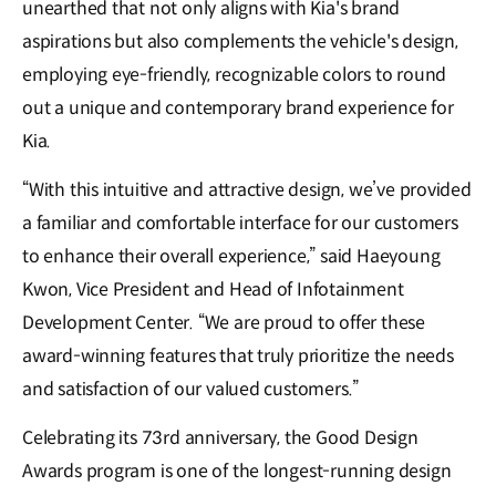
unearthed that not only aligns with Kia's brand
aspirations but also complements the vehicle's design,
employing eye-friendly, recognizable colors to round
out a unique and contemporary brand experience for
Kia.
“With this intuitive and attractive design, we’ve provided
a familiar and comfortable interface for our customers
to enhance their overall experience,” said Haeyoung
Kwon, Vice President and Head of Infotainment
Development Center. “We are proud to offer these
award-winning features that truly prioritize the needs
and satisfaction of our valued customers.”
Celebrating its 73rd anniversary, the Good Design
Awards program is one of the longest-running design