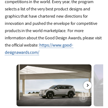
competitions in the world. Every year, the program
selects a list of the very best product designs and
graphics that have chartered new directions for
innovation and pushed the envelope for competitive
products in the world marketplace. For more
information about the Good Design Awards, please visit
the official website:
https://www.good-
designawards.com/
전체
화면