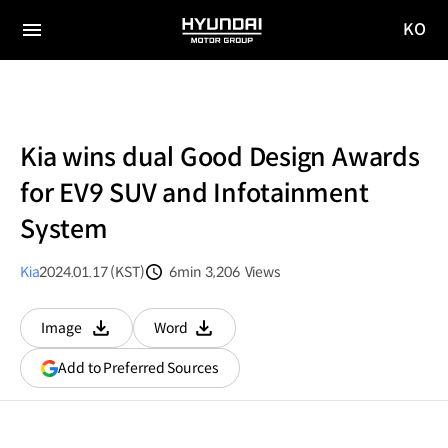
KO
HYUNDAI
국문
MOTOR
전체
사이트
메뉴
GROUP
이동
Kia wins dual Good Design Awards
for EV9 SUV and Infotainment
System
Kia
2024.01.17 (KST)
6min
3,206
Views
분량
조회수
Image
Word
다운로드
다운로드
(opens
Add to Preferred Sources
in
a
new