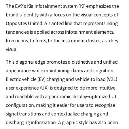
The EV9’s Kia infotainment system ‘Ki’ emphasizes the
brand’s identity with a focus on the visual concepts of
Opposites United. A slanted line that represents rising
tendencies is applied across infotainment elements,
from icons, to fonts, to the instrument cluster, as a key
visual.
This diagonal edge promotes a distinctive and unified
appearance while maintaining clarity and cognition.
Electric vehicle (EV) charging and vehicle to load (V2L)
user experience (UX) is designed to be more intuitive
and readable with a panoramic display-optimized UI
configuration, making it easier for users to recognize
signal transitions and contextualize charging and
discharging information. A graphic style has also been