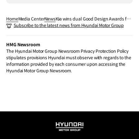
Home
Media Center
News
Kia wins dual Good Design Awards for
Subscribe to the latest news from Hyundai Motor Group
EV9 SUV and Infotainment System
HMG Newsroom
The Hyundai Motor Group Newsroom Privacy Protection Policy
stipulates provisions Hyundai must observe with regards to the
information provided by each consumer upon accessing the
Hyundai Motor Group Newsroom.
HYUNDAI
MOTOR