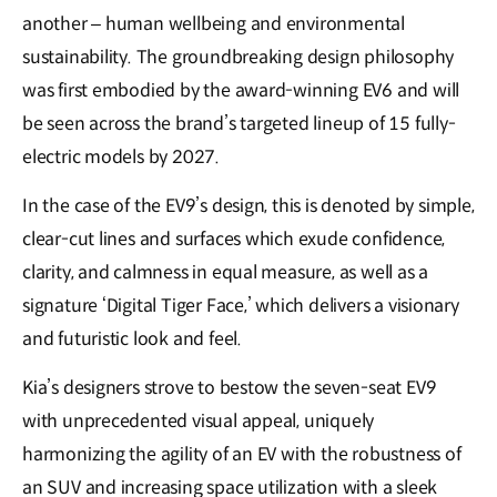
another – human wellbeing and environmental
sustainability. The groundbreaking design philosophy
was first embodied by the award-winning EV6 and will
be seen across the brand’s targeted lineup of 15 fully-
electric models by 2027.
In the case of the EV9’s design, this is denoted by simple,
clear-cut lines and surfaces which exude confidence,
clarity, and calmness in equal measure, as well as a
signature ‘Digital Tiger Face,’ which delivers a visionary
and futuristic look and feel.
Kia’s designers strove to bestow the seven-seat EV9
with unprecedented visual appeal, uniquely
harmonizing the agility of an EV with the robustness of
an SUV and increasing space utilization with a sleek