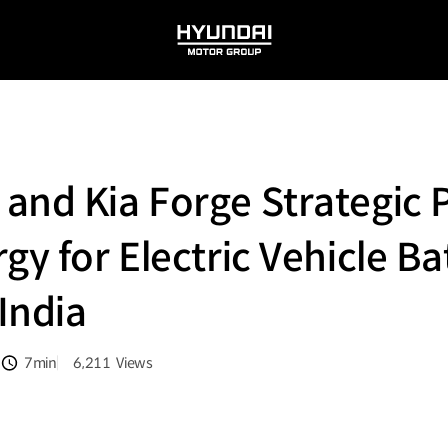
HYUNDAI
MOTOR
GROUP
and Kia Forge Strategic 
gy for Electric Vehicle Ba
 India
7min
6,211
Views
분량
조회수