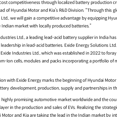
ost competitiveness through localized battery production cru
ad of Hyundai Motor and Kia’s R&D Division. “Through this gl
 Ltd., we will gain a competitive advantage by equipping Hyu
 Indian market with locally produced batteries.”
ustries Ltd., a leading lead-acid battery supplier in India has
leadership in lead-acid batteries. Exide Energy Solutions Ltd
xide Industries Ltd., which was established in 2022 to foray 
m-Ion cells, modules and packs incorporating a portfolio of 
tion with Exide Energy marks the beginning of Hyundai Motor a
attery development, production, supply and partnerships in t
 a highly promising automotive market worldwide and the coun
player in the production and sales of EVs. Realizing the strateg
 Motor and Kia are taking the lead in the Indian market by in