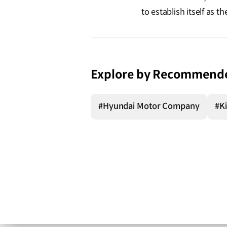
to establish itself as 
Explore by Recommend
#Hyundai Motor Company
#K