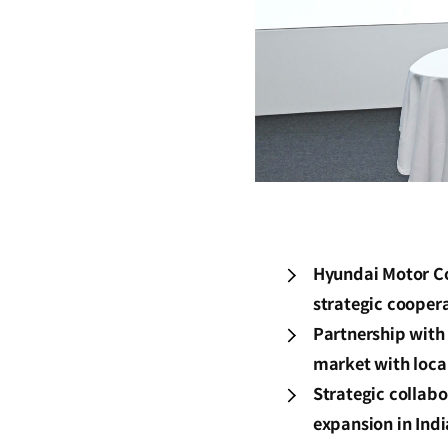
Hyundai Motor Co
strategic coopera
Partnership with 
market with loca
Strategic collab
expansion in Ind