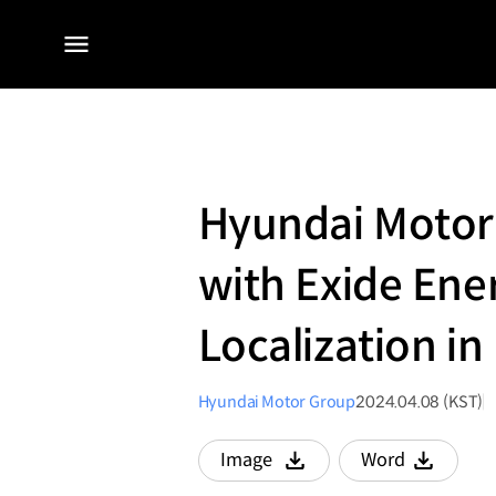
전체
메뉴
Hyundai Motor 
with Exide Ener
Localization in
Hyundai Motor Group
2024.04.08 (KST)
Image
Word
다운로드
다운로드