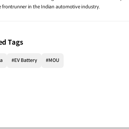
the frontrunner in the Indian automotive industry.
ed Tags
ia
#EV Battery
#MOU