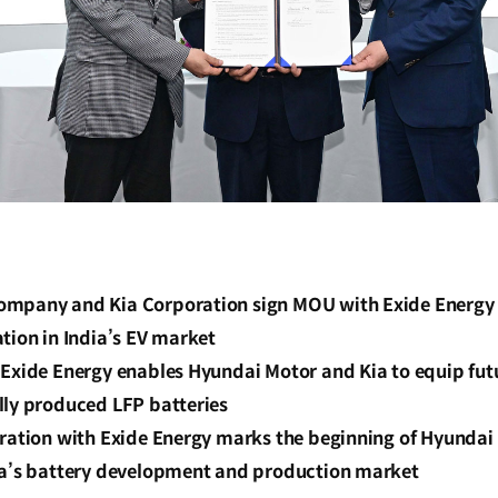
mpany and Kia Corporation sign MOU with Exide Energy S
tion in India’s EV market
Exide Energy enables Hyundai Motor and Kia to equip futu
lly produced LFP batteries
oration with Exide Energy marks the beginning of Hyundai
ia’s battery development and production market