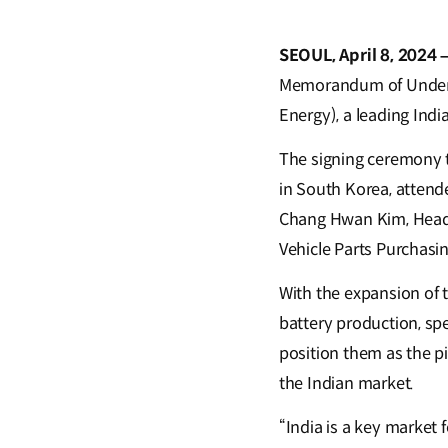
SEOUL, April 8, 2024 
Memorandum of Underst
Energy), a leading Indi
The signing ceremony 
in South Korea, attend
Chang Hwan Kim, Head o
Vehicle Parts Purchasi
With the expansion of t
battery production, spe
position them as the p
the Indian market.
“India is a key market f