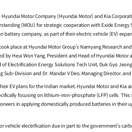
–
Hyundai Motor Company (Hyundai Motor) and Kia Corporatio
anding (MOU) for strategic cooperation with Exide Energy S
an battery company, as part of their electric vehicle (EV) expa
took place at Hyundai Motor Group’s Namyang Research an
ed by Heui Won Yang, President and Head of Hyundai Motor an
f Electrification Energy Solutions Tech Unit, Duk Gyo Jeong,
ng Sub-Division and Dr. Mandar V Deo, Managing Director, and
heir EV plans for the Indian market, Hyundai Motor and Kia aim
cifically focusing on lithium-iron-phosphate (LFP) cells. This 
ioneers in applying domestically produced batteries in their
or vehicle electrification due in part to the government’s carb