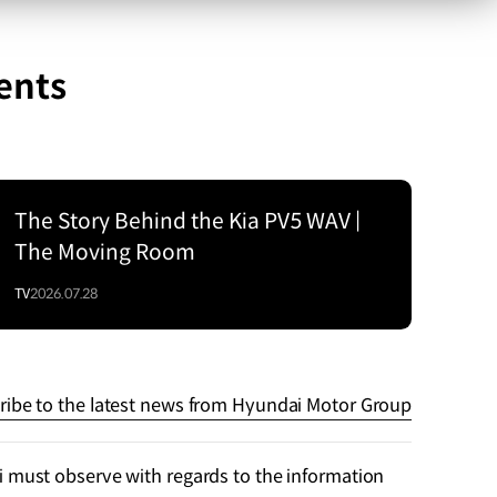
ents
The Story Behind the Kia PV5 WAV |
The Moving Room
TV
2026.07.28
ribe to the latest news from Hyundai Motor Group
 must observe with regards to the information