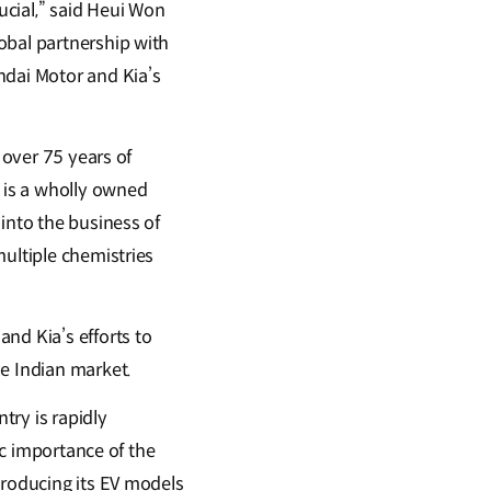
cial,” said Heui Won
obal partnership with
ndai Motor and Kia’s
 over 75 years of
. is a wholly owned
into the business of
multiple chemistries
nd Kia’s efforts to
he Indian market.
try is rapidly
ic importance of the
troducing its EV models