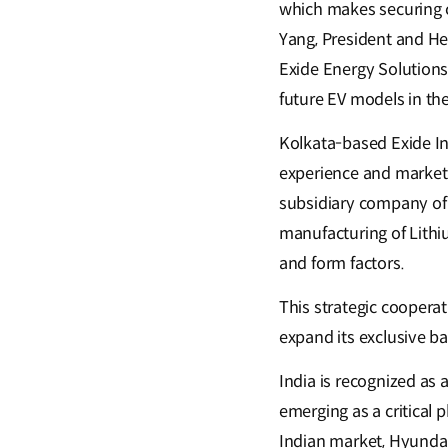
which makes securing c
Yang, President and He
Exide Energy Solutions
future EV models in the
Kolkata-based Exide Ind
experience and market 
subsidiary company of E
manufacturing of Lithiu
and form factors.
This strategic coopera
expand its exclusive b
India is recognized as
emerging as a critical 
Indian market, Hyundai