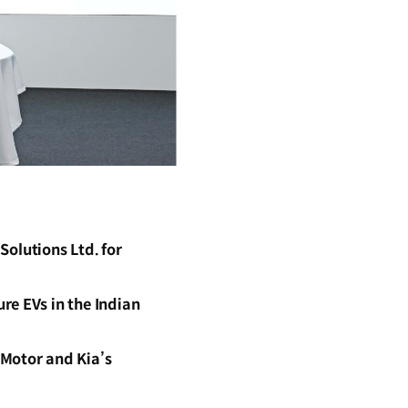
olutions Ltd. for
re EVs in the Indian
 Motor and Kia’s