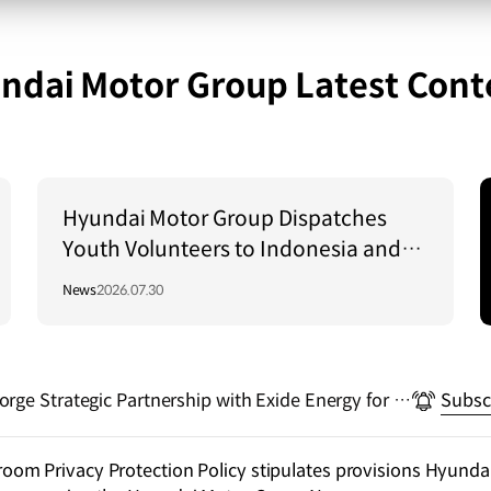
ndai Motor Group Latest Cont
Hyundai Motor Group Dispatches
Youth Volunteers to Indonesia and
Vietnam to Support Local
News
2026.07.30
Communities
rge Strategic Partnership with Exide Energy for El
Subsc
alization in India
m Privacy Protection Policy stipulates provisions Hyundai