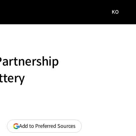
KO
국문
사이트로
이동
Partnership
ttery
(opens
Add to Preferred Sources
in