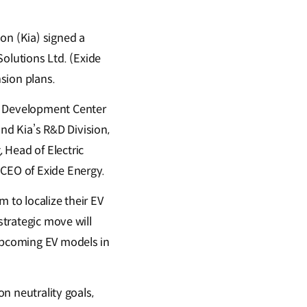
n (Kia) signed a
olutions Ltd. (Exide
nsion plans.
d Development Center
d Kia’s R&D Division,
 Head of Electric
 CEO of Exide Energy.
 to localize their EV
strategic move will
 upcoming EV models in
on neutrality goals,