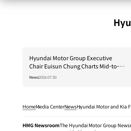
Hyu
Hyundai Motor Group Executive
Chair Euisun Chung Charts Mid-to-
Long-Term Growth Strategy in Brazil
News
2026.07.30
Home
Media Center
News
Hyundai Motor and Kia Fo
ectric Vehicle Battery Loc
HMG Newsroom
The Hyundai Motor Group Newsroo