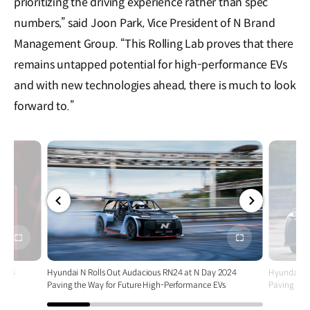
prioritizing the driving experience rather than spec
numbers,” said Joon Park, Vice President of N Brand
Management Group. “This Rolling Lab proves that there
remains untapped potential for high-performance EVs
and with new technologies ahead, there is much to look
forward to.”
전체
전체
화면
화면
2024
Hyundai N Rolls Out Audacious RN24 at N Day 2024
Hyundai N 
Vs
Paving the Way for Future High-Performance EVs
Paving the