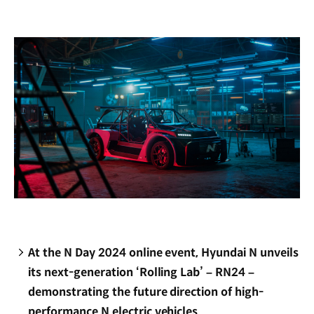
new
window)
At the N Day 2024 online event, Hyundai N unveils
its next-generation ‘Rolling Lab’ – RN24 –
demonstrating the future direction of high-
performance N electric vehicles