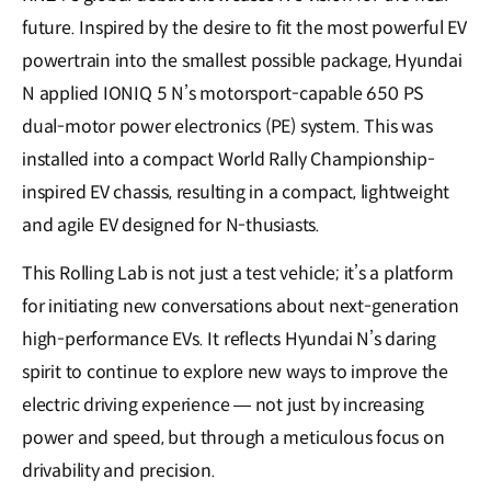
future. Inspired by the desire to fit the most powerful EV
powertrain into the smallest possible package, Hyundai
N applied IONIQ 5 N’s motorsport-capable 650 PS
dual-motor power electronics (PE) system. This was
installed into a compact World Rally Championship-
inspired EV chassis, resulting in a compact, lightweight
and agile EV designed for N-thusiasts.
This Rolling Lab is not just a test vehicle; it’s a platform
for initiating new conversations about next-generation
high-performance EVs. It reflects Hyundai N’s daring
spirit to continue to explore new ways to improve the
electric driving experience — not just by increasing
power and speed, but through a meticulous focus on
drivability and precision.