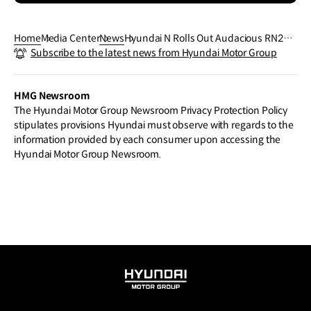
Home
Media Center
News
Hyundai N Rolls Out Audacious RN24 a
Subscribe to the latest news from Hyundai Motor Group
t N Day 2024 Paving the Way for Future
High-Performance EVs
HMG Newsroom
The Hyundai Motor Group Newsroom Privacy Protection Policy
stipulates provisions Hyundai must observe with regards to the
information provided by each consumer upon accessing the
Hyundai Motor Group Newsroom.
HYUNDAI
MOTOR