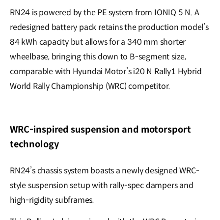
RN24 is powered by the PE system from IONIQ 5 N. A
redesigned battery pack retains the production model’s
84 kWh capacity but allows for a 340 mm shorter
wheelbase, bringing this down to B-segment size,
comparable with Hyundai Motor’s i20 N Rally1 Hybrid
World Rally Championship (WRC) competitor.
WRC-inspired suspension and motorsport
technology
RN24’s chassis system boasts a newly designed WRC-
style suspension setup with rally-spec dampers and
high-rigidity subframes.