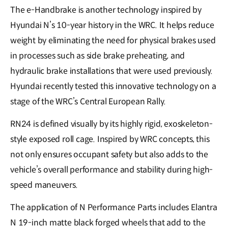
The e-Handbrake is another technology inspired by
Hyundai N’s 10-year history in the WRC. It helps reduce
weight by eliminating the need for physical brakes used
in processes such as side brake preheating, and
hydraulic brake installations that were used previously.
Hyundai recently tested this innovative technology on a
stage of the WRC’s Central European Rally.
RN24 is defined visually by its highly rigid, exoskeleton-
style exposed roll cage. Inspired by WRC concepts, this
not only ensures occupant safety but also adds to the
vehicle’s overall performance and stability during high-
speed maneuvers.
The application of N Performance Parts includes Elantra
N 19-inch matte black forged wheels that add to the