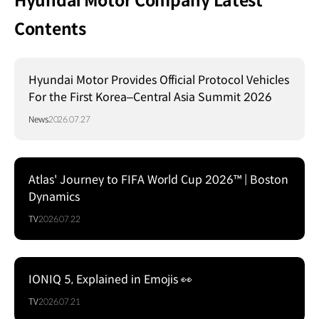
Hyundai Motor Company Latest
Contents
Hyundai Motor Provides Official Protocol Vehicles
For the First Korea–Central Asia Summit 2026
News
2026.07.27
Atlas' Journey to FIFA World Cup 2026™ | Boston
Dynamics
TV
2026.07.22
IONIQ 5, Explained in Emojis 👀
TV
2026.07.21