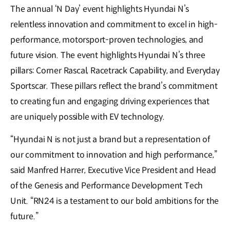
The annual ‘N Day’ event highlights Hyundai N’s
relentless innovation and commitment to excel in high-
performance, motorsport-proven technologies, and
future vision. The event highlights Hyundai N’s three
pillars: Corner Rascal, Racetrack Capability, and Everyday
Sportscar. These pillars reflect the brand’s commitment
to creating fun and engaging driving experiences that
are uniquely possible with EV technology.
“Hyundai N is not just a brand but a representation of
our commitment to innovation and high performance,”
said Manfred Harrer, Executive Vice President and Head
of the Genesis and Performance Development Tech
Unit. “RN24 is a testament to our bold ambitions for the
future.”