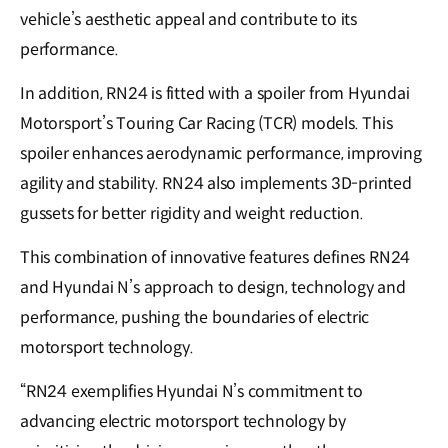
vehicle’s aesthetic appeal and contribute to its
performance.
In addition, RN24 is fitted with a spoiler from Hyundai
Motorsport’s Touring Car Racing (TCR) models. This
spoiler enhances aerodynamic performance, improving
agility and stability. RN24 also implements 3D-printed
gussets for better rigidity and weight reduction.
This combination of innovative features defines RN24
and Hyundai N’s approach to design, technology and
performance, pushing the boundaries of electric
motorsport technology.
“RN24 exemplifies Hyundai N’s commitment to
advancing electric motorsport technology by