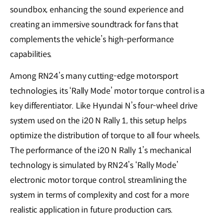
soundbox, enhancing the sound experience and
creating an immersive soundtrack for fans that
complements the vehicle’s high-performance
capabilities.
Among RN24’s many cutting-edge motorsport
technologies, its ‘Rally Mode’ motor torque control is a
key differentiator. Like Hyundai N’s four-wheel drive
system used on the i20 N Rally 1, this setup helps
optimize the distribution of torque to all four wheels.
The performance of the i20 N Rally 1’s mechanical
technology is simulated by RN24’s ‘Rally Mode’
electronic motor torque control, streamlining the
system in terms of complexity and cost for a more
realistic application in future production cars.