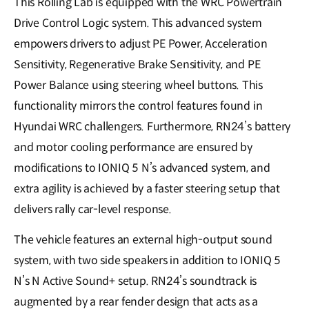
This Rolling Lab is equipped with the WRC Powertrain
Drive Control Logic system. This advanced system
empowers drivers to adjust PE Power, Acceleration
Sensitivity, Regenerative Brake Sensitivity, and PE
Power Balance using steering wheel buttons. This
functionality mirrors the control features found in
Hyundai WRC challengers. Furthermore, RN24’s battery
and motor cooling performance are ensured by
modifications to IONIQ 5 N’s advanced system, and
extra agility is achieved by a faster steering setup that
delivers rally car-level response.
The vehicle features an external high-output sound
system, with two side speakers in addition to IONIQ 5
N’s N Active Sound+ setup. RN24’s soundtrack is
augmented by a rear fender design that acts as a