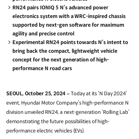
RN24 pairs IONIQ 5 N’s advanced power
electronics system with a WRC-inspired chassis
supported by next-gen software for maximum
agility and precise control
Experimental RN24 points towards N’s intent to
bring back the compact, lightweight vehicle
concept for the next generation of high-
performance N road cars
SEOUL, October 25, 2024 –
Today at its ‘N Day 2024’
event, Hyundai Motor Company’s high-performance N
division unveiled RN24, a next-generation ‘Rolling Lab’
demonstrating the future possibilities of high-
performance electric vehicles (EVs).