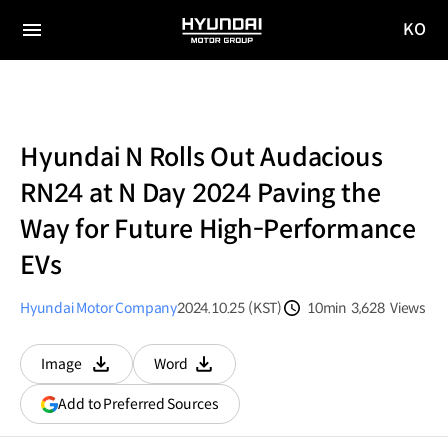
KO
HYUNDAI
국문
MOTOR
전체
사이트
메뉴
GROUP
이동
Hyundai N Rolls Out Audacious
RN24 at N Day 2024 Paving the
Way for Future High-Performance
EVs
Hyundai Motor Company
2024.10.25 (KST)
10min
3,628
Views
분량
조회수
Image
Word
다운로드
다운로드
(opens
Add to Preferred Sources
in
a