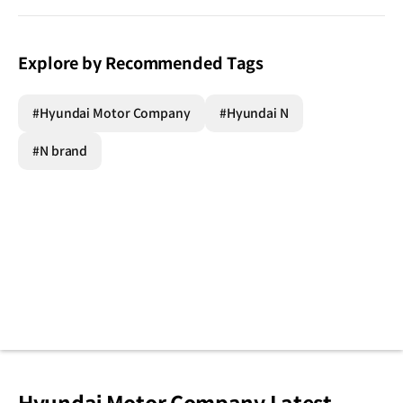
Explore by Recommended Tags
#Hyundai Motor Company
#Hyundai N
#N brand