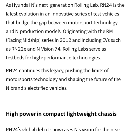
As Hyundai N’s next-generation Rolling Lab, RN24 is the
latest evolution in an innovative series of test vehicles
that bridge the gap between motorsport technology
and N production models. Originating with the RM
(Racing Midship) series in 2012 and including EVs such
as RN22e and N Vision 74, Rolling Labs serve as
testbeds for high-performance technologies.
RN24 continues this legacy, pushing the limits of
motorsports technology and shaping the future of the
N brand’s electrified vehicles.
High power in compact lightweight chassis
RN24’s global debut showcases N’s vision for the near