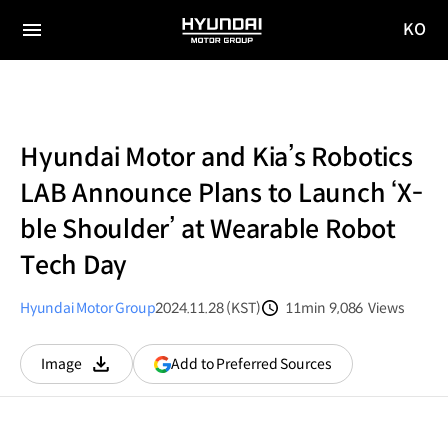
KO
HYUNDAI
국문
MOTOR
전체
사이트
메뉴
GROUP
이동
Hyundai Motor and Kia’s Robotics
LAB Announce Plans to Launch ‘X-
ble Shoulder’ at Wearable Robot
Tech Day
Hyundai Motor Group
2024.11.28 (KST)
11min
9,086
Views
분량
조회수
(opens
Add to Preferred Sources
Image
다운로드
in
a
new
window)