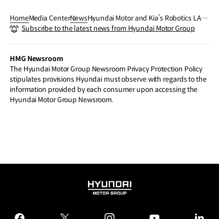
Home
Media Center
News
Hyundai Motor and Kia’s Robotics LAB
Subscribe to the latest news from Hyundai Motor Group
Announce Plans to Launch ‘X-ble Sho
ulder’ at Wearable Robot Tech Day
HMG Newsroom
The Hyundai Motor Group Newsroom Privacy Protection Policy
stipulates provisions Hyundai must observe with regards to the
information provided by each consumer upon accessing the
Hyundai Motor Group Newsroom.
HYUNDAI
MOTOR
GROUP