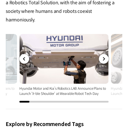
a Robotics Total Solution, with the aim of fostering a
society where humans and robots coexist
harmoniously.
전체
전체
화면
화면
e Plans to
Hyundai Motor and Kia’s Robotics LAB Announce Plans to
Hyundai Mo
h Day
Launch ‘X-ble Shoulder’ at Wearable Robot Tech Day
Launch ‘X-
Explore by Recommended Tags