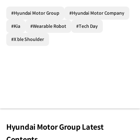
#Hyundai Motor Group
#Hyundai Motor Company
#Kia
#Wearable Robot
#Tech Day
#X ble Shoulder
Hyundai Motor Group Latest
Contents