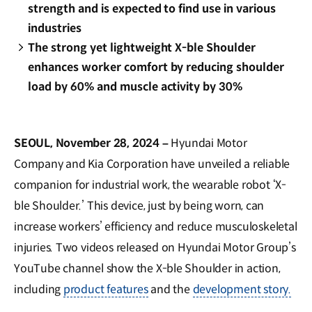
strength and is expected to find use in various
industries
The strong yet lightweight X-ble Shoulder
enhances worker comfort by reducing shoulder
load by 60% and muscle activity by 30%
SEOUL, November 28, 2024 –
Hyundai Motor
Company and Kia Corporation have unveiled a reliable
companion for industrial work, the wearable robot ‘X-
ble Shoulder.’ This device, just by being worn, can
increase workers’ efficiency and reduce musculoskeletal
injuries. Two videos released on Hyundai Motor Group’s
YouTube channel show the X-ble Shoulder in action,
including
product features
and the
development story.