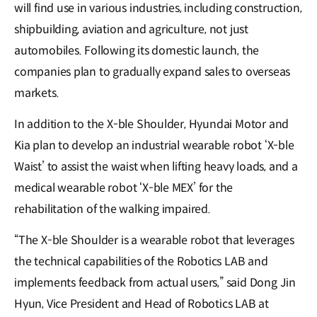
will find use in various industries, including construction,
shipbuilding, aviation and agriculture, not just
automobiles. Following its domestic launch, the
companies plan to gradually expand sales to overseas
markets.
In addition to the X-ble Shoulder, Hyundai Motor and
Kia plan to develop an industrial wearable robot ‘X-ble
Waist’ to assist the waist when lifting heavy loads, and a
medical wearable robot ‘X-ble MEX’ for the
rehabilitation of the walking impaired.
“The X-ble Shoulder is a wearable robot that leverages
the technical capabilities of the Robotics LAB and
implements feedback from actual users,” said Dong Jin
Hyun, Vice President and Head of Robotics LAB at