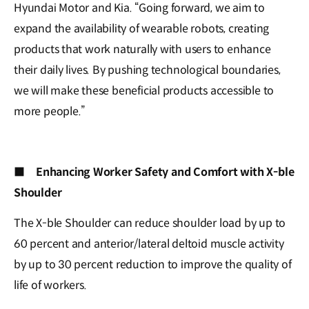
Hyundai Motor and Kia. “Going forward, we aim to
expand the availability of wearable robots, creating
products that work naturally with users to enhance
their daily lives. By pushing technological boundaries,
we will make these beneficial products accessible to
more people.”
■
Enhancing Worker Safety and Comfort with X-ble
Shoulder
The X-ble Shoulder can reduce shoulder load by up to
60 percent and anterior/lateral deltoid muscle activity
by up to 30 percent reduction to improve the quality of
life of workers.