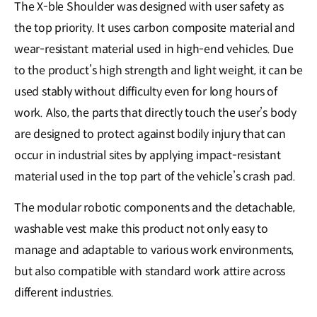
The X-ble Shoulder was designed with user safety as
the top priority. It uses carbon composite material and
wear-resistant material used in high-end vehicles. Due
to the product’s high strength and light weight, it can be
used stably without difficulty even for long hours of
work. Also, the parts that directly touch the user’s body
are designed to protect against bodily injury that can
occur in industrial sites by applying impact-resistant
material used in the top part of the vehicle’s crash pad.
The modular robotic components and the detachable,
washable vest make this product not only easy to
manage and adaptable to various work environments,
but also compatible with standard work attire across
different industries.