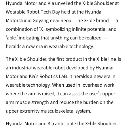
Hyundai Motor and Kia unveiled the X-ble Shoulder at
Wearable Robot Tech Day held at the Hyundai
Motorstudio Goyang near Seoul. The X-ble brand — a
combination of ‘X,’ symbolizing infinite potential, and
‘able,’ indicating that anything can be realized —
heralds a new era in wearable technology.
The X-ble Shoulder, the first product in the X-ble line, is
an industrial wearable robot developed by Hyundai
Motor and Kia’s Robotics LAB. It heralds a new era in
wearable technology. When used in ‘overhead work’
where the arm is raised, it can assist the user’s upper
arm muscle strength and reduce the burden on the
upper extremity musculoskeletal system.
Hyundai Motor and Kia anticipate the X-ble Shoulder