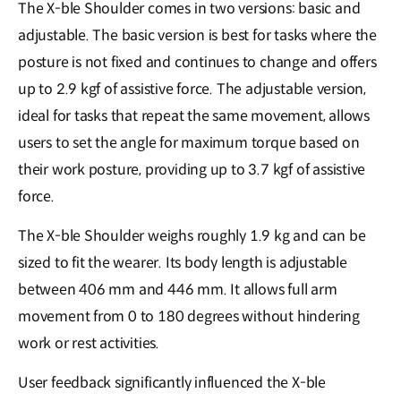
The X-ble Shoulder comes in two versions: basic and
adjustable. The basic version is best for tasks where the
posture is not fixed and continues to change and offers
up to 2.9 kgf of assistive force. The adjustable version,
ideal for tasks that repeat the same movement, allows
users to set the angle for maximum torque based on
their work posture, providing up to 3.7 kgf of assistive
force.
The X-ble Shoulder weighs roughly 1.9 kg and can be
sized to fit the wearer. Its body length is adjustable
between 406 mm and 446 mm. It allows full arm
movement from 0 to 180 degrees without hindering
work or rest activities.
User feedback significantly influenced the X-ble