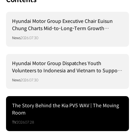
Hyundai Motor Group Executive Chair Euisun
Chung Charts Mid-to-Long-Term Growth
Strategy in Brazil
News
2026.07.30
Hyundai Motor Group Dispatches Youth
Volunteers to Indonesia and Vietnam to Support
Local Communities
News
2026.07.30
The Story Behind the Kia PV5 WAV | The Moving
Room
TV
2026.07.28