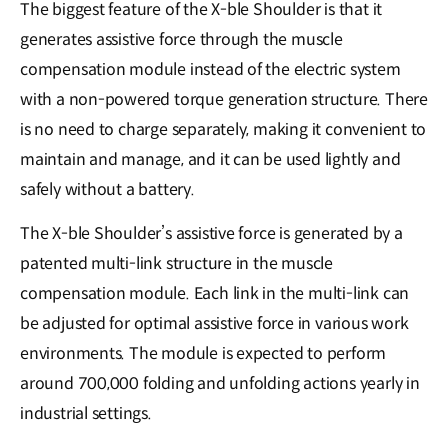
The biggest feature of the X-ble Shoulder is that it
generates assistive force through the muscle
compensation module instead of the electric system
with a non-powered torque generation structure. There
is no need to charge separately, making it convenient to
maintain and manage, and it can be used lightly and
safely without a battery.
The X-ble Shoulder’s assistive force is generated by a
patented multi-link structure in the muscle
compensation module. Each link in the multi-link can
be adjusted for optimal assistive force in various work
environments. The module is expected to perform
around 700,000 folding and unfolding actions yearly in
industrial settings.