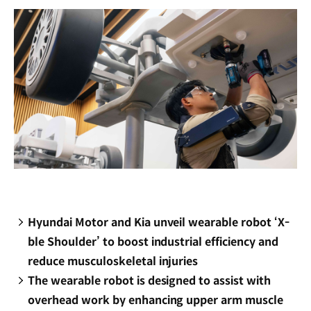
Hyundai Motor and Kia unveil wearable robot ‘X-
ble Shoulder’ to boost industrial efficiency and
reduce musculoskeletal injuries
The wearable robot is designed to assist with
overhead work by enhancing upper arm muscle