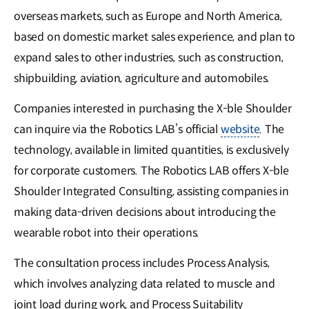
overseas markets, such as Europe and North America,
based on domestic market sales experience, and plan to
expand sales to other industries, such as construction,
shipbuilding, aviation, agriculture and automobiles.
Companies interested in purchasing the X-ble Shoulder
can inquire via the Robotics LAB’s official
website
. The
technology, available in limited quantities, is exclusively
for corporate customers. The Robotics LAB offers X-ble
Shoulder Integrated Consulting, assisting companies in
making data-driven decisions about introducing the
wearable robot into their operations.
The consultation process includes Process Analysis,
which involves analyzing data related to muscle and
joint load during work, and Process Suitability