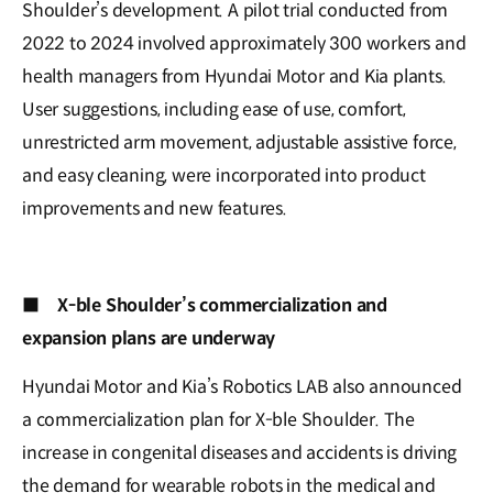
Shoulder’s development. A pilot trial conducted from
2022 to 2024 involved approximately 300 workers and
health managers from Hyundai Motor and Kia plants.
User suggestions, including ease of use, comfort,
unrestricted arm movement, adjustable assistive force,
and easy cleaning, were incorporated into product
improvements and new features.
■
X-ble Shoulder’s commercialization and
expansion plans are underway
Hyundai Motor and Kia’s Robotics LAB also announced
a commercialization plan for X-ble Shoulder. The
increase in congenital diseases and accidents is driving
the demand for wearable robots in the medical and