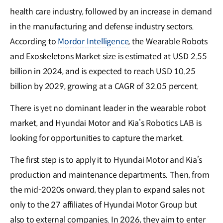
health care industry, followed by an increase in demand
in the manufacturing and defense industry sectors.
According to
Mordor Intelligence
, the Wearable Robots
and Exoskeletons Market size is estimated at USD 2.55
billion in 2024, and is expected to reach USD 10.25
billion by 2029, growing at a CAGR of 32.05 percent.
There is yet no dominant leader in the wearable robot
market, and Hyundai Motor and Kia’s Robotics LAB is
looking for opportunities to capture the market.
The first step is to apply it to Hyundai Motor and Kia’s
production and maintenance departments. Then, from
the mid-2020s onward, they plan to expand sales not
only to the 27 affiliates of Hyundai Motor Group but
also to external companies. In 2026, they aim to enter