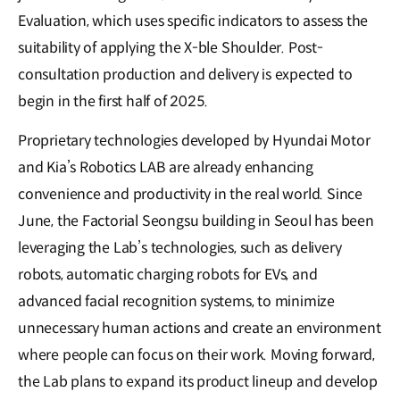
Evaluation, which uses specific indicators to assess the
suitability of applying the X-ble Shoulder. Post-
consultation production and delivery is expected to
begin in the first half of 2025.
Proprietary technologies developed by Hyundai Motor
and Kia’s Robotics LAB are already enhancing
convenience and productivity in the real world. Since
June, the Factorial Seongsu building in Seoul has been
leveraging the Lab’s technologies, such as delivery
robots, automatic charging robots for EVs, and
advanced facial recognition systems, to minimize
unnecessary human actions and create an environment
where people can focus on their work. Moving forward,
the Lab plans to expand its product lineup and develop