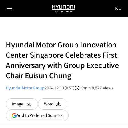
KO
HYUNDAI
국문
MOTOR
전체
사이트
메뉴
GROUP
이동
Hyundai Motor Group Innovation
Center Singapore Celebrates First
Anniversary with Group Executive
Chair Euisun Chung
Hyundai Motor Group
2024.12.13 (KST)
9min
8,877
Views
분량
조회수
Image
Word
다운로드
다운로드
(opens
Add to Preferred Sources
in
a