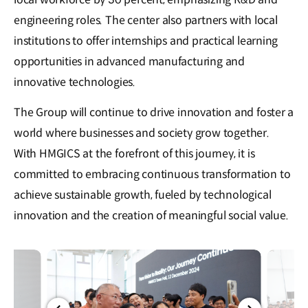
engineering roles. The center also partners with local
institutions to offer internships and practical learning
opportunities in advanced manufacturing and
innovative technologies.
The Group will continue to drive innovation and foster a
world where businesses and society grow together.
With HMGICS at the forefront of this journey, it is
committed to embracing continuous transformation to
achieve sustainable growth, fueled by technological
innovation and the creation of meaningful social value.