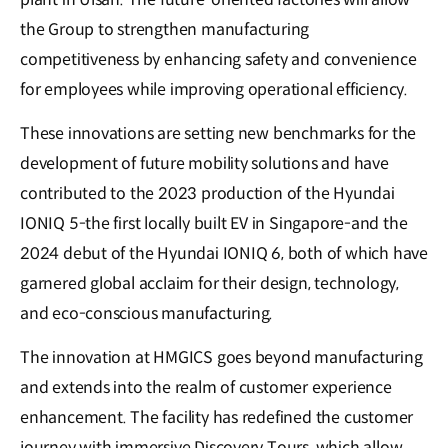
the Group to strengthen manufacturing
competitiveness by enhancing safety and convenience
for employees while improving operational efficiency.
These innovations are setting new benchmarks for the
development of future mobility solutions and have
contributed to the 2023 production of the Hyundai
IONIQ 5-the first locally built EV in Singapore-and the
2024 debut of the Hyundai IONIQ 6, both of which have
garnered global acclaim for their design, technology,
and eco-conscious manufacturing.
The innovation at HMGICS goes beyond manufacturing
and extends into the realm of customer experience
enhancement. The facility has redefined the customer
journey with immersive Discovery Tours, which allow