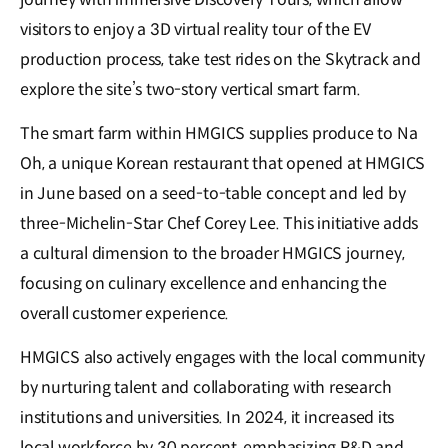
visitors to enjoy a 3D virtual reality tour of the EV
production process, take test rides on the Skytrack and
explore the site’s two-story vertical smart farm.
The smart farm within HMGICS supplies produce to Na
Oh, a unique Korean restaurant that opened at HMGICS
in June based on a seed-to-table concept and led by
three-Michelin-Star Chef Corey Lee. This initiative adds
a cultural dimension to the broader HMGICS journey,
focusing on culinary excellence and enhancing the
overall customer experience.
HMGICS also actively engages with the local community
by nurturing talent and collaborating with research
institutions and universities. In 2024, it increased its
local workforce by 30 percent, emphasizing R&D and