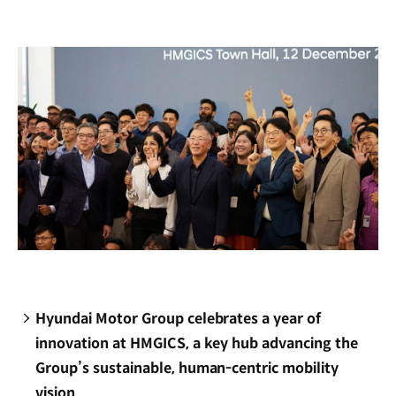
new
window)
Hyundai Motor Group celebrates a year of
innovation at HMGICS, a key hub advancing the
Group’s sustainable, human-centric mobility
vision