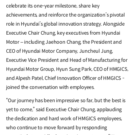
celebrate its one-year milestone, share key
achievements, and reinforce the organization’s pivotal
role in Hyundai’s global innovation strategy. Alongside
Executive Chair Chung, key executives from Hyundai
Motor – including Jaehoon Chang, the President and
CEO of Hyundai Motor Company, Juncheul Jung,
Executive Vice President and Head of Manufacturing for
Hyundai Motor Group, Hyun Sung Park, CEO of HMGICS,
and Alpesh Patel, Chief Innovation Officer of HMGICS -
joined the conversation with employees.
“Our journey has been impressive so far, but the best is
yet to come,” said Executive Chair Chung, applauding
the dedication and hard work of HMGICS employees,
who continue to move forward by responding