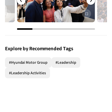
전체
전체
화면
화면
Explore by Recommended Tags
#Hyundai Motor Group
#Leadership
#Leadership Activities