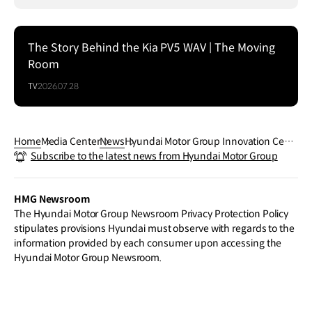
The Story Behind the Kia PV5 WAV | The Moving
Room
TV
2026.07.28
Home
Media Center
News
Hyundai Motor Group Innovation Cent
Subscribe to the latest news from Hyundai Motor Group
er Singapore Celebrates First Annivers
ary with Group Executive Chair Euisun
Chung
HMG Newsroom
The Hyundai Motor Group Newsroom Privacy Protection Policy
stipulates provisions Hyundai must observe with regards to the
information provided by each consumer upon accessing the
Hyundai Motor Group Newsroom.