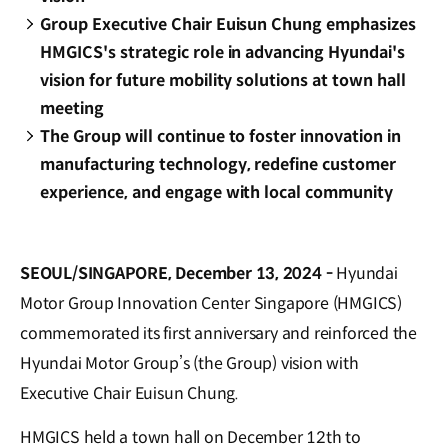
Group Executive Chair Euisun Chung emphasizes
HMGICS's strategic role in advancing Hyundai's
vision for future mobility solutions at town hall
meeting
The Group will continue to foster innovation in
manufacturing technology, redefine customer
experience, and engage with local community
SEOUL/SINGAPORE, December 13, 2024 -
Hyundai
Motor Group Innovation Center Singapore (HMGICS)
commemorated its first anniversary and reinforced the
Hyundai Motor Group’s (the Group) vision with
Executive Chair Euisun Chung.
HMGICS held a town hall on December 12th to