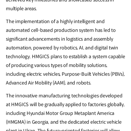
multiple areas.
The implementation of a highly intelligent and
automated cell-based production system has led to
significant advancements in logistics and assembly
automation, powered by robotics, AI, and digital twin
technology. HMGICS plans to establish a system capable
of producing various types of mobility solutions,
including electric vehicles, Purpose-Built Vehicles (PBVs),
Advanced Air Mobility (AAM), and robots.
The innovative manufacturing technologies developed
at HMGICS will be gradually applied to factories globally,
including Hyundai Motor Group Metaplant America
(HMGMA) in Georgia, and the dedicated electric vehicle
plant in Ulsan. The future-oriented factories will allow