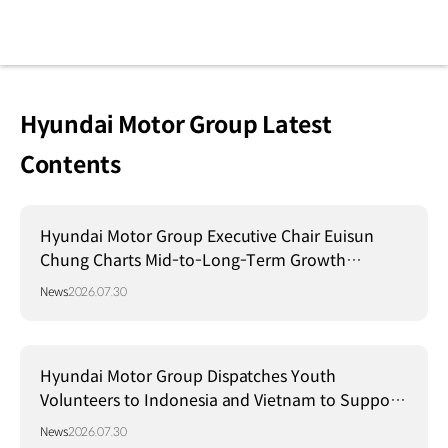
Hyundai Motor Group Latest
Contents
Hyundai Motor Group Executive Chair Euisun
Chung Charts Mid-to-Long-Term Growth
Strategy in Brazil
News
2026.07.30
Hyundai Motor Group Dispatches Youth
Volunteers to Indonesia and Vietnam to Support
Local Communities
News
2026.07.30