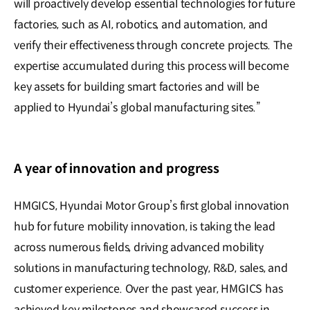
will proactively develop essential technologies for future
factories, such as AI, robotics, and automation, and
verify their effectiveness through concrete projects. The
expertise accumulated during this process will become
key assets for building smart factories and will be
applied to Hyundai’s global manufacturing sites.”
A year of innovation and progress
HMGICS, Hyundai Motor Group’s first global innovation
hub for future mobility innovation, is taking the lead
across numerous fields, driving advanced mobility
solutions in manufacturing technology, R&D, sales, and
customer experience. Over the past year, HMGICS has
achieved key milestones and showcased success in