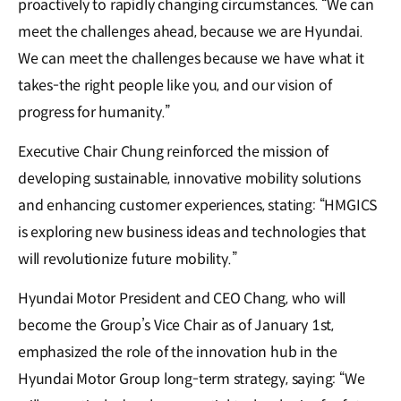
proactively to rapidly changing circumstances. “We can
meet the challenges ahead, because we are Hyundai.
We can meet the challenges because we have what it
takes-the right people like you, and our vision of
progress for humanity.”
Executive Chair Chung reinforced the mission of
developing sustainable, innovative mobility solutions
and enhancing customer experiences, stating: “HMGICS
is exploring new business ideas and technologies that
will revolutionize future mobility.”
Hyundai Motor President and CEO Chang, who will
become the Group’s Vice Chair as of January 1st,
emphasized the role of the innovation hub in the
Hyundai Motor Group long-term strategy, saying: “We