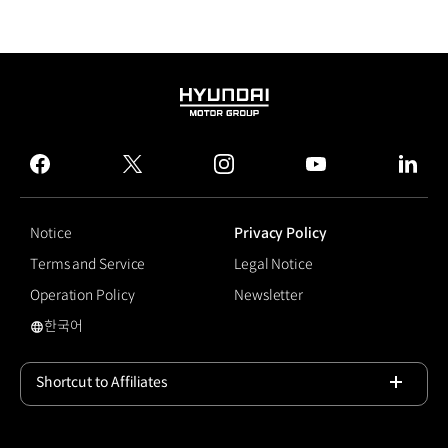
HYUNDAI
MOTOR
GROUP
facebook
twitter
instagram
youtube
linked
Notice
Privacy Policy
Terms and Service
Legal Notice
Operation Policy
Newsletter
한국어
국문 사이트로 이동
Shortcut to Affiliates
Open