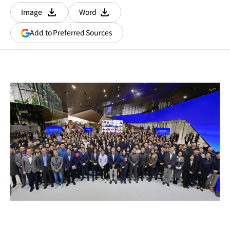
Image
Word
다운로드
다운로드
(opens
Add to Preferred Sources
in
a
new
window)