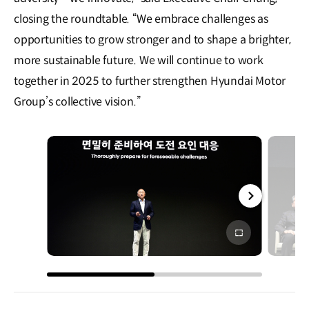
closing the roundtable. “We embrace challenges as
opportunities to grow stronger and to shape a brighter,
more sustainable future. We will continue to work
together in 2025 to further strengthen Hyundai Motor
Group’s collective vision.”
전체
화면