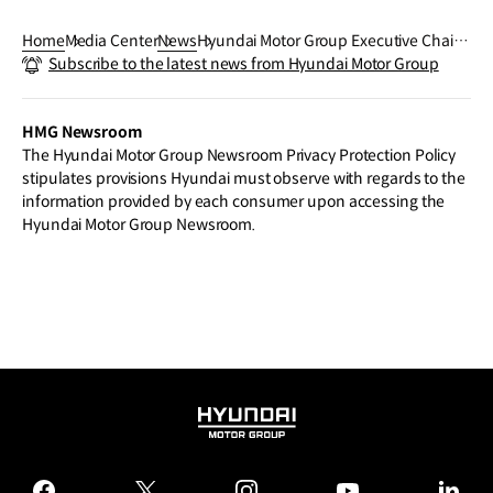
Home
Media Center
News
Hyundai Motor Group Executive Chair E
Subscribe to the latest news from Hyundai Motor Group
uisun Chung Outlines 2025 Vision Driv
en by Commitment to Innovation, Over
coming Challenges, and Creating Opp
HMG Newsroom
ortunities in New Year’s Message
The Hyundai Motor Group Newsroom Privacy Protection Policy
stipulates provisions Hyundai must observe with regards to the
information provided by each consumer upon accessing the
Hyundai Motor Group Newsroom.
HYUNDAI
MOTOR
GROUP