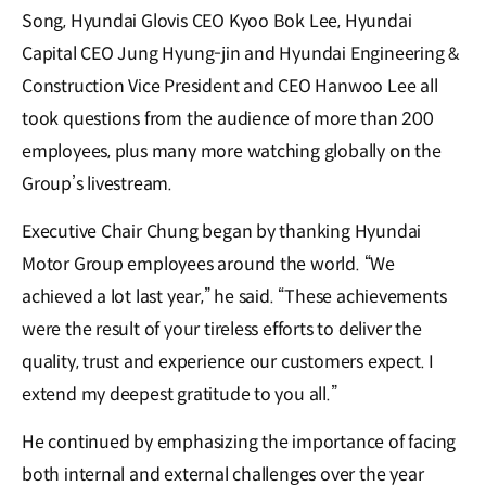
Song, Hyundai Glovis CEO Kyoo Bok Lee, Hyundai
Capital CEO Jung Hyung-jin and Hyundai Engineering &
Construction Vice President and CEO Hanwoo Lee all
took questions from the audience of more than 200
employees, plus many more watching globally on the
Group’s livestream.
Executive Chair Chung began by thanking Hyundai
Motor Group employees around the world. “We
achieved a lot last year,” he said. “These achievements
were the result of your tireless efforts to deliver the
quality, trust and experience our customers expect. I
extend my deepest gratitude to you all.”
He continued by emphasizing the importance of facing
both internal and external challenges over the year