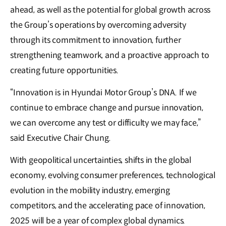
ahead, as well as the potential for global growth across
the Group’s operations by overcoming adversity
through its commitment to innovation, further
strengthening teamwork, and a proactive approach to
creating future opportunities.
“Innovation is in Hyundai Motor Group’s DNA. If we
continue to embrace change and pursue innovation,
we can overcome any test or difficulty we may face,”
said Executive Chair Chung.
With geopolitical uncertainties, shifts in the global
economy, evolving consumer preferences, technological
evolution in the mobility industry, emerging
competitors, and the accelerating pace of innovation,
2025 will be a year of complex global dynamics.