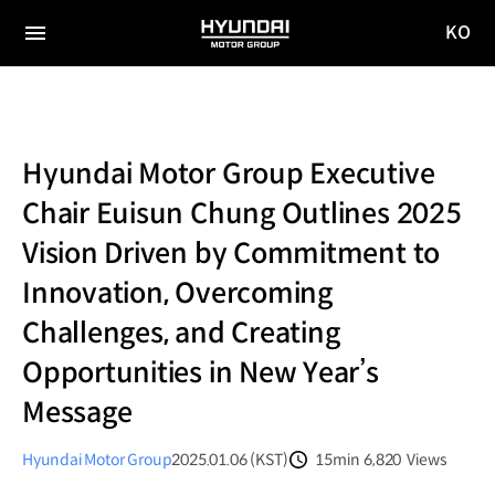
KO
HYUNDAI
국문
MOTOR
전체
사이트
메뉴
GROUP
이동
Hyundai Motor Group Executive
Chair Euisun Chung Outlines 2025
Vision Driven by Commitment to
Innovation, Overcoming
Challenges, and Creating
Opportunities in New Year’s
Message
Hyundai Motor Group
2025.01.06 (KST)
15min
6,820
Views
분량
조회수