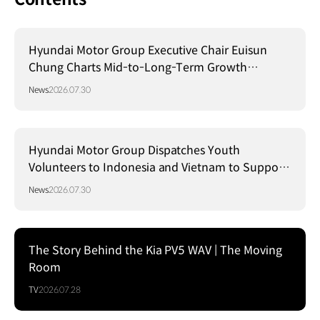
Hyundai Motor Group Executive Chair Euisun
Chung Charts Mid-to-Long-Term Growth
Strategy in Brazil
News
2026.07.30
Hyundai Motor Group Dispatches Youth
Volunteers to Indonesia and Vietnam to Support
Local Communities
News
2026.07.30
The Story Behind the Kia PV5 WAV | The Moving
Room
TV
2026.07.28