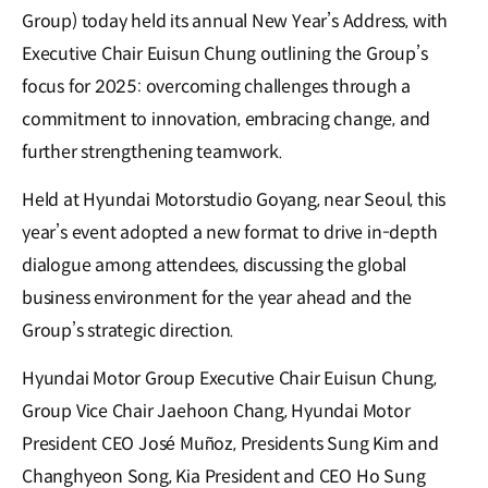
Group) today held its annual New Year’s Address, with
Executive Chair Euisun Chung outlining the Group’s
focus for 2025: overcoming challenges through a
commitment to innovation, embracing change, and
further strengthening teamwork.
Held at Hyundai Motorstudio Goyang, near Seoul, this
year’s event adopted a new format to drive in-depth
dialogue among attendees, discussing the global
business environment for the year ahead and the
Group’s strategic direction.
Hyundai Motor Group Executive Chair Euisun Chung,
Group Vice Chair Jaehoon Chang, Hyundai Motor
President CEO José Muñoz, Presidents Sung Kim and
Changhyeon Song, Kia President and CEO Ho Sung