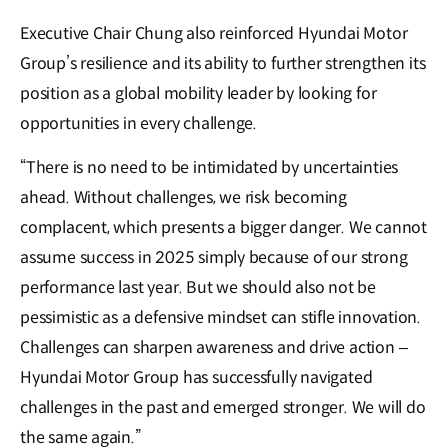
Executive Chair Chung also reinforced Hyundai Motor
Group’s resilience and its ability to further strengthen its
position as a global mobility leader by looking for
opportunities in every challenge.
“There is no need to be intimidated by uncertainties
ahead. Without challenges, we risk becoming
complacent, which presents a bigger danger. We cannot
assume success in 2025 simply because of our strong
performance last year. But we should also not be
pessimistic as a defensive mindset can stifle innovation.
Challenges can sharpen awareness and drive action –
Hyundai Motor Group has successfully navigated
challenges in the past and emerged stronger. We will do
the same again.”