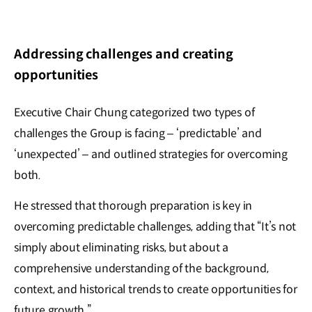
Addressing challenges and creating
opportunities
Executive Chair Chung categorized two types of
challenges the Group is facing – ‘predictable’ and
‘unexpected’ – and outlined strategies for overcoming
both.
He stressed that thorough preparation is key in
overcoming predictable challenges, adding that “It’s not
simply about eliminating risks, but about a
comprehensive understanding of the background,
context, and historical trends to create opportunities for
future growth.”