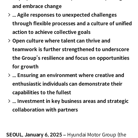
and embrace change
... Agile responses to unexpected challenges
through flexible processes and a culture of unified
action to achieve collective goals
Open culture where talent can thrive and
teamwork is further strengthened to underscore
the Group’s resilience and focus on opportunities
for growth
... Ensuring an environment where creative and
enthusiastic individuals can demonstrate their
capabilities to the fullest
... Investment in key business areas and strategic
collaboration with partners
SEOUL, January 6, 2025 –
Hyundai Motor Group (the