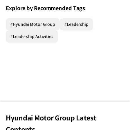
Explore by Recommended Tags
#Hyundai Motor Group
#Leadership
#Leadership Activities
Hyundai Motor Group Latest
Contents