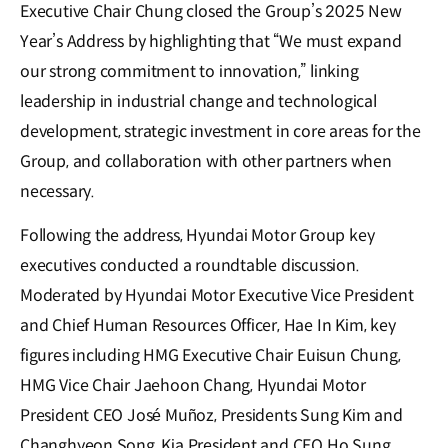
Executive Chair Chung closed the Group’s 2025 New
Year’s Address by highlighting that “We must expand
our strong commitment to innovation,” linking
leadership in industrial change and technological
development, strategic investment in core areas for the
Group, and collaboration with other partners when
necessary.
Following the address, Hyundai Motor Group key
executives conducted a roundtable discussion.
Moderated by Hyundai Motor Executive Vice President
and Chief Human Resources Officer, Hae In Kim, key
figures including HMG Executive Chair Euisun Chung,
HMG Vice Chair Jaehoon Chang, Hyundai Motor
President CEO José Muñoz, Presidents Sung Kim and
Changhyeon Song, Kia President and CEO Ho Sung