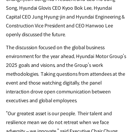
Song, Hyundai Glovis CEO Kyoo Bok Lee, Hyundai
Capital CEO Jung Hyung-jin and Hyundai Engineering &
Construction Vice President and CEO Hanwoo Lee
openly discussed the future.
The discussion focused on the global business
environment for the year ahead, Hyundai Motor Group’s
2025 goals and visions, and the Group’s work
methodologies. Taking questions from attendees at the
event and those watching digitally, the panel
interaction drove open communication between
executives and global employees.
“Our greatest asset is our people. Their talent and
resilience mean we do not retreat when we face
adversity – we innovate,” said Executive Chair Chung,