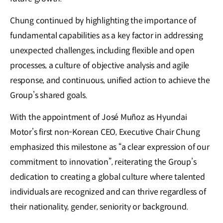
Chung continued by highlighting the importance of
fundamental capabilities as a key factor in addressing
unexpected challenges, including flexible and open
processes, a culture of objective analysis and agile
response, and continuous, unified action to achieve the
Group’s shared goals.
With the appointment of José Muñoz as Hyundai
Motor’s first non-Korean CEO, Executive Chair Chung
emphasized this milestone as “a clear expression of our
commitment to innovation”, reiterating the Group’s
dedication to creating a global culture where talented
individuals are recognized and can thrive regardless of
their nationality, gender, seniority or background.