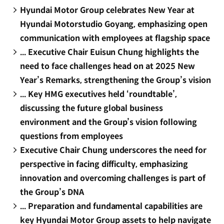
Hyundai Motor Group celebrates New Year at
Hyundai Motorstudio Goyang, emphasizing open
communication with employees at flagship space
... Executive Chair Euisun Chung highlights the
need to face challenges head on at 2025 New
Year’s Remarks, strengthening the Group’s vision
... Key HMG executives held ‘roundtable’,
discussing the future global business
environment and the Group’s vision following
questions from employees
Executive Chair Chung underscores the need for
perspective in facing difficulty, emphasizing
innovation and overcoming challenges is part of
the Group’s DNA
... Preparation and fundamental capabilities are
key Hyundai Motor Group assets to help navigate