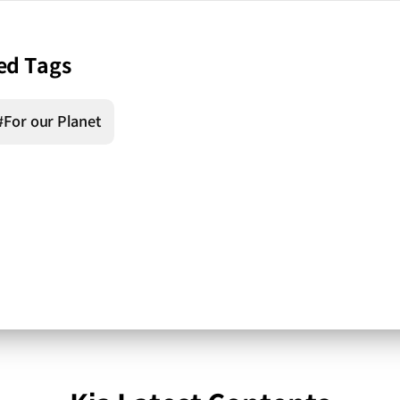
ed Tags
#For our Planet