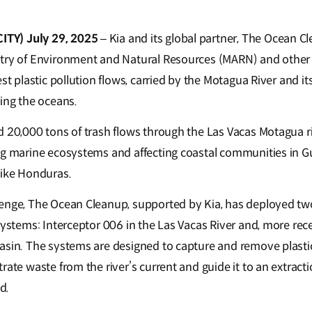
TY) July 29, 2025
– Kia and its global partner, The Ocean Cl
try of Environment and Natural Resources (MARN) and other 
st plastic pollution flows, carried by the Motagua River and its
hing the oceans.
d 20,000 tons of trash flows through the Las Vacas Motagua ri
ng marine ecosystems and affecting coastal communities in 
like Honduras.
enge, The Ocean Cleanup, supported by Kia, has deployed two
systems: Interceptor 006 in the Las Vacas River and, more rec
asin. The systems are designed to capture and remove plastic
rate waste from the river’s current and guide it to an extractio
ed.