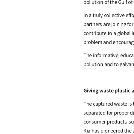
pollution of the Gulf o
In a truly collective e
partners are joining f
contribute to a global 
problem and encouragi
The informative, educat
pollution and to galvan
Giving waste plastic 
The captured waste is t
separated for proper d
consumer products, suc
Kia has pioneered the u