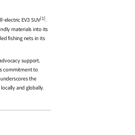
[1]
all-electric EV3 SUV
.
ndly materials into its
ed fishing nets in its
d advocacy support,
 its commitment to
 underscores the
locally and globally.