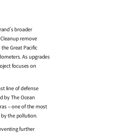
rand’s broader
an Cleanup remove
 the Great Pacific
ilometers. As upgrades
roject focuses on
ast line of defense
led by The Ocean
ras – one of the most
 by the pollution.
eventing further