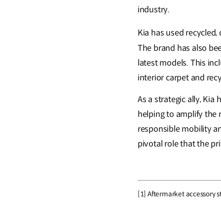
industry.
Kia has used recycled, d
The brand has also been
latest models. This incl
interior carpet and recy
As a strategic ally, Ki
helping to amplify the
responsible mobility a
pivotal role that the pr
[1] Aftermarket accessory st