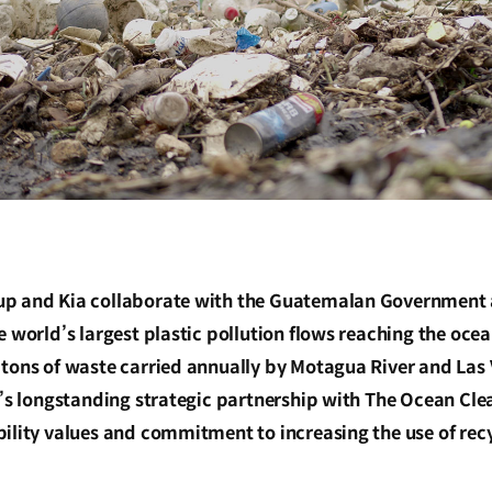
p and Kia collaborate with the Guatemalan Government 
e world’s largest plastic pollution flows reaching the oce
 tons of waste carried annually by Motagua River and Las 
a’s longstanding strategic partnership with The Ocean Cle
ility values and commitment to increasing the use of recyc