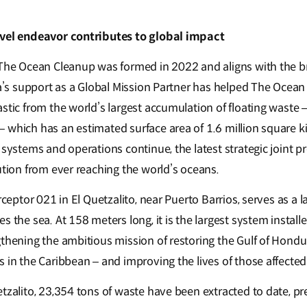
evel endeavor contributes to global impact
 The Ocean Cleanup was formed in 2022 and aligns with the b
Kia’s support as a Global Mission Partner has helped The Oce
stic from the world’s largest accumulation of floating waste –
 which has an estimated surface area of 1.6 million square k
 systems and operations continue, the latest strategic joint p
ution from ever reaching the world’s oceans.
rceptor 021 in El Quetzalito, near Puerto Barrios, serves as a l
s the sea. At 158 meters long, it is the largest system instal
gthening the ambitious mission of restoring the Gulf of Hondu
 in the Caribbean – and improving the lives of those affected
tzalito, 23,354 tons of waste have been extracted to date, pr