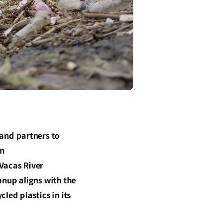
and partners to
an
Vacas River
anup aligns with the
led plastics in its