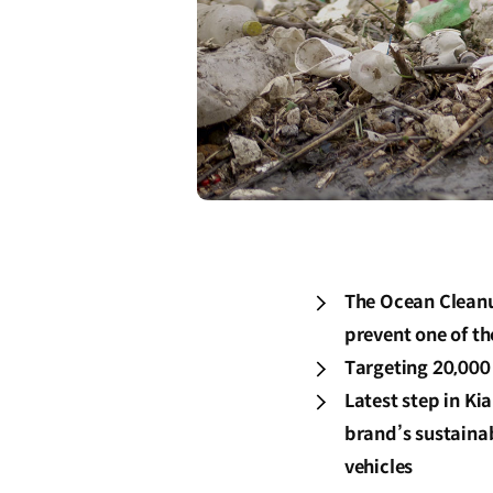
The Ocean Cleanu
prevent one of th
Targeting 20,000
Latest step in Ki
brand’s sustainab
vehicles