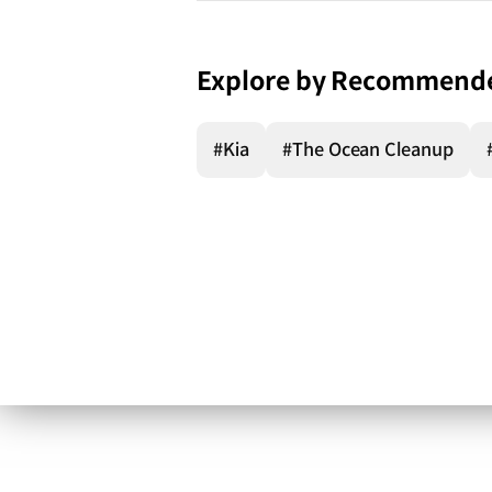
Explore by Recommend
#Kia
#The Ocean Cleanup