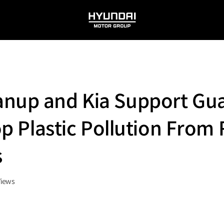
HYUNDAI
MOTOR
GROUP
anup and Kia Support Gu
top Plastic Pollution From
s
Views