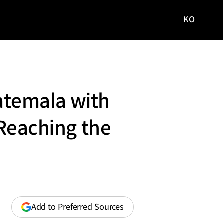
KO
국문
사이트로
이동
atemala with
 Reaching the
(opens
Add to Preferred Sources
in