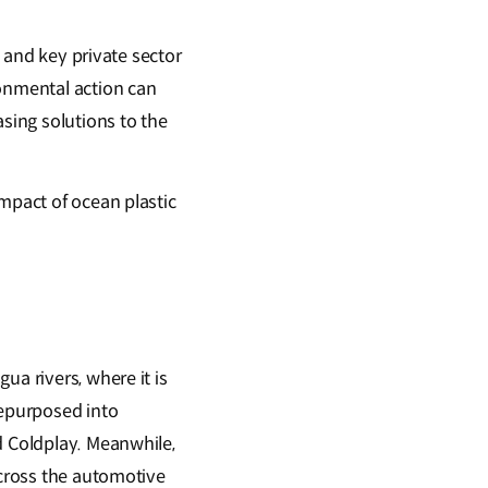
, and key private sector
ronmental action can
asing solutions to the
mpact of ocean plastic
ua rivers, where it is
repurposed into
d Coldplay. Meanwhile,
across the automotive