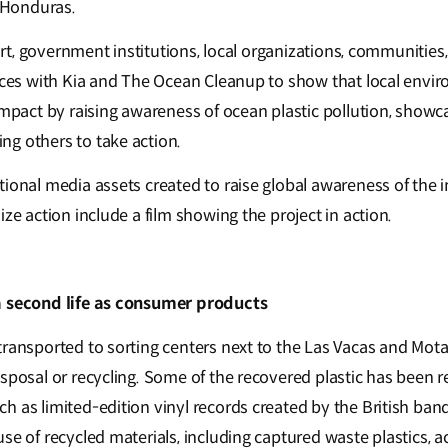
f Honduras.
ffort, government institutions, local organizations, communities
orces with Kia and The Ocean Cleanup to show that local envi
impact by raising awareness of ocean plastic pollution, showc
ng others to take action.
ional media assets created to raise global awareness of the i
ize action include a film showing the project in action.
a second life as consumer products
ransported to sorting centers next to the Las Vacas and Motag
isposal or recycling. Some of the recovered plastic has been 
h as limited-edition vinyl records created by the British ban
se of recycled materials, including captured waste plastics, 