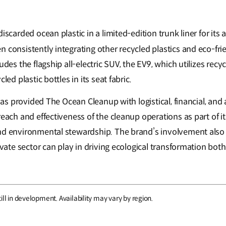
iscarded ocean plastic in a limited-edition trunk liner for its 
 consistently integrating other recycled plastics and eco-frie
udes the flagship all-electric SUV, the EV9, which utilizes recycl
cled plastic bottles in its seat fabric.
a has provided The Ocean Cleanup with logistical, financial, an
 reach and effectiveness of the cleanup operations as part of
nd environmental stewardship. The brand’s involvement also
ivate sector can play in driving ecological transformation both 
ill in development. Availability may vary by region.