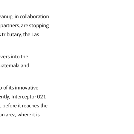
eanup, in collaboration
partners, are stopping
 tributary, the Las
vers into the
Guatemala and
 of its innovative
ently, Interceptor 021
 before it reaches the
n area, where it is