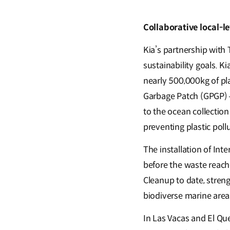
Collaborative local-l
Kia’s partnership with
sustainability goals. 
nearly 500,000kg of pla
Garbage Patch (GPGP) –
to the ocean collection
preventing plastic poll
The installation of Inte
before the waste reache
Cleanup to date, stren
biodiverse marine areas
In Las Vacas and El Que