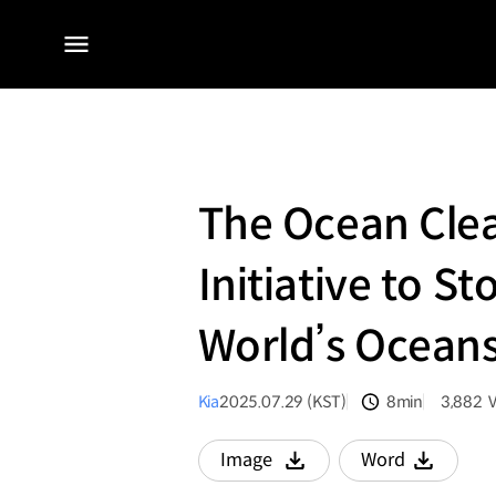
전체
메뉴
The Ocean Cle
Initiative to S
World’s Ocean
Kia
2025.07.29 (KST)
8min
3,882
분량
조회수
Image
Word
다운로드
다운로드