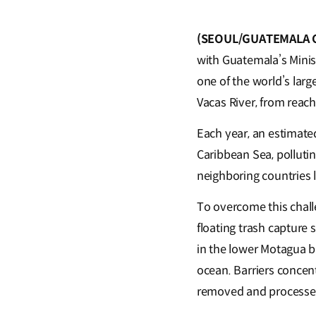
(SEOUL/GUATEMALA CI
with Guatemala’s Minis
one of the world’s large
Vacas River, from reac
Each year, an estimate
Caribbean Sea, polluti
neighboring countries 
To overcome this chall
floating trash capture 
in the lower Motagua b
ocean. Barriers concent
removed and process