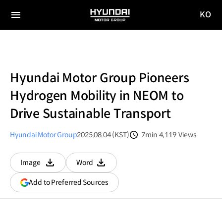
KO
HYUNDAI
국문
MOTOR
전체
사이트
메뉴
GROUP
이동
Hyundai Motor Group Pioneers
Hydrogen Mobility in NEOM to
Drive Sustainable Transport
Hyundai Motor Group
2025.08.04 (KST)
7min
4,119
Views
분량
조회수
Image
Word
다운로드
다운로드
(opens
Add to Preferred Sources
in
a
new