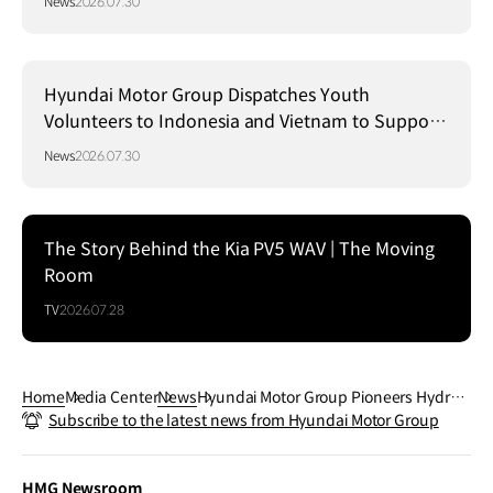
News
2026.07.30
Hyundai Motor Group Dispatches Youth
Volunteers to Indonesia and Vietnam to Support
Local Communities
News
2026.07.30
The Story Behind the Kia PV5 WAV | The Moving
Room
TV
2026.07.28
Home
Media Center
News
Hyundai Motor Group Pioneers Hydrog
Subscribe to the latest news from Hyundai Motor Group
en Mobility in NEOM to Drive Sustainabl
e Transport
HMG Newsroom