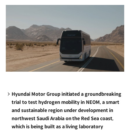
window)
Hyundai Motor Group initiated a groundbreaking
trial to test hydrogen mobility in NEOM, a smart
and sustainable region under development in
northwest Saudi Arabia on the Red Sea coast,
which is being built as a living laboratory