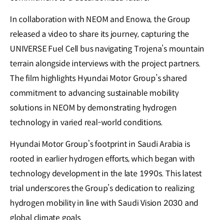
In collaboration with NEOM and Enowa, the Group
released a video to share its journey, capturing the
UNIVERSE Fuel Cell bus navigating Trojena’s mountain
terrain alongside interviews with the project partners.
The film highlights Hyundai Motor Group’s shared
commitment to advancing sustainable mobility
solutions in NEOM by demonstrating hydrogen
technology in varied real-world conditions.
Hyundai Motor Group’s footprint in Saudi Arabia is
rooted in earlier hydrogen efforts, which began with
technology development in the late 1990s. This latest
trial underscores the Group’s dedication to realizing
hydrogen mobility in line with Saudi Vision 2030 and
global climate goals.