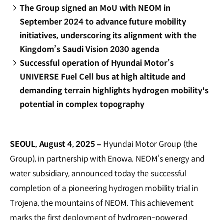
The Group signed an MoU with NEOM in
September 2024 to advance future mobility
initiatives, underscoring its alignment with the
Kingdom’s Saudi Vision 2030 agenda
Successful operation of Hyundai Motor’s
UNIVERSE Fuel Cell bus at high altitude and
demanding terrain highlights hydrogen mobility's
potential in complex topography
SEOUL, August 4, 2025 –
Hyundai Motor Group (the
Group), in partnership with Enowa, NEOM’s energy and
water subsidiary, announced today the successful
completion of a pioneering hydrogen mobility trial in
Trojena, the mountains of NEOM. This achievement
marks the first deployment of hydrogen-powered