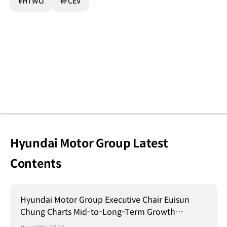
#HTWO
#FCEV
Hyundai Motor Group Latest
Contents
Hyundai Motor Group Executive Chair Euisun
Chung Charts Mid-to-Long-Term Growth
Strategy in Brazil