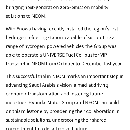
bringing next-generation zero-emission mobility
solutions to NEOM.
With Enowa having recently installed the region’s first
hydrogen refuelling station, capable of supporting a
range of hydrogen-powered vehicles, the Group was
able to operate a UNIVERSE Fuel Cell bus for VIP
transport in NEOM from October to December last year.
This successful trial in NEOM marks an important step in
advancing Saudi Arabia’s vision, aimed at driving
economic transformation and fostering future
industries. Hyundai Motor Group and NEOM can build
on this milestone by broadening their collaboration in
sustainable solutions, underscoring their shared
commitment to a decarbonized future.