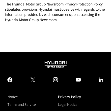
The Hyundai Motor Group Newsroom Privacy Protection Policy
stipulates provisions Hyundai must observe with regards to the
information provided by each consumer upon accessing the
Hyundai Motor Group Newsroom.
HYUNDAI
MOTOR
GROUP
facebook
twitter
instagram
youtube
linked
Notice
Privacy Policy
Terms and Service
Legal Notice