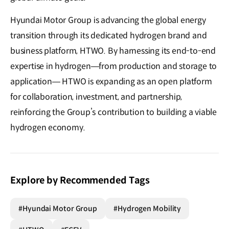
Hyundai Motor Group is advancing the global energy
transition through its dedicated hydrogen brand and
business platform, HTWO. By harnessing its end-to-end
expertise in hydrogen—from production and storage to
application— HTWO is expanding as an open platform
for collaboration, investment, and partnership,
reinforcing the Group’s contribution to building a viable
hydrogen economy.
Explore by Recommended Tags
#Hyundai Motor Group
#Hydrogen Mobility