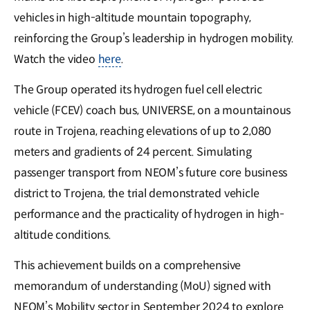
vehicles in high-altitude mountain topography,
reinforcing the Group’s leadership in hydrogen mobility.
Watch the video
here
.
The Group operated its hydrogen fuel cell electric
vehicle (FCEV) coach bus, UNIVERSE, on a mountainous
route in Trojena, reaching elevations of up to 2,080
meters and gradients of 24 percent. Simulating
passenger transport from NEOM’s future core business
district to Trojena, the trial demonstrated vehicle
performance and the practicality of hydrogen in high-
altitude conditions.
This achievement builds on a comprehensive
memorandum of understanding (MoU) signed with
NEOM’s Mobility sector in September 2024 to explore