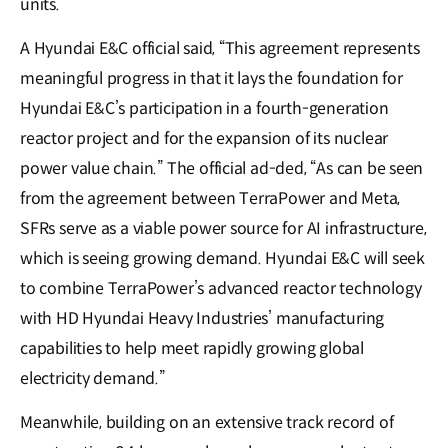
units.
A Hyundai E&C official said, “This agreement represents
meaningful progress in that it lays the foundation for
Hyundai E&C’s participation in a fourth-generation
reactor project and for the expansion of its nuclear
power value chain.” The official ad-ded, “As can be seen
from the agreement between TerraPower and Meta,
SFRs serve as a viable power source for AI infrastructure,
which is seeing growing demand. Hyundai E&C will seek
to combine TerraPower’s advanced reactor technology
with HD Hyundai Heavy Industries’ manufacturing
capabilities to help meet rapidly growing global
electricity demand.”
Meanwhile, building on an extensive track record of