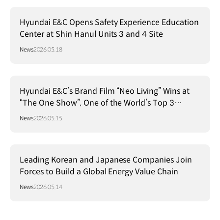
Hyundai E&C Opens Safety Experience Education
Center at Shin Hanul Units 3 and 4 Site
News
2026.05.18
Hyundai E&C’s Brand Film “Neo Living” Wins at
“The One Show”, One of the World’s Top 3
Advertising Festivals
News
2026.05.15
Leading Korean and Japanese Companies Join
Forces to Build a Global Energy Value Chain
News
2026.05.14