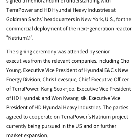
signed a memorandum of understanding with
TerraPower and HD Hyundai Heavy Industries at
Goldman Sachs’ headquarters in New York, U.S., for the
commercial deployment of the next-generation reactor
“Natrium®”.
The signing ceremony was attended by senior
executives from the relevant companies, including Choi
Young, Executive Vice President of Hyundai E&C’s New
Energy Division; Chris Levesque, Chief Executive Officer
of TerraPower; Kang Seok-joo, Executive Vice President
of HD Hyundai; and Won Kwang-sik, Executive Vice
President of HD Hyundai Heavy Industries. The parties
agreed to cooperate on TerraPower’s Natrium project
currently being pursued in the US and on further
market expansion.