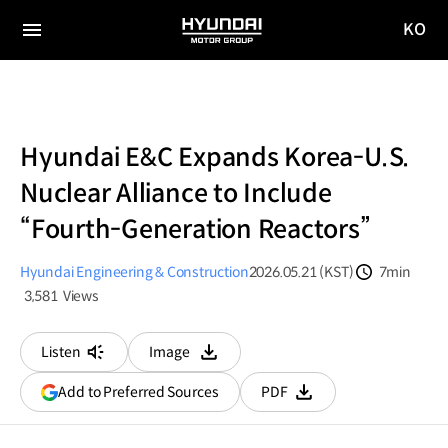
KO
HYUNDAI
국문
MOTOR
전체
사이트
메뉴
GROUP
이동
Hyundai E&C Expands Korea-U.S.
Nuclear Alliance to Include
“Fourth-Generation Reactors”
Hyundai Engineering & Construction
2026.05.21 (KST)
7min
분량
3,581
Views
조회수
Listen
Image
다운로드
(opens
Add to Preferred Sources
PDF
다운로드
in
a