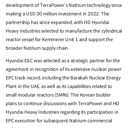
development of TerraPower’s Natrium technology since
making a USD 30 million investment in 2022. The
partnership has since expanded, with HD Hyundai
Heavy Industries selected to manufacture the cylindrical
reactor vessel for Kemmerer Unit 1 and support the
broader Natrium supply chain.
Hyundai E&C was selected as a strategic partner for the
agreement in recognition of its extensive nuclear power
EPC track record, including the Barakah Nuclear Energy
Plant in the UAE, as well as its capabilities related to
small modular reactors (SMRs). The Korean builder
plans to continue discussions with TerraPower and HD
Hyundai Heavy Industries regarding its participation in
EPC execution for subsequent Natrium commercial