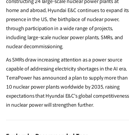
constructing 24 large-scale nuclear power plants at
home and abroad, Hyundai E&C continues to expand its
presence in the US, the birthplace of nuclear power,
through participation in a wide range of projects,
including large-scale nuclear power plants, SMRs, and
nuclear decommissioning.
As SMRs draw increasing attention as a power source
capable of addressing electricity shortages in the AI era,
TerraPower has announced a plan to supply more than
10 nuclear power plants worldwide by 2035, raising
expectations that Hyundai E&C's global competitiveness
in nuclear power will strengthen further.