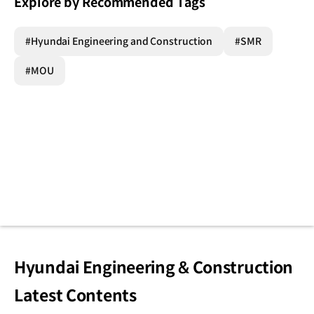
Explore by Recommended Tags
#Hyundai Engineering and Construction
#SMR
#MOU
Hyundai Engineering & Construction
Latest Contents