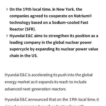
On the 19th local time, in New York, the
companies agreed to cooperate on Natrium®
technology based on a Sodium-cooled Fast
Reactor (SFR).
Hyundai E&C aims to strengthen its position as a
leading company in the global nuclear power
supercycle by expanding its nuclear power value
chain in the US.
Hyundai E&C is accelerating its push into the global
energy market as it expands its reach to include
advanced next-generation reactors.
Hyundai E&C announced that on the 19th local time, it