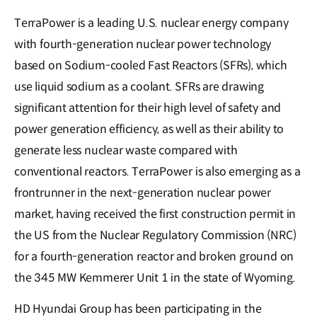
TerraPower is a leading U.S. nuclear energy company
with fourth-generation nuclear power technology
based on Sodium-cooled Fast Reactors (SFRs), which
use liquid sodium as a coolant. SFRs are drawing
significant attention for their high level of safety and
power generation efficiency, as well as their ability to
generate less nuclear waste compared with
conventional reactors. TerraPower is also emerging as a
frontrunner in the next-generation nuclear power
market, having received the first construction permit in
the US from the Nuclear Regulatory Commission (NRC)
for a fourth-generation reactor and broken ground on
the 345 MW Kemmerer Unit 1 in the state of Wyoming.
HD Hyundai Group has been participating in the