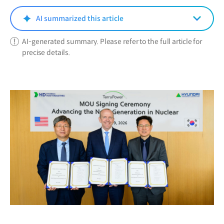
new
window)
AI summarized this article
AI-generated summary. Please refer to the full article for
precise details.