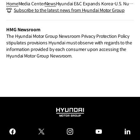
Home
Media Center
News
Hyundai E&C Expands Korea-U.S. Nucl
Subscribe to the latest news from Hyundai Motor Group
ear Alliance to Include “Fourth-Genera
tion Reactors”
HMG Newsroom
The Hyundai Motor Group Newsroom Privacy Protection Policy
stipulates provisions Hyundai must observe with regards to the
information provided by each consumer upon accessing the
Hyundai Motor Group Newsroom.
HYUNDAI
MOTOR
GROUP
facebook
twitter
instagram
youtube
linked