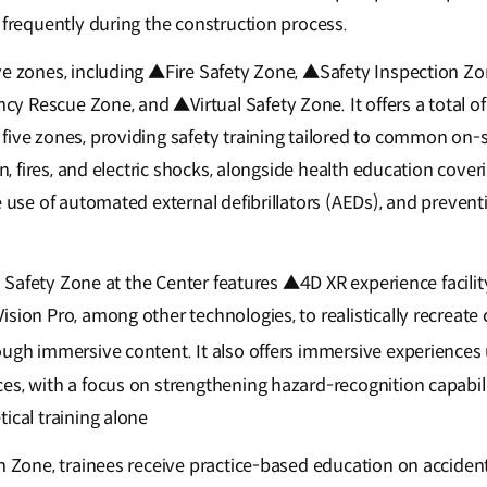
 frequently during the construction process.
ve zones, including ▲Fire Safety Zone, ▲Safety Inspection 
 Rescue Zone, and ▲Virtual Safety Zone. It offers a total o
five zones, providing safety training tailored to common on-s
ion, fires, and electric shocks, alongside health education cov
e use of automated external defibrillators (AEDs), and preven
ual Safety Zone at the Center features ▲4D XR experience faci
sion Pro, among other technologies, to realistically recreate 
ough immersive content. It also offers immersive experience
s, with a focus on strengthening hazard-recognition capabiliti
ical training alone
on Zone, trainees receive practice-based education on acciden