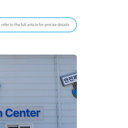
window)
er to the full article for precise details.