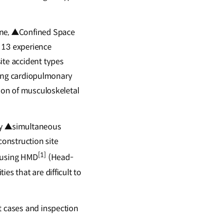
Zone, ▲Confined Space
f 13 experience
ite accident types
ering cardiopulmonary
tion of musculoskeletal
lity ▲simultaneous
construction site
[1]
s using HMD
(Head-
es that are difficult to
t cases and inspection