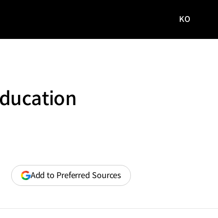
KO
국문
사이트로
이동
Education
(opens
Add to Preferred Sources
in
a
new