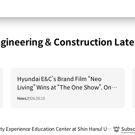
gineering & Construction Late
Hyundai E&C’s Brand Film “Neo
Living” Wins at “The One Show”, One
of the World’s Top 3 Advertising
News
2026.05.15
Festivals
y Experience Education Center at Shin Hanul Unit
Subsc