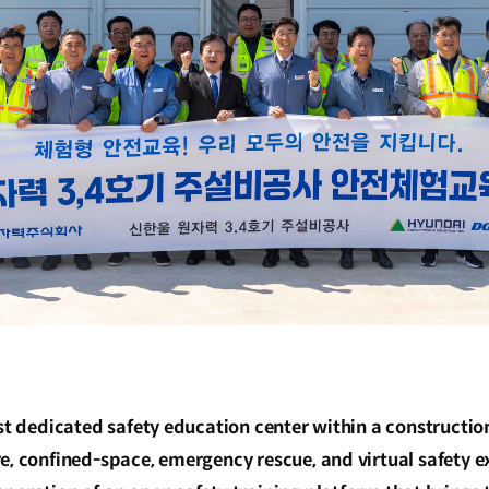
rst dedicated safety education center within a construction
re, confined-space, emergency rescue, and virtual safety 