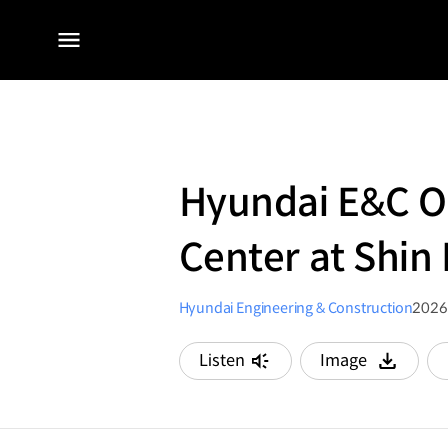
전체
메뉴
Hyundai E&C O
Center at Shin 
Hyundai Engineering & Construction
2026
Listen
Image
다운로드