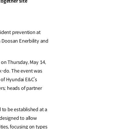
together site
cident prevention at
th Doosan Enerbility and
 on Thursday, May 14,
uk-do. The event was
d of Hyundai E&C’s
rs; heads of partner
 to be established at a
 designed to allow
ties, focusing on types