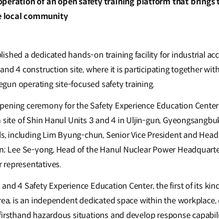
peration of an open safety training platform that brings 
 local community
shed a dedicated hands-on training facility for industrial ac
and 4 construction site, where it is participating together wi
un operating site-focused safety training.
pening ceremony for the Safety Experience Education Center
n site of Shin Hanul Units 3 and 4 in Uljin-gun, Gyeongsangb
als, including Lim Byung-chun, Senior Vice President and Hea
on; Lee Se-yong, Head of the Hanul Nuclear Power Headquarte
 representatives.
and 4 Safety Experience Education Center, the first of its kind
orea, is an independent dedicated space within the workplace,
firsthand hazardous situations and develop response capabili