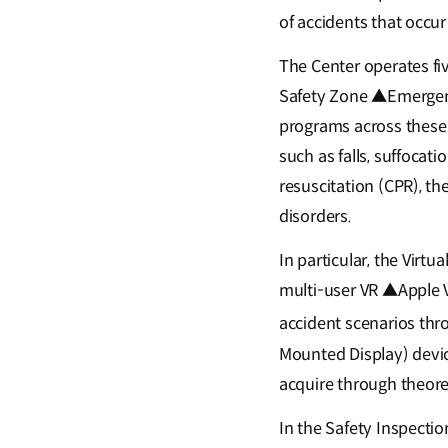
of accidents that occur
The Center operates fi
Safety Zone ▲Emergency
programs across these 
such as falls, suffocat
resuscitation (CPR), th
disorders.
In particular, the Virt
multi-user VR ▲Apple Vi
accident scenarios thr
Mounted Display) device
acquire through theoret
In the Safety Inspecti