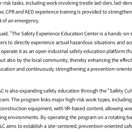
risk tasks, including work involving trestle lad-ders, lad-ders,
 CPR and AED experience training is provided to strengthen
nt of an emergency.
 said, “The Safety Experience Education Center is a hands-on
ers to directly experience actual hazardous situations and a
o operate it as an open industrial safety education platform t
ut also by the local community, thereby enhancing the effect
education and continuously strengthening a prevention-orien
 is also expanding safety education through the “Safety Cul
ram. The program links major high-risk work types, including 
d construction equipment, with VR-based content, allowing wor
ing environments. By operating the program on a rotating bas
C aims to establish a site-centered, prevention-oriented safe