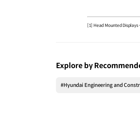
[1] Head Mounted Displays -
Explore by Recommend
#Hyundai Engineering and Constr