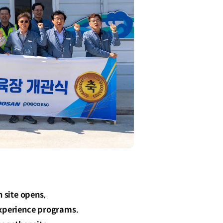
 site opens,
experience programs.