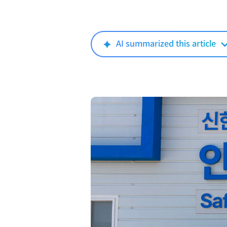
AI summarized this article