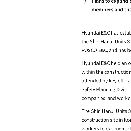
Plans to expand o
members and the
Hyundai E&C has establi
the Shin Hanul Units 3 
POSCO E&C, and has beg
Hyundai E&C held an o
within the constructio
attended by key offici
Safety Planning Divisi
companies; and worker
The Shin Hanul Units 3 
construction site in K
workers to experience 