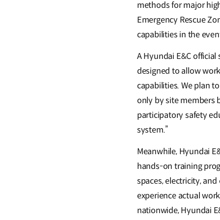
methods for major high-
Emergency Rescue Zone,
capabilities in the eve
A Hyundai E&C official
designed to allow work
capabilities. We plan t
only by site members b
participatory safety 
system.”
Meanwhile, Hyundai E&C
hands-on training prog
spaces, electricity, an
experience actual work
nationwide, Hyundai E&