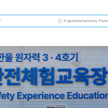
AI-generated summary. Please ref