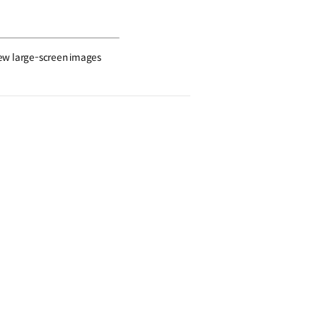
view large-screen images