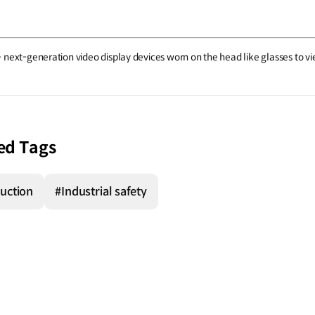
 next-generation video display devices worn on the head like glasses to 
ed Tags
uction
#Industrial safety