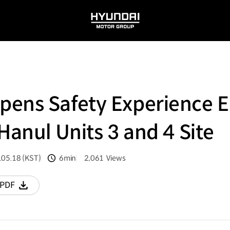
HYUNDAI
MOTOR
GROUP
pens Safety Experience 
Hanul Units 3 and 4 Site
.05.18 (KST)
6min
2,061
Views
분량
조회수
PDF
다운로드