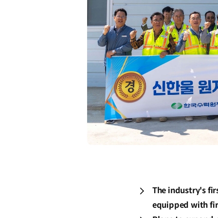
The industry's fi
equipped with fi