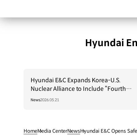
Hyundai En
Hyundai E&C Expands Korea-U.S.
Nuclear Alliance to Include “Fourth-
Generation Reactors”
News
2026.05.21
Home
Media Center
News
Hyundai E&C Opens Safet