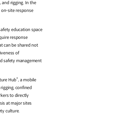
 and rigging. In the
 on-site response
 safety education space
cquire response
hat can be shared not
iveness of
ted safety management
ture Hub”, a mobile
rigging, confined
kers to directly
is at major sites
ty culture.