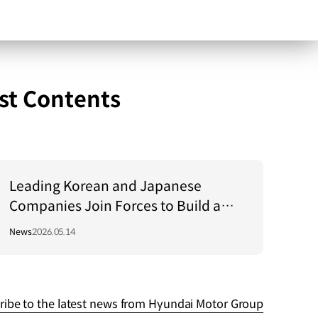
st Contents
Leading Korean and Japanese
Companies Join Forces to Build a
Global Energy Value Chain
News
2026.05.14
ribe to the latest news from Hyundai Motor Group