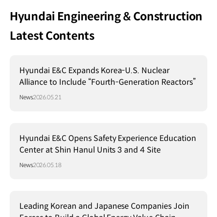
Hyundai Engineering & Construction
Latest Contents
Hyundai E&C Expands Korea-U.S. Nuclear
Alliance to Include “Fourth-Generation Reactors”
News
2026.05.21
Hyundai E&C Opens Safety Experience Education
Center at Shin Hanul Units 3 and 4 Site
News
2026.05.18
Leading Korean and Japanese Companies Join