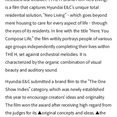
is a film that captures Hyundai E&C’s unique total
residential solution, “Neo Living” - which goes beyond
mere housing to care for every aspect of life - through
the eyes of its residents. In line with the title “Here, You
Compose Life,” the film wittily portrays people of various
age groups independently completing their lives within
THE H, set against orchestral melodies. It is
characterized by the organic combination of visual
beauty and auditory sound.
Hyundai E&C submitted a brand film to the “The One
Show Indies” category, which was newly established
this year to encourage creators' ideas and originality.
The film won the award after receiving high regard from
the judges for its ▲original concepts and ideas, ▲the