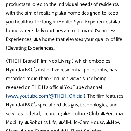
products tailored to the individual needs of residents,
with the aim of realizing: ▲a home designed to keep
you healthier for longer (Health Sync Experiences) ▲a
home where daily routines are optimized (Seamless
Experiences) ▲a home that elevates your quality of life
(Elevating Experiences).
〈THE H Brand Film: Neo Living,〉 which embodies
Hyundai E&C’s distinctive residential philosophy, has
recorded more than 4 million views since being
released on THE H’s official YouTube channel
(
www.youtube.com/@THEH_Official
). The film features
Hyundai E&C’s specialized designs, technologies, and
services in detail, including ▲H Culture Club, ▲Personal
Mobility, ▲Robotics Life, ▲All-Life-Care House, ▲Hey,