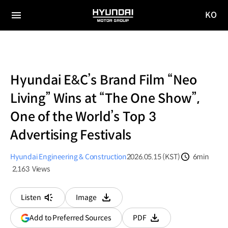
KO
HYUNDAI
국문
MOTOR
전체
사이트
메뉴
GROUP
이동
Hyundai E&C’s Brand Film “Neo
Living” Wins at “The One Show”,
One of the World’s Top 3
Advertising Festivals
Hyundai Engineering & Construction
2026.05.15 (KST)
6min
분량
2,163
Views
조회수
Listen
Image
다운로드
(opens
Add to Preferred Sources
PDF
다운로드
in