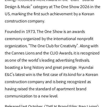
Design & Music” category at The One Show 2026 in the
US, marking the first such achievement by a Korean
construction company.
Founded in 1973, The One Show is an awards
ceremony organized by the international nonprofit
organization, “The One Club for Creativity”. Along with
the Cannes Lions and the CLIO Awards, it is recognized
as one of the world’s leading advertising festivals,
boasting a long history and great prestige. Hyundai
E&C’s latest win is the first case of its kind for a Korean
construction company and is being recognized as
having raised the standard of apartment brand
communication to a new level.
Released last October, 〈THE H Brand Film: Neo Living〉