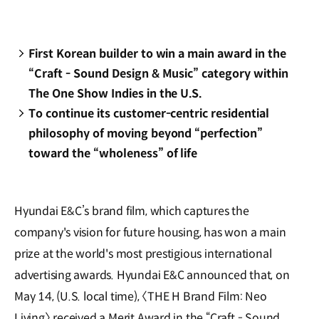
First Korean builder to win a main award in the
“Craft - Sound Design & Music” category within
The One Show Indies in the U.S.
To continue its customer-centric residential
philosophy of moving beyond “perfection”
toward the “wholeness” of life
Hyundai E&C’s brand film, which captures the
company's vision for future housing, has won a main
prize at the world's most prestigious international
advertising awards. Hyundai E&C announced that, on
May 14, (U.S. local time), 〈THE H Brand Film: Neo
Living〉 received a Merit Award in the “Craft - Sound