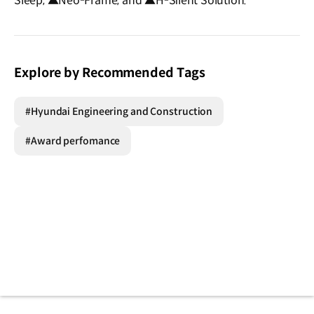
Sleep, ▲Neo-Frame, and ▲H-Silent Solution.
Explore by Recommended Tags
#Hyundai Engineering and Construction
#Award perfomance