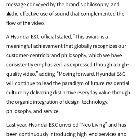
message conveyed by the brand’s philosophy, and
▲the effective use of sound that complemented the
flow of the video.
A Hyundai E&C official stated, “This award is a
meaningful achievement that globally recognizes our
customer-centric brand philosophy, which we have
consistently emphasized, as expressed through a high-
quality video,” adding, “Moving forward, Hyundai E&C
will continue to lead the paradigm of future residential
culture by delivering distinctive everyday value through
the organic integration of design, technology,
philosophy, and service.
Last year, Hyundai E&C unveiled “Neo Living” and has
been continuously introducing high-end services and