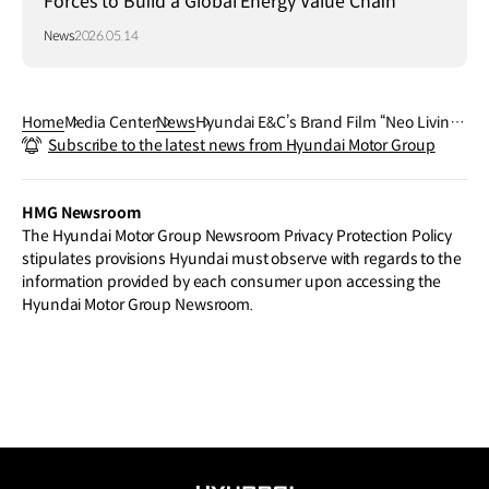
Forces to Build a Global Energy Value Chain
News
2026.05.14
Home
Media Center
News
Hyundai E&C’s Brand Film “Neo Living”
Subscribe to the latest news from Hyundai Motor Group
Wins at “The One Show”, One of the W
orld’s Top 3 Advertising Festivals
HMG Newsroom
The Hyundai Motor Group Newsroom Privacy Protection Policy
stipulates provisions Hyundai must observe with regards to the
information provided by each consumer upon accessing the
Hyundai Motor Group Newsroom.