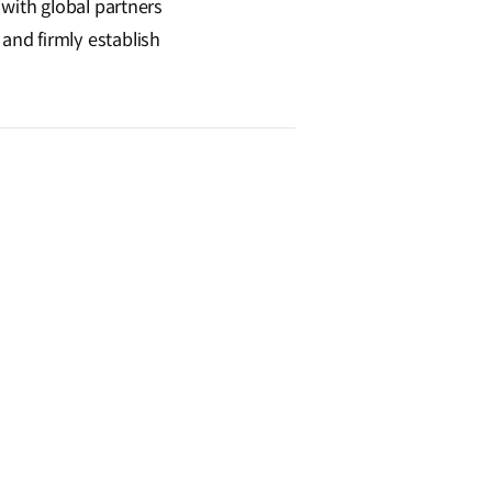
 with global partners
and firmly establish