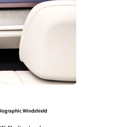
olographic Windshield