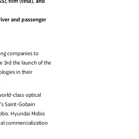
), film (tesa), and
driver and passenger
ing companies to
 3rd the launch of the
ogies in their
.
orld-class optical
's Saint-Gobain
Mobis. Hyundai Mobis
ual commercialization