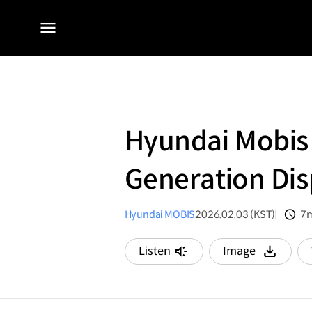
전체
메뉴
Hyundai Mobis 
Generation Dis
Hyundai MOBIS
2026.02.03 (KST)
7m
분
Listen
Image
다운로드