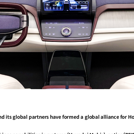
d its global partners have formed a global alliance for H