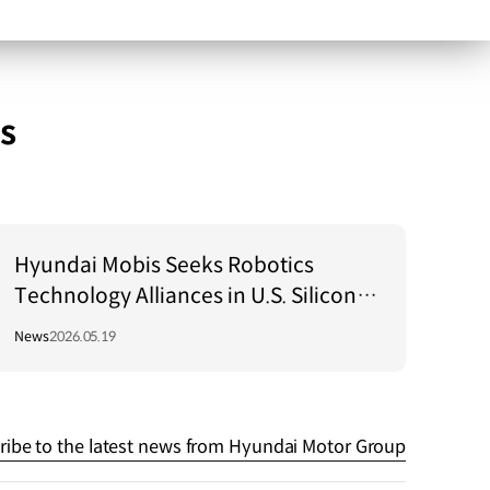
s
Hyundai Mobis Seeks Robotics
Technology Alliances in U.S. Silicon
Valley!
News
2026.05.19
ribe to the latest news from Hyundai Motor Group