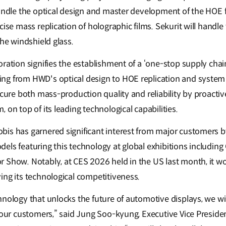
andle the optical design and master development of the HOE fi
cise mass replication of holographic films. Sekurit will handle
the windshield glass.
ration signifies the establishment of a ‘one-stop supply chai
ng from HWD's optical design to HOE replication and syste
ecure both mass-production quality and reliability by proactiv
 on top of its leading technological capabilities.
is has garnered significant interest from major customers b
els featuring this technology at global exhibitions including
 Show. Notably, at CES 2026 held in the US last month, it w
ing its technological competitiveness.
hnology that unlocks the future of automotive displays, we wi
o our customers,” said Jung Soo-kyung, Executive Vice Preside