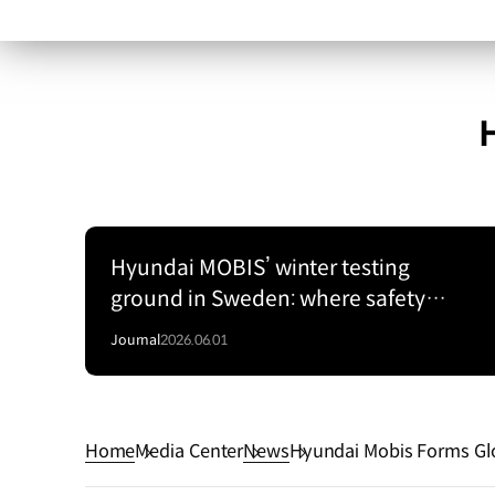
Hyundai MOBIS’ winter testing
ground in Sweden: where safety
begins on Arctic ice
Journal
2026.06.01
Home
Media Center
News
Hyundai Mobis Forms Glo
ogies