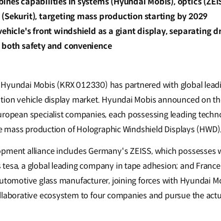
ines capabilities in systems (Hyundai Mobis), optics (ZEISS
(Sekurit), targeting mass production starting by 2029
vehicle's front windshield as a giant display, separating 
e both safety and convenience
Hyundai Mobis (KRX 012330) has partnered with global lead
tion vehicle display market. Hyundai Mobis announced on the
uropean specialist companies, each possessing leading technol
 the mass production of Holographic Windshield Displays (HWD)
pment alliance includes Germany's ZEISS, which possesses w
tesa, a global leading company in tape adhesion; and France
automotive glass manufacturer, joining forces with Hyundai 
llaborative ecosystem to four companies and pursue the act