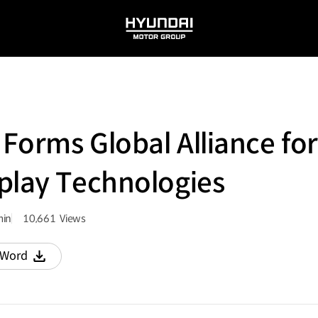
HYUNDAI
MOTOR
GROUP
Forms Global Alliance for
play Technologies
in
10,661
Views
량
조회수
Word
다운로드