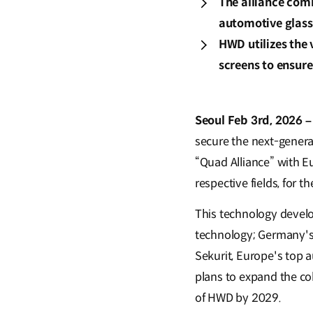
The alliance comb
automotive glass 
HWD utilizes the 
screens to ensur
Seoul Feb 3rd, 2026 –
secure the next-genera
“Quad Alliance” with E
respective fields, for
This technology develo
technology; Germany's 
Sekurit, Europe's top 
plans to expand the co
of HWD by 2029.