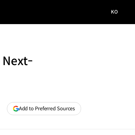
KO
국문
사이트로
이동
 Next-
(opens
Add to Preferred Sources
in
a
new