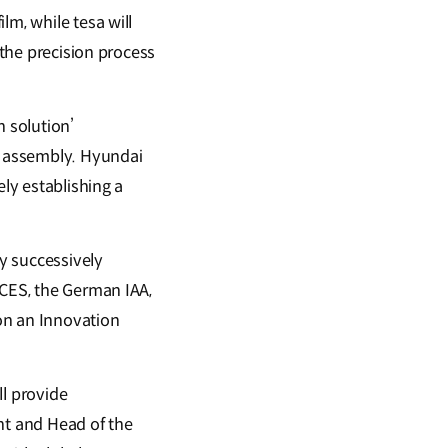
lm, while tesa will
 the precision process
n solution’
m assembly. Hyundai
ely establishing a
y successively
 CES, the German IAA,
on an Innovation
ll provide
nt and Head of the