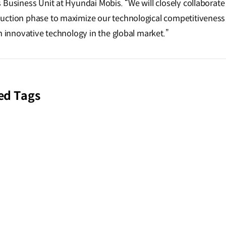
 Business Unit at Hyundai Mobis. “We will closely collaborate
ction phase to maximize our technological competitiveness 
n innovative technology in the global market.”
ed Tags