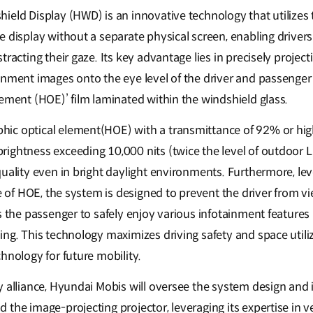
eld Display (HWD) is an innovative technology that utilizes t
 display without a separate physical screen, enabling drivers
racting their gaze. Its key advantage lies in precisely project
inment images onto the eye level of the driver and passenger 
lement (HOE)’ film laminated within the windshield glass.
c optical element(HOE) with a transmittance of 92% or highe
ightness exceeding 10,000 nits (twice the level of outdoor L
uality even in bright daylight environments. Furthermore, lev
re of HOE, the system is designed to prevent the driver from 
s the passenger to safely enjoy various infotainment features
ng. This technology maximizes driving safety and space utiliz
hnology for future mobility.
 alliance, Hyundai Mobis will oversee the system design and i
the image-projecting projector, leveraging its expertise in ve