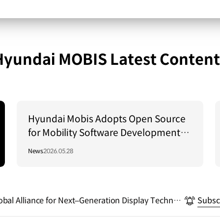
Hyundai MOBIS Latest Content
Hyundai Mobis Adopts Open Source
for Mobility Software Development…
Driving the Establishment of a Global
News
2026.05.28
Standard Platform!
bal Alliance for Next–Generation Display Technol
Subsc