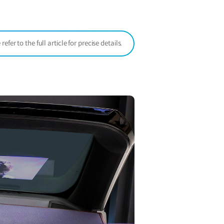
window)
er to the full article for precise details.