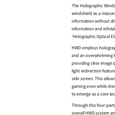
The Holographic Windshi
windshield as a massive
information without dist
information and infota
‘Holographic Optical E
HWD employs holographi
and an overwhelming br
providing clear image q
light redirection featu
side screen. This allow
gaming even while drivi
to emerge as a core tec
Through this four-party
overall HWD system and 