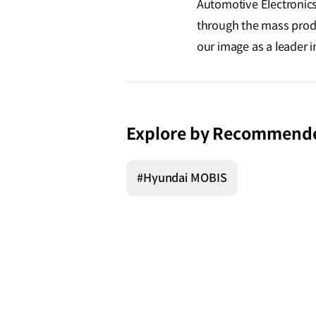
Automotive Electronics
through the mass produ
our image as a leader i
Explore by Recommend
#Hyundai MOBIS