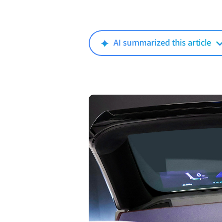
AI summarized this article