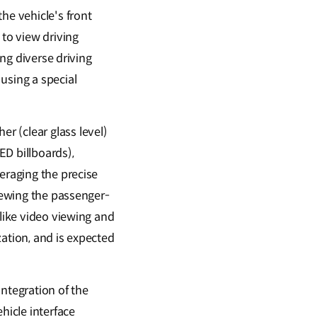
he vehicle's front
 to view driving
ing diverse driving
using a special
r (clear glass level)
ED billboards),
eraging the precise
viewing the passenger-
 like video viewing and
ation, and is expected
ntegration of the
hicle interface