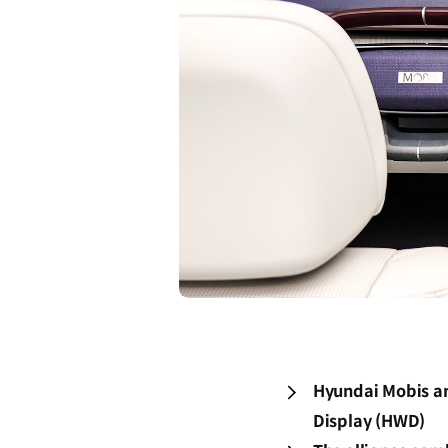
Hyundai Mobis an
Display (HWD)