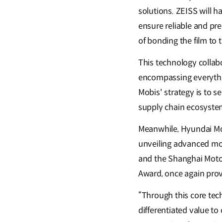
solutions. ZEISS will h
ensure reliable and pre
of bonding the film to 
This technology collabo
encompassing everythi
Mobis' strategy is to s
supply chain ecosystem,
Meanwhile, Hyundai Mob
unveiling advanced mod
and the Shanghai Motor
Award, once again prov
“Through this core tec
differentiated value t