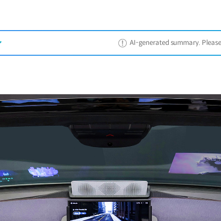
AI-generated summary. Please ref