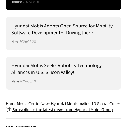
Journal
2026.06.01
Hyundai Mobis Adopts Open Source for Mobility
Software Development… Driving the
Establishment of a Global Standard Platform!
News
2026.05.28
Hyundai Mobis Seeks Robotics Technology
Alliances in U.S. Silicon Valley!
News
2026.05.19
Home
Media Center
News
Hyundai Mobis Invites 10 Global Custo
Subscribe to the latest news from Hyundai Motor Group
mers to Swedish Winter Testing Groun
d to Showcase Core Technologies in Ex
treme Cold Conditions