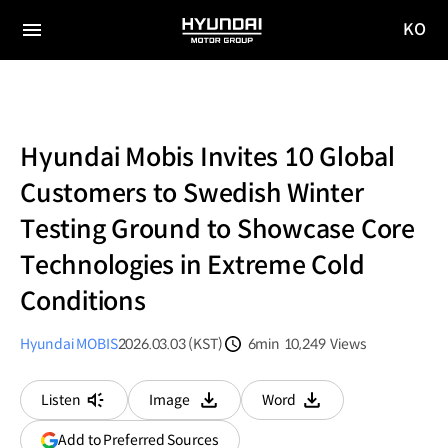
KO
HYUNDAI
국문
MOTOR
전체
사이트
메뉴
GROUP
이동
Hyundai Mobis Invites 10 Global
Customers to Swedish Winter
Testing Ground to Showcase Core
Technologies in Extreme Cold
Conditions
Hyundai MOBIS
2026.03.03 (KST)
6min
10,249
Views
분량
조회수
Listen
Image
Word
다운로드
다운로드
(opens
Add to Preferred Sources