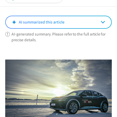
in
a
new
window)
AI summarized this article
AI-generated summary. Please refer to the full article for
precise details.