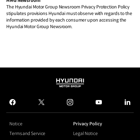
HMG Newsroom
The Hyundai Motor Group Newsroom Privacy Protection Policy
stipulates provisions Hyundai must observe with regards to the
information provided by each consumer upon accessing the
Hyundai Motor Group Newsroom.
HYUNDAI
MOTOR
GROUP
facebook
twitter
instagram
youtube
linked
Notice
Privacy Policy
Terms and Service
Legal Notice