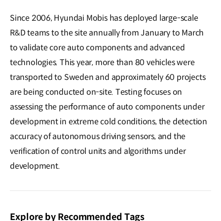
Since 2006, Hyundai Mobis has deployed large-scale
R&D teams to the site annually from January to March
to validate core auto components and advanced
technologies. This year, more than 80 vehicles were
transported to Sweden and approximately 60 projects
are being conducted on-site. Testing focuses on
assessing the performance of auto components under
development in extreme cold conditions, the detection
accuracy of autonomous driving sensors, and the
verification of control units and algorithms under
development.
Explore by Recommended Tags