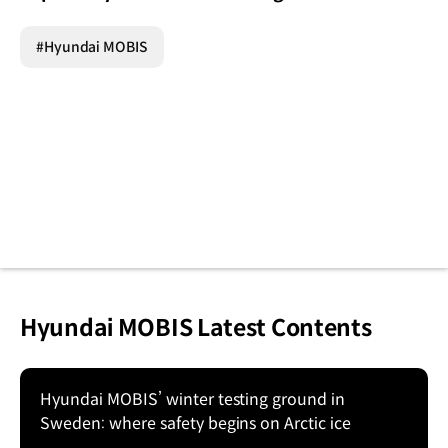
#Hyundai MOBIS
Hyundai MOBIS Latest Contents
Hyundai MOBIS’ winter testing ground in
Sweden: where safety begins on Arctic ice