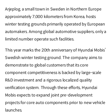
Arjeplog, a small town in Sweden in Northern Europe
approximately 7,000 kilometers from Korea, hosts
winter testing grounds primarily operated by European
automakers. Among global automotive suppliers, only a
limited number operate such facilities.
This year marks the 20th anniversary of Hyundai Mobis’
Swedish winter testing ground. The company aims to
demonstrate to global customers that its core
component competitiveness is backed by large-scale
R&D investment and a rigorous localized quality
verification system. Through these efforts, Hyundai
Mobis expects to expand joint pre-development
projects for core auto components prior to new vehicle
launches.