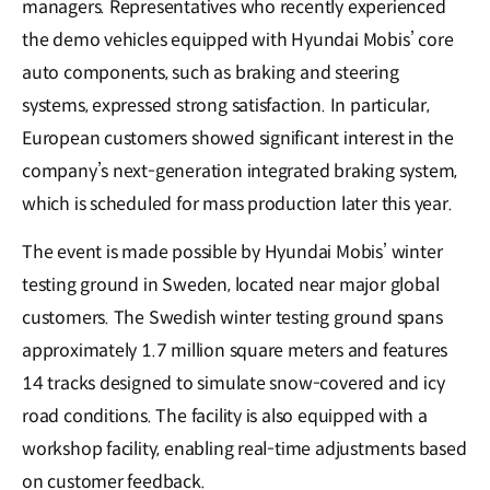
managers. Representatives who recently experienced
the demo vehicles equipped with Hyundai Mobis’ core
auto components, such as braking and steering
systems, expressed strong satisfaction. In particular,
European customers showed significant interest in the
company’s next-generation integrated braking system,
which is scheduled for mass production later this year.
The event is made possible by Hyundai Mobis’ winter
testing ground in Sweden, located near major global
customers. The Swedish winter testing ground spans
approximately 1.7 million square meters and features
14 tracks designed to simulate snow-covered and icy
road conditions. The facility is also equipped with a
workshop facility, enabling real-time adjustments based
on customer feedback.