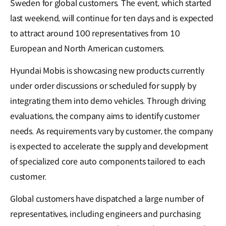
Sweden for global customers. The event, which started
last weekend, will continue for ten days and is expected
to attract around 100 representatives from 10
European and North American customers.
Hyundai Mobis is showcasing new products currently
under order discussions or scheduled for supply by
integrating them into demo vehicles. Through driving
evaluations, the company aims to identify customer
needs. As requirements vary by customer, the company
is expected to accelerate the supply and development
of specialized core auto components tailored to each
customer.
Global customers have dispatched a large number of
representatives, including engineers and purchasing