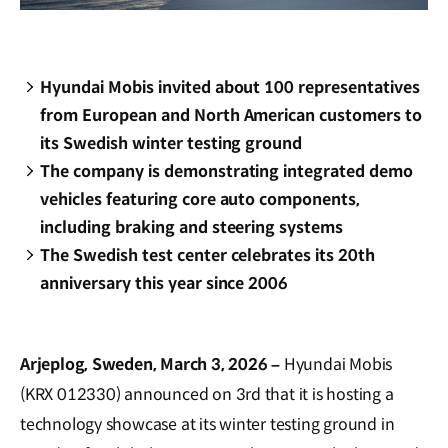
Hyundai Mobis invited about 100 representatives
from European and North American customers to
its Swedish winter testing ground
The company is demonstrating integrated demo
vehicles featuring core auto components,
including braking and steering systems
The Swedish test center celebrates its 20th
anniversary this year since 2006
Arjeplog, Sweden, March 3, 2026 –
Hyundai Mobis
(KRX 012330) announced on 3rd that it is hosting a
technology showcase at its winter testing ground in