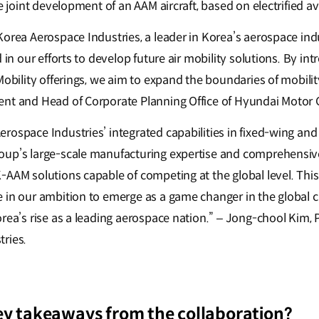
he joint development of an AAM aircraft, based on electrified a
Korea Aerospace Industries, a leader in Korea’s aerospace ind
d in our efforts to develop future air mobility solutions. By in
Mobility offerings, we aim to expand the boundaries of mobility
ent and Head of Corporate Planning Office of Hyundai Motor 
rospace Industries’ integrated capabilities in fixed-wing and
oup’s large-scale manufacturing expertise and comprehensiv
-AAM solutions capable of competing at the global level. Thi
 in our ambition to emerge as a game changer in the global ci
orea’s rise as a leading aerospace nation.” – Jong-chool Kim,
tries.
ey takeaways from the collaboration?