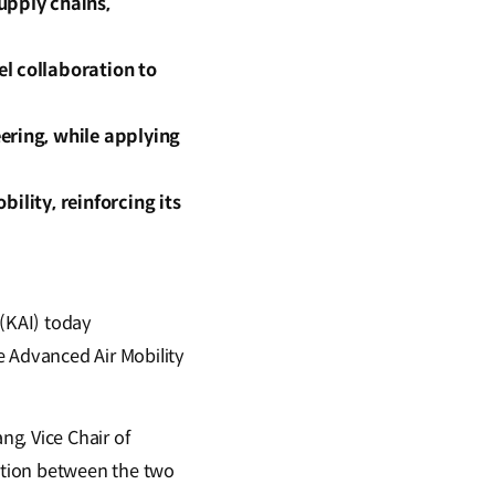
upply chains,
l collaboration to
ering, while applying
bility, reinforcing its
(KAI) today
 Advanced Air Mobility
g, Vice Chair of
ation between the two