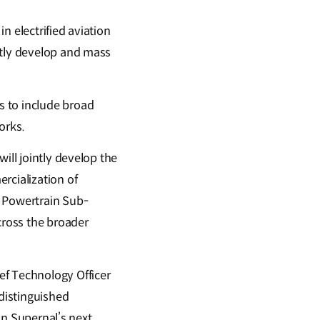
n electrified aviation
ntly develop and mass
s to include broad
works.
ill jointly develop the
rcialization of
n Powertrain Sub-
cross the broader
ef Technology Officer
 distinguished
 in Supernal’s next