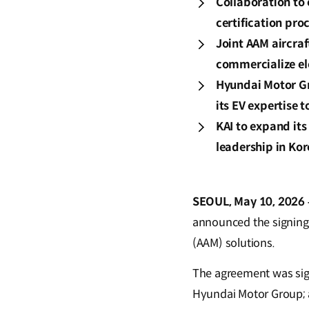
Collaboration to 
certification pr
Joint AAM aircra
commercialize el
Hyundai Motor Gro
its EV expertise 
KAI to expand its 
leadership in Kor
SEOUL, May 10, 2026 
announced the signing
(AAM) solutions.
The agreement was sign
Hyundai Motor Group; 