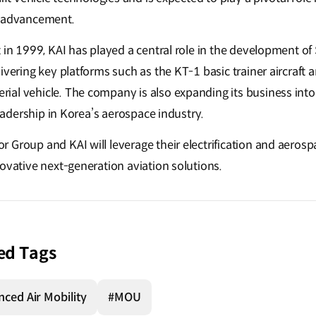
l advancement.
 in 1999, KAI has played a central role in the development of
livering key platforms such as the KT-1 basic trainer aircraf
l vehicle. The company is also expanding its business into th
 leadership in Korea’s aerospace industry.
 Group and KAI will leverage their electrification and aerosp
novative next-generation aviation solutions.
ed Tags
ced Air Mobility
#MOU