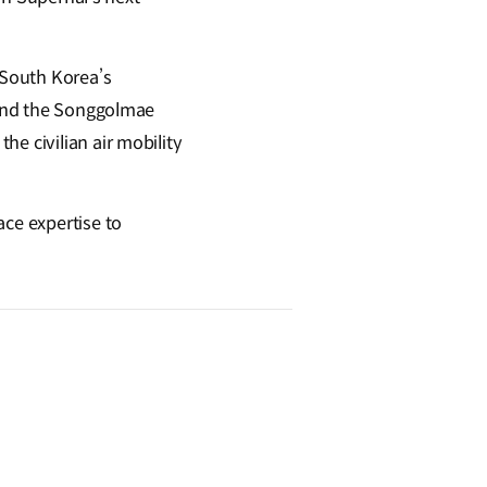
 South Korea’s
t and the Songgolmae
e civilian air mobility
ace expertise to