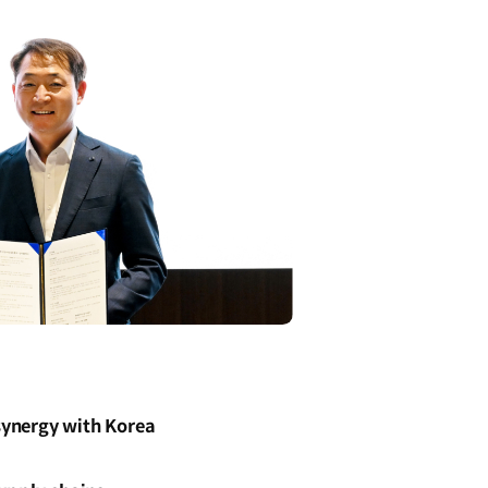
 synergy with Korea