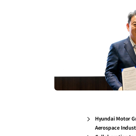
Hyundai Motor Gro
Aerospace Industr