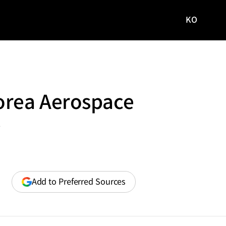
KO
국문
사이트로
이동
orea Aerospace
y
(opens
Add to Preferred Sources
in
a
new