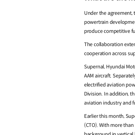
Under the agreement, th
powertrain development
produce competitive fut
The collaboration exte
cooperation across sup
Supernal, Hyundai Motor
AAM aircraft. Separate
electrified aviation p
Division. In addition, 
aviation industry and f
Earlier this month, Su
(CTO). With more than 3
background in vertical l