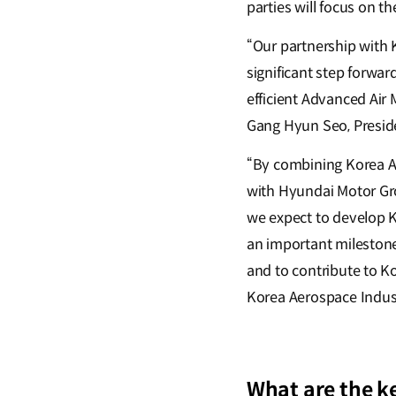
parties will focus on t
“Our partnership with 
significant step forwar
efficient Advanced Air 
Gang Hyun Seo, Presid
“By combining Korea Ae
with Hyundai Motor Gr
we expect to develop K
an important milestone
and to contribute to K
Korea Aerospace Indus
What are the k