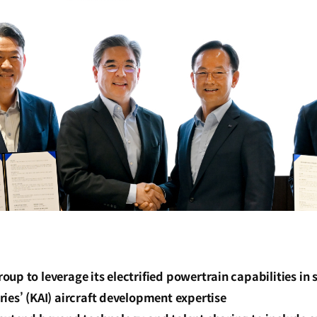
up to leverage its electrified powertrain capabilities in
ies’ (KAI) aircraft development expertise