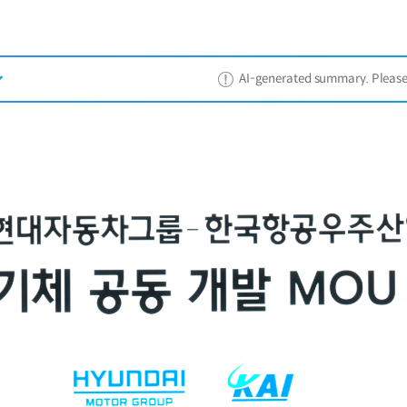
AI-generated summary. Please ref