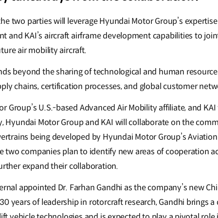
e two parties will leverage Hyundai Motor Group’s expertise i
 and KAI’s aircraft airframe development capabilities to joi
ure air mobility aircraft.
nds beyond the sharing of technological and human resource
ply chains, certification processes, and global customer net
 Group’s U.S.-based Advanced Air Mobility affiliate, and KAI w
ly, Hyundai Motor Group and KAI will collaborate on the comme
owertrains being developed by Hyundai Motor Group’s Aviatio
the two companies plan to identify new areas of cooperation a
urther expand their collaboration.
pernal appointed Dr. Farhan Gandhi as the company’s new Chi
0 years of leadership in rotorcraft research, Gandhi brings a
ift vehicle technologies and is expected to play a pivotal role