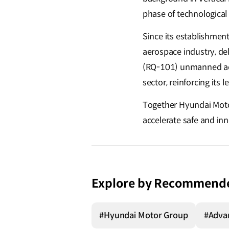
phase of technologica
Since its establishment
aerospace industry, de
(RQ-101) unmanned aeria
sector, reinforcing its
Together Hyundai Motor
accelerate safe and in
Explore by Recommend
#Hyundai Motor Group
#Advan