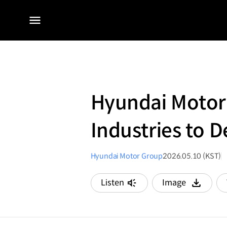
전체
메뉴
Hyundai Motor
Industries to D
Hyundai Motor Group
2026.05.10 (KST)
Listen
Image
다운로드