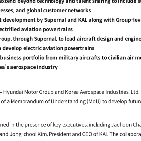
extend beyond technology and talent sharing to include s
ocesses, and global customer networks
ft development by Supernal and KAI, along with Group-leve
ectrified aviation powertrains
up, through Supernal, to lead aircraft design and engine
to develop electric aviation powertrains
business portfolio from military aircrafts to civilian air mo
ea’s aerospace industry
–
Hyundai Motor Group and Korea Aerospace Industries, Ltd. 
 of a Memorandum of Understanding (MoU) to develop future
ed in the presence of key executives, including Jaehoon Chan
and Jong-chool Kim, President and CEO of KAI. The collabor