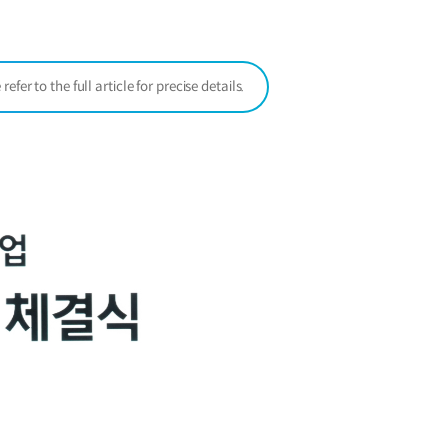
window)
er to the full article for precise details.