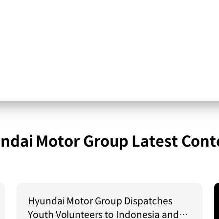
ndai Motor Group Latest Cont
Hyundai Motor Group Dispatches
Youth Volunteers to Indonesia and