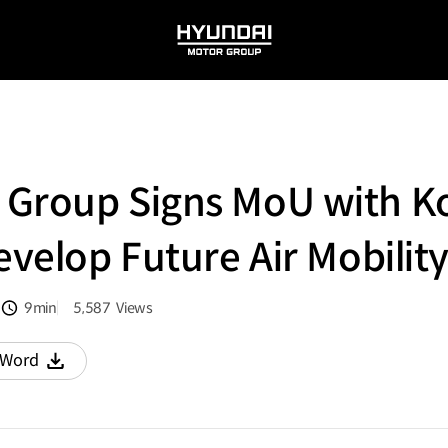
HYUNDAI
MOTOR
GROUP
 Group Signs MoU with K
evelop Future Air Mobilit
9min
5,587
Views
분량
조회수
Word
다운로드