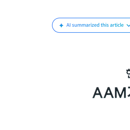
AI summarized this article