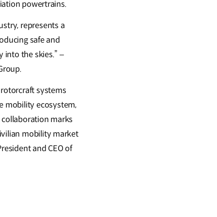
viation powertrains.
ustry, represents a
troducing safe and
 into the skies.” –
Group.
 rotorcraft systems
e mobility ecosystem,
s collaboration marks
vilian mobility market
 President and CEO of