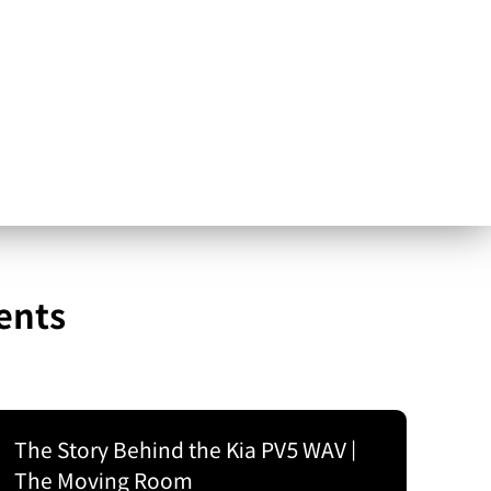
ents
The Story Behind the Kia PV5 WAV |
The Moving Room