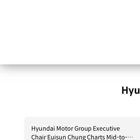
Hyu
Hyundai Motor Group Executive
Chair Euisun Chung Charts Mid-to-