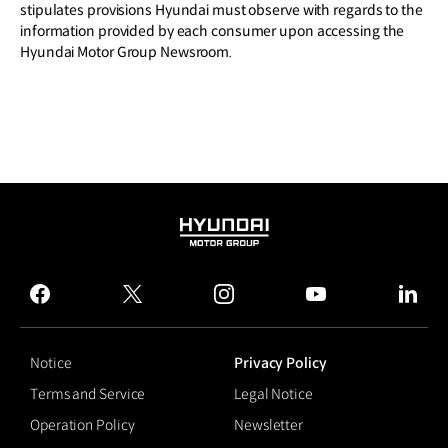
stipulates provisions Hyundai must observe with regards to the
information provided by each consumer upon accessing the
Hyundai Motor Group Newsroom.
HYUNDAI
MOTOR
GROUP
facebook
twitter
instagram
youtube
linked
Notice
Privacy Policy
Terms and Service
Legal Notice
Operation Policy
Newsletter