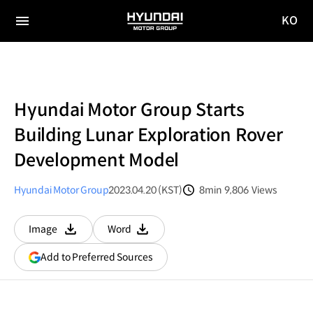
KO
HYUNDAI
국문
MOTOR
전체
사이트
메뉴
GROUP
이동
Hyundai Motor Group Starts
Building Lunar Exploration Rover
Development Model
Hyundai Motor Group
2023.04.20 (KST)
8min
9,806
Views
분량
조회수
Image
Word
다운로드
다운로드
(opens
Add to Preferred Sources
in
a
new