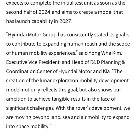
expects to complete the initial test unit as soon as the
second half of 2024 and aims to create a model that
has launch capability in 2027.
“Hyundai Motor Group has consistently stated its goal is
to contribute to expanding human reach and the scope
of human mobility experiences,” said Yong Wha Kim,
Executive Vice President, and Head of R&D Planning &
Coordination Center of Hyundai Motor and Kia. “The
creation of the lunar exploration mobility development
model not only reflects this goal, but also shows our
ambition to achieve tangible results in the face of
significant challenges. With the rover’s development, we
are moving beyond land, sea and air mobility to expand
into space mobility.”