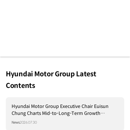
Hyundai Motor Group Latest
Contents
Hyundai Motor Group Executive Chair Euisun
Chung Charts Mid-to-Long-Term Growth
Strategy in Brazil
News
2026.07.30