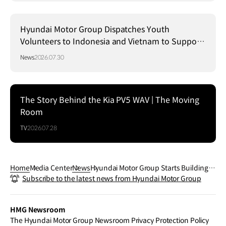
Hyundai Motor Group Dispatches Youth
Volunteers to Indonesia and Vietnam to Support
Local Communities
News
2026.07.30
The Story Behind the Kia PV5 WAV | The Moving
Room
TV
2026.07.28
Home
Media Center
News
Hyundai Motor Group Starts Building L
Subscribe to the latest news from Hyundai Motor Group
unar Exploration Rover Development
Model
HMG Newsroom
The Hyundai Motor Group Newsroom Privacy Protection Policy