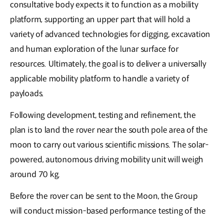
consultative body expects it to function as a mobility
platform, supporting an upper part that will hold a
variety of advanced technologies for digging, excavation
and human exploration of the lunar surface for
resources. Ultimately, the goal is to deliver a universally
applicable mobility platform to handle a variety of
payloads.
Following development, testing and refinement, the
plan is to land the rover near the south pole area of the
moon to carry out various scientific missions. The solar-
powered, autonomous driving mobility unit will weigh
around 70 kg.
Before the rover can be sent to the Moon, the Group
will conduct mission-based performance testing of the