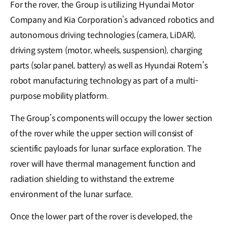
For the rover, the Group is utilizing Hyundai Motor
Company and Kia Corporation’s advanced robotics and
autonomous driving technologies (camera, LiDAR),
driving system (motor, wheels, suspension), charging
parts (solar panel, battery) as well as Hyundai Rotem’s
robot manufacturing technology as part of a multi-
purpose mobility platform.
The Group’s components will occupy the lower section
of the rover while the upper section will consist of
scientific payloads for lunar surface exploration. The
rover will have thermal management function and
radiation shielding to withstand the extreme
environment of the lunar surface.
Once the lower part of the rover is developed, the