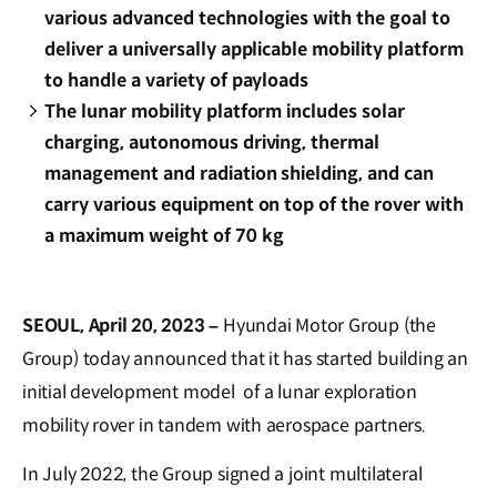
various advanced technologies with the goal to
deliver a universally applicable mobility platform
to handle a variety of payloads
The lunar mobility platform includes solar
charging, autonomous driving, thermal
management and radiation shielding, and can
carry various equipment on top of the rover with
a maximum weight of 70 kg
SEOUL, April 20, 2023 –
Hyundai Motor Group (the
Group) today announced that it has started building an
initial development model of a lunar exploration
mobility rover in tandem with aerospace partners.
In July 2022, the Group signed a joint multilateral