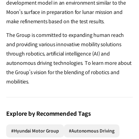
development model in an environment similar to the
Moon’s surface in preparation for lunar mission and
make refinements based on the test results.
The Group is committed to expanding human reach
and providing various innovative mobility solutions
through robotics, artificial intelligence (AI) and
autonomous driving technologies. To learn more about
the Group’s vision for the blending of robotics and
mobilities.
Explore by Recommended Tags
#Hyundai Motor Group
#Autonomous Driving