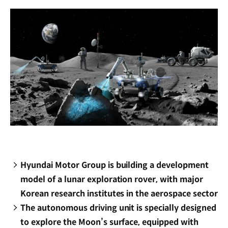
window)
Hyundai Motor Group is building a development
model of a lunar exploration rover, with major
Korean research institutes in the aerospace sector
The autonomous driving unit is specially designed
to explore the Moon’s surface, equipped with