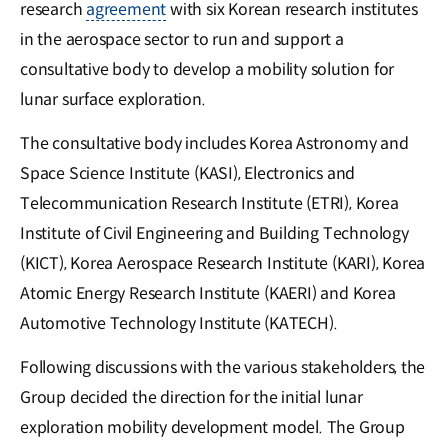
research
agreement
with six Korean research institutes
in the aerospace sector to run and support a
consultative body to develop a mobility solution for
lunar surface exploration.
The consultative body includes Korea Astronomy and
Space Science Institute (KASI), Electronics and
Telecommunication Research Institute (ETRI), Korea
Institute of Civil Engineering and Building Technology
(KICT), Korea Aerospace Research Institute (KARI), Korea
Atomic Energy Research Institute (KAERI) and Korea
Automotive Technology Institute (KATECH).
Following discussions with the various stakeholders, the
Group decided the direction for the initial lunar
exploration mobility development model. The Group