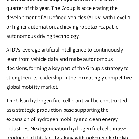
quarter of this year. The Group is accelerating the
development of AI Defined Vehicles (AI DV) with Level 4
or higher automation, achieving robotaxi-capable
autonomous driving technology.
AI DVs leverage artificial intelligence to continuously
learn from vehicle data and make autonomous
decisions, forming a key part of the Group's strategy to
strengthen its leadership in the increasingly competitive
global mobility market.
The Ulsan hydrogen fuel cell plant will be constructed
as a strategic production base supporting the
expansion of hydrogen mobility and clean energy
industries. Next-generation hydrogen fuel cells mass-
produced at this facility, along with polymer electrolyte