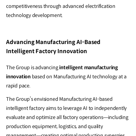
competitiveness through advanced electrification
technology development.
Advancing Manufacturing AI-Based
Intelligent Factory Innovation
The Group is advancing
intelligent manufacturing
innovation
based on Manufacturing AI technology at a
rapid pace.
The Group’s envisioned Manufacturing AI-based
intelligent factory aims to leverage AI to independently
evaluate and optimize all factory operations—including
production equipment, logistics, and quality
management—creating optimal production synergies.