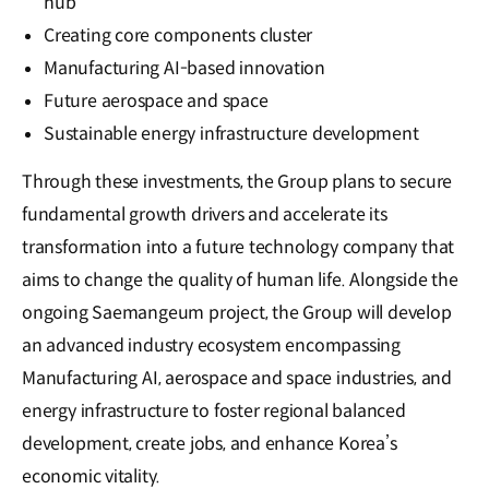
hub
Creating core components cluster
Manufacturing AI-based innovation
Future aerospace and space
Sustainable energy infrastructure development
Through these investments, the Group plans to secure
fundamental growth drivers and accelerate its
transformation into a future technology company that
aims to change the quality of human life. Alongside the
ongoing Saemangeum project, the Group will develop
an advanced industry ecosystem encompassing
Manufacturing AI, aerospace and space industries, and
energy infrastructure to foster regional balanced
development, create jobs, and enhance Korea’s
economic vitality.