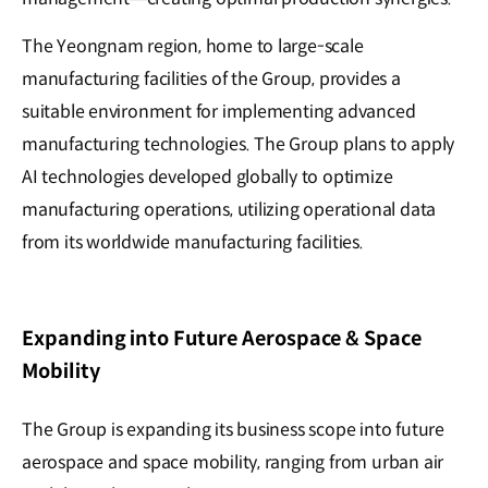
The Yeongnam region, home to large-scale
manufacturing facilities of the Group, provides a
suitable environment for implementing advanced
manufacturing technologies. The Group plans to apply
AI technologies developed globally to optimize
manufacturing operations, utilizing operational data
from its worldwide manufacturing facilities.
Expanding into Future Aerospace & Space
Mobility
The Group is expanding its business scope into future
aerospace and space mobility, ranging from urban air