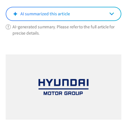
new
window)
AI summarized this article
AI-generated summary. Please refer to the full article for
precise details.