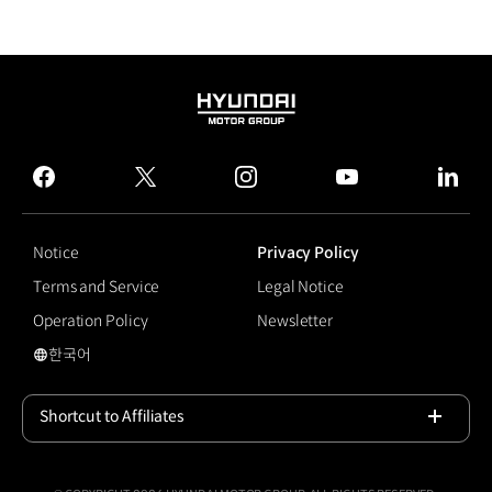
HYUNDAI
MOTOR
GROUP
facebook
twitter
instagram
youtube
linked
Notice
Privacy Policy
Terms and Service
Legal Notice
Operation Policy
Newsletter
한국어
국문 사이트로 이동
Shortcut to Affiliates
Open