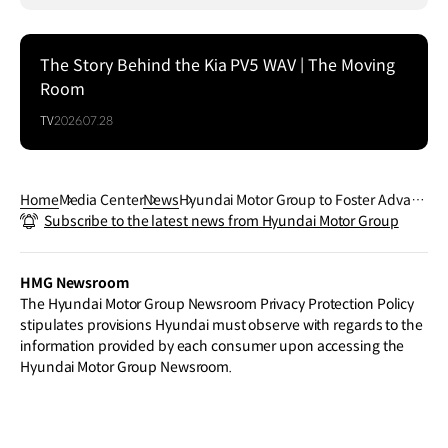
The Story Behind the Kia PV5 WAV | The Moving
Room
TV
2026.07.28
Home
Media Center
News
Hyundai Motor Group to Foster Advanc
Subscribe to the latest news from Hyundai Motor Group
ed Industry Hub in Korea’s Yeongnam
Region to Spur Future Growth
HMG Newsroom
The Hyundai Motor Group Newsroom Privacy Protection Policy
stipulates provisions Hyundai must observe with regards to the
information provided by each consumer upon accessing the
Hyundai Motor Group Newsroom.