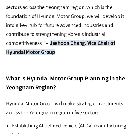
sectors across the Yeongnam region, which is the
foundation of Hyundai Motor Group, we will develop it
into a key hub for future advanced industries and
contribute to strengthening Korea's industrial
competitiveness,"
–
Jaehoon Chang, Vice Chair of
Hyundai Motor Group
What is Hyundai Motor Group Planning in the
Yeongnam Region?
Hyundai Motor Group will make strategic investments
across the Yeongnam region in five sectors:
Establishing AI defined vehicle (AI DV) manufacturing