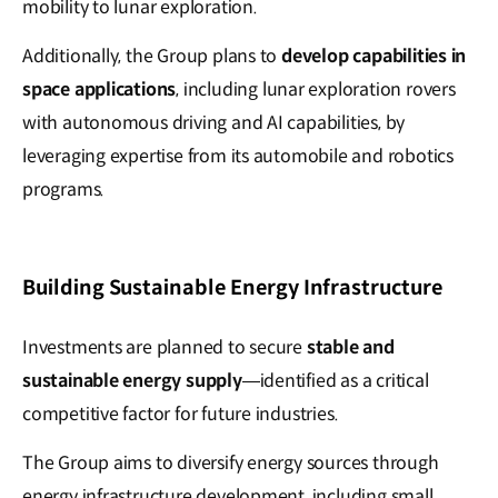
mobility to lunar exploration.
Additionally, the Group plans to
develop capabilities in
space applications
, including lunar exploration rovers
with autonomous driving and AI capabilities, by
leveraging expertise from its automobile and robotics
programs.
Building Sustainable Energy Infrastructure
Investments are planned to secure
stable and
sustainable energy supply
—identified as a critical
competitive factor for future industries.
The Group aims to diversify energy sources through
energy infrastructure development, including small