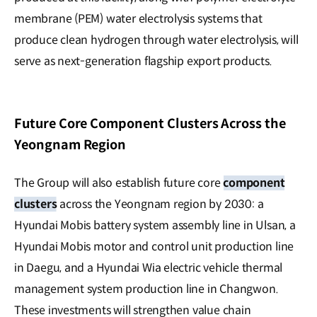
membrane (PEM) water electrolysis systems that
produce clean hydrogen through water electrolysis, will
serve as next-generation flagship export products.
Future Core Component Clusters Across the
Yeongnam Region
The Group will also establish future core
component
clusters
across the Yeongnam region by 2030: a
Hyundai Mobis battery system assembly line in Ulsan, a
Hyundai Mobis motor and control unit production line
in Daegu, and a Hyundai Wia electric vehicle thermal
management system production line in Changwon.
These investments will strengthen value chain