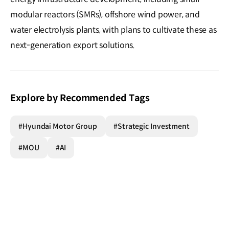
modular reactors (SMRs), offshore wind power, and
water electrolysis plants, with plans to cultivate these as
next-generation export solutions.
Explore by Recommended Tags
#Hyundai Motor Group
#Strategic Investment
#MOU
#AI