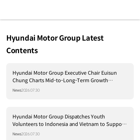
Hyundai Motor Group Latest
Contents
Hyundai Motor Group Executive Chair Euisun
Chung Charts Mid-to-Long-Term Growth
Strategy in Brazil
News
2026.07.30
Hyundai Motor Group Dispatches Youth
Volunteers to Indonesia and Vietnam to Support
Local Communities
News
2026.07.30