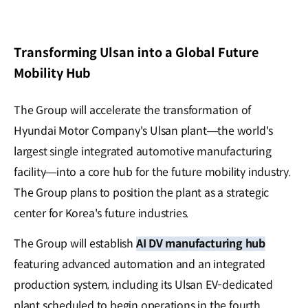
Transforming Ulsan into a Global Future
Mobility Hub
The Group will accelerate the transformation of
Hyundai Motor Company's Ulsan plant—the world's
largest single integrated automotive manufacturing
facility—into a core hub for the future mobility industry.
The Group plans to position the plant as a strategic
center for Korea's future industries.
The Group will establish
AI DV manufacturing hub
featuring advanced automation and an integrated
production system, including its Ulsan EV-dedicated
plant scheduled to begin operations in the fourth