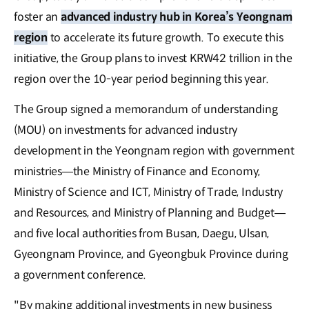
foster an
advanced industry hub in Korea’s Yeongnam
region
to accelerate its future growth. To execute this
initiative, the Group plans to invest KRW42 trillion in the
region over the 10-year period beginning this year.
The Group signed a memorandum of understanding
(MOU) on investments for advanced industry
development in the Yeongnam region with government
ministries—the Ministry of Finance and Economy,
Ministry of Science and ICT, Ministry of Trade, Industry
and Resources, and Ministry of Planning and Budget—
and five local authorities from Busan, Daegu, Ulsan,
Gyeongnam Province, and Gyeongbuk Province during
a government conference.
"By making additional investments in new business