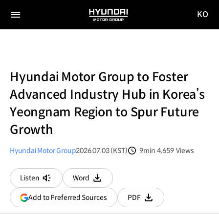
KO
HYUNDAI
국문
MOTOR
전체
사이트
메뉴
GROUP
이동
Hyundai Motor Group to Foster
Advanced Industry Hub in Korea’s
Yeongnam Region to Spur Future
Growth
Hyundai Motor Group
2026.07.03 (KST)
9min
4,659
Views
분량
조회수
Listen
Word
다운로드
(opens
Add to Preferred Sources
PDF
다운로드
in
a