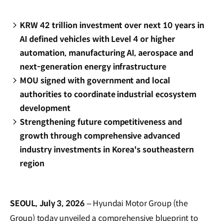
KRW 42 trillion investment over next 10 years in
AI defined vehicles with Level 4 or higher
automation, manufacturing AI, aerospace and
next-generation energy infrastructure
MOU signed with government and local
authorities to coordinate industrial ecosystem
development
Strengthening future competitiveness and
growth through comprehensive advanced
industry investments in Korea's southeastern
region
SEOUL, July 3, 2026
– Hyundai Motor Group (the
Group) today unveiled a comprehensive blueprint to