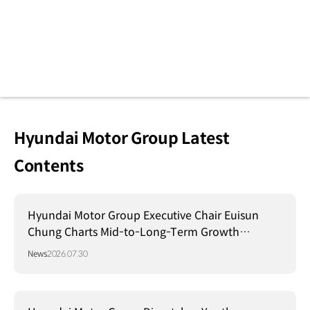
Hyundai Motor Group Latest
Contents
Hyundai Motor Group Executive Chair Euisun
Chung Charts Mid-to-Long-Term Growth
Strategy in Brazil
News
2026.07.30