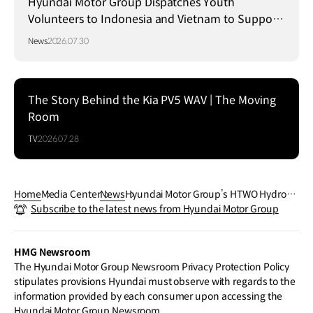
Hyundai Motor Group Dispatches Youth
Volunteers to Indonesia and Vietnam to Support
Local Communities
News
2026.07.30
The Story Behind the Kia PV5 WAV | The Moving
Room
TV
2026.07.28
Home
Media Center
News
Hyundai Motor Group’s HTWO Hydroge
Subscribe to the latest news from Hyundai Motor Group
n Brand Debuts in Japan at H2&FC EX
PO
HMG Newsroom
The Hyundai Motor Group Newsroom Privacy Protection Policy
stipulates provisions Hyundai must observe with regards to the
information provided by each consumer upon accessing the
Hyundai Motor Group Newsroom.