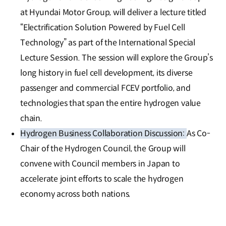
at Hyundai Motor Group, will deliver a lecture titled
“Electrification Solution Powered by Fuel Cell
Technology” as part of the International Special
Lecture Session. The session will explore the Group’s
long history in fuel cell development, its diverse
passenger and commercial FCEV portfolio, and
technologies that span the entire hydrogen value
chain.
Hydrogen Business Collaboration Discussion:
As Co-
Chair of the Hydrogen Council, the Group will
convene with Council members in Japan to
accelerate joint efforts to scale the hydrogen
economy across both nations.