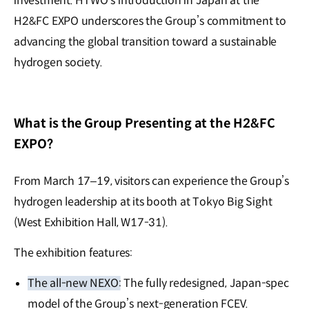
investment. HTWO’s introduction in Japan at the
H2&FC EXPO underscores the Group’s commitment to
advancing the global transition toward a sustainable
hydrogen society.
What is the Group Presenting at the H2&FC
EXPO?
From March 17–19, visitors can experience the Group’s
hydrogen leadership at its booth at Tokyo Big Sight
(West Exhibition Hall, W17-31).
The exhibition features:
The all-new NEXO:
The fully redesigned, Japan-spec
model of the Group’s next-generation FCEV.