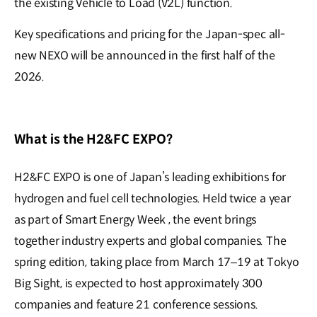
the existing Vehicle to Load (V2L) function.
Key specifications and pricing for the Japan-spec all-
new NEXO will be announced in the first half of the
2026.
What is the H2&FC EXPO?
H2&FC EXPO is one of Japan’s leading exhibitions for
hydrogen and fuel cell technologies. Held twice a year
as part of Smart Energy Week , the event brings
together industry experts and global companies. The
spring edition, taking place from March 17–19 at Tokyo
Big Sight, is expected to host approximately 300
companies and feature 21 conference sessions.