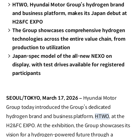
HTWO, Hyundai Motor Group’s hydrogen brand
and business platform, makes its Japan debut at
H2&FC EXPO
The Group showcases comprehensive hydrogen
technologies across the entire value chain, from
production to utilization
Japan-spec model of the all-new NEXO on
display, with test drives available for registered
participants
SEOUL/TOKYO, March 17, 2026 –
Hyundai Motor
Group today introduced the Group’s dedicated
hydrogen brand and business platform,
HTWO
, at the
H2&FC EXPO. At the exhibition, the Group showcases its
vision for a hydrogen-powered future through a