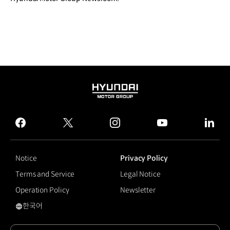
HYUNDAI
MOTOR
GROUP
facebook
twitter
instagram
youtube
linked
Notice
Privacy Policy
Terms and Service
Legal Notice
Operation Policy
Newsletter
한국어
국문 사이트로 이동