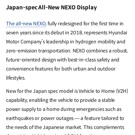
Japan-spec All-New NEXO Display
The all-new NEXO
, fully redesigned for the first time in
seven years since its debut in 2018, represents Hyundai
Motor Company’s leadership in hydrogen mobility and
zero-emission transportation. NEXO combines a robust,
future-oriented design with best-in-class safety and
convenience features for both urban and outdoor
lifestyles.
New for the Japan spec model is Vehicle to Home (V2H)
capability, enabling the vehicle to provide a stable
power supply to a home during emergencies such as
earthquakes or power outages — a feature tailored to
the needs of the Japanese market. This complements