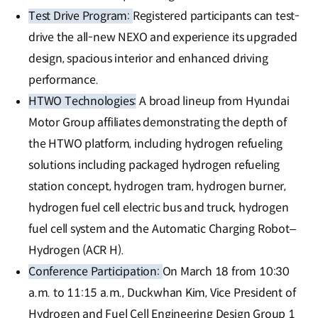
Test Drive Program:
Registered participants can test-
drive the all-new NEXO and experience its upgraded
design, spacious interior and enhanced driving
performance.
HTWO Technologies:
A broad lineup from Hyundai
Motor Group affiliates demonstrating the depth of
the HTWO platform, including hydrogen refueling
solutions including packaged hydrogen refueling
station concept, hydrogen tram, hydrogen burner,
hydrogen fuel cell electric bus and truck, hydrogen
fuel cell system and the Automatic Charging Robot–
Hydrogen (ACR H).
Conference Participation:
On March 18 from 10:30
a.m. to 11:15 a.m., Duckwhan Kim, Vice President of
Hydrogen and Fuel Cell Engineering Design Group 1