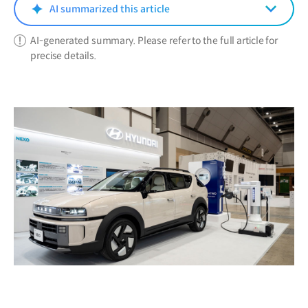
window)
AI summarized this article
AI-generated summary. Please refer to the full article for
precise details.