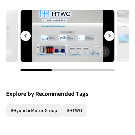
전체
전체
화면
화면
Explore by Recommended Tags
#Hyundai Motor Group
#HTWO