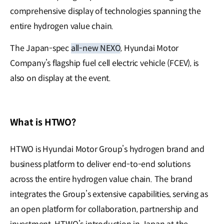
comprehensive display of technologies spanning the
entire hydrogen value chain.
The Japan-spec
all-new NEXO
, Hyundai Motor
Company’s flagship fuel cell electric vehicle (FCEV), is
also on display at the event.
What is HTWO?
HTWO is Hyundai Motor Group’s hydrogen brand and
business platform to deliver end-to-end solutions
across the entire hydrogen value chain. The brand
integrates the Group’s extensive capabilities, serving as
an open platform for collaboration, partnership and