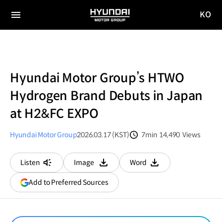
KO
HYUNDAI
국문
MOTOR
전체
사이트
메뉴
GROUP
이동
Hyundai Motor Group’s HTWO
Hydrogen Brand Debuts in Japan
at H2&FC EXPO
Hyundai Motor Group
2026.03.17 (KST)
7min
14,490
Views
분량
조회수
Listen
Image
Word
다운로드
다운로드
(opens
Add to Preferred Sources
in
a
new