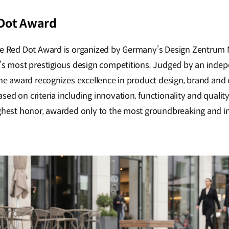
 Dot Award
the Red Dot Award is organized by Germany’s Design Zentrum
d’s most prestigious design competitions. Judged by an inde
 the award recognizes excellence in product design, brand an
ed on criteria including innovation, functionality and quality.
ighest honor, awarded only to the most groundbreaking and i