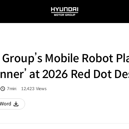
HYUNDAI
MOTOR
GROUP
 Group’s Mobile Robot Pl
nner’ at 2026 Red Dot D
7min
12,423
Views
분량
조회수
Word
다운로드