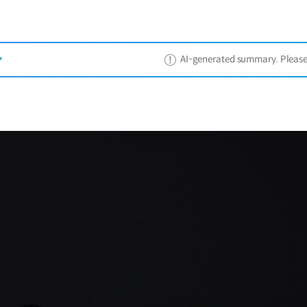
AI-generated summary. Please ref