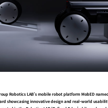
oup Robotics LAB’s mobile robot platform MobED named 
rd showcasing innovative design and real-world usabilit