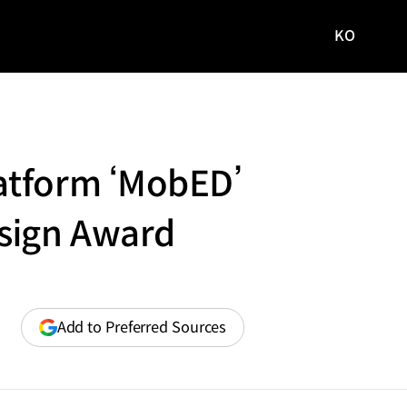
KO
국문
사이트로
이동
atform ‘MobED’
esign Award
(opens
Add to Preferred Sources
in
a
new