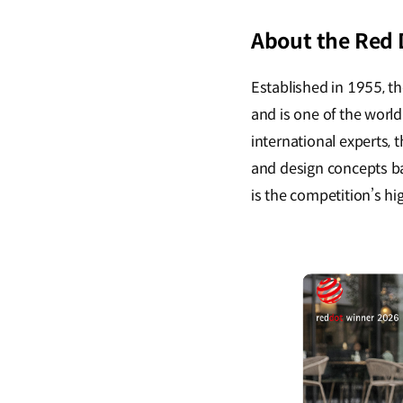
About the Red
Established in 1955, 
and is one of the worl
international experts,
and design concepts bas
is the competition’s h