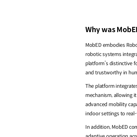
Why was MobED
MobED embodies Roboti
robotic systems integr
platform’s distinctive 
and trustworthy in hu
The platform integrate
mechanism, allowing it 
advanced mobility capa
indoor settings to rea
In addition, MobED com
adaptive operation acr