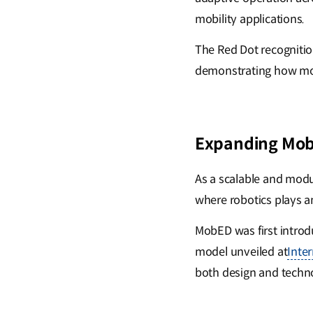
mobility applications.
The Red Dot recognition
demonstrating how mobi
Expanding Mobi
As a scalable and modu
where robotics plays an
MobED was first intro
model unveiled at
Inte
both design and techno