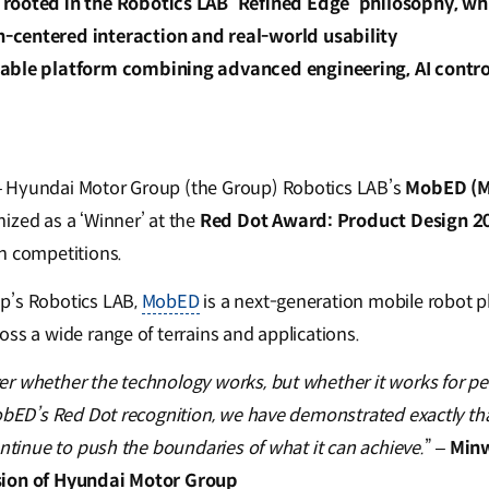
rooted in the Robotics LAB ‘Refined Edge’ philosophy, wh
centered interaction and real-world usability
able platform combining advanced engineering, AI contr
 Hyundai Motor Group (the Group) Robotics LAB’s
MobED (Mo
ized as a ‘Winner’ at the
Red Dot Award: Product Design 2
n competitions.
p’s Robotics LAB,
MobED
is a next-generation mobile robot p
ss a wide range of terrains and applications.
r whether the technology works, but whether it works for peo
obED’s Red Dot recognition, we have demonstrated exactly that.
ontinue to push the boundaries of what it can achieve.
” –
Minw
sion of Hyundai Motor Group