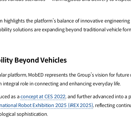
 highlights the platform’s balance of innovative engineering 
lity solutions are expanding beyond traditional vehicle for
lity Beyond Vehicles
lar platform, MobED represents the Group’s vision for future
 integral role in connecting and enhancing everyday life.
duced as a
concept at CES 2022
, and further advanced into a
rnational Robot Exhibition 2025 (iREX 2025)
, reflecting cont
logical sophistication.