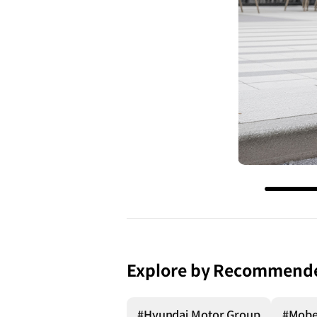
Explore by Recommend
#Hyundai Motor Group
#Mob