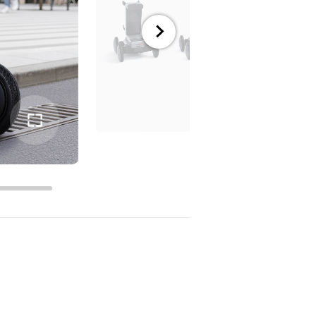
전체
화면