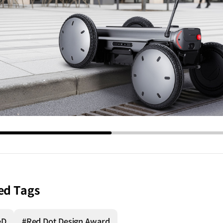
ed Tags
eD
#Red Dot Design Award