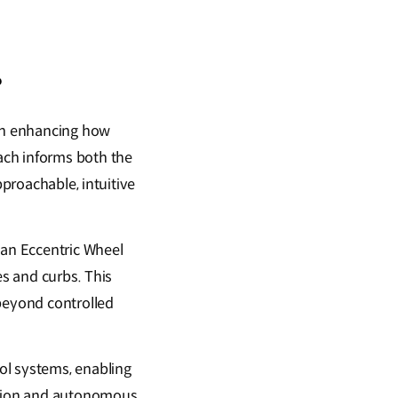
?
on enhancing how
ach informs both the
pproachable, intuitive
 an Eccentric Wheel
es and curbs. This
 beyond controlled
ol systems, enabling
ection and autonomous