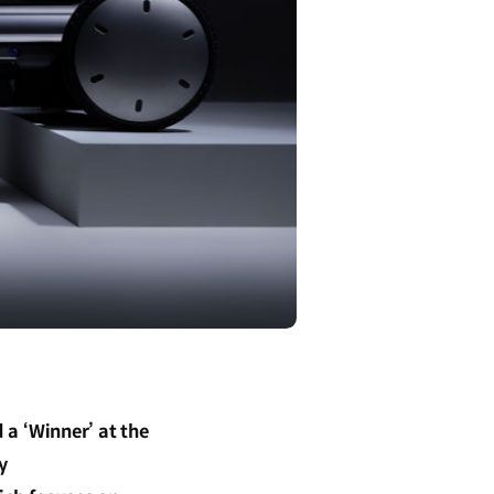
a ‘Winner’ at the
y