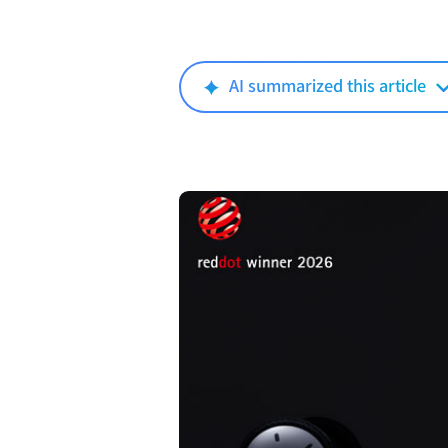
AI summarized this article