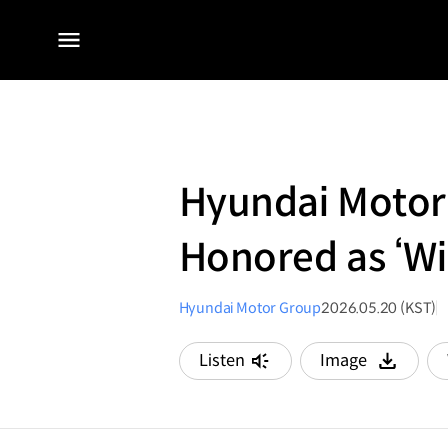
전체
메뉴
Hyundai Motor
Honored as ‘Wi
Hyundai Motor Group
2026.05.20 (KST)
Listen
Image
다운로드