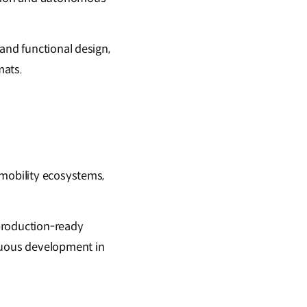
and functional design,
mats.
 mobility ecosystems,
 production-ready
inuous development in