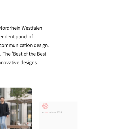
 Nordrhein Westfalen
pendent panel of
d communication design,
 The ‘Best of the Best’
nnovative designs.