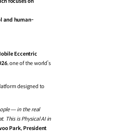
ich focuses on
ol and human-
bile Eccentric
026
, one of the world’s
latform designed to
ple — in the real
 This is Physical AI in
oo Park, President