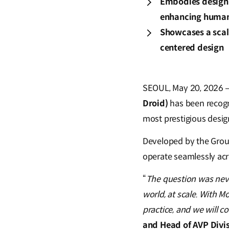
Embodies design 
enhancing human-
Showcases a scal
centered design
SEOUL, May 20, 2026 –
Droid)
has been recogn
most prestigious desig
Developed by the Grou
operate seamlessly acro
“
The question was neve
world, at scale. With M
practice, and we will c
and Head of AVP Divi