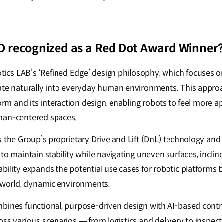
 recognized as a Red Dot Award Winner
cs LAB’s ‘Refined Edge’ design philosophy, which focuses 
ate naturally into everyday human environments. This appro
form and its interaction design, enabling robots to feel more a
man-centered spaces.
s the Group’s proprietary Drive and Lift (DnL) technology and
to maintain stability while navigating uneven surfaces, inclin
bility expands the potential use cases for robotic platforms
l-world, dynamic environments.
bines functional, purpose-driven design with AI-based contr
oss various scenarios — from logistics and delivery to insp