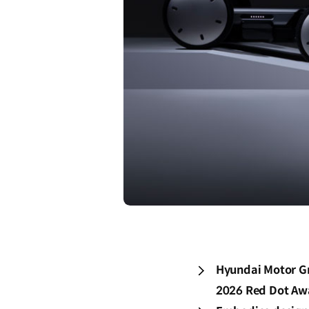
Hyundai Motor Gr
2026 Red Dot Awa