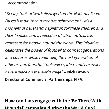
·
Accommodation
“
Seeing their artwork displayed on the National Team
Buses is more than a creative achievement - it’s a
moment of belief and inspiration for these children and
their families, and a reflection of what football can
represent for people around the world. This initiative
celebrates the power of football to connect generations
and cultures, while reminding the next generation of
athletes and fans that their voices, ideas and creativity
have a place on the world stage.
” –
Nick Brown,
Director of Commercial Partnerships, FIFA.
How can fans engage with the ‘Be There With
Hyundai’ campaign during the World Cup?