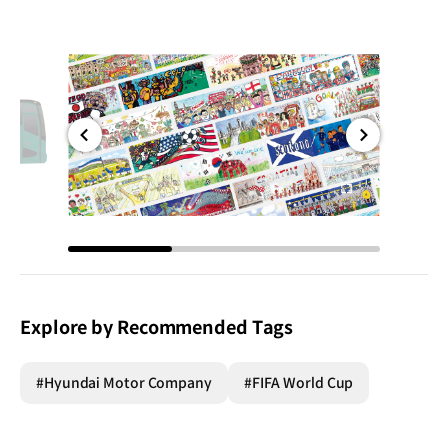
전체
전체
화면
화면
Explore by Recommended Tags
#Hyundai Motor Company
#FIFA World Cup