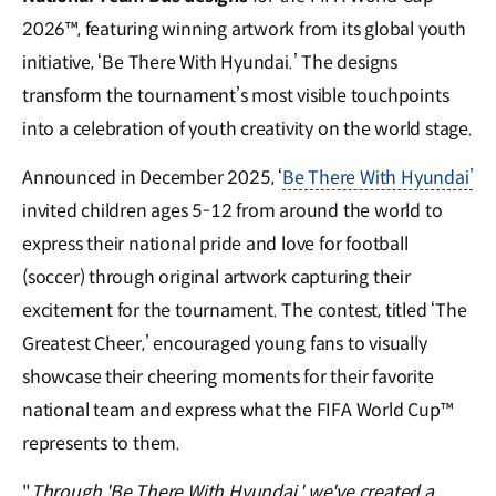
2026™, featuring winning artwork from its global youth
initiative, ‘Be There With Hyundai.’ The designs
transform the tournament’s most visible touchpoints
into a celebration of youth creativity on the world stage.
Announced in December 2025, ‘
Be There With Hyundai’
invited children ages 5-12 from around the world to
express their national pride and love for football
(soccer) through original artwork capturing their
excitement for the tournament. The contest, titled ‘The
Greatest Cheer,’ encouraged young fans to visually
showcase their cheering moments for their favorite
national team and express what the FIFA World Cup™
represents to them.
"
Through 'Be There With Hyundai,' we've created a