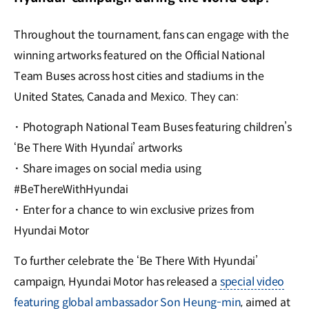
Throughout the tournament, fans can engage with the
winning artworks featured on the Official National
Team Buses across host cities and stadiums in the
United States, Canada and Mexico. They can:
·
Photograph National Team Buses featuring children’s
‘Be There With Hyundai’ artworks
·
Share images on social media using
#BeThereWithHyundai
·
Enter for a chance to win exclusive prizes from
Hyundai Motor
To further celebrate the ‘Be There With Hyundai’
campaign, Hyundai Motor has released a
special video
featuring global ambassador Son Heung-min
, aimed at