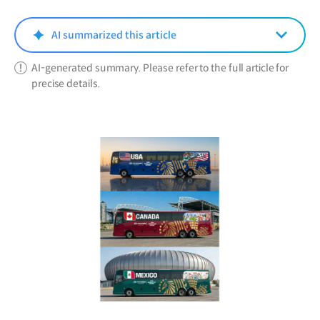
new
window)
AI summarized this article
AI-generated summary. Please refer to the full article for
precise details.