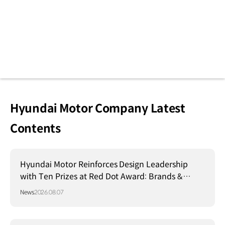
Hyundai Motor Company Latest
Contents
Hyundai Motor Reinforces Design Leadership
with Ten Prizes at Red Dot Award: Brands &
Communication Design 2026
News
2026.08.07