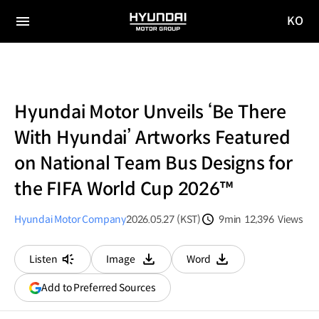
KO
HYUNDAI
국문
MOTOR
전체
사이트
메뉴
GROUP
이동
Hyundai Motor Unveils ‘Be There
With Hyundai’ Artworks Featured
on National Team Bus Designs for
the FIFA World Cup 2026™
Hyundai Motor Company
2026.05.27 (KST)
9min
12,396
Views
분량
조회수
Listen
Image
Word
다운로드
다운로드
(opens
Add to Preferred Sources
in
a