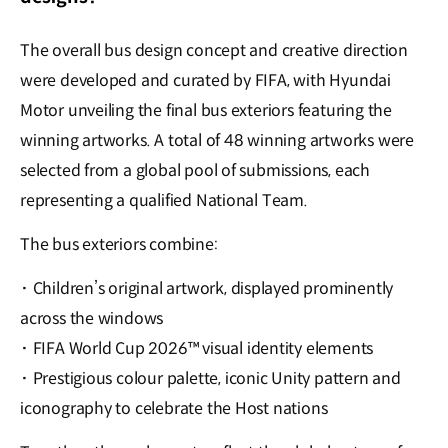
The overall bus design concept and creative direction
were developed and curated by FIFA, with Hyundai
Motor unveiling the final bus exteriors featuring the
winning artworks. A total of 48 winning artworks were
selected from a global pool of submissions, each
representing a qualified National Team.
The bus exteriors combine:
·
Children’s original artwork, displayed prominently
across the windows
·
FIFA World Cup 2026™ visual identity elements
·
Prestigious colour palette, iconic Unity pattern and
iconography to celebrate the Host nations