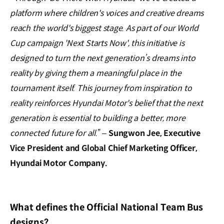
platform where children's voices and creative dreams
reach the world's biggest stage. As part of our World
Cup campaign 'Next Starts Now', this initiative is
designed to turn the next generation’s dreams into
reality by giving them a meaningful place in the
tournament itself. This journey from inspiration to
reality reinforces Hyundai Motor's belief that the next
generation is essential to building a better, more
connected future for all.
” –
Sungwon Jee, Executive
Vice President and Global Chief Marketing Officer,
Hyundai Motor Company.
What defines the Official National Team Bus
designs?