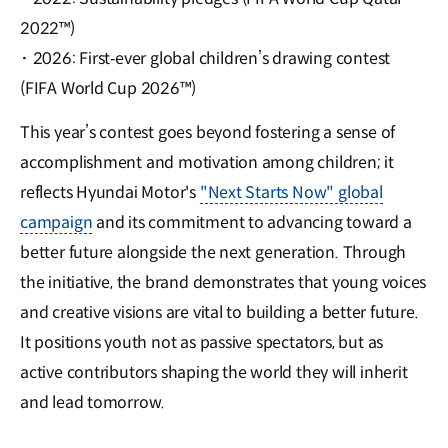
2022™)
·
2026: First‑ever global children’s drawing contest
(FIFA World Cup 2026™)
This year’s contest goes beyond fostering a sense of
accomplishment and motivation among children; it
reflects Hyundai Motor's
"Next Starts Now" global
campaign
and its commitment to advancing toward a
better future alongside the next generation. Through
the initiative, the brand demonstrates that young voices
and creative visions are vital to building a better future.
It positions youth not as passive spectators, but as
active contributors shaping the world they will inherit
and lead tomorrow.