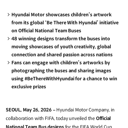
Hyundai Motor showcases children’s artwork
from its global ‘Be There With Hyundai’ initiative
on Official National Team Buses
48 winning designs transform the buses into
moving showcases of youth creativity, global
connection and shared passion across nations
Fans can engage with children’s artworks by
photographing the buses and sharing images
using #BeThereWithHyundai for a chance to win
exclusive prizes
SEOUL, May 26, 2026 –
Hyundai Motor Company, in
collaboration with FIFA, today unveiled the
Official
National Team Bus designs
for the FIFA World Cup