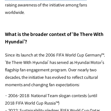
raising awareness of the initiative among fans
worldwide.
What is the broader context of ‘Be There With
Hyundai’?
Since its launch at the 2006 FIFA World Cup Germany™,
‘Be There With Hyundai’ has served as Hyundai Motor’s
flagship fan engagement program. Over nearly two
decades, the initiative has evolved to reflect cultural
moments and changing fan expectations:
·
2006-2018: National Team slogan contests (until
2018 FIFA World Cup Russia™)
·
2022: Sustainability pledges (FIFA World Cup Qatar