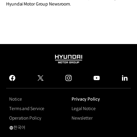
Hyundai Motor Group Newsroom.
HYUNDAI
MOTOR
GROUP
facebook
twitter
instagram
youtube
linked
Notice
Privacy Policy
Terms and Service
Legal Notice
Operation Policy
Newsletter
한국어
국문 사이트로 이동