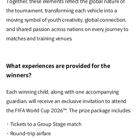
Together, these elements reflect the global nature of
the tournament, transforming each vehicle into a
moving symbol of youth creativity, global connection,
and shared passion across nations on every journey to
matches and training venues.
What experiences are provided for the
winners?
Each winning child, along with one accompanying
guardian, will receive an exclusive invitation to attend
the FIFA World Cup 2026™. The prize package includes:
·
Tickets to a Group Stage match
·
Round-trip airfare