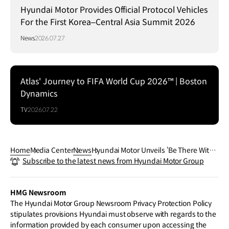
Hyundai Motor Provides Official Protocol Vehicles
For the First Korea–Central Asia Summit 2026
News
2026.07.27
Atlas' Journey to FIFA World Cup 2026™ | Boston
Dynamics
TV
2026.07.22
Home
Media Center
News
Hyundai Motor Unveils ‘Be There With
Subscribe to the latest news from Hyundai Motor Group
Hyundai’ Artworks Featured on Nation
al Team Bus Designs for the FIFA Worl
d Cup 2026™
HMG Newsroom
The Hyundai Motor Group Newsroom Privacy Protection Policy
stipulates provisions Hyundai must observe with regards to the
information provided by each consumer upon accessing the