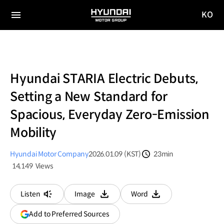
KO
HYUNDAI
국문
MOTOR
전체
사이트
메뉴
GROUP
이동
Hyundai STARIA Electric Debuts,
Setting a New Standard for
Spacious, Everyday Zero-Emission
Mobility
Hyundai Motor Company
2026.01.09 (KST)
23min
분량
14,149
Views
조회수
Listen
Image
Word
다운로드
다운로드
(opens
Add to Preferred Sources
in