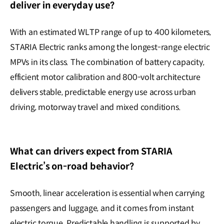
deliver in everyday use?
With an estimated WLTP range of up to 400 kilometers,
STARIA Electric ranks among the longest-range electric
MPVs in its class. The combination of battery capacity,
efficient motor calibration and 800-volt architecture
delivers stable, predictable energy use across urban
driving, motorway travel and mixed conditions.
What can drivers expect from STARIA
Electric’s on-road behavior?
Smooth, linear acceleration is essential when carrying
passengers and luggage, and it comes from instant
electric torque. Predictable handling is supported by