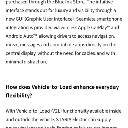
purchased through the Bluelink Store. The intuitive
interface stands out for luxury and visibility through a
new GUI (Graphic User Interface). Seamless smartphone
integration is provided via wireless Apple CarPlay™ and
Android Auto™, allowing drivers to access navigation,
music, messages and compatible apps directly on the
central display, without the need for cables, and with
minimal distraction.
How does Vehicle-to-Load enhance everyday
flexibility?
With Vehicle-to-Load (V2L) functionality available inside
and outside the vehicle, STARIA Electric can supply