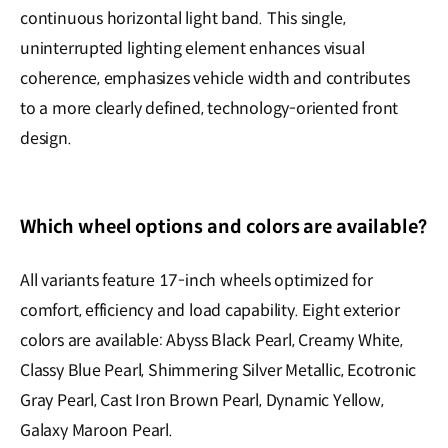
continuous horizontal light band. This single,
uninterrupted lighting element enhances visual
coherence, emphasizes vehicle width and contributes
to a more clearly defined, technology-oriented front
design.
Which wheel options and colors are available?
All variants feature 17-inch wheels optimized for
comfort, efficiency and load capability. Eight exterior
colors are available: Abyss Black Pearl, Creamy White,
Classy Blue Pearl, Shimmering Silver Metallic, Ecotronic
Gray Pearl, Cast Iron Brown Pearl, Dynamic Yellow,
Galaxy Maroon Pearl.