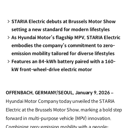
STARIA Electric debuts at Brussels Motor Show
setting a new standard for modern lifestyles
As Hyundai Motor’s flagship MPV, STARIA Electric
embodies the company’s commitment to zero-
emission mobility tailored for diverse lifestyles
Features an 84-kWh battery paired with a 160-
kW front-wheel-drive electric motor
OFFENBACH, GERMANY/SEOUL, January 9, 2026 –
Hyundai Motor Company today unveiled the STARIA
Electric at the Brussels Motor Show, marking a bold step
forward in multi-purpose vehicle (MPV) innovation.
Combining zero-emission mobility with a people-