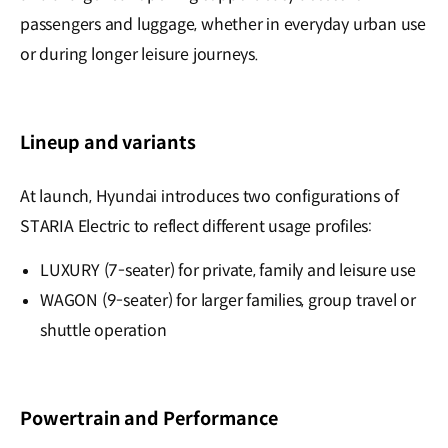
passengers and luggage, whether in everyday urban use
or during longer leisure journeys.
Lineup and variants
At launch, Hyundai introduces two configurations of
STARIA Electric to reflect different usage profiles:
LUXURY (7-seater) for private, family and leisure use
WAGON (9-seater) for larger families, group travel or
shuttle operation
Powertrain and Performance