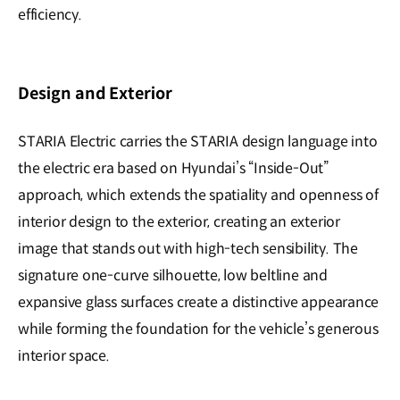
efficiency.
Design and Exterior
STARIA Electric carries the STARIA design language into
the electric era based on Hyundai’s “Inside-Out”
approach, which extends the spatiality and openness of
interior design to the exterior, creating an exterior
image that stands out with high-tech sensibility. The
signature one-curve silhouette, low beltline and
expansive glass surfaces create a distinctive appearance
while forming the foundation for the vehicle’s generous
interior space.