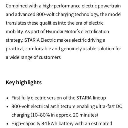
Combined with a high-performance electric powertrain
and advanced 800-volt charging technology, the model
translates these qualities into the era of electric
mobility. As part of Hyundai Motor’s electrification
strategy, STARIA Electric makes electric driving a
practical, comfortable and genuinely usable solution for
a wide range of customers.
Key highlights
First fully electric version of the STARIA lineup
800-volt electrical architecture enabling ultra-fast DC
charging (10–80% in approx. 20 minutes)
High-capacity 84 kWh battery with an estimated