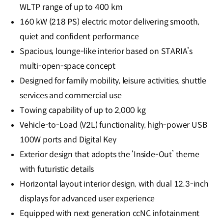
WLTP range of up to 400 km
160 kW (218 PS) electric motor delivering smooth,
quiet and confident performance
Spacious, lounge-like interior based on STARIA’s
multi-open-space concept
Designed for family mobility, leisure activities, shuttle
services and commercial use
Towing capability of up to 2,000 kg
Vehicle-to-Load (V2L) functionality, high-power USB
100W ports and Digital Key
Exterior design that adopts the ‘Inside-Out’ theme
with futuristic details
Horizontal layout interior design, with dual 12.3-inch
displays for advanced user experience
Equipped with next generation ccNC infotainment