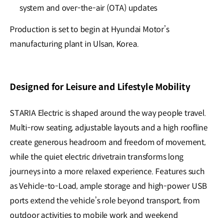
system and over-the-air (OTA) updates
Production is set to begin at Hyundai Motor’s
manufacturing plant in Ulsan, Korea.
Designed for Leisure and Lifestyle Mobility
STARIA Electric is shaped around the way people travel.
Multi-row seating, adjustable layouts and a high roofline
create generous headroom and freedom of movement,
while the quiet electric drivetrain transforms long
journeys into a more relaxed experience. Features such
as Vehicle-to-Load, ample storage and high-power USB
ports extend the vehicle’s role beyond transport, from
outdoor activities to mobile work and weekend