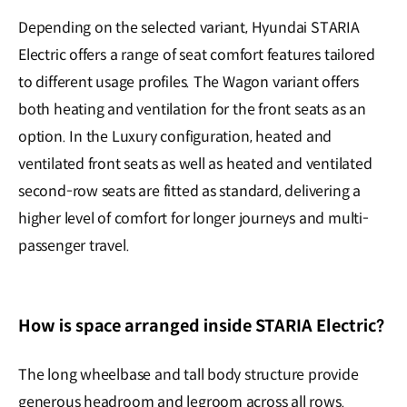
Depending on the selected variant, Hyundai STARIA
Electric offers a range of seat comfort features tailored
to different usage profiles. The Wagon variant offers
both heating and ventilation for the front seats as an
option. In the Luxury configuration, heated and
ventilated front seats as well as heated and ventilated
second-row seats are fitted as standard, delivering a
higher level of comfort for longer journeys and multi-
passenger travel.
How is space arranged inside STARIA Electric?
The long wheelbase and tall body structure provide
generous headroom and legroom across all rows.