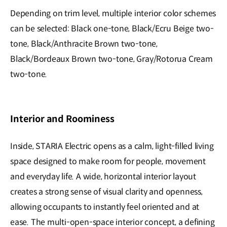
Depending on trim level, multiple interior color schemes
can be selected: Black one-tone, Black/Ecru Beige two-
tone, Black/Anthracite Brown two-tone,
Black/Bordeaux Brown two-tone, Gray/Rotorua Cream
two-tone.
Interior and Roominess
Inside, STARIA Electric opens as a calm, light-filled living
space designed to make room for people, movement
and everyday life. A wide, horizontal interior layout
creates a strong sense of visual clarity and openness,
allowing occupants to instantly feel oriented and at
ease. The multi-open-space interior concept, a defining