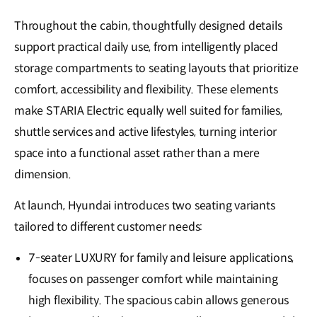
Throughout the cabin, thoughtfully designed details
support practical daily use, from intelligently placed
storage compartments to seating layouts that prioritize
comfort, accessibility and flexibility. These elements
make STARIA Electric equally well suited for families,
shuttle services and active lifestyles, turning interior
space into a functional asset rather than a mere
dimension.
At launch, Hyundai introduces two seating variants
tailored to different customer needs:
7-seater LUXURY for family and leisure applications,
focuses on passenger comfort while maintaining
high flexibility. The spacious cabin allows generous