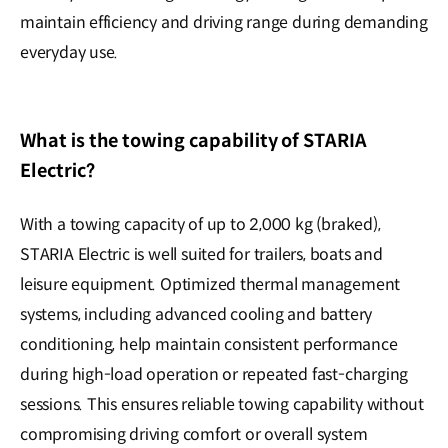
maintain efficiency and driving range during demanding
everyday use.
What is the towing capability of STARIA
Electric?
With a towing capacity of up to 2,000 kg (braked),
STARIA Electric is well suited for trailers, boats and
leisure equipment. Optimized thermal management
systems, including advanced cooling and battery
conditioning, help maintain consistent performance
during high-load operation or repeated fast-charging
sessions. This ensures reliable towing capability without
compromising driving comfort or overall system