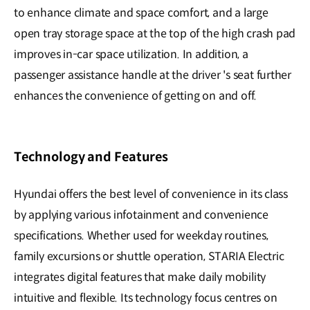
to enhance climate and space comfort, and a large
open tray storage space at the top of the high crash pad
improves in-car space utilization. In addition, a
passenger assistance handle at the driver 's seat further
enhances the convenience of getting on and off.
Technology and Features
Hyundai offers the best level of convenience in its class
by applying various infotainment and convenience
specifications. Whether used for weekday routines,
family excursions or shuttle operation, STARIA Electric
integrates digital features that make daily mobility
intuitive and flexible. Its technology focus centres on