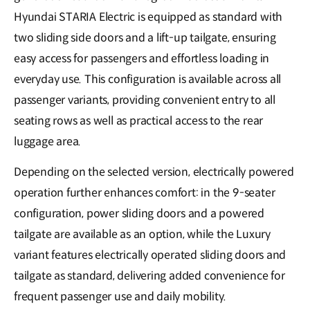
Hyundai STARIA Electric is equipped as standard with
two sliding side doors and a lift-up tailgate, ensuring
easy access for passengers and effortless loading in
everyday use. This configuration is available across all
passenger variants, providing convenient entry to all
seating rows as well as practical access to the rear
luggage area.
Depending on the selected version, electrically powered
operation further enhances comfort: in the 9-seater
configuration, power sliding doors and a powered
tailgate are available as an option, while the Luxury
variant features electrically operated sliding doors and
tailgate as standard, delivering a𝖽𝖽ed convenience for
frequent passenger use and daily mobility.