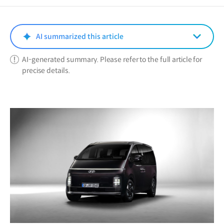
a
new
window)
AI summarized this article
AI-generated summary. Please refer to the full article for
precise details.