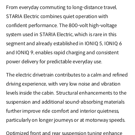
From everyday commuting to long-distance travel,
STARIA Electric combines quiet operation with
confident performance. The 800-volt high-voltage
system used in STARIA Electric, which is rare in this
segment and already established in IONIQ 5, IONIQ 6
and IONIQ 9, enables rapid charging and consistent
power delivery for predictable everyday use.
The electric drivetrain contributes to a calm and refined
driving experience, with very low noise and vibration
levels inside the cabin. Structural enhancements to the
suspension and additional sound-absorbing materials
further improve ride comfort and interior quietness,
particularly on longer journeys or at motorway speeds.
Optimized front and rear suspension tuning enhance