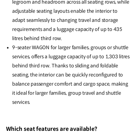
legroom and headroom across all seating rows, while
adjustable seating layouts enable the interior to
adapt seamlessly to changing travel and storage
requirements and a luggage capacity of up to 435
litres behind third row.
9-seater WAGON for larger families, groups or shuttle
services, offers a luggage capacity of up to 1,303 litres
behind third row. Thanks to sliding and foldable
seating, the interior can be quickly reconfigured to
balance passenger comfort and cargo space, making
it ideal for larger families, group travel and shuttle
services.
Which seat features are available?