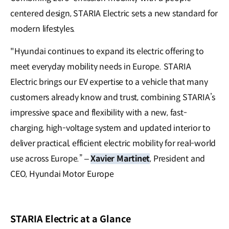
centered design, STARIA Electric sets a new standard for
modern lifestyles.
"Hyundai continues to expand its electric offering to
meet everyday mobility needs in Europe. STARIA
Electric brings our EV expertise to a vehicle that many
customers already know and trust, combining STARIA’s
impressive space and flexibility with a new, fast-
charging, high-voltage system and updated interior to
deliver practical, efficient electric mobility for real-world
use across Europe.” –
Xavier Martinet
, President and
CEO, Hyundai Motor Europe
STARIA Electric at a Glance