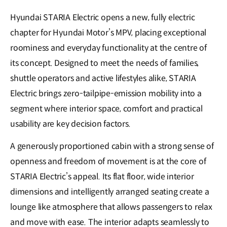
Hyundai STARIA Electric opens a new, fully electric
chapter for Hyundai Motor’s MPV, placing exceptional
roominess and everyday functionality at the centre of
its concept. Designed to meet the needs of families,
shuttle operators and active lifestyles alike, STARIA
Electric brings zero-tailpipe-emission mobility into a
segment where interior space, comfort and practical
usability are key decision factors.
A generously proportioned cabin with a strong sense of
openness and freedom of movement is at the core of
STARIA Electric’s appeal. Its flat floor, wide interior
dimensions and intelligently arranged seating create a
lounge like atmosphere that allows passengers to relax
and move with ease. The interior adapts seamlessly to