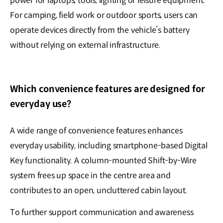
power for laptops, tools, lighting or leisure equipment.
For camping, field work or outdoor sports, users can
operate devices directly from the vehicle’s battery
without relying on external infrastructure.
Which convenience features are designed for
everyday use?
A wide range of convenience features enhances
everyday usability, including smartphone-based Digital
Key functionality. A column-mounted Shift-by-Wire
system frees up space in the centre area and
contributes to an open, uncluttered cabin layout.
To further support communication and awareness