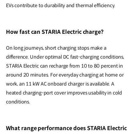
EVs contribute to durability and thermal efficiency.
How fast can STARIA Electric charge?
On long journeys, short charging stops make a
difference. Under optimal DC fast-charging conditions,
STARIA Electric can recharge from 10 to 80 percent in
around 20 minutes. For everyday charging at home or
work, an 11 kW AC onboard charger is available. A
heated charging-port cover improves usability in cold
conditions.
What range performance does STARIA Electric