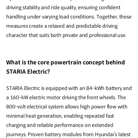
driving stability and ride quality, ensuring confident
handling under varying load conditions. Together, these
measures create a relaxed and predictable driving
character that suits both private and professional use.
What is the core powertrain concept behind
STARIA Electric?
STARIA Electric is equipped with an 84-kWh battery and
a 160-kW electric motor driving the front wheels. The
800-volt electrical system allows high power flow with
minimal heat generation, enabling repeated fast
charging and reliable performance on extended
journeys. Proven battery modules from Hyundai’s latest