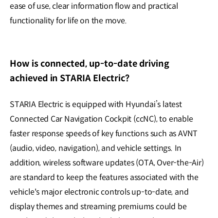
ease of use, clear information flow and practical
functionality for life on the move.
How is connected, up-to-date driving
achieved in STARIA Electric?
STARIA Electric is equipped with Hyundai’s latest
Connected Car Navigation Cockpit (ccNC), to enable
faster response speeds of key functions such as AVNT
(audio, video, navigation), and vehicle settings. In
addition, wireless software updates (OTA, Over-the-Air)
are standard to keep the features associated with the
vehicle's major electronic controls up-to-date, and
display themes and streaming premiums could be