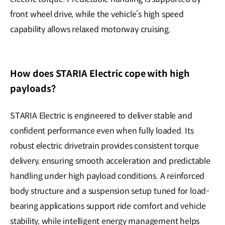
front wheel drive, while the vehicle’s high speed
capability allows relaxed motorway cruising.
How does STARIA Electric cope with high
payloads?
STARIA Electric is engineered to deliver stable and
confident performance even when fully loaded. Its
robust electric drivetrain provides consistent torque
delivery, ensuring smooth acceleration and predictable
handling under high payload conditions. A reinforced
body structure and a suspension setup tuned for load-
bearing applications support ride comfort and vehicle
stability, while intelligent energy management helps