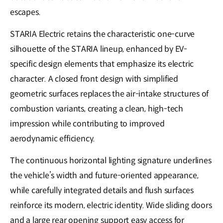
escapes.
STARIA Electric retains the characteristic one-curve
silhouette of the STARIA lineup, enhanced by EV-
specific design elements that emphasize its electric
character. A closed front design with simplified
geometric surfaces replaces the air-intake structures of
combustion variants, creating a clean, high-tech
impression while contributing to improved
aerodynamic efficiency.
The continuous horizontal lighting signature underlines
the vehicle’s width and future-oriented appearance,
while carefully integrated details and flush surfaces
reinforce its modern, electric identity. Wide sliding doors
and a large rear opening support easy access for