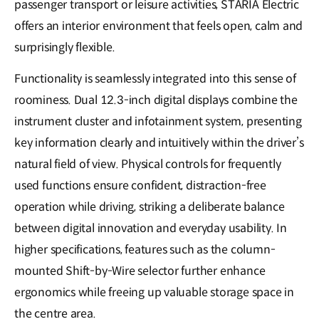
passenger transport or leisure activities, STARIA Electric
offers an interior environment that feels open, calm and
surprisingly flexible.
Functionality is seamlessly integrated into this sense of
roominess. Dual 12.3-inch digital displays combine the
instrument cluster and infotainment system, presenting
key information clearly and intuitively within the driver’s
natural field of view. Physical controls for frequently
used functions ensure confident, distraction-free
operation while driving, striking a deliberate balance
between digital innovation and everyday usability. In
higher specifications, features such as the column-
mounted Shift-by-Wire selector further enhance
ergonomics while freeing up valuable storage space in
the centre area.