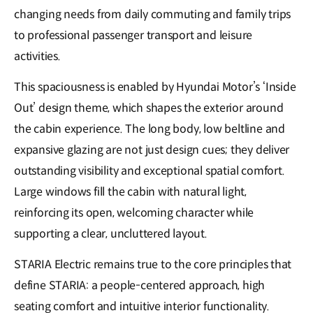
changing needs from daily commuting and family trips
to professional passenger transport and leisure
activities.
This spaciousness is enabled by Hyundai Motor’s ‘Inside
Out’ design theme, which shapes the exterior around
the cabin experience. The long body, low beltline and
expansive glazing are not just design cues; they deliver
outstanding visibility and exceptional spatial comfort.
Large windows fill the cabin with natural light,
reinforcing its open, welcoming character while
supporting a clear, uncluttered layout.
STARIA Electric remains true to the core principles that
define STARIA: a people-centered approach, high
seating comfort and intuitive interior functionality.