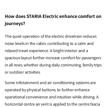
How does STARIA Electric enhance comfort on
journeys?
The quiet operation of the electric drivetrain reduces
noise levels in the cabin, contributing to a calm and
relaxed travel experience. A bright interior and a
spacious layout further increase comfort for passengers
in all rows, whether during daily commuting, family trips
or outdoor activities.
Some infotainment and air conditioning systems are
operated by physical buttons, to further enhance
operational convenience and intuition while driving. A
horizontal centre air vent is applied to the centre fascia