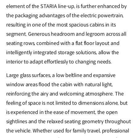
element of the STARIA line-up, is further enhanced by
the packaging advantages of the electric powertrain,
resulting in one of the most spacious cabins in its
segment. Generous headroom and legroom across all
seating rows, combined with a flat floor layout and
intelligently integrated storage solutions, allow the
interior to adapt effortlessly to changing needs.
Large glass surfaces, a low beltline and expansive
window areas flood the cabin with natural light,
reinforcing the airy and welcoming atmosphere. The
feeling of space is not limited to dimensions alone, but
is experienced in the ease of movement, the open
sightlines and the relaxed seating geometry throughout
the vehicle. Whether used for family travel, professional