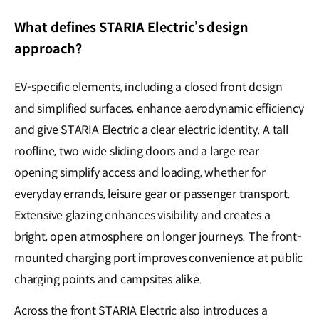
What defines STARIA Electric’s design
approach?
EV-specific elements, including a closed front design
and simplified surfaces, enhance aerodynamic efficiency
and give STARIA Electric a clear electric identity. A tall
roofline, two wide sliding doors and a large rear
opening simplify access and loading, whether for
everyday errands, leisure gear or passenger transport.
Extensive glazing enhances visibility and creates a
bright, open atmosphere on longer journeys. The front-
mounted charging port improves convenience at public
charging points and campsites alike.
Across the front STARIA Electric also introduces a