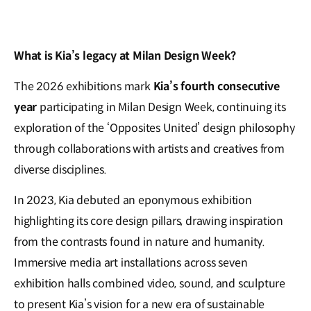
What is Kia’s legacy at Milan Design Week?
The 2026 exhibitions mark
Kia’s fourth consecutive
year
participating in Milan Design Week, continuing its
exploration of the ‘Opposites United’ design philosophy
through collaborations with artists and creatives from
diverse disciplines.
In 2023, Kia debuted an eponymous exhibition
highlighting its core design pillars, drawing inspiration
from the contrasts found in nature and humanity.
Immersive media art installations across seven
exhibition halls combined video, sound, and sculpture
to present Kia’s vision for a new era of sustainable