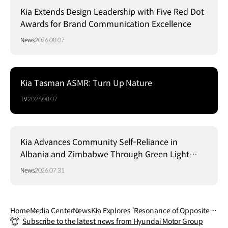
Kia Extends Design Leadership with Five Red Dot
Awards for Brand Communication Excellence
News
2026.08.07
Kia Tasman ASMR: Turn Up Nature
TV
2026.08.07
Kia Advances Community Self-Reliance in
Albania and Zimbabwe Through Green Light
Project
News
2026.07.31
Home
Media Center
News
Kia Explores ‘Resonance of Opposites’
Subscribe to the latest news from Hyundai Motor Group
with Two New Exhibitions at Milan Desi