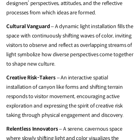
designers’ perspectives, attitudes, and the reflective
processes from which ideas are formed.
Cultural Vanguard
– A dynamic light installation fills the
space with continuously shifting waves of color, inviting
visitors to observe and reflect as overlapping streams of
light symbolize how diverse perspectives come together
to shape new culture.
Creative Risk-Takers
– An interactive spatial
installation of canyon like forms and shifting terrain
responds to visitor movement, encouraging active
exploration and expressing the spirit of creative risk
taking through physical engagement and discovery.
Relentless Innovators
– A serene, cavernous space
where slowly shifting light and color visualizes the