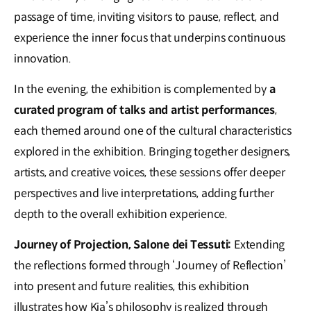
passage of time, inviting visitors to pause, reflect, and
experience the inner focus that underpins continuous
innovation.
In the evening,
the exhibition is complemented by
a
curated program of talks and artist performances
,
each themed around one of the cultural characteristics
explored in the exhibition. Bringing together designers,
artists, and creative voices, these sessions offer deeper
perspectives and live interpretations, adding further
depth to the overall exhibition experience.
Journey of Projection, Salone dei Tessuti:
Extending
the reflections formed through ‘Journey of Reflection’
into present and future realities, this exhibition
illustrates how Kia’s philosophy is realized through