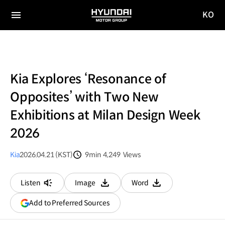
KO
HYUNDAI
국문
MOTOR
전체
사이트
메뉴
GROUP
이동
Kia Explores ‘Resonance of
Opposites’ with Two New
Exhibitions at Milan Design Week
2026
Kia
2026.04.21 (KST)
9min
4,249
Views
분량
조회수
Listen
Image
Word
다운로드
다운로드
(opens
Add to Preferred Sources
in
a