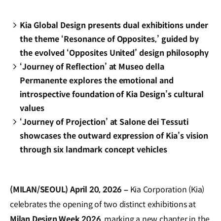
Kia Global Design presents dual exhibitions under
the theme ‘Resonance of Opposites,’ guided by
the evolved ‘Opposites United’ design philosophy
‘Journey of Reflection’ at Museo della
Permanente explores the emotional and
introspective foundation of Kia Design’s cultural
values
‘Journey of Projection’ at Salone dei Tessuti
showcases the outward expression of Kia’s vision
through six landmark concept vehicles
(MILAN/SEOUL) April 20, 2026 –
Kia Corporation (Kia)
celebrates the opening of two distinct exhibitions at
Milan Design Week 2026
, marking a new chapter in the