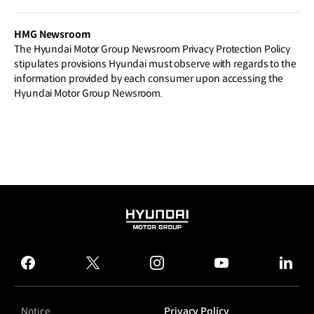
gn Week 2026
HMG Newsroom
The Hyundai Motor Group Newsroom Privacy Protection Policy
stipulates provisions Hyundai must observe with regards to the
information provided by each consumer upon accessing the
Hyundai Motor Group Newsroom.
HYUNDAI
MOTOR
GROUP
facebook
twitter
instagram
youtube
linked
Notice
Privacy Policy