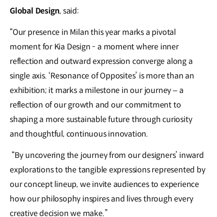
Global Design
, said:
“Our presence in Milan this year marks a pivotal
moment for Kia Design - a moment where inner
reflection and outward expression converge along a
single axis. ‘Resonance of Opposites’ is more than an
exhibition; it marks a milestone in our journey – a
reflection of our growth and our commitment to
shaping a more sustainable future through curiosity
and thoughtful, continuous innovation.
“By uncovering the journey from our designers’ inward
explorations to the tangible expressions represented by
our concept lineup, we invite audiences to experience
how our philosophy inspires and lives through every
creative decision we make.”