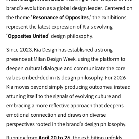
brand’s evolution as a global design leader. Centered on
the theme
‘Resonance of Opposites,’
the exhibitions
represent the latest expression of Kia’s evolving
‘Opposites United’
design philosophy.
Since 2023, Kia Design has established a strong
presence at Milan Design Week, using the platform to
deepen cultural dialogue and communicate the core
values embed-ded in its design philosophy. For 2026,
Kia moves beyond simply producing outcomes, instead
attuning itself to the signals of evolving culture and
embracing a more reflective approach that deepens
emotional connection and draws on diverse
perspectives rooted in the brand’s design philosophy.
Running from
April 20 to 26,
the exhibition unfolds