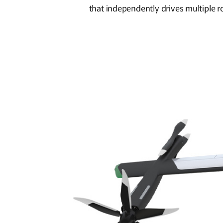
that independently drives multiple r