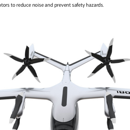
otors to reduce noise and prevent safety hazards.