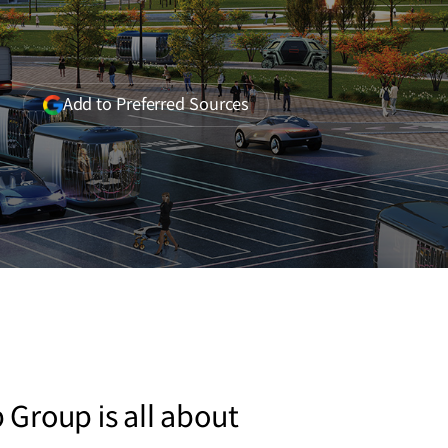
(opens
Add to Preferred Sources
in
a
new
window)
Group is all about