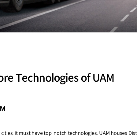
re Technologies of UAM
AM
d cities, it must have top-notch technologies. UAM houses Dist