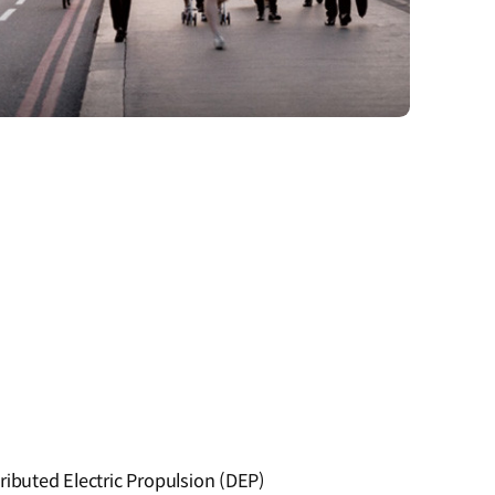
ributed Electric Propulsion (DEP)