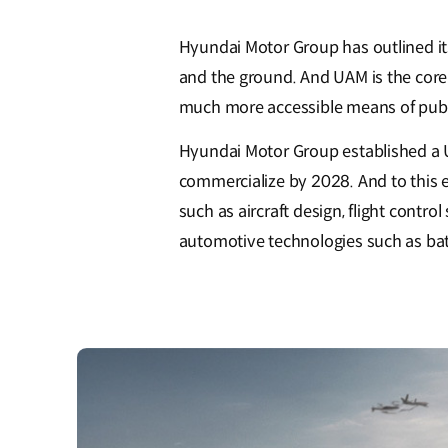
Hyundai Motor Group has outlined it
and the ground. And UAM is the core
much more accessible means of publi
Hyundai Motor Group established a UA
commercialize by 2028. And to this 
such as aircraft design, flight contro
automotive technologies such as batt