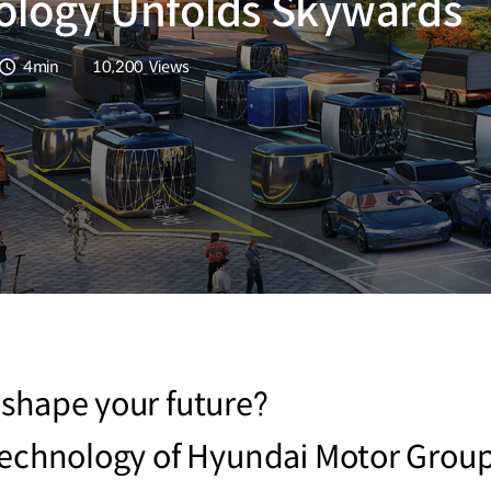
ology Unfolds Skywards
4min
10,200
Views
분량
조회수
 shape your future?
technology of Hyundai Motor Group 