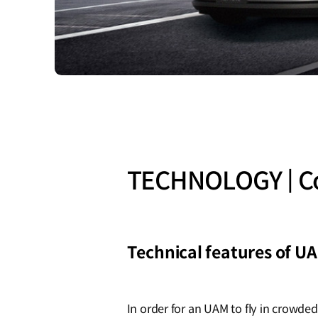
TECHNOLOGY | Co
Technical features of U
In order for an UAM to fly in crowde