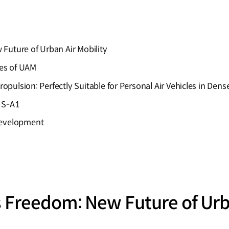
Future of Urban Air Mobility
es of UAM
ropulsion: Perfectly Suitable for Personal Air Vehicles in Den
 S-A1
Development
 Freedom: New Future of Urba