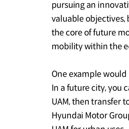
pursuing an innovati
valuable objectives, 
the core of future mo
mobility within the 
One example would be 
In a future city, you
UAM, then transfer t
Hyundai Motor Group