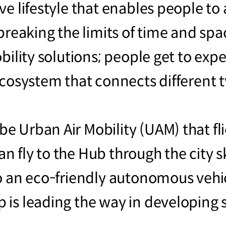
ve lifestyle that enables people t
breaking the limits of time and spa
bility solutions; people get to exp
ecosystem that connects different t
Urban Air Mobility (UAM) that flies
 can fly to the Hub through the city 
o an eco-friendly autonomous vehic
 is leading the way in developing 