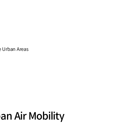
se Urban Areas
n Air Mobility