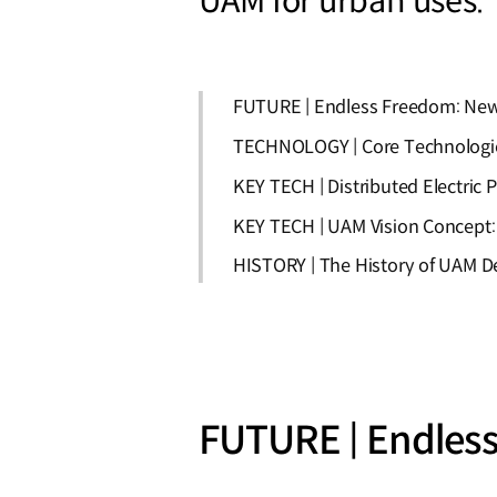
UAM for urban uses.
FUTURE | Endless Freedom: New 
TECHNOLOGY | Core Technologi
KEY TECH | Distributed Electric P
KEY TECH | UAM Vision Concept:
HISTORY | The History of UAM 
FUTURE | Endless