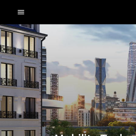
전체
메뉴