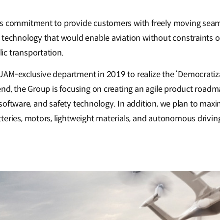
s commitment to provide customers with freely moving seaml
 technology that would enable aviation without constraints
c transportation.
M-exclusive department in 2019 to realize the ‘Democratizati
end, the Group is focusing on creating an agile product road
l software, and safety technology. In addition, we plan to maxi
eries, motors, lightweight materials, and autonomous drivin