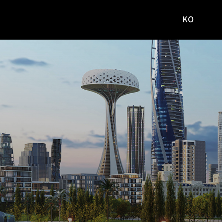
KO
국문
사이트로
이동