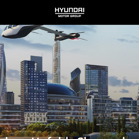
HYUNDAI
MOTOR
GROUP