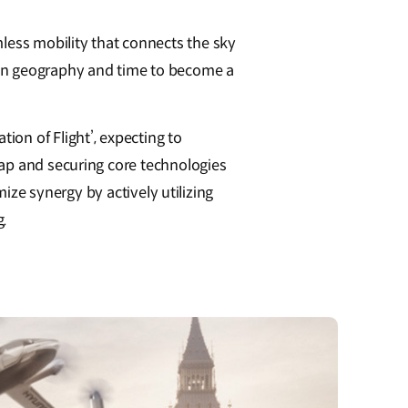
ess mobility that connects the sky
 on geography and time to become a
on of Flight’, expecting to
map and securing core technologies
mize synergy by actively utilizing
g.