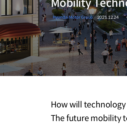
Mobility Techn
Hyundai Motor Group
2021.12.24
How will technology
The future mobility 