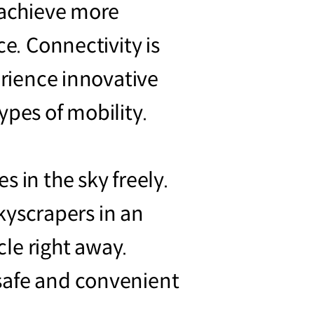
o achieve more
ce. Connectivity is
erience innovative
ypes of mobility.
 in the sky freely.
skyscrapers in an
le right away.
safe and convenient