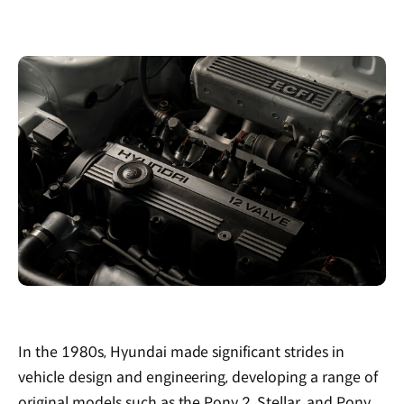
In the 1980s, Hyundai made significant strides in
vehicle design and engineering, developing a range of
original models such as the Pony 2, Stellar, and Pony