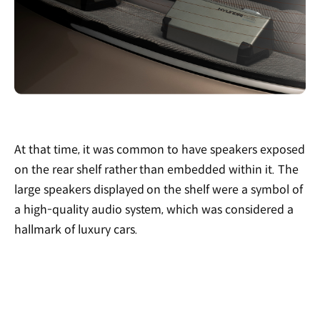
At that time, it was common to have speakers exposed
on the rear shelf rather than embedded within it. The
large speakers displayed on the shelf were a symbol of
a high-quality audio system, which was considered a
hallmark of luxury cars.