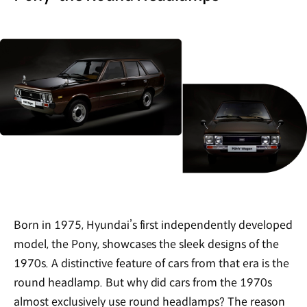
Born in 1975, Hyundai’s first independently developed
model, the Pony, showcases the sleek designs of the
1970s. A distinctive feature of cars from that era is the
round headlamp. But why did cars from the 1970s
almost exclusively use round headlamps? The reason