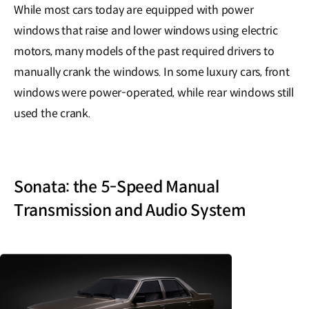
While most cars today are equipped with power
windows that raise and lower windows using electric
motors, many models of the past required drivers to
manually crank the windows. In some luxury cars, front
windows were power-operated, while rear windows still
used the crank.
Sonata: the 5-Speed Manual
Transmission and Audio System