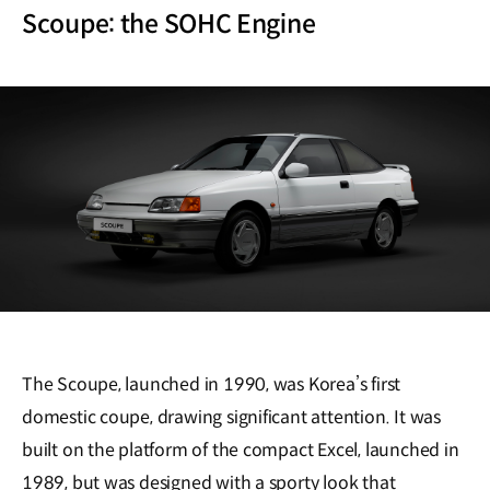
Scoupe: the SOHC Engine
The Scoupe, launched in 1990, was Korea’s first
domestic coupe, drawing significant attention. It was
built on the platform of the compact Excel, launched in
1989, but was designed with a sporty look that