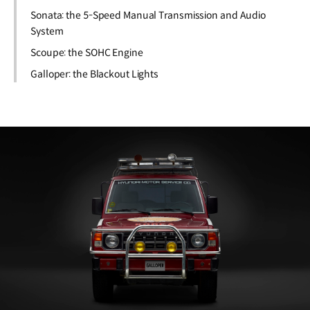
Sonata: the 5-Speed Manual Transmission and Audio
System
Scoupe: the SOHC Engine
Galloper: the Blackout Lights