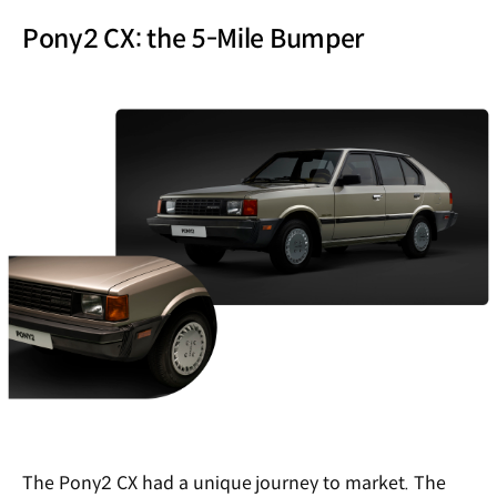
Pony2 CX: the 5-Mile Bumper
The Pony2 CX had a unique journey to market. The