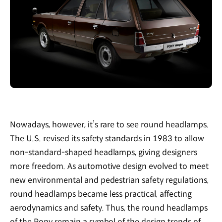
Nowadays, however, it’s rare to see round headlamps.
The U.S. revised its safety standards in 1983 to allow
non-standard-shaped headlamps, giving designers
more freedom. As automotive design evolved to meet
new environmental and pedestrian safety regulations,
round headlamps became less practical, affecting
aerodynamics and safety. Thus, the round headlamps
of the Pony remain a symbol of the design trends of