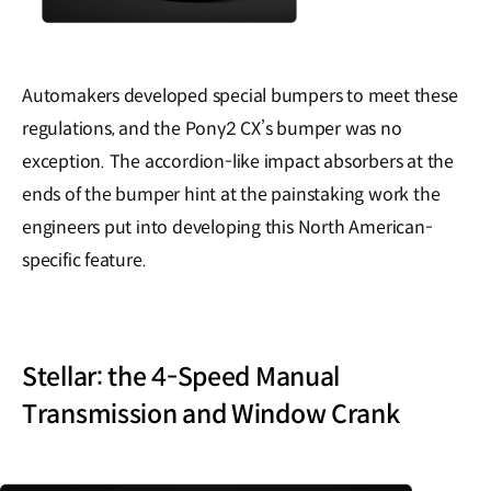
Automakers developed special bumpers to meet these
regulations, and the Pony2 CX’s bumper was no
exception. The accordion-like impact absorbers at the
ends of the bumper hint at the painstaking work the
engineers put into developing this North American-
specific feature.
Stellar: the 4-Speed Manual
Transmission and Window Crank