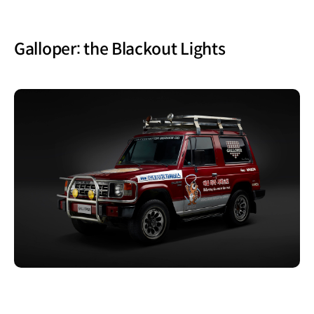
Galloper: the Blackout Lights