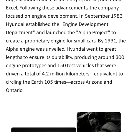
Excel. Following these advancements, the company
focused on engine development. In September 1983,
Hyundai established the "Engine Development
Department" and launched the "Alpha Project" to
create a proprietary engine for small cars. By 1991, the
Alpha engine was unveiled. Hyundai went to great
lengths to ensure its durability, producing around 300
engine prototypes and 150 test vehicles that were
driven a total of 4.2 million kilometers—equivalent to
circling the Earth 105 times—across Arizona and
Ontario.