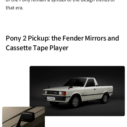
that era.
Pony 2 Pickup: the Fender Mirrors and
Cassette Tape Player