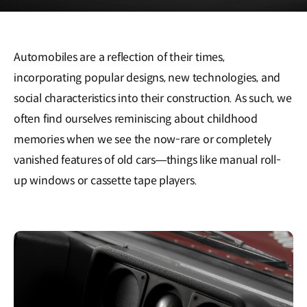
Automobiles are a reflection of their times,
incorporating popular designs, new technologies, and
social characteristics into their construction. As such, we
often find ourselves reminiscing about childhood
memories when we see the now-rare or completely
vanished features of old cars—things like manual roll-
up windows or cassette tape players.