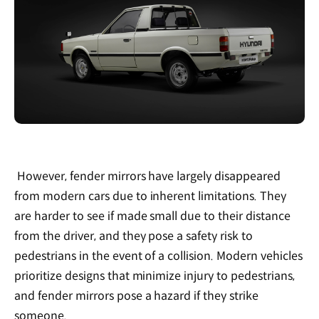
However, fender mirrors have largely disappeared
from modern cars due to inherent limitations. They
are harder to see if made small due to their distance
from the driver, and they pose a safety risk to
pedestrians in the event of a collision. Modern vehicles
prioritize designs that minimize injury to pedestrians,
and fender mirrors pose a hazard if they strike
someone.