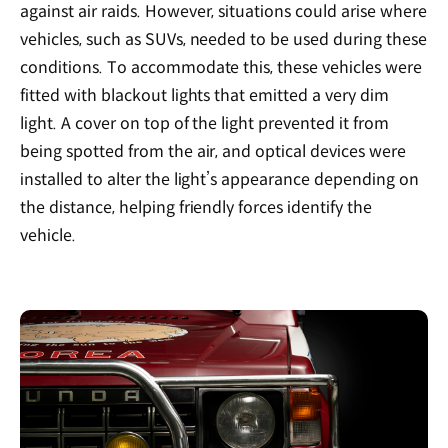
against air raids. However, situations could arise where
vehicles, such as SUVs, needed to be used during these
conditions. To accommodate this, these vehicles were
fitted with blackout lights that emitted a very dim
light. A cover on top of the light prevented it from
being spotted from the air, and optical devices were
installed to alter the light’s appearance depending on
the distance, helping friendly forces identify the
vehicle.