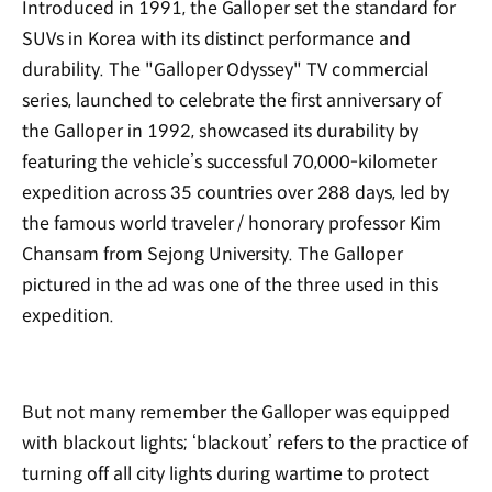
Introduced in 1991, the Galloper set the standard for
SUVs in Korea with its distinct performance and
durability. The "Galloper Odyssey" TV commercial
series, launched to celebrate the first anniversary of
the Galloper in 1992, showcased its durability by
featuring the vehicle’s successful 70,000-kilometer
expedition across 35 countries over 288 days, led by
the famous world traveler / honorary professor Kim
Chansam from Sejong University. The Galloper
pictured in the ad was one of the three used in this
expedition.
But not many remember the Galloper was equipped
with blackout lights; ‘blackout’ refers to the practice of
turning off all city lights during wartime to protect