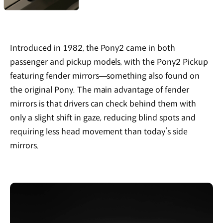
Introduced in 1982, the Pony2 came in both
passenger and pickup models, with the Pony2 Pickup
featuring fender mirrors—something also found on
the original Pony. The main advantage of fender
mirrors is that drivers can check behind them with
only a slight shift in gaze, reducing blind spots and
requiring less head movement than today’s side
mirrors.