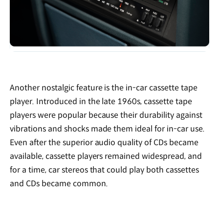
Another nostalgic feature is the in-car cassette tape
player. Introduced in the late 1960s, cassette tape
players were popular because their durability against
vibrations and shocks made them ideal for in-car use.
Even after the superior audio quality of CDs became
available, cassette players remained widespread, and
for a time, car stereos that could play both cassettes
and CDs became common.