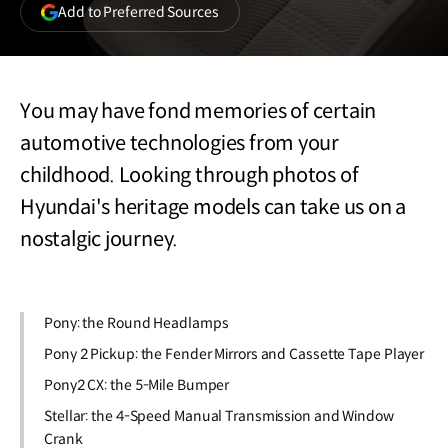
(opens
Add to Preferred Sources
in
a
new
window)
You may have fond memories of certain
automotive technologies from your
childhood. Looking through photos of
Hyundai's heritage models can take us on a
nostalgic journey.
Pony: the Round Headlamps
Pony 2 Pickup: the Fender Mirrors and Cassette Tape Player
Pony2 CX: the 5-Mile Bumper
Stellar: the 4-Speed Manual Transmission and Window
Crank