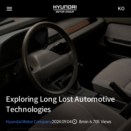
KO
HYUNDAI
국문
MOTOR
전체
사이트
메뉴
GROUP
이동
Exploring Long Lost Automotive
Technologies
Hyundai Motor Company
2024.09.04
8min
6,705
Views
분량
조회수