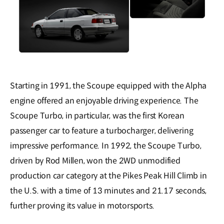
Starting in 1991, the Scoupe equipped with the Alpha
engine offered an enjoyable driving experience. The
Scoupe Turbo, in particular, was the first Korean
passenger car to feature a turbocharger, delivering
impressive performance. In 1992, the Scoupe Turbo,
driven by Rod Millen, won the 2WD unmodified
production car category at the Pikes Peak Hill Climb in
the U.S. with a time of 13 minutes and 21.17 seconds,
further proving its value in motorsports.