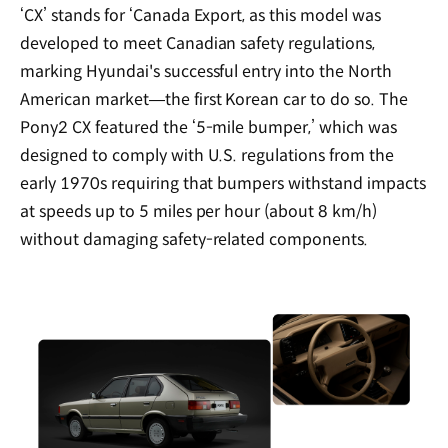
‘CX’ stands for ‘Canada Export, as this model was
developed to meet Canadian safety regulations,
marking Hyundai's successful entry into the North
American market—the first Korean car to do so. The
Pony2 CX featured the ‘5-mile bumper,’ which was
designed to comply with U.S. regulations from the
early 1970s requiring that bumpers withstand impacts
at speeds up to 5 miles per hour (about 8 km/h)
without damaging safety-related components.