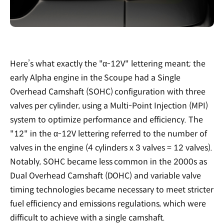
Here’s what exactly the "α-12V" lettering meant; the
early Alpha engine in the Scoupe had a Single
Overhead Camshaft (SOHC) configuration with three
valves per cylinder, using a Multi-Point Injection (MPI)
system to optimize performance and efficiency. The
"12" in the α-12V lettering referred to the number of
valves in the engine (4 cylinders x 3 valves = 12 valves).
Notably, SOHC became less common in the 2000s as
Dual Overhead Camshaft (DOHC) and variable valve
timing technologies became necessary to meet stricter
fuel efficiency and emissions regulations, which were
difficult to achieve with a single camshaft.