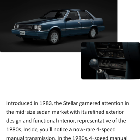
Introduced in 1983, the Stellar garnered attention in
the mid-size sedan market with its refined exterior
design and functional interior, representative of the
1980s. Inside, you’ll notice a now-rare 4-speed
manual transmission. In the 1980s, 4-speed manual