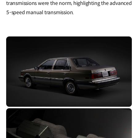
transmissions were the norm, highlighting the advanced
5-speed manual transmission.