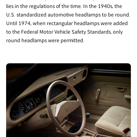
lies in the regulations of the time. In the 1940s, the
U.S. standardized automotive headlamps to be round.
Until 1974, when rectangular headlamps were added
to the Federal Motor Vehicle Safety Standards, only
round headlamps were permitted.