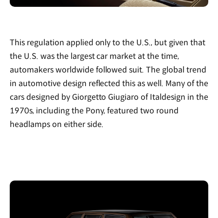
This regulation applied only to the U.S., but given that
the U.S. was the largest car market at the time,
automakers worldwide followed suit. The global trend
in automotive design reflected this as well. Many of the
cars designed by Giorgetto Giugiaro of Italdesign in the
1970s, including the Pony, featured two round
headlamps on either side.