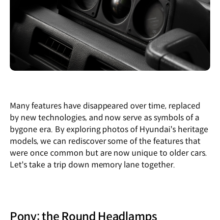
Many features have disappeared over time, replaced
by new technologies, and now serve as symbols of a
bygone era. By exploring photos of Hyundai's heritage
models, we can rediscover some of the features that
were once common but are now unique to older cars.
Let's take a trip down memory lane together.
Pony: the Round Headlamps