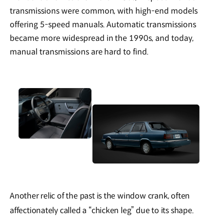
transmissions were common, with high-end models
offering 5-speed manuals. Automatic transmissions
became more widespread in the 1990s, and today,
manual transmissions are hard to find.
Another relic of the past is the window crank, often
affectionately called a “chicken leg” due to its shape.