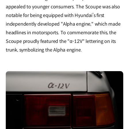
appealed to younger consumers. The Scoupe was also
notable for being equipped with Hyundai’s first
independently developed "Alpha engine," which made
headlines in motorsports. To commemorate this, the
Scoupe proudly featured the "α-12V" lettering on its
trunk, symbolizing the Alpha engine.