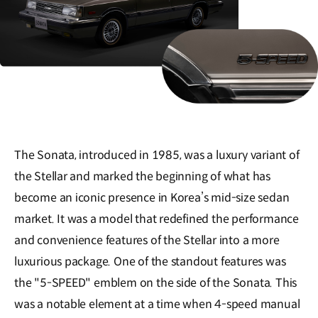
The Sonata, introduced in 1985, was a luxury variant of
the Stellar and marked the beginning of what has
become an iconic presence in Korea’s mid-size sedan
market. It was a model that redefined the performance
and convenience features of the Stellar into a more
luxurious package. One of the standout features was
the "5-SPEED" emblem on the side of the Sonata. This
was a notable element at a time when 4-speed manual