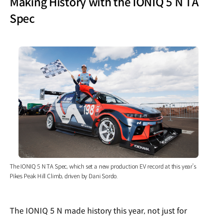
Making History with the IONIQ 5 N TA
Spec
The IONIQ 5 N TA Spec, which set a new production EV record at this year’s
Pikes Peak Hill Climb, driven by Dani Sordo.
The IONIQ 5 N made history this year, not just for