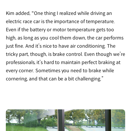
Kim added, "One thing I realized while driving an
electric race car is the importance of temperature.
Even if the battery or motor temperature gets too
high, as long as you cool them down, the car performs
just fine. And it’s nice to have air conditioning. The
tricky part, though, is brake control. Even though we’re
professionals, it’s hard to maintain perfect braking at
every corner. Sometimes you need to brake while
cornering, and that can be a bit challenging.”