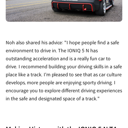
Noh also shared his advice: "I hope people find a safe
environment to drive in. The IONIQ 5 N has
outstanding acceleration and is a really fun car to
drive. I recommend building your driving skills in a safe
place like a track. I'm pleased to see that as car culture
develops, more people are enjoying sporty driving. I
encourage you to explore different driving experiences
in the safe and designated space of a track."