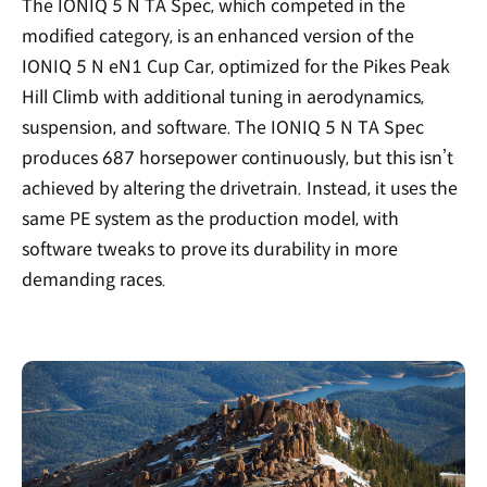
The IONIQ 5 N TA Spec, which competed in the
modified category, is an enhanced version of the
IONIQ 5 N eN1 Cup Car, optimized for the Pikes Peak
Hill Climb with additional tuning in aerodynamics,
suspension, and software. The IONIQ 5 N TA Spec
produces 687 horsepower continuously, but this isn’t
achieved by altering the drivetrain. Instead, it uses the
same PE system as the production model, with
software tweaks to prove its durability in more
demanding races.