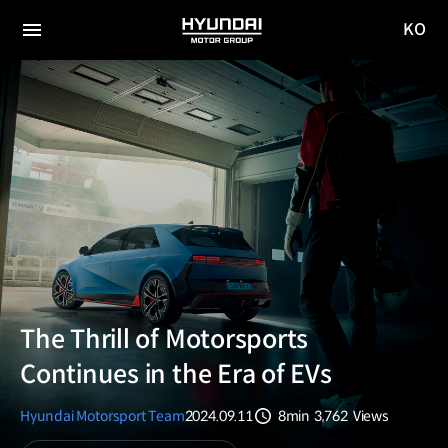
KO
HYUNDAI
국문
MOTOR
전체
사이트
메뉴
GROUP
이동
The Thrill of Motorsports
Continues in the Era of EVs
Hyundai Motorsport Team
2024.09.11
8min
3,762
Views
분량
조회수