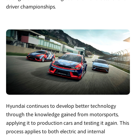
driver championships.
Hyundai continues to develop better technology
through the knowledge gained from motorsports,
applying it to production cars and testing it again. This
process applies to both electric and internal