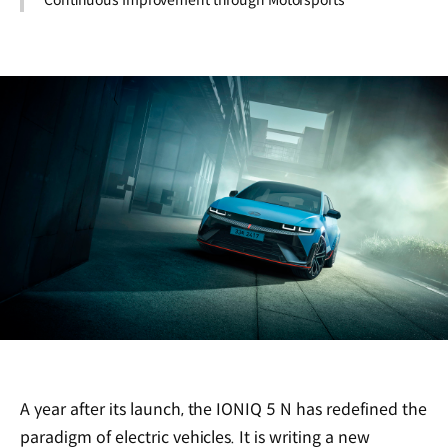
Continuous Improvement through Motorsports
A year after its launch, the IONIQ 5 N has redefined the
paradigm of electric vehicles. It is writing a new