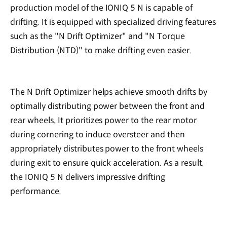
production model of the IONIQ 5 N is capable of
drifting. It is equipped with specialized driving features
such as the "N Drift Optimizer" and "N Torque
Distribution (NTD)" to make drifting even easier.
The N Drift Optimizer helps achieve smooth drifts by
optimally distributing power between the front and
rear wheels. It prioritizes power to the rear motor
during cornering to induce oversteer and then
appropriately distributes power to the front wheels
during exit to ensure quick acceleration. As a result,
the IONIQ 5 N delivers impressive drifting
performance.