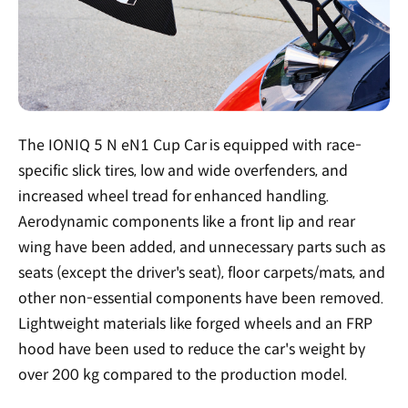
The IONIQ 5 N eN1 Cup Car is equipped with race-
specific slick tires, low and wide overfenders, and
increased wheel tread for enhanced handling.
Aerodynamic components like a front lip and rear
wing have been added, and unnecessary parts such as
seats (except the driver's seat), floor carpets/mats, and
other non-essential components have been removed.
Lightweight materials like forged wheels and an FRP
hood have been used to reduce the car's weight by
over 200 kg compared to the production model.