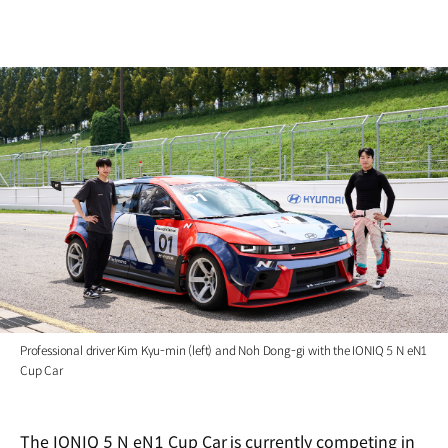
Professional driver Kim Kyu-min (left) and Noh Dong-gi with the IONIQ 5 N eN1
Cup Car
The IONIQ 5 N eN1 Cup Car is currently competing in