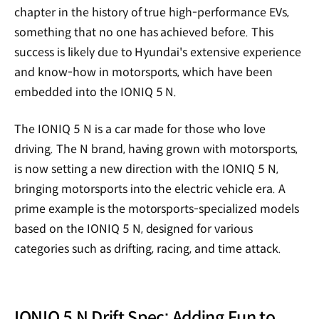
chapter in the history of true high-performance EVs,
something that no one has achieved before. This
success is likely due to Hyundai's extensive experience
and know-how in motorsports, which have been
embedded into the IONIQ 5 N.
The IONIQ 5 N is a car made for those who love
driving. The N brand, having grown with motorsports,
is now setting a new direction with the IONIQ 5 N,
bringing motorsports into the electric vehicle era. A
prime example is the motorsports-specialized models
based on the IONIQ 5 N, designed for various
categories such as drifting, racing, and time attack.
IONIQ 5 N Drift Spec: Adding Fun to