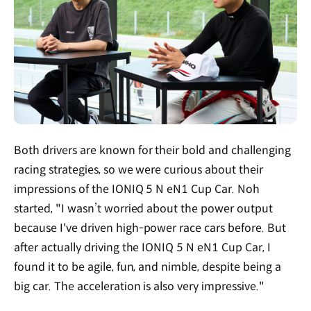
Both drivers are known for their bold and challenging
racing strategies, so we were curious about their
impressions of the IONIQ 5 N eN1 Cup Car. Noh
started, "I wasn’t worried about the power output
because I've driven high-power race cars before. But
after actually driving the IONIQ 5 N eN1 Cup Car, I
found it to be agile, fun, and nimble, despite being a
big car. The acceleration is also very impressive."