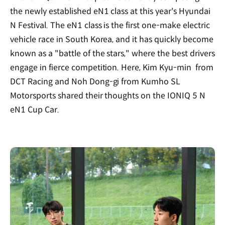
the newly established eN1 class at this year's Hyundai
N Festival. The eN1 class is the first one-make electric
vehicle race in South Korea, and it has quickly become
known as a "battle of the stars," where the best drivers
engage in fierce competition. Here, Kim Kyu-min from
DCT Racing and Noh Dong-gi from Kumho SL
Motorsports shared their thoughts on the IONIQ 5 N
eN1 Cup Car.