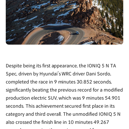
Despite being its first appearance, the IONIQ 5 N TA
Spec, driven by Hyundai’s WRC driver Dani Sordo,
completed the race in 9 minutes 30.852 seconds,
significantly beating the previous record for a modified
production electric SUV, which was 9 minutes 54.901
seconds. This achievement secured first place in its
category and third overall. The unmodified IONIQ 5 N
also crossed the finish line in 10 minutes 49.267