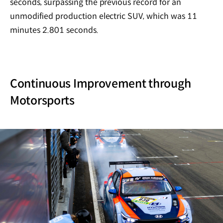
seconds, surpassing the previous record for an
unmodified production electric SUV, which was 11
minutes 2.801 seconds.
Continuous Improvement through
Motorsports