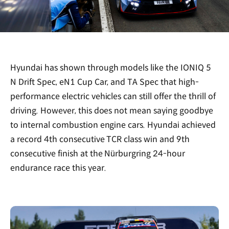
Hyundai has shown through models like the IONIQ 5
N Drift Spec, eN1 Cup Car, and TA Spec that high-
performance electric vehicles can still offer the thrill of
driving. However, this does not mean saying goodbye
to internal combustion engine cars. Hyundai achieved
a record 4th consecutive TCR class win and 9th
consecutive finish at the Nürburgring 24-hour
endurance race this year.