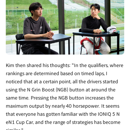
Kim then shared his thoughts: "In the qualifiers, where
rankings are determined based on timed laps, I
noticed that at a certain point, all the drivers started
using the N Grin Boost (NGB) button at around the
same time. Pressing the NGB button increases the
maximum output by nearly 40 horsepower. It seems
that everyone has gotten familiar with the IONIQ 5 N
eN1 Cup Car, and the range of strategies has become