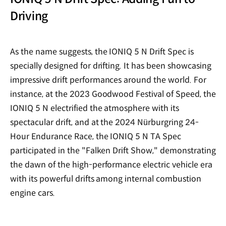
Driving
As the name suggests, the IONIQ 5 N Drift Spec is
specially designed for drifting. It has been showcasing
impressive drift performances around the world. For
instance, at the 2023 Goodwood Festival of Speed, the
IONIQ 5 N electrified the atmosphere with its
spectacular drift, and at the 2024 Nürburgring 24-
Hour Endurance Race, the IONIQ 5 N TA Spec
participated in the "Falken Drift Show," demonstrating
the dawn of the high-performance electric vehicle era
with its powerful drifts among internal combustion
engine cars.