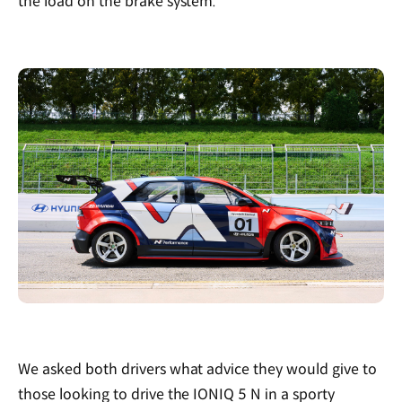
the load on the brake system."
We asked both drivers what advice they would give to
those looking to drive the IONIQ 5 N in a sporty