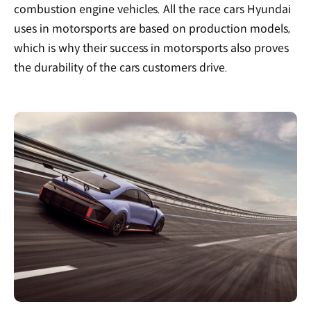
combustion engine vehicles. All the race cars Hyundai
uses in motorsports are based on production models,
which is why their success in motorsports also proves
the durability of the cars customers drive.