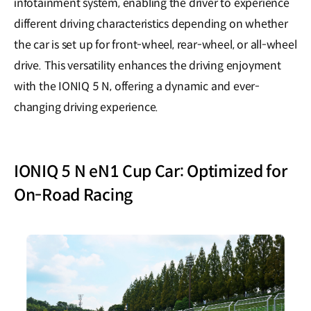
infotainment system, enabling the driver to experience
different driving characteristics depending on whether
the car is set up for front-wheel, rear-wheel, or all-wheel
drive. This versatility enhances the driving enjoyment
with the IONIQ 5 N, offering a dynamic and ever-
changing driving experience.
IONIQ 5 N eN1 Cup Car: Optimized for
On-Road Racing