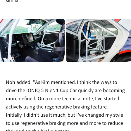
similar."
Noh added: "As Kim mentioned, I think the ways to
drive the IONIQ 5 N eN1 Cup Car quickly are becoming
more defined. On a more technical note, I've started
actively using the regenerative braking feature.
Initially, I didn't use it much, but I've changed my style
to use regenerative braking more and more to reduce