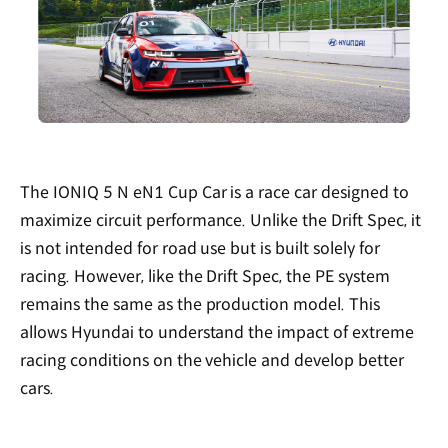
The IONIQ 5 N eN1 Cup Car is a race car designed to
maximize circuit performance. Unlike the Drift Spec, it
is not intended for road use but is built solely for
racing. However, like the Drift Spec, the PE system
remains the same as the production model. This
allows Hyundai to understand the impact of extreme
racing conditions on the vehicle and develop better
cars.