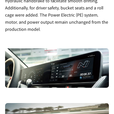
hydraulic handbrake to facilitate smooth drifting.
Additionally, for driver safety, bucket seats and a roll
cage were added. The Power Electric (PE) system,
motor, and power output remain unchanged from the
production model.