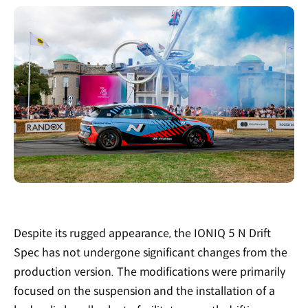
Despite its rugged appearance, the IONIQ 5 N Drift
Spec has not undergone significant changes from the
production version. The modifications were primarily
focused on the suspension and the installation of a