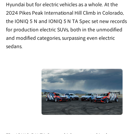
Hyundai but for electric vehicles as a whole. At the
2024 Pikes Peak International Hill Climb in Colorado,
the IONIQ 5 N and IONIQ 5 N TA Spec set new records
for production electric SUVs, both in the unmodified
and modified categories, surpassing even electric
sedans.