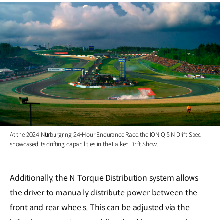
At the 2024 Nürburgring 24-Hour Endurance Race, the IONIQ 5 N Drift Spec
showcased its drifting capabilities in the Falken Drift Show.
Additionally, the N Torque Distribution system allows
the driver to manually distribute power between the
front and rear wheels. This can be adjusted via the