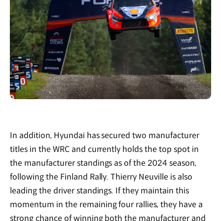
In addition, Hyundai has secured two manufacturer
titles in the WRC and currently holds the top spot in
the manufacturer standings as of the 2024 season,
following the Finland Rally. Thierry Neuville is also
leading the driver standings. If they maintain this
momentum in the remaining four rallies, they have a
strong chance of winning both the manufacturer and