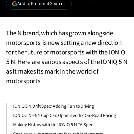
(opens
Add to Preferred Sources
in
a
new
window)
The N brand, which has grown alongside
motorsports, is now setting a new direction
for the future of motorsports with the IONIQ
5 N. Here are various aspects of the IONIQ 5 N
as it makes its mark in the world of
motorsports.
IONIQ 5 N Drift Spec: Adding Fun to Driving
IONIQ 5 N eN1 Cup Car: Optimized for On-Road Racing
Making History with the IONIQ 5 N TA Spec