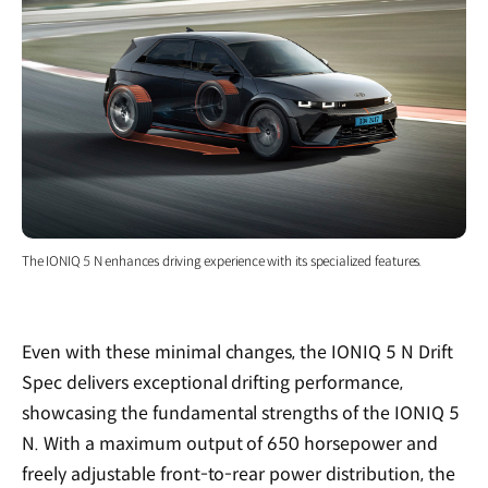
The IONIQ 5 N enhances driving experience with its specialized features.
Even with these minimal changes, the IONIQ 5 N Drift
Spec delivers exceptional drifting performance,
showcasing the fundamental strengths of the IONIQ 5
N. With a maximum output of 650 horsepower and
freely adjustable front-to-rear power distribution, the