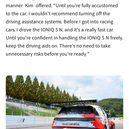
manner. Kim offered, "Until you're fully accustomed
to the car, I wouldn't recommend turning off the
driving assistance systems. Before I got into racing
cars, I drove the IONIQ 5 N, and it's a really fast car.
Until you're confident in handling the IONIQ 5 N freely,
keep the driving aids on. There's no need to take
unnecessary risks before you're ready."