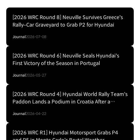
[2026 WRC Round 8] Neuville Survives Greece's
Rally–Car Graveyard to Grab P2 for Hyundai
Journal
2026-07-08
[2026 WRC Round 6] Neuville Seals Hyundai's
First Victory of the Season in Portugal
Journal
2026-05-27
[2026 WRC Round 4] Hyundai World Rally Team's
Paddon Lands a Podium in Croatia After a
Weekend of Hits and Flats
Journal
2026-04-22
[2026 WRC R1] Hyundai Motorsport Grabs P4