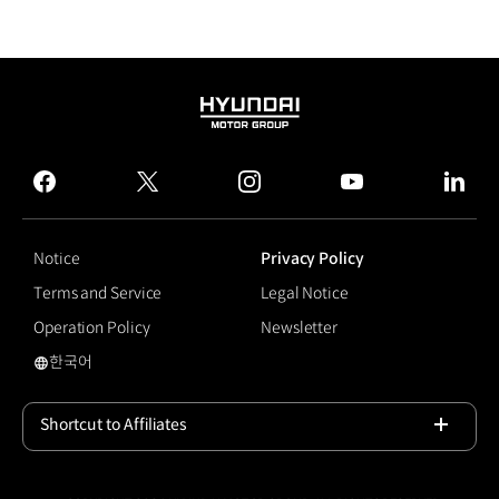
HYUNDAI
MOTOR
GROUP
facebook
twitter
instagram
youtube
linked
Notice
Privacy Policy
Terms and Service
Legal Notice
Operation Policy
Newsletter
한국어
#Hyundai Motor Sport Team
Shortcut to Affiliates
Open