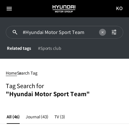
KO
HYUNDAI
국문
MOTOR
전체
사이트
메뉴
GROUP
이동
Related tags
#Sports club
#Hyundai
Motor
Home
Search Tag
Sport
Team
Tag Search for
"Hyundai Motor Sport Team"
All
(46)
Journal
(43)
TV
(3)