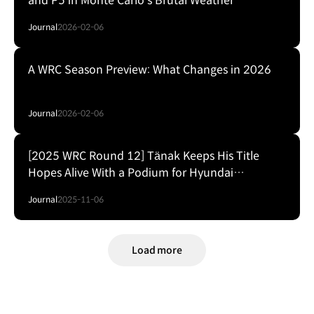
and P5 in Monte Carlo's Brutal Weather
Journal
2026-02-06
A WRC Season Preview: What Changes in 2026
Journal
2026-02-06
[2025 WRC Round 12] Tänak Keeps His Title
Hopes Alive With a Podium for Hyundai
Motorsport
Journal
2025-11-06
Load more