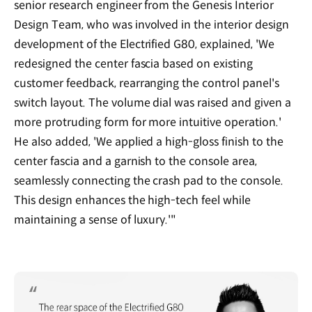
senior research engineer from the Genesis Interior
Design Team, who was involved in the interior design
development of the Electrified G80, explained, 'We
redesigned the center fascia based on existing
customer feedback, rearranging the control panel's
switch layout. The volume dial was raised and given a
more protruding form for more intuitive operation.'
He also added, 'We applied a high-gloss finish to the
center fascia and a garnish to the console area,
seamlessly connecting the crash pad to the console.
This design enhances the high-tech feel while
maintaining a sense of luxury.'"