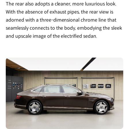
The rear also adopts a cleaner, more luxurious look.
With the absence of exhaust pipes, the rear view is
adorned with a three-dimensional chrome line that
seamlessly connects to the body, embodying the sleek
and upscale image of the electrified sedan.