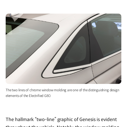
The two lines of chrome window molding are one of the distinguishing design
elements of the Electrified G80.
The hallmark “two-line” graphic of Genesis is evident