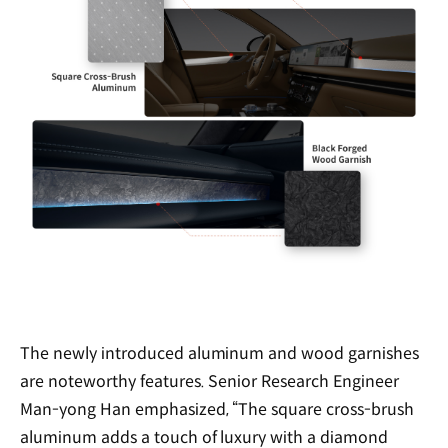
The newly introduced aluminum and wood garnishes
are noteworthy features. Senior Research Engineer
Man-yong Han emphasized, “The square cross-brush
aluminum adds a touch of luxury with a diamond