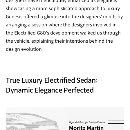
designers have meticulously enhanced its elegance,
showcasing a more sophisticated approach to luxury.
Genesis offered a glimpse into the designers' minds by
arranging a session where the designers involved in
the Electrified G80's development walked us through
the vehicle, explaining their intentions behind the
design evolution.
True Luxury Electrified Sedan:
Dynamic Elegance Perfected