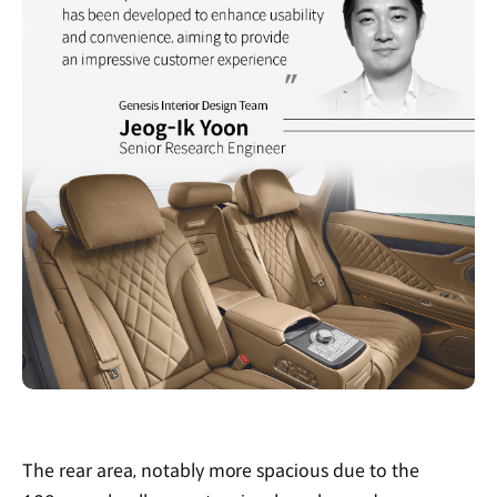
The rear area, notably more spacious due to the