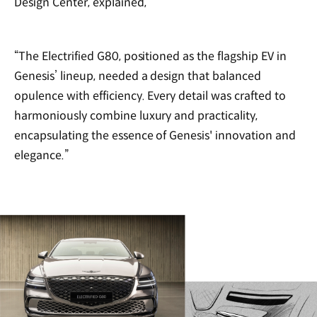
Design Center, explained,
“The Electrified G80, positioned as the flagship EV in
Genesis’ lineup, needed a design that balanced
opulence with efficiency. Every detail was crafted to
harmoniously combine luxury and practicality,
encapsulating the essence of Genesis' innovation and
elegance.”