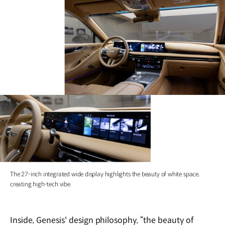
The 27-inch integrated wide display highlights the beauty of white space,
creating high-tech vibe.
Inside, Genesis' design philosophy, “the beauty of