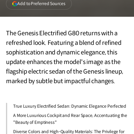
(opens
Add to Preferred Sources
in
a
new
window)
The Genesis Electrified G80 returns with a
refreshed look. Featuring a blend of refined
sophistication and dynamic elegance, this
update enhances the model's image as the
flagship electric sedan of the Genesis lineup,
marked by subtle but impactful changes.
True Luxury Electrified Sedan: Dynamic Elegance Perfected
A More Luxurious Cockpit and Rear Space, Accentuating the
"Beauty of Emptiness"
Diverse Colors and High-Quality Materials: The Privilege for