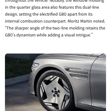
throughout the vehicle. Notably, the window molding
in the quarter glass area also features this dual-line
design, setting the electrified G80 apart from its
internal combustion counterpart. Moritz Martin noted,
“The sharper angle of the two-line molding retains the
G80’s dynamism while adding a visual intrigue.”