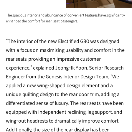
The spacious interior and abundance of convenient features have significantly
enhanced the comfort for rear-seat passengers.
”The interior of the new Electrified G80 was designed
with a focus on maximizing usability and comfort in the
rear seats, providing an impressive customer
experience,” explained Jeong-Ik Yoon, Senior Research
Engineer from the Genesis Interior Design Team. “We
applied a new wing-shaped design element and a
unique quilting design to the rear door trim, adding a
differentiated sense of luxury. The rear seats have been
equipped with independent reclining, leg support, and
wing-out headrests to dramatically improve comfort.
Additionally, the size of the rear display has been