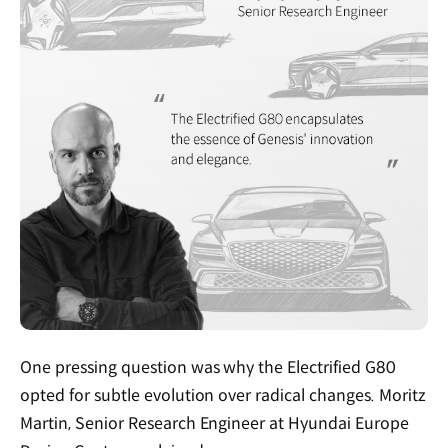
One pressing question was why the Electrified G80
opted for subtle evolution over radical changes. Moritz
Martin, Senior Research Engineer at Hyundai Europe