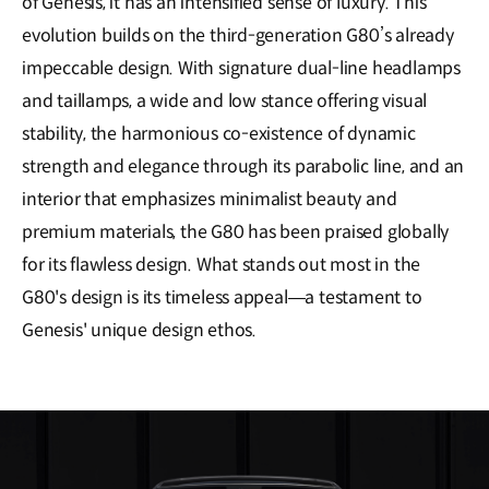
of Genesis, it has an intensified sense of luxury. This
evolution builds on the third-generation G80’s already
impeccable design. With signature dual-line headlamps
and taillamps, a wide and low stance offering visual
stability, the harmonious co-existence of dynamic
strength and elegance through its parabolic line, and an
interior that emphasizes minimalist beauty and
premium materials, the G80 has been praised globally
for its flawless design. What stands out most in the
G80's design is its timeless appeal—a testament to
Genesis' unique design ethos.