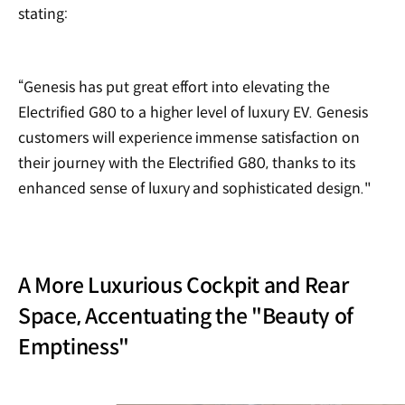
stating:
“Genesis has put great effort into elevating the
Electrified G80 to a higher level of luxury EV. Genesis
customers will experience immense satisfaction on
their journey with the Electrified G80, thanks to its
enhanced sense of luxury and sophisticated design."
A More Luxurious Cockpit and Rear
Space, Accentuating the "Beauty of
Emptiness"