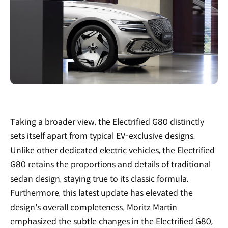
Taking a broader view, the Electrified G80 distinctly
sets itself apart from typical EV-exclusive designs.
Unlike other dedicated electric vehicles, the Electrified
G80 retains the proportions and details of traditional
sedan design, staying true to its classic formula.
Furthermore, this latest update has elevated the
design's overall completeness. Moritz Martin
emphasized the subtle changes in the Electrified G80,