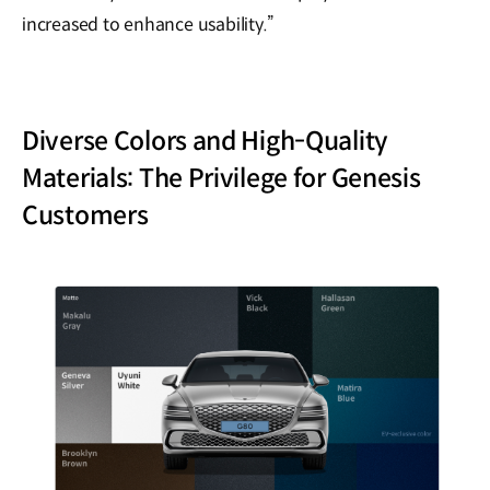
increased to enhance usability.”
Diverse Colors and High-Quality
Materials: The Privilege for Genesis
Customers