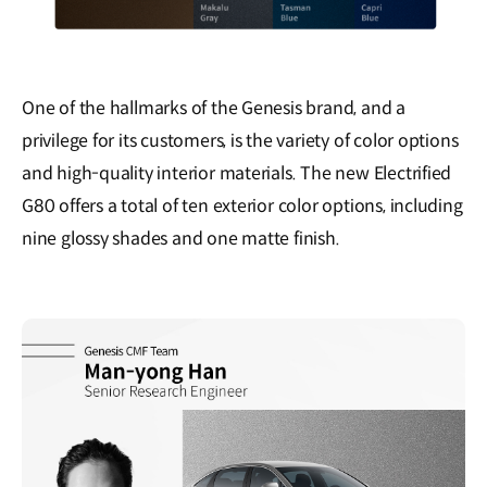
One of the hallmarks of the Genesis brand, and a
privilege for its customers, is the variety of color options
and high-quality interior materials. The new Electrified
G80 offers a total of ten exterior color options, including
nine glossy shades and one matte finish.