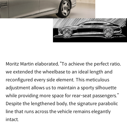
Moritz Martin elaborated, “To achieve the perfect ratio,
we extended the wheelbase to an ideal length and
reconfigured every side element. This meticulous
adjustment allows us to maintain a sporty silhouette
while providing more space for rear-seat passengers.”
Despite the lengthened body, the signature parabolic
line that runs across the vehicle remains elegantly
intact.