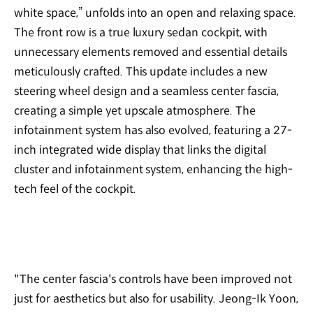
white space,” unfolds into an open and relaxing space.
The front row is a true luxury sedan cockpit, with
unnecessary elements removed and essential details
meticulously crafted. This update includes a new
steering wheel design and a seamless center fascia,
creating a simple yet upscale atmosphere. The
infotainment system has also evolved, featuring a 27-
inch integrated wide display that links the digital
cluster and infotainment system, enhancing the high-
tech feel of the cockpit.
"The center fascia's controls have been improved not
just for aesthetics but also for usability. Jeong-Ik Yoon,