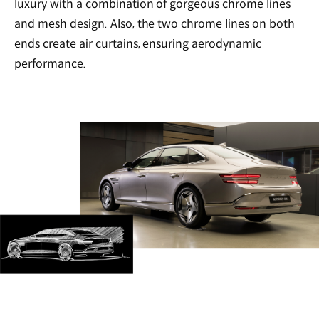
luxury with a combination of gorgeous chrome lines
and mesh design. Also, the two chrome lines on both
ends create air curtains, ensuring aerodynamic
performance.