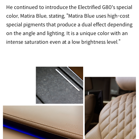
He continued to introduce the Electrified G80's special
color, Matira Blue, stating, “Matira Blue uses high-cost
special pigments that produce a dual effect depending
on the angle and lighting. It is a unique color with an
intense saturation even at a low brightness level.”