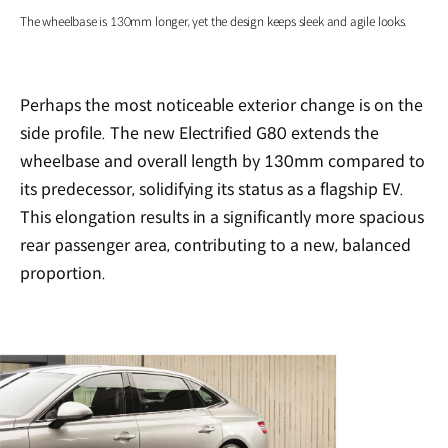
The wheelbase is 130mm longer, yet the design keeps sleek and agile looks.
Perhaps the most noticeable exterior change is on the
side profile. The new Electrified G80 extends the
wheelbase and overall length by 130mm compared to
its predecessor, solidifying its status as a flagship EV.
This elongation results in a significantly more spacious
rear passenger area, contributing to a new, balanced
proportion.