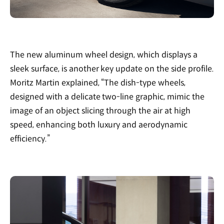
The new aluminum wheel design, which displays a
sleek surface, is another key update on the side profile.
Moritz Martin explained, “The dish-type wheels,
designed with a delicate two-line graphic, mimic the
image of an object slicing through the air at high
speed, enhancing both luxury and aerodynamic
efficiency.”