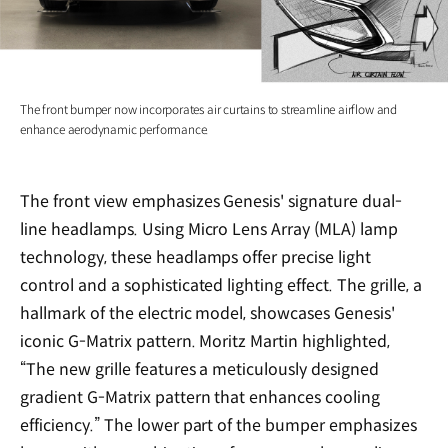
The front bumper now incorporates air curtains to streamline airflow and
enhance aerodynamic performance.
The front view emphasizes Genesis' signature dual-
line headlamps. Using Micro Lens Array (MLA) lamp
technology, these headlamps offer precise light
control and a sophisticated lighting effect. The grille, a
hallmark of the electric model, showcases Genesis'
iconic G-Matrix pattern. Moritz Martin highlighted,
“The new grille features a meticulously designed
gradient G-Matrix pattern that enhances cooling
efficiency.” The lower part of the bumper emphasizes