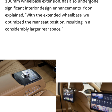
130mm wheelbase extension, has also undergone
significant interior design enhancements. Yoon
explained, “With the extended wheelbase, we
optimized the rear seat position, resulting in a
considerably larger rear space.”