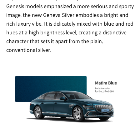
Genesis models emphasized a more serious and sporty
image, the new Geneva Silver embodies a bright and
rich luxury vibe. It is delicately mixed with blue and red
hues at a high brightness level, creating a distinctive
character that sets it apart from the plain,
conventional silver.