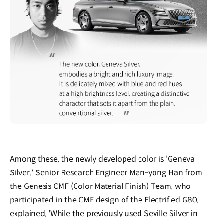
Among these, the newly developed color is 'Geneva
Silver.' Senior Research Engineer Man-yong Han from
the Genesis CMF (Color Material Finish) Team, who
participated in the CMF design of the Electrified G80,
explained, 'While the previously used Seville Silver in