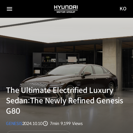
KO
HYUNDAI
국문
MOTOR
전체
사이트
메뉴
GROUP
이동
The Ultimate Electrified Luxury
Sedan:The Newly Refined Genesis
G80
GENESIS
2024.10.10
7min
9,199
Views
분량
조회수