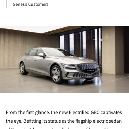
Genesis Customers
From the first glance, the new Electrified G80 captivates
the eye. Befitting its status as the flagship electric sedan