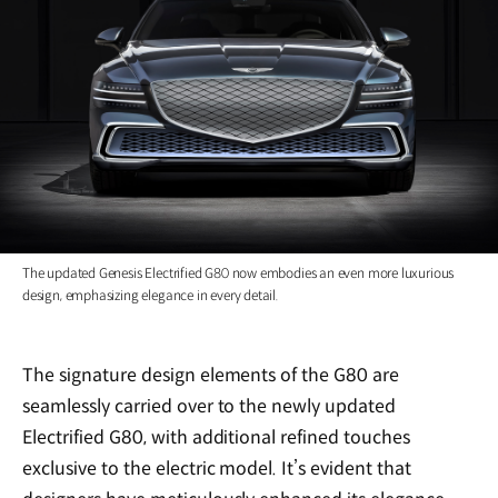
The updated Genesis Electrified G80 now embodies an even more luxurious
design, emphasizing elegance in every detail.
The signature design elements of the G80 are
seamlessly carried over to the newly updated
Electrified G80, with additional refined touches
exclusive to the electric model. It’s evident that