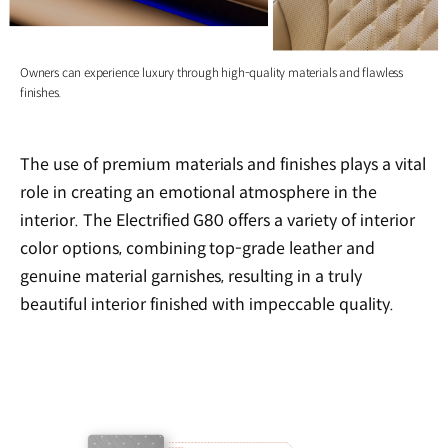
Owners can experience luxury through high-quality materials and flawless
finishes.
The use of premium materials and finishes plays a vital
role in creating an emotional atmosphere in the
interior. The Electrified G80 offers a variety of interior
color options, combining top-grade leather and
genuine material garnishes, resulting in a truly
beautiful interior finished with impeccable quality.