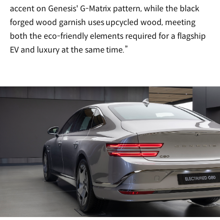
accent on Genesis' G-Matrix pattern, while the black
forged wood garnish uses upcycled wood, meeting
both the eco-friendly elements required for a flagship
EV and luxury at the same time.”