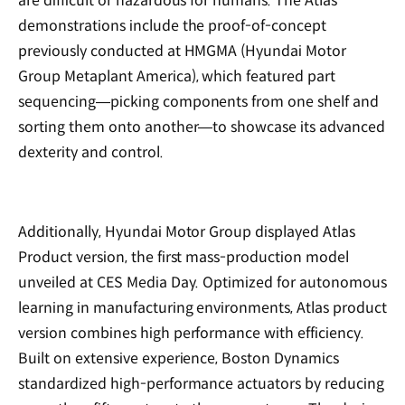
are difficult or hazardous for humans. The Atlas
demonstrations include the proof-of-concept
previously conducted at HMGMA (Hyundai Motor
Group Metaplant America), which featured part
sequencing—picking components from one shelf and
sorting them onto another—to showcase its advanced
dexterity and control.
Additionally, Hyundai Motor Group displayed Atlas
Product version, the first mass-production model
unveiled at CES Media Day. Optimized for autonomous
learning in manufacturing environments, Atlas product
version combines high performance with efficiency.
Built on extensive experience, Boston Dynamics
standardized high-performance actuators by reducing