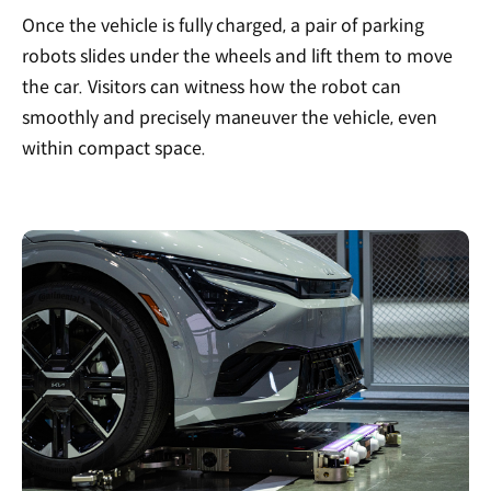
Once the vehicle is fully charged, a pair of parking
robots slides under the wheels and lift them to move
the car. Visitors can witness how the robot can
smoothly and precisely maneuver the vehicle, even
within compact space.