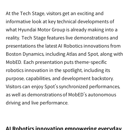
At the Tech Stage, visitors get an exciting and
informative look at key technical developments of
what Hyundai Motor Group is already making into a
reality. Tech Stage features live demonstrations and
presentations the latest AI Robotics innovations from
Boston Dynamics, including Atlas and Spot, along with
MobED. Each presentation puts theme-specific
robotics innovation in the spotlight, including its
purpose, capabilities, and development backstory.
Visitors can enjoy Spot’s synchronized performances,
as well as demonstrations of MobED’s autonomous
driving and live performance.
AI Robotics innovation empowering everyday