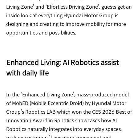
Living Zone’ and ‘Effortless Driving Zone’, guests get an
inside look at everything Hyundai Motor Group is
designing and creating to improve mobility for more
opportunities and possibilities.
Enhanced Living: AI Robotics assist
with daily life
In the ‘Enhanced Living Zone’, mass-produced model
of MobED (Mobile Eccentric Droid) by Hyundai Motor
Group’s Robotics LAB which won the CES 2026 Best of
Innovation Award in Robotics showcases how AI
Robotics naturally integrates into everyday spaces,
making customers’ lives more convenient and