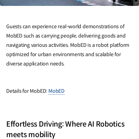
Guests can experience real-world demonstrations of
MobED such as carrying people, delivering goods and
navigating various activities. MobED is a robot platform
optimized for urban environments and scalable for
diverse application needs.
Details for MobED:
MobED
Effortless Driving: Where AI Robotics
meets mobility