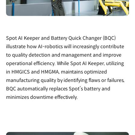
Spot AI Keeper and Battery Quick Changer (BQC)
illustrate how AI-robotics will increasingly contribute
to quality detection and management and improve
operational efficiency. While Spot AI Keeper, utilizing
in HMGICS and HMGMA, maintains optimized
manufacturing quality by identifying flaws or failures,
BQC automatically replaces Spot’s battery and
minimizes downtime effectively.