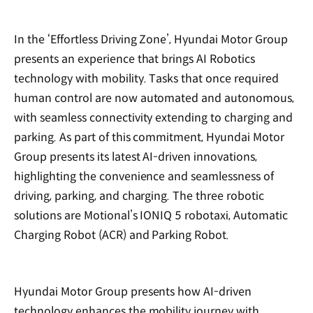
In the ‘Effortless Driving Zone’, Hyundai Motor Group
presents an experience that brings AI Robotics
technology with mobility. Tasks that once required
human control are now automated and autonomous,
with seamless connectivity extending to charging and
parking. As part of this commitment, Hyundai Motor
Group presents its latest AI-driven innovations,
highlighting the convenience and seamlessness of
driving, parking, and charging. The three robotic
solutions are Motional’s IONIQ 5 robotaxi, Automatic
Charging Robot (ACR) and Parking Robot.
Hyundai Motor Group presents how AI-driven
technology enhances the mobility journey with