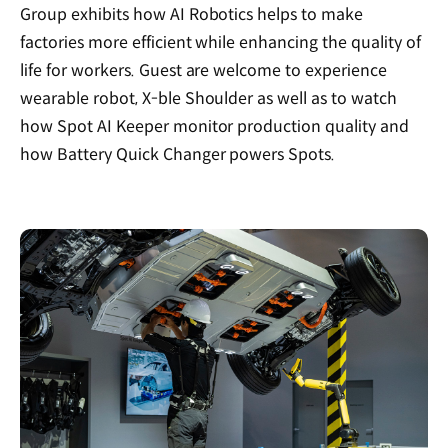
Group exhibits how AI Robotics helps to make
factories more efficient while enhancing the quality of
life for workers. Guest are welcome to experience
wearable robot, X-ble Shoulder as well as to watch
how Spot AI Keeper monitor production quality and
how Battery Quick Changer powers Spots.