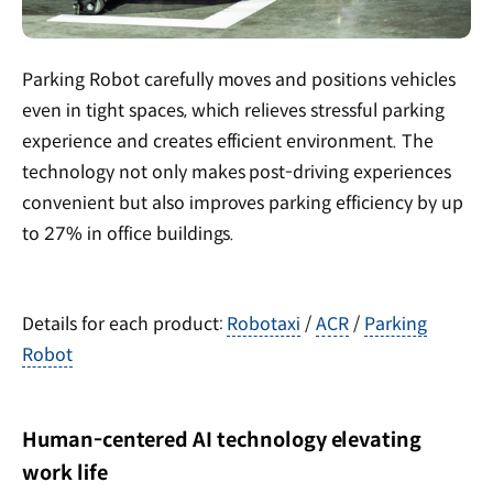
Parking Robot carefully moves and positions vehicles
even in tight spaces, which relieves stressful parking
experience and creates efficient environment. The
technology not only makes post-driving experiences
convenient but also improves parking efficiency by up
to 27% in office buildings.
Details for each product:
Robotaxi
/
ACR
/
Parking
Robot
Human-centered AI technology elevating
work life