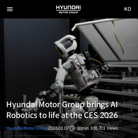
KO
HYUNDAI
국문
MOTOR
전체
사이트
메뉴
GROUP
이동
Hyundai Motor Group brings AI
Robotics to life at the CES 2026
Hyundai Motor Group
2026.01.07
10min
108,701
Views
분량
조회수