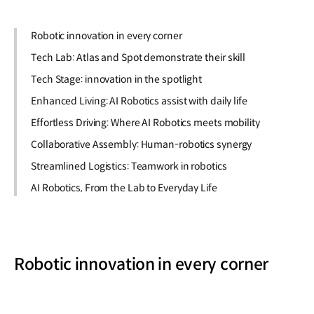
Robotic innovation in every corner
Tech Lab: Atlas and Spot demonstrate their skill
Tech Stage: innovation in the spotlight
Enhanced Living: AI Robotics assist with daily life
Effortless Driving: Where AI Robotics meets mobility
Collaborative Assembly: Human-robotics synergy
Streamlined Logistics: Teamwork in robotics
AI Robotics, From the Lab to Everyday Life
Robotic innovation in every corner