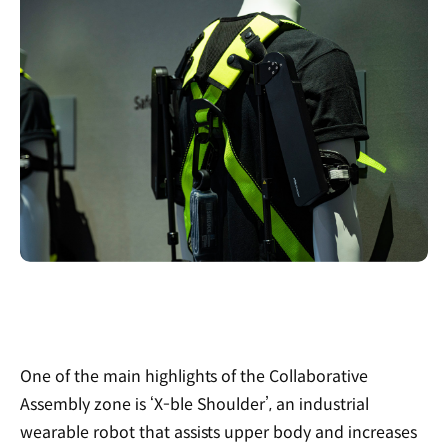
One of the main highlights of the Collaborative
Assembly zone is ‘X-ble Shoulder’, an industrial
wearable robot that assists upper body and increases