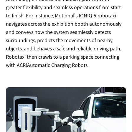
greater flexibility and seamless operations from start
to finish. For instance, Motional’s IONIQ 5 robotaxi
navigates across the exhibition booth autonomously
and conveys how the system seamlessly detects
surroundings, predicts the movements of nearby
objects, and behaves a safe and reliable driving path.
Robotaxi then crawls to a parking space connecting
with ACR(Automatic Charging Robot).