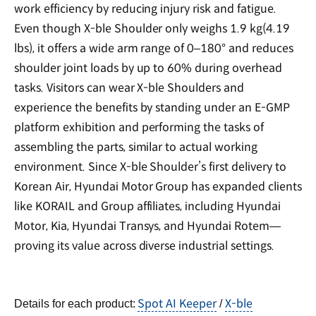
work efficiency by reducing injury risk and fatigue.
Even though X-ble Shoulder only weighs 1.9 kg(4.19
lbs), it offers a wide arm range of 0–180° and reduces
shoulder joint loads by up to 60% during overhead
tasks. Visitors can wear X-ble Shoulders and
experience the benefits by standing under an E-GMP
platform exhibition and performing the tasks of
assembling the parts, similar to actual working
environment. Since X-ble Shoulder’s first delivery to
Korean Air, Hyundai Motor Group has expanded clients
like KORAIL and Group affiliates, including Hyundai
Motor, Kia, Hyundai Transys, and Hyundai Rotem—
proving its value across diverse industrial settings.
Spot AI Keeper
X-ble
Details for each product:
/