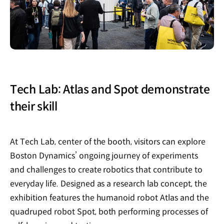
Tech Lab: Atlas and Spot demonstrate
their skill
At Tech Lab, center of the booth, visitors can explore
Boston Dynamics’ ongoing journey of experiments
and challenges to create robotics that contribute to
everyday life. Designed as a research lab concept, the
exhibition features the humanoid robot Atlas and the
quadruped robot Spot, both performing processes of