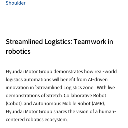
Shoulder
Streamlined Logistics: Teamwork in
robotics
Hyundai Motor Group demonstrates how real-world
logistics automations will benefit from AI-driven
innovation in ‘Streamlined Logistics zone’. With live
demonstrations of Stretch, Collaborative Robot
(Cobot), and Autonomous Mobile Robot (AMR),
Hyundai Motor Group shares the vision of a human-
centered robotics ecosystem.