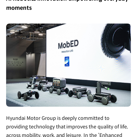
moments
Hyundai Motor Group is deeply committed to
providing technology that improves the quality of life,
across mobility, work, and leisure. In the ‘Enhanced