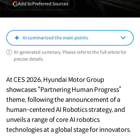
(opens
Add to Preferred Sources
in
a
new
window)
AI summarized the main points
AI-generated summary. Please refer to the full article for
precise details.
At CES 2026, Hyundai Motor Group
showcases “Partnering Human Progress”
theme, following the announcement of a
human-centered AI Robotics strategy, and
unveils a range of core AI robotics
technologies at a global stage for innovators.