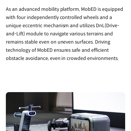
As an advanced mobility platform, MobED is equipped
with four independently controlled wheels and a
unique eccentric mechanism and utilizes DnL(Drive-
and-Lift) module to navigate various terrains and
remains stable even on uneven surfaces. Driving
technology of MobED ensures safe and efficient
obstacle avoidance, even in crowded environments.