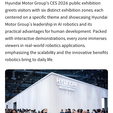
Hyundai Motor Group's CES 2026 public exhibition
greets visitors with six distinct exhibition zones, each
centered on a specific theme and showcasing Hyundai
Motor Group’s leadership in AI robotics and its
practical advantages for human development. Packed
with interactive demonstrations, every zone immerses
viewers in real-world robotics applications,
emphasizing the scalability and the innovative benefits
robotics bring to daily life.