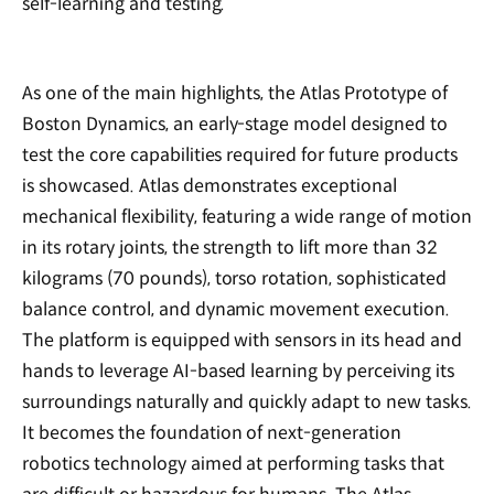
self-learning and testing.
As one of the main highlights, the Atlas Prototype of
Boston Dynamics, an early-stage model designed to
test the core capabilities required for future products
is showcased. Atlas demonstrates exceptional
mechanical flexibility, featuring a wide range of motion
in its rotary joints, the strength to lift more than 32
kilograms (70 pounds), torso rotation, sophisticated
balance control, and dynamic movement execution.
The platform is equipped with sensors in its head and
hands to leverage AI-based learning by perceiving its
surroundings naturally and quickly adapt to new tasks.
It becomes the foundation of next-generation
robotics technology aimed at performing tasks that