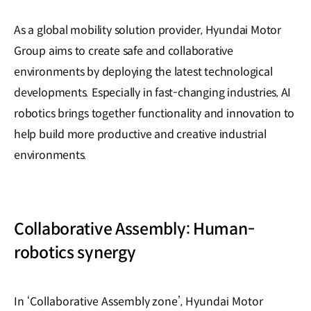
As a global mobility solution provider, Hyundai Motor
Group aims to create safe and collaborative
environments by deploying the latest technological
developments. Especially in fast-changing industries, AI
robotics brings together functionality and innovation to
help build more productive and creative industrial
environments.
Collaborative Assembly: Human-
robotics synergy
In ‘Collaborative Assembly zone’, Hyundai Motor