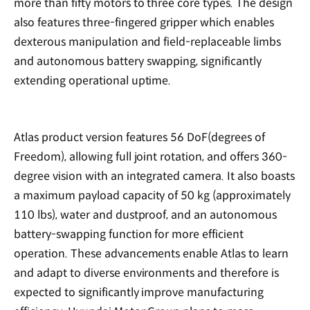
more than fifty motors to three core types. The design
also features three-fingered gripper which enables
dexterous manipulation and field-replaceable limbs
and autonomous battery swapping, significantly
extending operational uptime.
Atlas product version features 56 DoF(degrees of
Freedom), allowing full joint rotation, and offers 360-
degree vision with an integrated camera. It also boasts
a maximum payload capacity of 50 kg (approximately
110 lbs), water and dustproof, and an autonomous
battery-swapping function for more efficient
operation. These advancements enable Atlas to learn
and adapt to diverse environments and therefore is
expected to significantly improve manufacturing