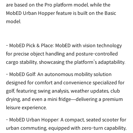
are based on the Pro platform model, while the
MobED Urban Hopper feature is built on the Basic
model.
- MobED Pick & Place: MobED with vision technology
for precise object handling and posture-controlled
cargo stability, showcasing the platform’s adaptability.
- MobED Golf: An autonomous mobility solution
designed for comfort and convenience specialized for
golf, featuring swing analysis, weather updates, club
drying, and even a mini fridge—delivering a premium
leisure experience.
- MobED Urban Hopper: A compact, seated scooter for
urban commuting, equipped with zero-turn capability,