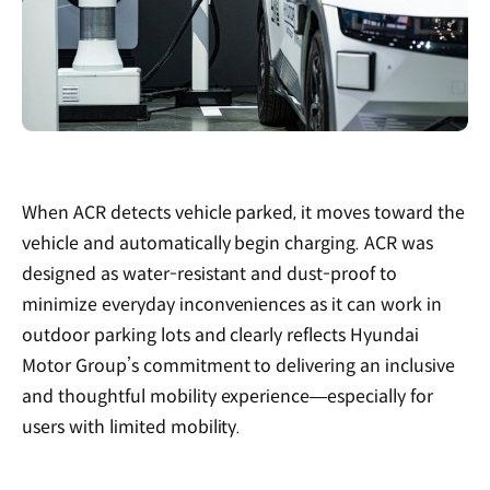
When ACR detects vehicle parked, it moves toward the
vehicle and automatically begin charging. ACR was
designed as water-resistant and dust-proof to
minimize everyday inconveniences as it can work in
outdoor parking lots and clearly reflects Hyundai
Motor Group’s commitment to delivering an inclusive
and thoughtful mobility experience—especially for
users with limited mobility.