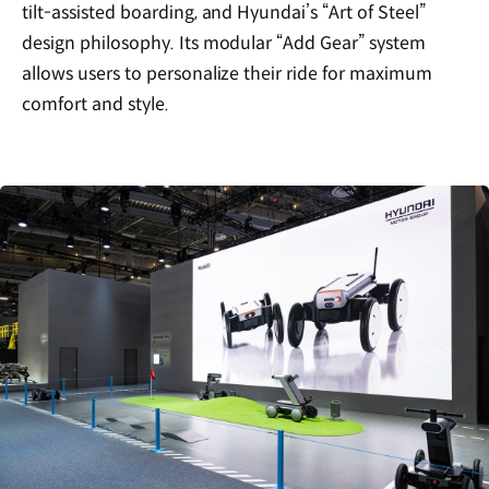
tilt-assisted boarding, and Hyundai’s “Art of Steel”
design philosophy. Its modular “Add Gear” system
allows users to personalize their ride for maximum
comfort and style.