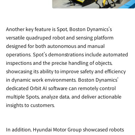
Another key feature is Spot, Boston Dynamics’s
versatile quadruped robot and sensing platform
designed for both autonomous and manual
operations. Spot’s demonstrations include automated
inspections and the precise handling of objects,
showcasing its ability to improve safety and efficiency
in dynamic work environments. Boston Dynamics’
dedicated Orbit AI software can remotely control
multiple Spots, analyze data, and deliver actionable
insights to customers.
In addition, Hyundai Motor Group showcased robots