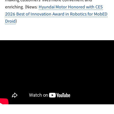
enriching. (News:
Hyundai Motor Honored with CES
2026 Best of Innovation Award in Robotics for MobED
Droid
)