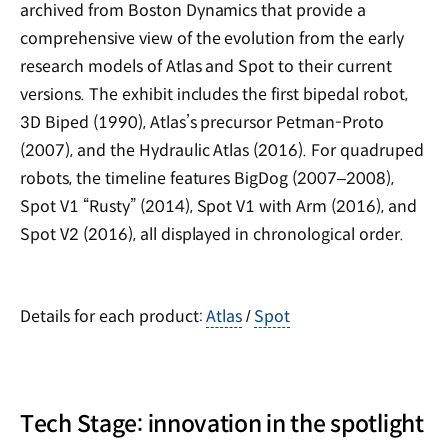
archived from Boston Dynamics that provide a
comprehensive view of the evolution from the early
research models of Atlas and Spot to their current
versions. The exhibit includes the first bipedal robot,
3D Biped (1990), Atlas’s precursor Petman-Proto
(2007), and the Hydraulic Atlas (2016). For quadruped
robots, the timeline features BigDog (2007–2008),
Spot V1 “Rusty” (2014), Spot V1 with Arm (2016), and
Spot V2 (2016), all displayed in chronological order.
Details for each product:
Atlas
Spot
/
Tech Stage: innovation in the spotlight