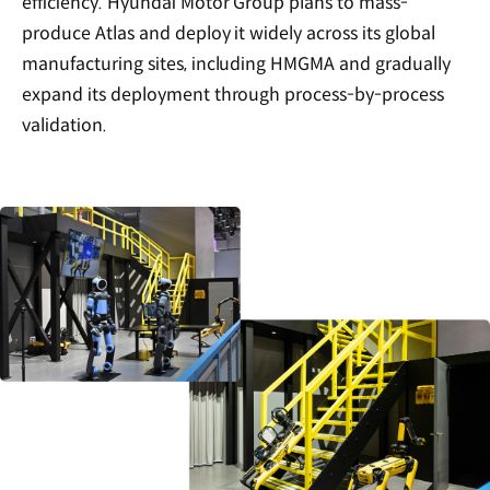
efficiency. Hyundai Motor Group plans to mass-
produce Atlas and deploy it widely across its global
manufacturing sites, including HMGMA and gradually
expand its deployment through process-by-process
validation.