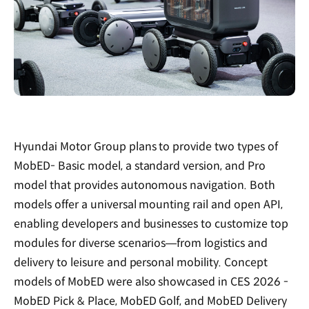
Hyundai Motor Group plans to provide two types of
MobED- Basic model, a standard version, and Pro
model that provides autonomous navigation. Both
models offer a universal mounting rail and open API,
enabling developers and businesses to customize top
modules for diverse scenarios—from logistics and
delivery to leisure and personal mobility. Concept
models of MobED were also showcased in CES 2026 -
MobED Pick & Place, MobED Golf, and MobED Delivery