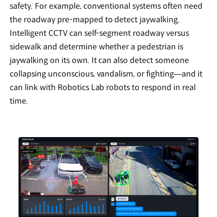
safety. For example, conventional systems often need
the roadway pre-mapped to detect jaywalking.
Intelligent CCTV can self-segment roadway versus
sidewalk and determine whether a pedestrian is
jaywalking on its own. It can also detect someone
collapsing unconscious, vandalism, or fighting—and it
can link with Robotics Lab robots to respond in real
time.