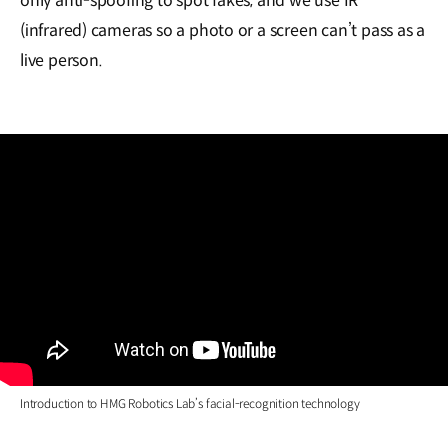
only anti-spoofing to spot fakes, and we use IR
(infrared) cameras so a photo or a screen can’t pass as a
live person.
Introduction to HMG Robotics Lab’s facial-recognition technology