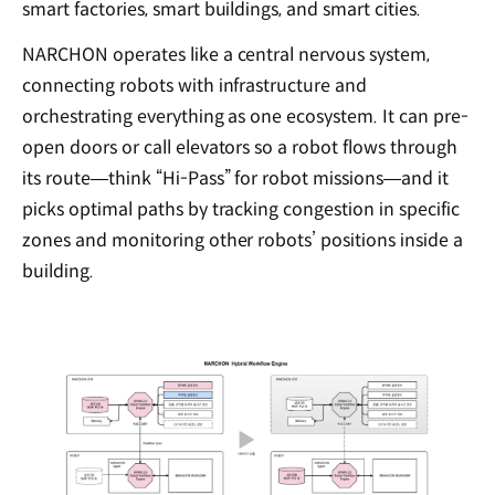
smart factories, smart buildings, and smart cities.
NARCHON operates like a central nervous system,
connecting robots with infrastructure and
orchestrating everything as one ecosystem. It can pre-
open doors or call elevators so a robot flows through
its route—think “Hi-Pass” for robot missions—and it
picks optimal paths by tracking congestion in specific
zones and monitoring other robots’ positions inside a
building.