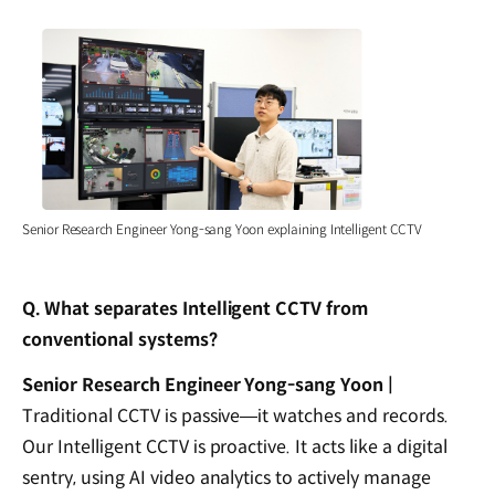
Senior Research Engineer Yong-sang Yoon explaining Intelligent CCTV
Q. What separates Intelligent CCTV from
conventional systems?
Senior Research Engineer Yong-sang Yoon |
Traditional CCTV is passive—it watches and records.
Our Intelligent CCTV is proactive. It acts like a digital
sentry, using AI video analytics to actively manage