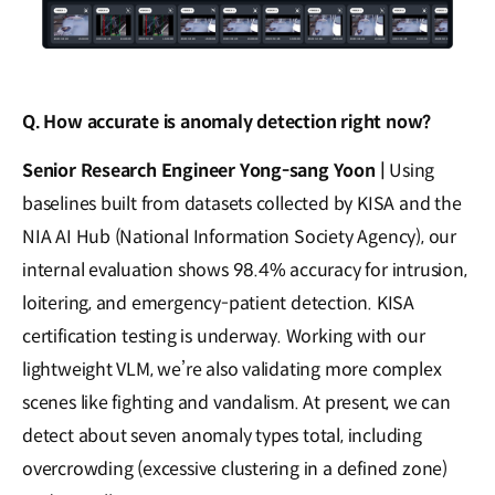
Q. How accurate is anomaly detection right now?
Senior Research Engineer Yong-sang Yoon |
Using
baselines built from datasets collected by KISA and the
NIA AI Hub (National Information Society Agency), our
internal evaluation shows 98.4% accuracy for intrusion,
loitering, and emergency-patient detection. KISA
certification testing is underway. Working with our
lightweight VLM, we’re also validating more complex
scenes like fighting and vandalism. At present, we can
detect about seven anomaly types total, including
overcrowding (excessive clustering in a defined zone)