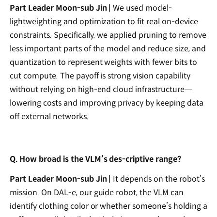
Part Leader Moon-sub Jin |
We used model-
lightweighting and optimization to fit real on-device
constraints. Specifically, we applied pruning to remove
less important parts of the model and reduce size, and
quantization to represent weights with fewer bits to
cut compute. The payoff is strong vision capability
without relying on high-end cloud infrastructure—
lowering costs and improving privacy by keeping data
off external networks.
Q. How broad is the VLM’s des-criptive range?
Part Leader Moon-sub Jin |
It depends on the robot’s
mission. On DAL-e, our guide robot, the VLM can
identify clothing color or whether someone’s holding a