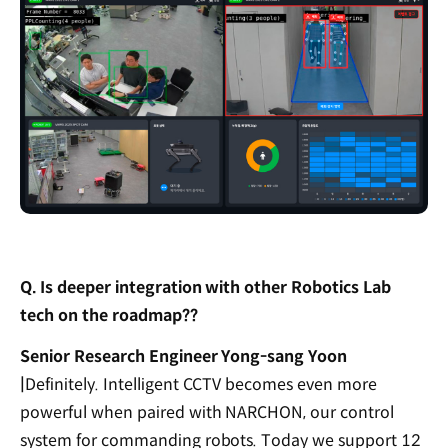
Q. Is deeper integration with other Robotics Lab
tech on the roadmap??
Senior Research Engineer Yong-sang Yoon
|
Definitely. Intelligent CCTV becomes even more
powerful when paired with NARCHON, our control
system for commanding robots. Today we support 12