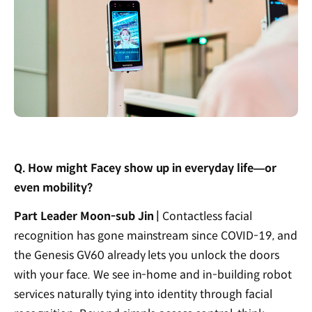
Q. How might Facey show up in everyday life—or
even mobility?
Part Leader Moon-sub Jin |
Contactless facial
recognition has gone mainstream since COVID-19, and
the Genesis GV60 already lets you unlock the doors
with your face. We see in-home and in-building robot
services naturally tying into identity through facial