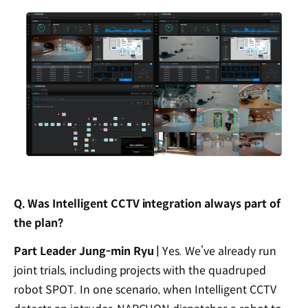
Q. Was Intelligent CCTV integration always part of
the plan?
Part Leader Jung-min Ryu |
Yes. We’ve already run
joint trials, including projects with the quadruped
robot SPOT. In one scenario, when Intelligent CCTV