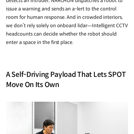
detects an intruder, NARCHON dispatches a robot to
issue a warning and sends an a-lert to the control
room for human response. And in crowded interiors,
we don’t rely solely on onboard lidar—Intelligent CCTV
headcounts can decide whether the robot should
enter a space in the first place.
A Self-Driving Payload That Lets SPOT
Move On Its Own