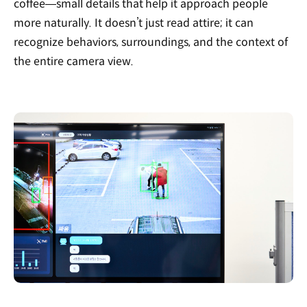
coffee—small details that help it approach people
more naturally. It doesn’t just read attire; it can
recognize behaviors, surroundings, and the context of
the entire camera view.