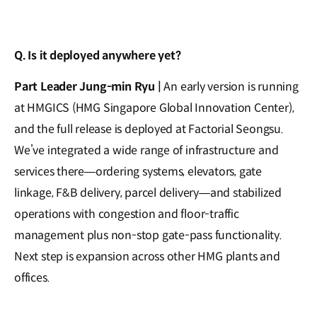
Q. Is it deployed anywhere yet?
Part Leader Jung-min Ryu |
An early version is running
at HMGICS (HMG Singapore Global Innovation Center),
and the full release is deployed at Factorial Seongsu.
We’ve integrated a wide range of infrastructure and
services there—ordering systems, elevators, gate
linkage, F&B delivery, parcel delivery—and stabilized
operations with congestion and floor-traffic
management plus non-stop gate-pass functionality.
Next step is expansion across other HMG plants and
offices.