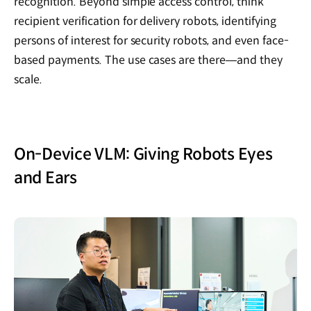
recognition. Beyond simple access control, think
recipient verification for delivery robots, identifying
persons of interest for security robots, and even face-
based payments. The use cases are there—and they
scale.
On-Device VLM: Giving Robots Eyes
and Ears