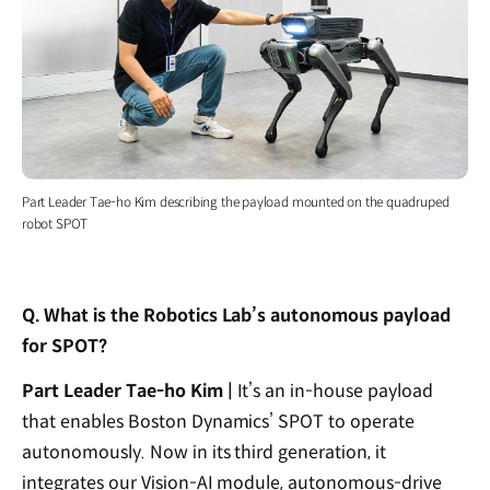
Part Leader Tae-ho Kim describing the payload mounted on the quadruped
robot SPOT
Q. What is the Robotics Lab’s autonomous payload
for SPOT?
Part Leader Tae-ho Kim |
It’s an in-house payload
that enables Boston Dynamics’ SPOT to operate
autonomously. Now in its third generation, it
integrates our Vision-AI module, autonomous-drive