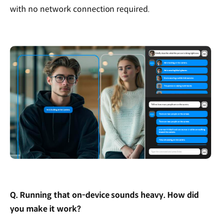
with no network connection required.
Q. Running that on-device sounds heavy. How did
you make it work?