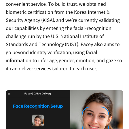
convenient service. To build trust, we obtained
biometric certification from the Korea Internet &
Security Agency (KISA), and we’re currently validating
our capabilities by entering the facial-recognition
challenge run by the U.S. National Institute of
Standards and Technology (NIST). Facey also aims to
go beyond identity verification, using facial
information to infer age, gender, emotion, and gaze so
it can deliver services tailored to each user.