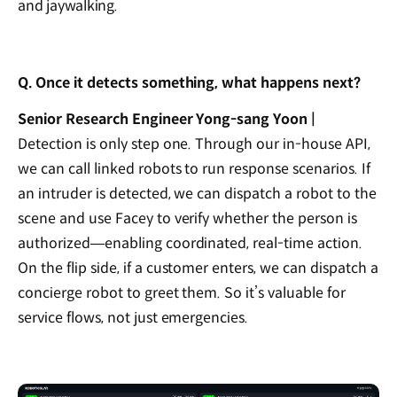
and jaywalking.
Q. Once it detects something, what happens next?
Senior Research Engineer Yong-sang Yoon |
Detection is only step one. Through our in-house API,
we can call linked robots to run response scenarios. If
an intruder is detected, we can dispatch a robot to the
scene and use Facey to verify whether the person is
authorized—enabling coordinated, real-time action.
On the flip side, if a customer enters, we can dispatch a
concierge robot to greet them. So it’s valuable for
service flows, not just emergencies.