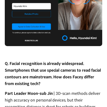
Q. Facial recognition is already widespread.
Smartphones that use special cameras to read facial
contours are mainstream. How does Facey differ
from existing tech?
Part Leader Moon-sub Jin |
3D-scan methods deliver
high accuracy on personal devices, but their
recognition distance is short for robots or buildings.