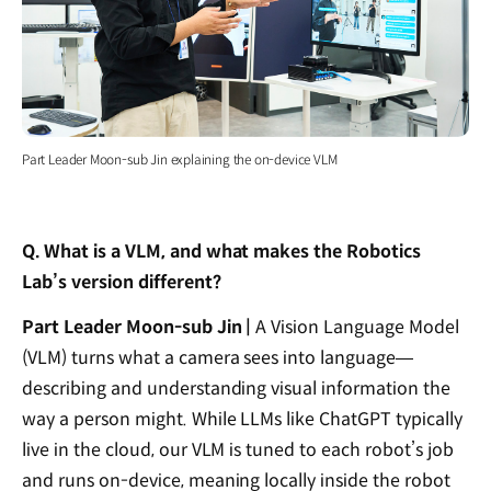
Part Leader Moon-sub Jin explaining the on-device VLM
Q. What is a VLM, and what makes the Robotics
Lab’s version different?
Part Leader Moon-sub Jin |
A Vision Language Model
(VLM) turns what a camera sees into language—
describing and understanding visual information the
way a person might. While LLMs like ChatGPT typically
live in the cloud, our VLM is tuned to each robot’s job
and runs on-device, meaning locally inside the robot