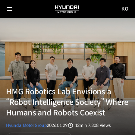
KO
HYUNDAI
국문
MOTOR
전체
사이트
메뉴
GROUP
이동
HMG Robotics Lab Envisions a
“Robot Intelligence Society” Where
Humans and Robots Coexist
Hyundai Motor Group
2026.01.29
12min
7,308
Views
분량
조회수