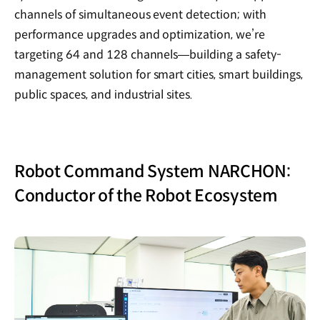
channels of simultaneous event detection; with
performance upgrades and optimization, we’re
targeting 64 and 128 channels—building a safety-
management solution for smart cities, smart buildings,
public spaces, and industrial sites.
Robot Command System NARCHON:
Conductor of the Robot Ecosystem