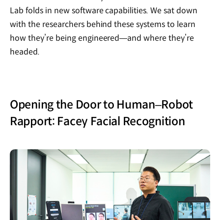
Lab folds in new software capabilities. We sat down
with the researchers behind these systems to learn
how they’re being engineered—and where they’re
headed.
Opening the Door to Human–Robot
Rapport: Facey Facial Recognition