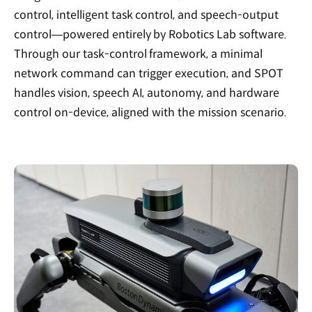
control, intelligent task control, and speech-output
control—powered entirely by Robotics Lab software.
Through our task-control framework, a minimal
network command can trigger execution, and SPOT
handles vision, speech AI, autonomy, and hardware
control on-device, aligned with the mission scenario.