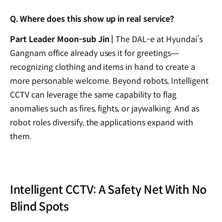
Q. Where does this show up in real service?
Part Leader Moon-sub Jin |
The DAL-e at Hyundai’s
Gangnam office already uses it for greetings—
recognizing clothing and items in hand to create a
more personable welcome. Beyond robots, Intelligent
CCTV can leverage the same capability to flag
anomalies such as fires, fights, or jaywalking. And as
robot roles diversify, the applications expand with
them.
Intelligent CCTV: A Safety Net With No
Blind Spots