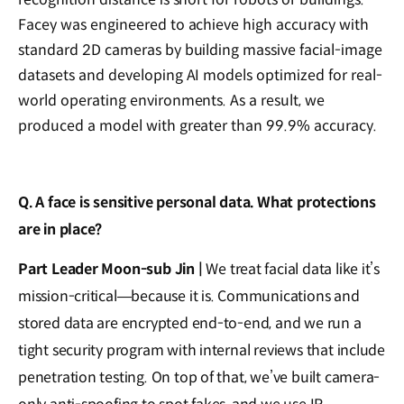
Facey was engineered to achieve high accuracy with
standard 2D cameras by building massive facial-image
datasets and developing AI models optimized for real-
world operating environments. As a result, we
produced a model with greater than 99.9% accuracy.
Q. A face is sensitive personal data. What protections
are in place?
Part Leader Moon-sub Jin |
We treat facial data like it’s
mission-critical—because it is. Communications and
stored data are encrypted end-to-end, and we run a
tight security program with internal reviews that include
penetration testing. On top of that, we’ve built camera-