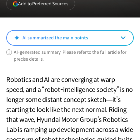
(opens
Add to Preferred Sources
in
a
new
window)
AI summarized the main points
AI-generated summary. Please refer to the full article for
precise details.
Robotics and AI are converging at warp
speed, and a “robot-intelligence society” is no
longer some distant concept sketch—it’s
starting to look like the next normal. Riding
that wave, Hyundai Motor Group’s Robotics
Lab is ramping up development across a wide
spectrum of robot technologies, guided by its