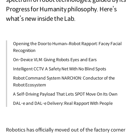
Progress for Humanity philosophy. Here’s
what’s new inside the Lab.
Opening the Door to Human–Robot Rapport: Facey Facial
Recognition
On-Device VLM: Giving Robots Eyes and Ears
Intelligent CCTV: A Safety Net With No Blind Spots
Robot Command System NARCHON: Conductor of the
Robot Ecosystem
A Self-Driving Payload That Lets SPOT Move On Its Own
DAL-e and DAL-e Delivery: Real Rapport With People
Robotics has officially moved out of the factory corner