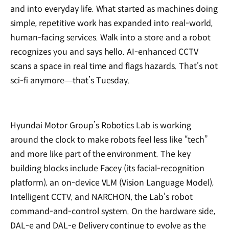
and into everyday life. What started as machines doing
simple, repetitive work has expanded into real-world,
human-facing services. Walk into a store and a robot
recognizes you and says hello. AI-enhanced CCTV
scans a space in real time and flags hazards. That’s not
sci-fi anymore—that’s Tuesday.
Hyundai Motor Group’s Robotics Lab is working
around the clock to make robots feel less like “tech”
and more like part of the environment. The key
building blocks include Facey (its facial-recognition
platform), an on-device VLM (Vision Language Model),
Intelligent CCTV, and NARCHON, the Lab’s robot
command-and-control system. On the hardware side,
DAL-e and DAL-e Delivery continue to evolve as the