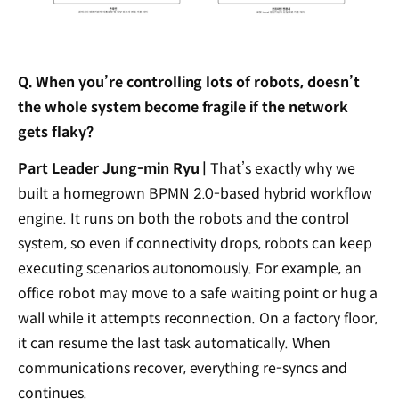
Q. When you’re controlling lots of robots, doesn’t
the whole system become fragile if the network
gets flaky?
Part Leader Jung-min Ryu |
That’s exactly why we
built a homegrown BPMN 2.0-based hybrid workflow
engine. It runs on both the robots and the control
system, so even if connectivity drops, robots can keep
executing scenarios autonomously. For example, an
office robot may move to a safe waiting point or hug a
wall while it attempts reconnection. On a factory floor,
it can resume the last task automatically. When
communications recover, everything re-syncs and
continues.