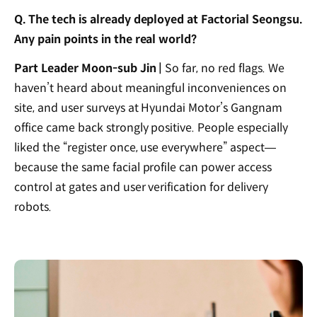
Q. The tech is already deployed at Factorial Seongsu.
Any pain points in the real world?
Part Leader Moon-sub Jin |
So far, no red flags. We
haven’t heard about meaningful inconveniences on
site, and user surveys at Hyundai Motor’s Gangnam
office came back strongly positive. People especially
liked the “register once, use everywhere” aspect—
because the same facial profile can power access
control at gates and user verification for delivery
robots.