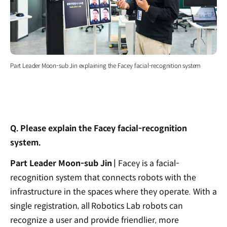
Part Leader Moon-sub Jin explaining the Facey facial-recognition system
Q. Please explain the Facey facial-recognition
system.
Part Leader Moon-sub Jin |
Facey is a facial-
recognition system that connects robots with the
infrastructure in the spaces where they operate. With a
single registration, all Robotics Lab robots can
recognize a user and provide friendlier, more