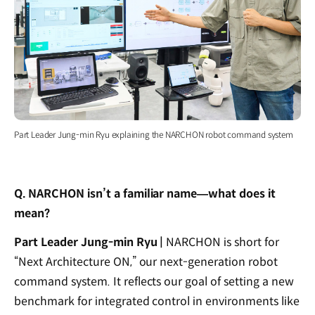
Part Leader Jung-min Ryu explaining the NARCHON robot command system
Q. NARCHON isn’t a familiar name—what does it
mean?
Part Leader Jung-min Ryu |
NARCHON is short for
“Next Architecture ON,” our next-generation robot
command system. It reflects our goal of setting a new
benchmark for integrated control in environments like